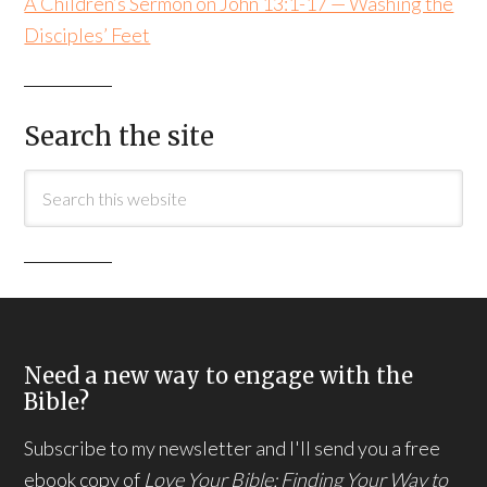
A Children’s Sermon on John 13:1-17 — Washing the
Disciples’ Feet
Search the site
Need a new way to engage with the
Bible?
Subscribe to my newsletter and I'll send you a free
ebook copy of
Love Your Bible: Finding Your Way to