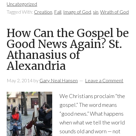
Uncategorized
Tagged With:
Creation
,
Fall
,
Image of God
,
sin
,
Wrath of God
How Can the Gospel be
Good News Again? St.
Athanasius of
Alexandria
May 2, 2014
by
Gary Neal Hansen
Leave a Comment
We Christians proclaim “the
gospel.” The word means
“good news.” What happens
when what we tell the world
sounds old and worn — not