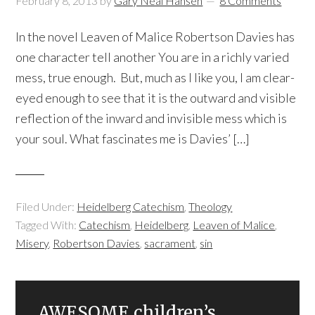
February 8, 2013
by
Gary Neal Hansen
8 Comments
In the novel Leaven of Malice Robertson Davies has
one character tell another You are in a richly varied
mess, true enough. But, much as I like you, I am clear-
eyed enough to see that it is the outward and visible
reflection of the inward and invisible mess which is
your soul. What fascinates me is Davies’ […]
Filed Under:
Heidelberg Catechism
,
Theology
Tagged With:
Catechism
,
Heidelberg
,
Leaven of Malice
,
Misery
,
Robertson Davies
,
sacrament
,
sin
AWESOME children’s