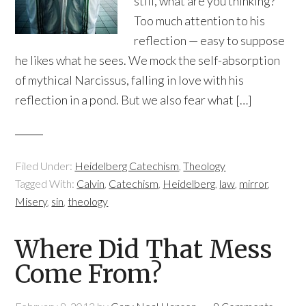
still, what are you thinking?
Too much attention to his
reflection — easy to suppose
he likes what he sees. We mock the self-absorption
of mythical Narcissus, falling in love with his
reflection in a pond. But we also fear what […]
Filed Under:
Heidelberg Catechism
,
Theology
Tagged With:
Calvin
,
Catechism
,
Heidelberg
,
law
,
mirror
,
Misery
,
sin
,
theology
Where Did That Mess
Come From?