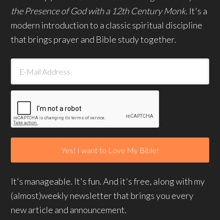
the Presence of God with a 12th Century Monk.
It's a
modern introduction to a classic spiritual discipline
that brings prayer and Bible study together.
It's manageable. It's fun. And it's free, along with my
(almost)weekly newsletter that brings you every
new article and announcement.