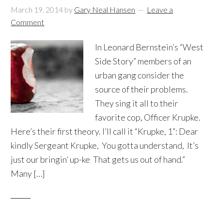
March 19, 2014
by
Gary Neal Hansen
Leave a
Comment
In Leonard Bernstein’s “West
Side Story” members of an
urban gang consider the
source of their problems.
They sing it all to their
favorite cop, Officer Krupke.
Here’s their first theory. I’ll call it “Krupke, 1”: Dear
kindly Sergeant Krupke, You gotta understand, It’s
just our bringin’ up-ke That gets us out of hand.”
Many […]