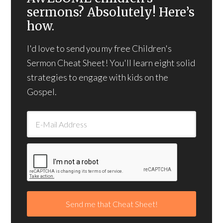
sermons? Absolutely! Here’s
how.
I'd love to send you my free Children's
Sermon Cheat Sheet! You'll learn eight solid
strategies to engage with kids on the
Gospel.