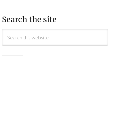
Search the site