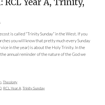
RCL Year A, Trinity,
s
ost is called “Trinity Sunday” in the West. If you
rches you will know that pretty much every Sunday
vice in the year) is about the Holy Trinity. In the
the annual reminder of the nature of the God we
n
,
Theology
0
,
RCL Year A
,
Trinity Sunday