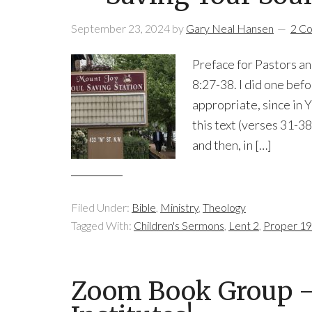
September 23, 2024
by
Gary Neal Hansen
2 C
Preface for Pastors an
8:27-38. I did one befo
appropriate, since in
this text (verses 31-38
and then, in […]
Filed Under:
Bible
,
Ministry
,
Theology
Tagged With:
Children's Sermons
,
Lent 2
,
Proper 19
Zoom Book Group —