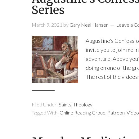
Series
March 9, 2021
by
Gary Neal Hansen
Leave a 
Augustine’s Confession
invite you to join me i
adventure. Above you’ll
doing on one of the gr
The rest of the videos
Filed Under:
Saints
,
Theology
Tagged With:
Online Reading Group
,
Patreon
,
Video