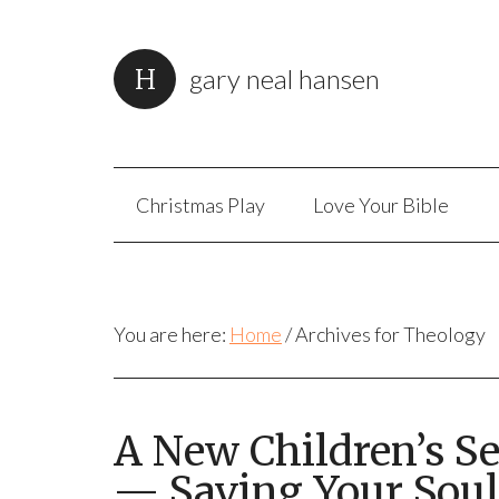
gary neal hansen
Christmas Play
Love Your Bible
You are here:
Home
/
Archives for Theology
A New Children’s S
— Saving Your Soul