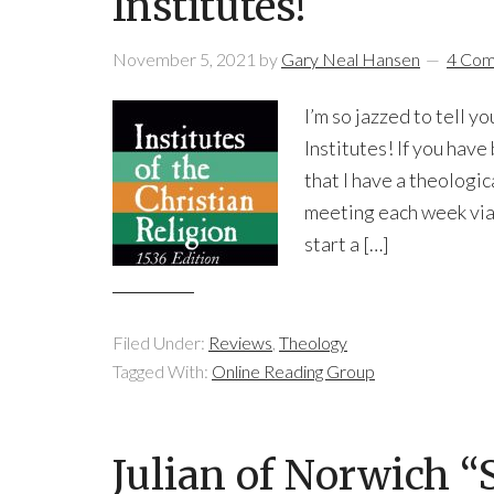
Institutes!
November 5, 2021
by
Gary Neal Hansen
4 Co
I’m so jazzed to tell y
Institutes! If you hav
that I have a theologi
meeting each week vi
start a […]
Filed Under:
Reviews
,
Theology
Tagged With:
Online Reading Group
Julian of Norwich