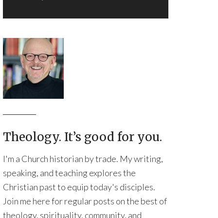
Theology. It’s good for you.
I'm a Church historian by trade. My writing,
speaking, and teaching explores the
Christian past to equip today's disciples.
Join me here for regular posts on the best of
theology, spirituality, community, and