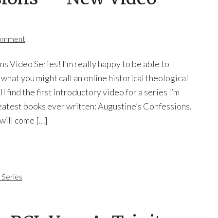
Comment
s Video Series! I’m really happy to be able to
n what you might call an online historical theological
 find the first introductory video for a series I’m
eatest books ever written: Augustine’s Confessions.
 will come […]
 Series