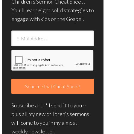
Children's Sermon Cheat Sheet!
You'll learn eight solid strategies to
engage with kids on the Gospel.
Subscribe and I'll send it to you --
plus all my new children's sermons
will come to you in my almost-
weekly newsletter.