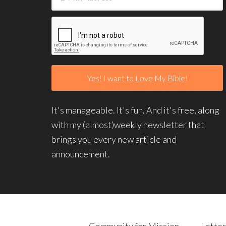
It's manageable. It's fun. And it's free, along
with my (almost)weekly newsletter that
brings you every new article and
announcement.