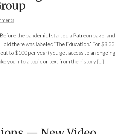
Group
mments
fore the pandemic I started a Patreon page, and
 I did there was labeled “The Education.” For $8.33
out to $100 per year) you get access to an ongoing
ake you into a topic or text from the history […]
sions — New Video