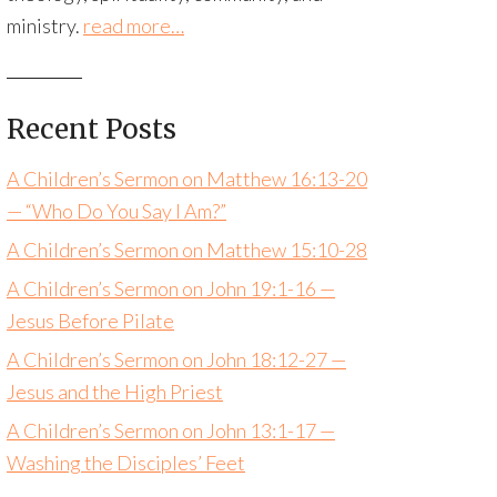
ministry.
read more…
Recent Posts
A Children’s Sermon on Matthew 16:13-20
— “Who Do You Say I Am?”
A Children’s Sermon on Matthew 15:10-28
A Children’s Sermon on John 19:1-16 —
Jesus Before Pilate
A Children’s Sermon on John 18:12-27 —
Jesus and the High Priest
A Children’s Sermon on John 13:1-17 —
Washing the Disciples’ Feet