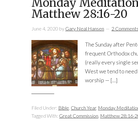
Monday Meditation: 
Matthew 28:16-20
June 4, 2020
by
Gary Neal Hansen
2 Comment
The Sunday after Pentec
frequent Orthodox chu
(really every single ser
West we tend to need 
worship — […]
Filed Under:
Bible
,
Church Year
,
Monday Meditatio
Tagged With:
Great Commission
,
Matthew 28:16-2