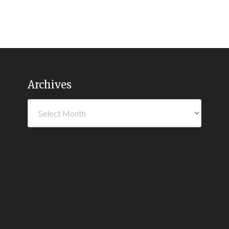
Archives