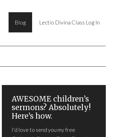
Blog
Lectio Divina Class Log In
AWESOME children’s
sermons? Absolutely!
Here’s how.
I'd love to send you my free