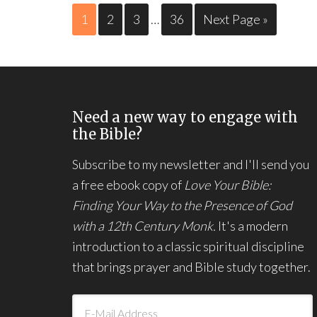
1
2
3
…
36
Next Page »
Need a new way to engage with
the Bible?
Subscribe to my newsletter and I'll send you
a free ebook copy of
Love Your Bible:
Finding Your Way to the Presence of God
with a 12th Century Monk.
It's a modern
introduction to a classic spiritual discipline
that brings prayer and Bible study together.