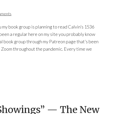
mments
ou my book group is planning to read Calvin’s 1536
e been a regular here on my site you probably know
cal book group through my Patreon page that’s been
a Zoom throughout the pandemic. Every time we
 “Showings” — The New