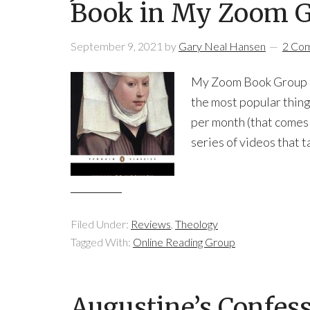
Book in My Zoom 
September 9, 2021
by
Gary Neal Hansen
2 Co
My Zoom Book Group Be
the most popular thing
per month (that comes 
series of videos that t
Filed Under:
Reviews
,
Theology
Tagged With:
Online Reading Group
Augustine’s Confes