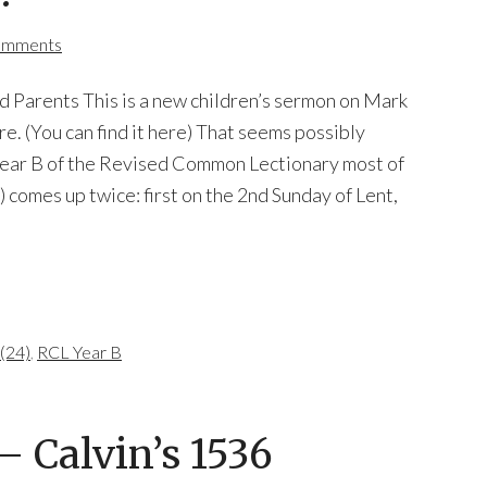
omments
d Parents This is a new children’s sermon on Mark
re. (You can find it here) That seems possibly
 Year B of the Revised Common Lectionary most of
) comes up twice: first on the 2nd Sunday of Lent,
(24)
,
RCL Year B
 Calvin’s 1536