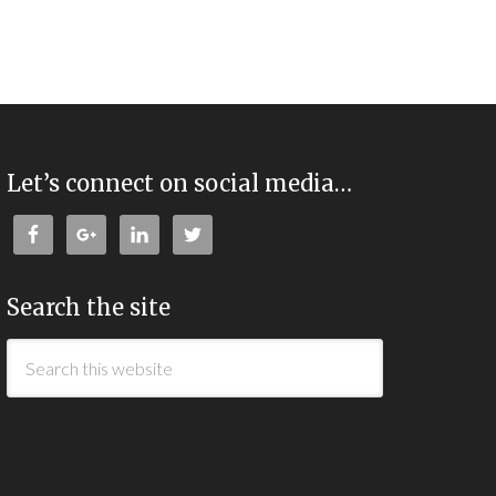
Let’s connect on social media…
Search the site