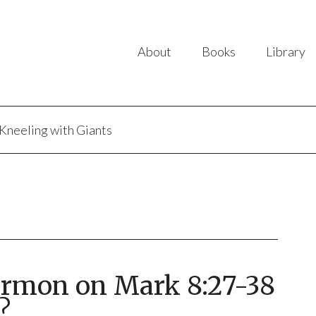
About
Books
Library
Kneeling with Giants
ermon on Mark 8:27-38
?