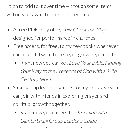
I plan to add to it over time — though some items
will only be available for a limited time.
A free PDF copy of my new
Christmas Play
designed for performance in churches.
Free access, for free, to my new books whenever I
can offer it. I want to help you grow in your faith.
Right now you can get
Love Your Bible: Finding
Your Way to the Presence of God with a 12th
Century Monk
Small group leader’s guides for my books, so you
can join with friends in exploring prayer and
spiritual growth together.
Right now you can get the
Kneeling with
Giants: Small Group Leader’s Guide