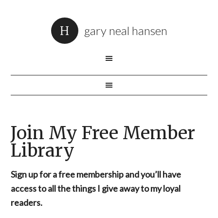
gary neal hansen
Join My Free Member
Library
Sign up for a free membership and you’ll have
access to all the things I give away to my loyal
readers.