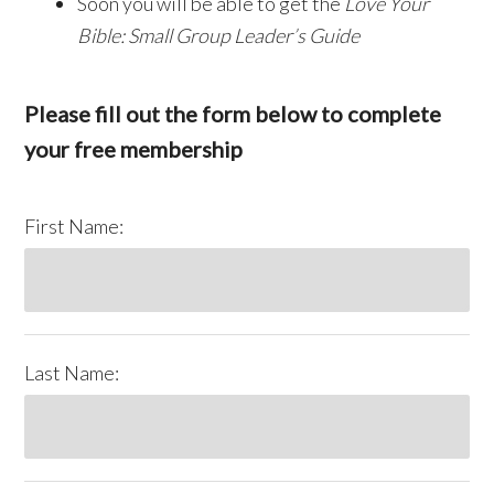
Soon you will be able to get the
Love Your
Bible: Small Group Leader’s Guide
Please fill out the form below to complete
your free membership
First Name:
Last Name: