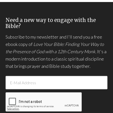
Need a new way to engage with the
Bible?
Subscribe to my newsletter and I'll send you a free
ebook copy of
Love Your Bible: Finding Your Way to
the Presence of God with a 12th Century Monk.
It's a
modern introduction to a classic spiritual discipline
that brings prayer and Bible study together.