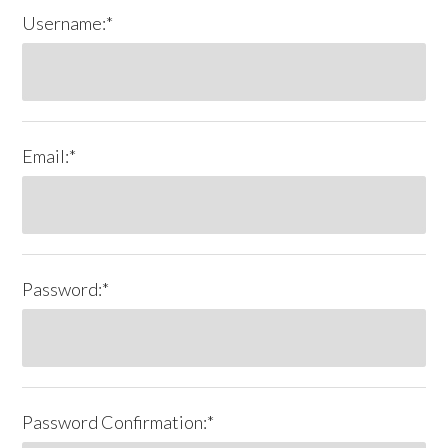
Username:*
Email:*
Password:*
Password Confirmation:*