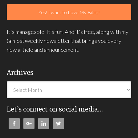
It's manageable. It's fun. And it's free, along with my
(almost)weekly newsletter that brings you every
new article and announcement.
Archives
Let’s connect on social media…