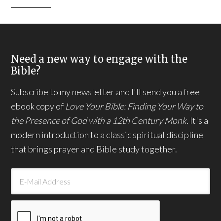
Need a new way to engage with the
Bible?
Subscribe to my newsletter and I'll send you a free
ebook copy of
Love Your Bible: Finding Your Way to
the Presence of God with a 12th Century Monk.
It's a
modern introduction to a classic spiritual discipline
that brings prayer and Bible study together.