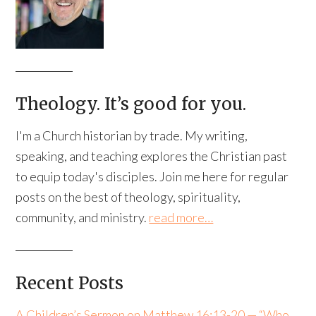
Theology. It’s good for you.
I'm a Church historian by trade. My writing,
speaking, and teaching explores the Christian past
to equip today's disciples. Join me here for regular
posts on the best of theology, spirituality,
community, and ministry.
read more…
Recent Posts
A Children’s Sermon on Matthew 16:13-20 — “Who