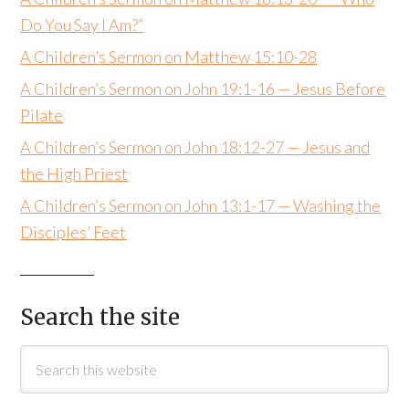
Do You Say I Am?”
A Children’s Sermon on Matthew 15:10-28
A Children’s Sermon on John 19:1-16 — Jesus Before
Pilate
A Children’s Sermon on John 18:12-27 — Jesus and
the High Priest
A Children’s Sermon on John 13:1-17 — Washing the
Disciples’ Feet
Search the site