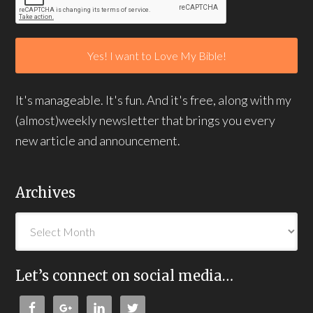
It's manageable. It's fun. And it's free, along with my
(almost)weekly newsletter that brings you every
new article and announcement.
Archives
Let’s connect on social media…