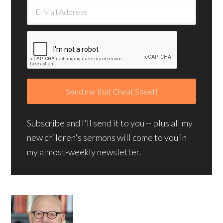
Subscribe and I'll send it to you -- plus all my
new children's sermons will come to you in
my almost-weekly newsletter.