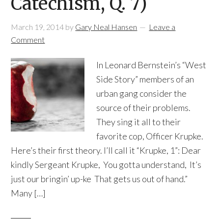
Catechism, Q. 7)
March 19, 2014
by
Gary Neal Hansen
Leave a
Comment
In Leonard Bernstein’s “West
Side Story” members of an
urban gang consider the
source of their problems.
They sing it all to their
favorite cop, Officer Krupke.
Here’s their first theory. I’ll call it “Krupke, 1”: Dear
kindly Sergeant Krupke, You gotta understand, It’s
just our bringin’ up-ke That gets us out of hand.”
Many […]