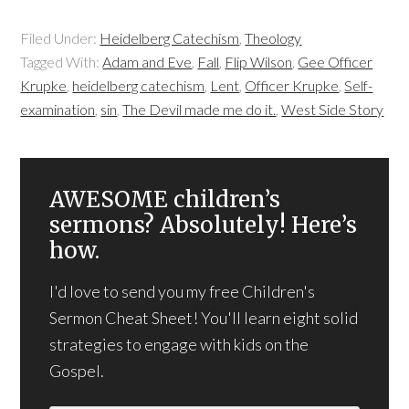
Filed Under:
Heidelberg Catechism
,
Theology
Tagged With:
Adam and Eve
,
Fall
,
Flip Wilson
,
Gee Officer
Krupke
,
heidelberg catechism
,
Lent
,
Officer Krupke
,
Self-
examination
,
sin
,
The Devil made me do it.
,
West Side Story
AWESOME children’s
sermons? Absolutely! Here’s
how.
I'd love to send you my free Children's
Sermon Cheat Sheet! You'll learn eight solid
strategies to engage with kids on the
Gospel.