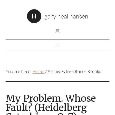
gary neal hansen
You are here:
Home
/
Archives for Officer Krupke
My Problem. Whose
Fault? (Heidelberg