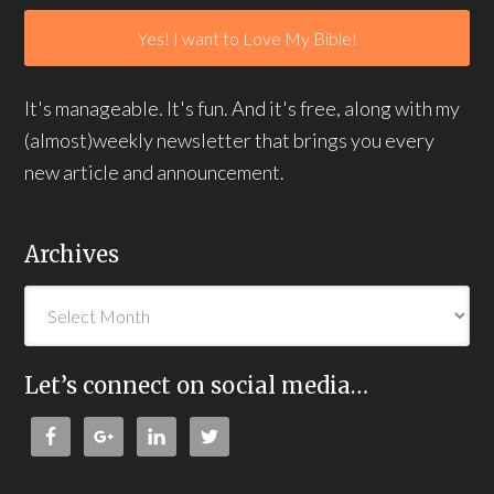
It's manageable. It's fun. And it's free, along with my
(almost)weekly newsletter that brings you every
new article and announcement.
Archives
Let’s connect on social media…