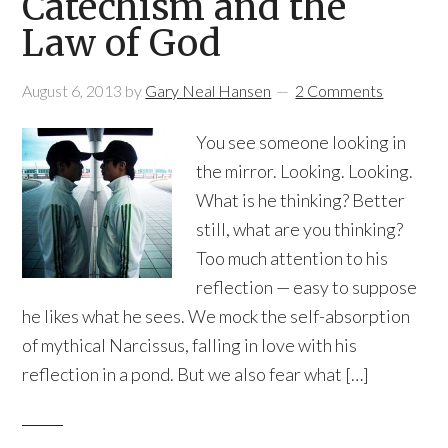
Catechism and the
Law of God
August 6, 2013
by
Gary Neal Hansen
2 Comments
You see someone looking in
the mirror. Looking. Looking.
What is he thinking? Better
still, what are you thinking?
Too much attention to his
reflection — easy to suppose
he likes what he sees. We mock the self-absorption
of mythical Narcissus, falling in love with his
reflection in a pond. But we also fear what […]