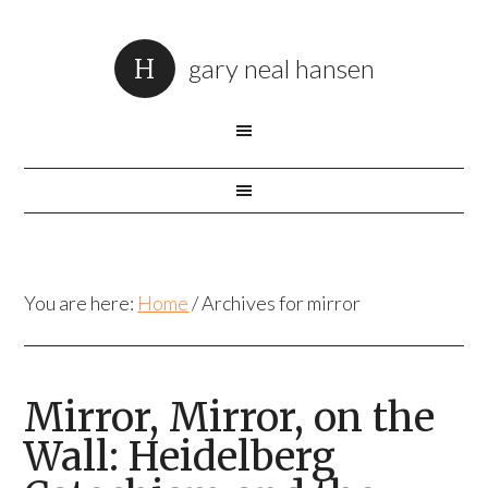
gary neal hansen
You are here:
Home
/
Archives for mirror
Mirror, Mirror, on the
Wall: Heidelberg