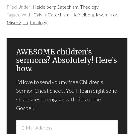
Filed Under:
Heidelberg Catechism
,
Theology
Tagged With:
Calvin
,
Catechism
,
Heidelberg
,
law
,
mirror
,
Misery
,
sin
,
theology
AWESOME children’s
sermons? Absolutely! Here’s
how.
I'd love to send you my free Children's
Sermon Cheat Sheet! You'll learn eight solid
strategies to engage with kids on the
Gospel.