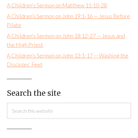
A Children’s Sermon on Matthew 15:10-28
A Children’s Sermon on John 19:1-16 — Jesus Before
Pilate
A Children’s Sermon on John 18:12-27 — Jesus and
the High Priest
A Children’s Sermon on John 13:1-17 — Washing the
Disciples’ Feet
Search the site