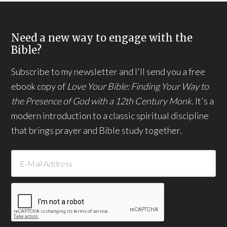
Need a new way to engage with the
Bible?
Subscribe to my newsletter and I'll send you a free
ebook copy of
Love Your Bible: Finding Your Way to
the Presence of God with a 12th Century Monk.
It's a
modern introduction to a classic spiritual discipline
that brings prayer and Bible study together.