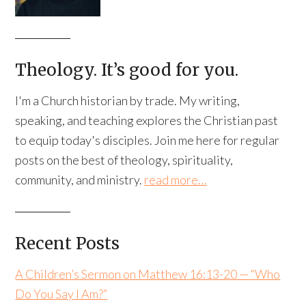
Theology. It’s good for you.
I'm a Church historian by trade. My writing,
speaking, and teaching explores the Christian past
to equip today's disciples. Join me here for regular
posts on the best of theology, spirituality,
community, and ministry.
read more…
Recent Posts
A Children’s Sermon on Matthew 16:13-20 — “Who
Do You Say I Am?”