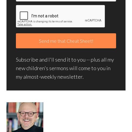
Subscribe and I'll send it to you -- plus all my
new children's sermons will come to you in
my almost-weekly newsletter.