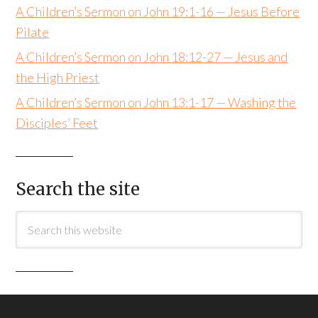
A Children’s Sermon on John 19:1-16 — Jesus Before
Pilate
A Children’s Sermon on John 18:12-27 — Jesus and
the High Priest
A Children’s Sermon on John 13:1-17 — Washing the
Disciples’ Feet
Search the site