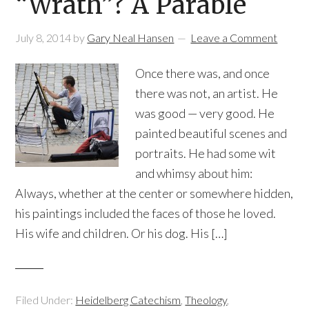
“Wrath”? A Parable
July 8, 2014
by
Gary Neal Hansen
Leave a Comment
Once there was, and once
there was not, an artist. He
was good — very good. He
painted beautiful scenes and
portraits. He had some wit
and whimsy about him:
Always, whether at the center or somewhere hidden,
his paintings included the faces of those he loved.
His wife and children. Or his dog. His […]
Filed Under:
Heidelberg Catechism
,
Theology
,