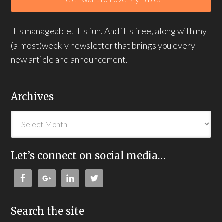
It's manageable. It's fun. And it's free, along with my
(almost)weekly newsletter that brings you every
new article and announcement.
Archives
Let’s connect on social media…
Search the site