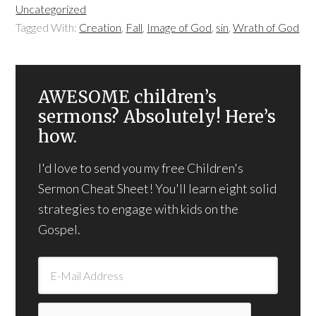
Uncategorized
Tagged With:
Creation
,
Fall
,
Image of God
,
sin
,
Wrath of God
AWESOME children’s
sermons? Absolutely! Here’s
how.
I'd love to send you my free Children's
Sermon Cheat Sheet! You'll learn eight solid
strategies to engage with kids on the
Gospel.