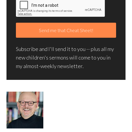
Subscribe and I'll send it to you -- plus all my
new children's sermons will come to you in
my almost-weekly newsletter.