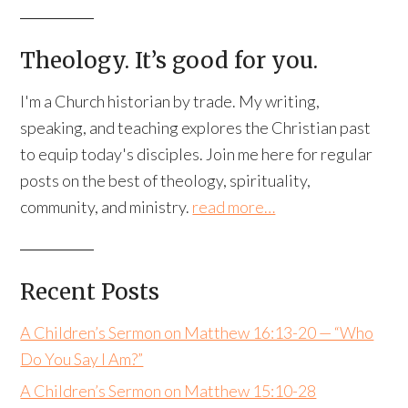
Theology. It’s good for you.
I'm a Church historian by trade. My writing,
speaking, and teaching explores the Christian past
to equip today's disciples. Join me here for regular
posts on the best of theology, spirituality,
community, and ministry.
read more…
Recent Posts
A Children’s Sermon on Matthew 16:13-20 — “Who
Do You Say I Am?”
A Children’s Sermon on Matthew 15:10-28