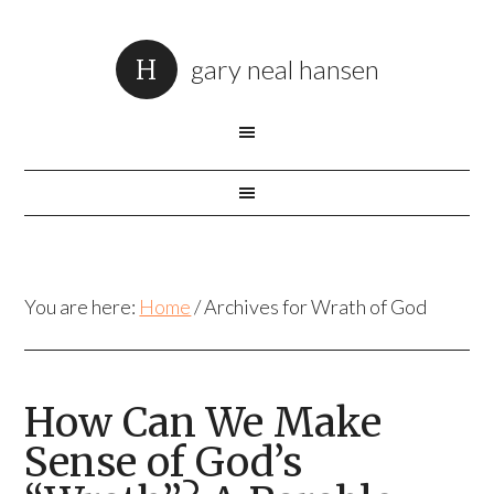
gary neal hansen
You are here:
Home
/
Archives for Wrath of God
How Can We Make
Sense of God’s