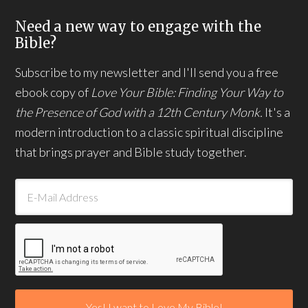
Need a new way to engage with the
Bible?
Subscribe to my newsletter and I'll send you a free
ebook copy of
Love Your Bible: Finding Your Way to
the Presence of God with a 12th Century Monk.
It's a
modern introduction to a classic spiritual discipline
that brings prayer and Bible study together.