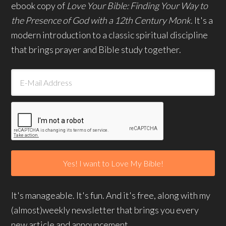
ebook copy of
Love Your Bible: Finding Your Way to
the Presence of God with a 12th Century Monk.
It's a
modern introduction to a classic spiritual discipline
that brings prayer and Bible study together.
It's manageable. It's fun. And it's free, along with my
(almost)weekly newsletter that brings you every
new article and announcement.