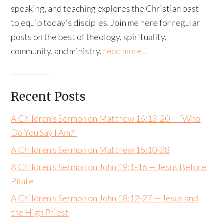
speaking, and teaching explores the Christian past
to equip today's disciples. Join me here for regular
posts on the best of theology, spirituality,
community, and ministry.
read more…
Recent Posts
A Children’s Sermon on Matthew 16:13-20 — “Who
Do You Say I Am?”
A Children’s Sermon on Matthew 15:10-28
A Children’s Sermon on John 19:1-16 — Jesus Before
Pilate
A Children’s Sermon on John 18:12-27 — Jesus and
the High Priest