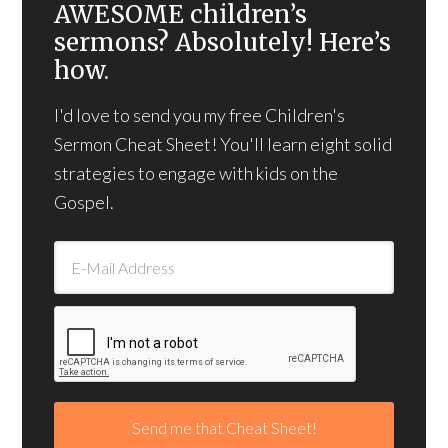
AWESOME children’s
sermons? Absolutely! Here’s
how.
I'd love to send you my free Children's
Sermon Cheat Sheet! You'll learn eight solid
strategies to engage with kids on the
Gospel.