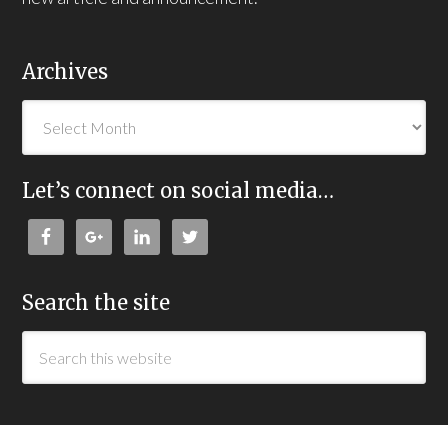
Archives
Let’s connect on social media…
Search the site