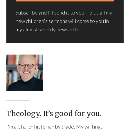
Subscribe and I'll send it to you -- plus all my
new children's sermons will come to you in
my almost-weekly newsletter.
Theology. It’s good for you.
I'm a Church historian by trade. My writing,