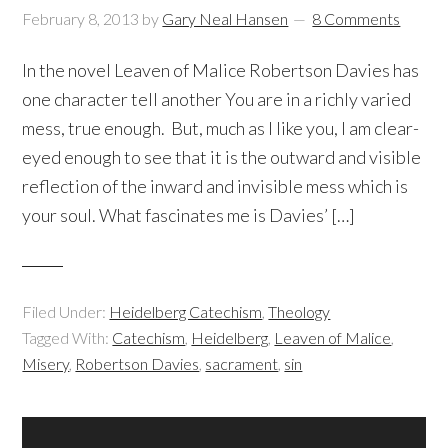
February 8, 2013
by
Gary Neal Hansen
8 Comments
In the novel Leaven of Malice Robertson Davies has
one character tell another You are in a richly varied
mess, true enough. But, much as I like you, I am clear-
eyed enough to see that it is the outward and visible
reflection of the inward and invisible mess which is
your soul. What fascinates me is Davies’ […]
Filed Under:
Heidelberg Catechism
,
Theology
Tagged With:
Catechism
,
Heidelberg
,
Leaven of Malice
,
Misery
,
Robertson Davies
,
sacrament
,
sin