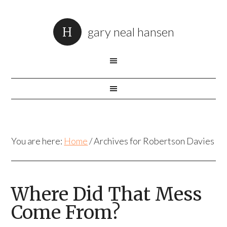
gary neal hansen
You are here:
Home
/
Archives for Robertson Davies
Where Did That Mess
Come From?