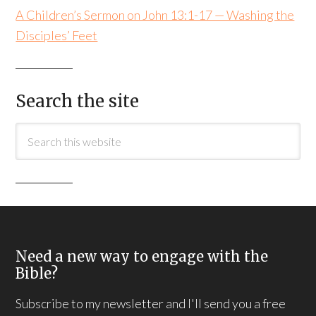
A Children’s Sermon on John 13:1-17 — Washing the
Disciples’ Feet
Search the site
Need a new way to engage with the
Bible?
Subscribe to my newsletter and I'll send you a free