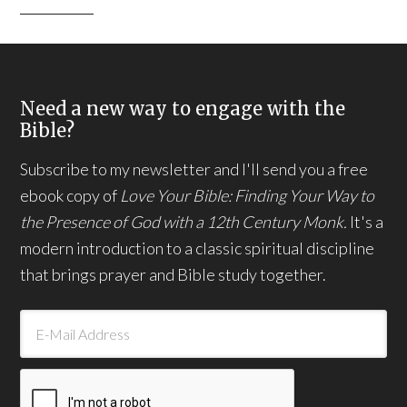
Need a new way to engage with the
Bible?
Subscribe to my newsletter and I'll send you a free
ebook copy of
Love Your Bible: Finding Your Way to
the Presence of God with a 12th Century Monk.
It's a
modern introduction to a classic spiritual discipline
that brings prayer and Bible study together.