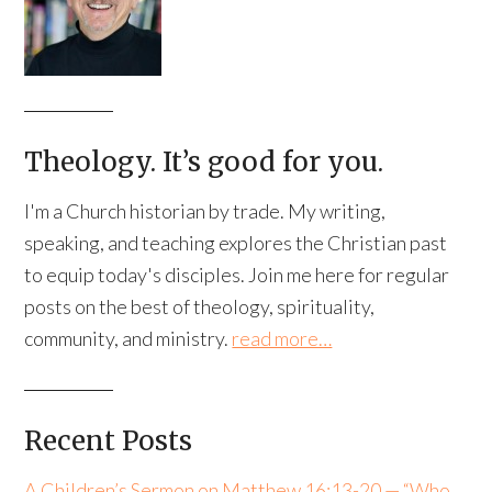
Theology. It’s good for you.
I'm a Church historian by trade. My writing,
speaking, and teaching explores the Christian past
to equip today's disciples. Join me here for regular
posts on the best of theology, spirituality,
community, and ministry.
read more…
Recent Posts
A Children’s Sermon on Matthew 16:13-20 — “Who