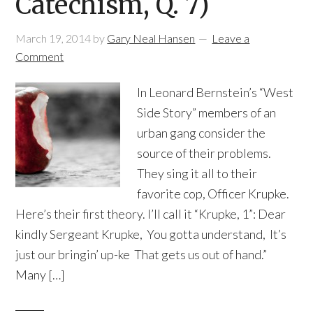
Catechism, Q. 7)
March 19, 2014
by
Gary Neal Hansen
Leave a
Comment
In Leonard Bernstein’s “West
Side Story” members of an
urban gang consider the
source of their problems.
They sing it all to their
favorite cop, Officer Krupke.
Here’s their first theory. I’ll call it “Krupke, 1”: Dear
kindly Sergeant Krupke, You gotta understand, It’s
just our bringin’ up-ke That gets us out of hand.”
Many […]