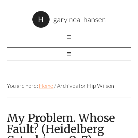
gary neal hansen
You are here:
Home
/
Archives for Flip Wilson
My Problem. Whose
Fault? (Heidelberg