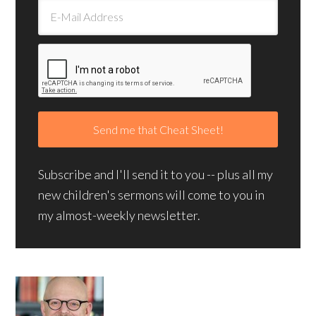
Subscribe and I'll send it to you -- plus all my
new children's sermons will come to you in
my almost-weekly newsletter.