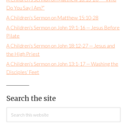
Do You Say I Am?”
A Children’s Sermon on Matthew 15:10-28
A Children’s Sermon on John 19:1-16 — Jesus Before
Pilate
A Children’s Sermon on John 18:12-27 — Jesus and
the High Priest
A Children’s Sermon on John 13:1-17 — Washing the
Disciples’ Feet
Search the site