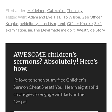
Filed Under:
Heidelberg Catechism
,
Theology
Tagged With:
Adam and Eve
,
Fall
,
Flip Wilson
,
Gee Officer
Krupke
,
heidelberg catechism
,
Lent
,
Officer Krupke
,
Self-
examination
,
sin
,
The Devil made me do it.
,
West Side Story
AWESOME children’s
sermons? Absolutely! Here’s
how.
I'd love to send you my free Children's
Sermon Cheat Sheet! You'll learn eight solid
strategies to engage with kids on the
Gospel.