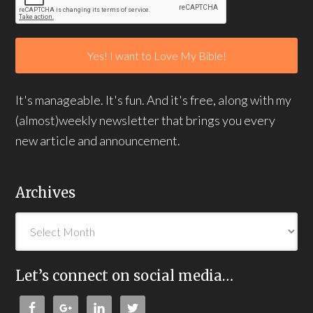
It's manageable. It's fun. And it's free, along with my
(almost)weekly newsletter that brings you every
new article and announcement.
Archives
Let’s connect on social media…