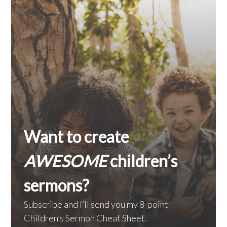
Want to create
AWESOME
children’s
sermons?
Subscribe and I’ll send you my 8-point
Children’s Sermon Cheat Sheet.