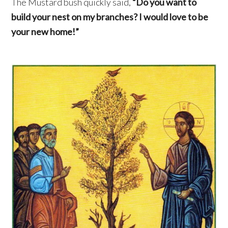
The Mustard bush quickly said,
“Do you want to
build your nest on my branches? I would love to be
your new home!”