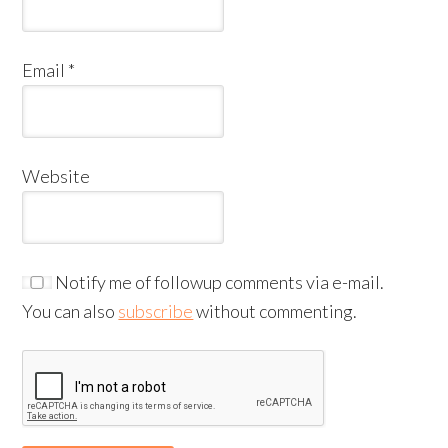
Email
*
Website
Notify me of followup comments via e-mail.
You can also
subscribe
without commenting.