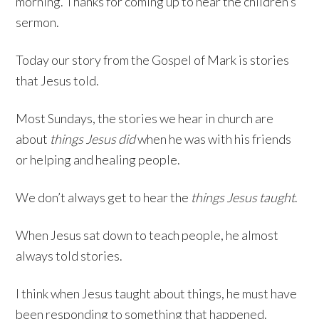
morning. Thanks for coming up to hear the children’s
sermon.
Today our story from the Gospel of Mark is stories
that Jesus told.
Most Sundays, the stories we hear in church are
about
things Jesus did
when he was with his friends
or helping and healing people.
We don’t always get to hear the
things Jesus taught
.
When Jesus sat down to teach people, he almost
always told stories.
I think when Jesus taught about things, he must have
been responding to something that happened.