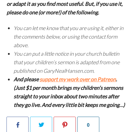
or adapt it as you find most useful. But, if you use it,
please do one (or more!) of the following.
You can let me know that you are using it, either in
the comments below, or using the contact form
above.
You can put a little notice in your church bulletin
that your children’s sermon is adapted from one
published on GaryNealHansen.com.
And please
support my work over on Patreon
.
(Just $1 per month brings my children’s sermons
straight to your inbox about two minutes after
they go live. And every little bit keeps me going…)
0