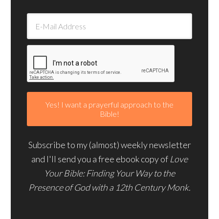
Subscribe to my (almost) weekly newsletter
and I'll send you a free ebook copy of
Love
Your Bible: Finding Your Way to the
Presence of God with a 12th Century Monk.