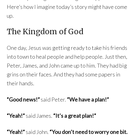
Here’s how I imagine today’s story might have come
up.
The Kingdom of God
One day, Jesus was getting ready to take his friends
into town to heal people and help people. Just then,
Peter, James, and John came up to him. They had big
grins on their faces. And they had some papers in
their hands.
“Good news!”
said Peter.
“We have a plan!”
“Yeah!”
said James.
“It’s a great plan!”
“Yeah!”
said John.
“You don’t need to worry one bit.