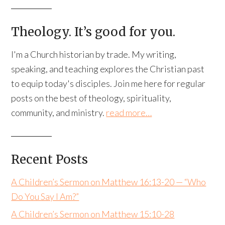
Theology. It’s good for you.
I'm a Church historian by trade. My writing,
speaking, and teaching explores the Christian past
to equip today's disciples. Join me here for regular
posts on the best of theology, spirituality,
community, and ministry.
read more…
Recent Posts
A Children’s Sermon on Matthew 16:13-20 — “Who
Do You Say I Am?”
A Children’s Sermon on Matthew 15:10-28