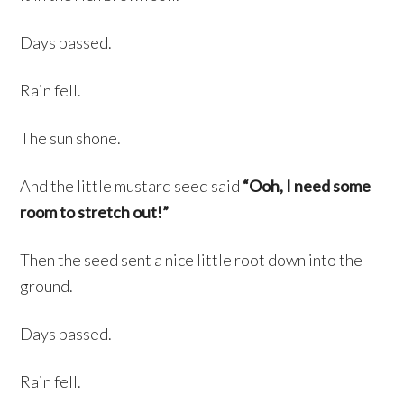
Days passed.
Rain fell.
The sun shone.
And the little mustard seed said
“Ooh, I need some
room to stretch out!”
Then the seed sent a nice little root down into the
ground.
Days passed.
Rain fell.