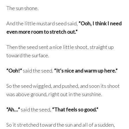
The sun shone.
And the little mustard seed said,
“Ooh, I think I need
even more room to stretch out.”
Then the seed sent a nice little shoot, straight up
toward the surface.
“Ooh!”
said the seed.
“It’s nice and warm up here.”
So the seed wiggled, and pushed, and soon its shoot
was above ground, right out in the sunshine.
“Ah…”
said the seed,
“That feels so good.”
So it stretched toward the sun and all of a sudden,