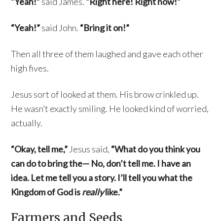
“Yeah!”
said James.
“Right here! Right now!”
“Yeah!”
said John.
“Bring it on!”
Then all three of them laughed and gave each other
high fives.
Jesus sort of looked at them. His brow crinkled up.
He wasn’t exactly smiling. He looked kind of worried,
actually.
“Okay, tell me,”
Jesus said,
“What do you think you
can do to bring the— No, don’t tell me. I have an
idea. Let me tell you a story. I’ll tell you what the
Kingdom of God is
really
like.”
Farmers and Seeds