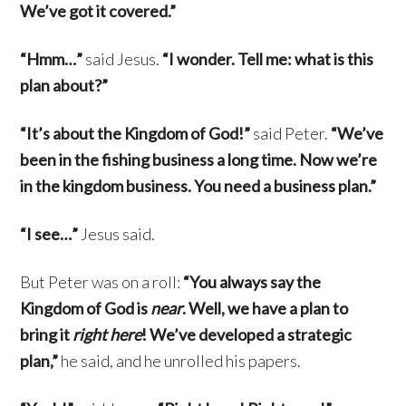
We’ve got it covered.”
“Hmm…”
said Jesus.
“I wonder. Tell me: what is this
plan about?”
“It’s about the Kingdom of God!”
said Peter.
“We’ve
been in the fishing business a long time. Now we’re
in the kingdom business. You need a business plan.”
“I see…”
Jesus said.
But Peter was on a roll:
“You always say the
Kingdom of God is
near
. Well, we have a plan to
bring it
right here
! We’ve developed a strategic
plan,”
he said, and he unrolled his papers.