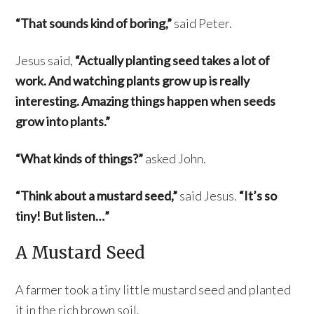
“That sounds kind of boring,”
said Peter.
Jesus said,
“Actually planting seed takes a lot of
work. And watching plants grow up is really
interesting. Amazing things happen when seeds
grow into plants.”
“What kinds of things?”
asked John.
“Think about a mustard seed,”
said Jesus.
“It’s so
tiny! But listen…”
A Mustard Seed
A farmer took a tiny little mustard seed and planted
it in the rich brown soil.