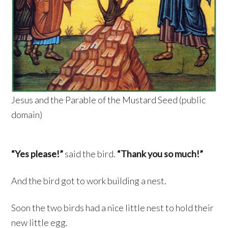
Jesus and the Parable of the Mustard Seed (public
domain)
“Yes please!”
said the bird.
“Thank you so much!”
And the bird got to work building a nest.
Soon the two birds had a nice little nest to hold their
new little egg.