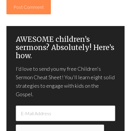
AWESOME children’s
sermons? Absolutely! Here’s
how.
I'd love to send you my free Children's
Sermon Cheat Sheet! You'll learn eight solid
strategies to engage with kids on the
Gospel.