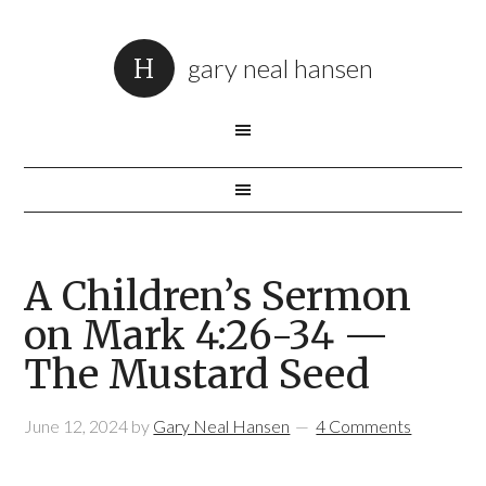
gary neal hansen
A Children’s Sermon
on Mark 4:26-34 —
The Mustard Seed
June 12, 2024
by
Gary Neal Hansen
4 Comments