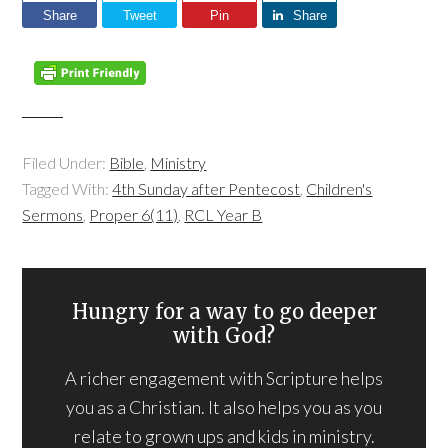
Share
Tweet
Pin
Share
Filed Under:
Bible
,
Ministry
Tagged With:
4th Sunday after Pentecost
,
Children's
Sermons
,
Proper 6(11)
,
RCL Year B
Hungry for a way to go deeper
with God?
A richer engagement with Scripture helps
you as a Christian. It also helps you as you
relate to grown ups and kids in ministry.