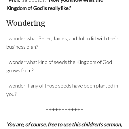
Kingdom of God is really like.”
Wondering
I wonder what Peter, James, and John did with their
business plan?
I wonder what kind of seeds the Kingdom of God
grows from?
I wonder if any of those seeds have been planted in
you?
++++++++++++
You are, of course, free to use this children’s sermon,