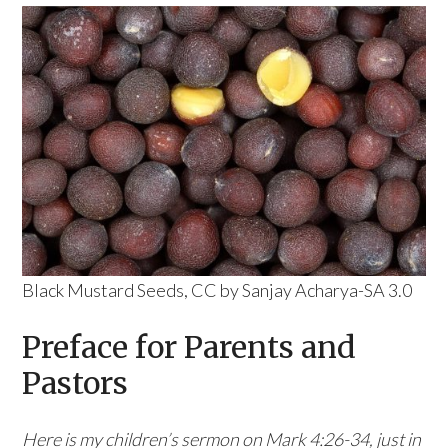
Black Mustard Seeds, CC by Sanjay Acharya-SA 3.0
Preface for Parents and
Pastors
Here is my children’s sermon on Mark 4:26-34, just in