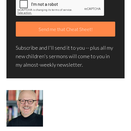
Subscribe and I'll send it to you -- plus all my
new children's sermons will come to you in
my almost-weekly newsletter.