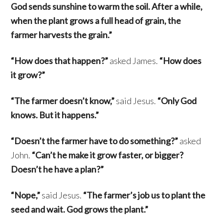
God sends sunshine to warm the soil. After a while,
when the plant grows a full head of grain, the
farmer harvests the grain.”
“How does that happen?”
asked James.
“How does
it grow?”
“The farmer doesn’t know,”
said Jesus.
“Only God
knows. But it happens.”
“Doesn’t the farmer have to do something?”
asked
John.
“Can’t he make it grow faster, or bigger?
Doesn’t he have a plan?”
“Nope,”
said Jesus.
“The farmer’s job us to plant the
seed and wait. God grows the plant.”