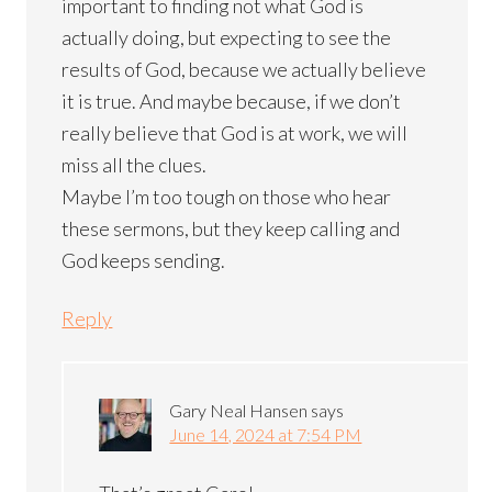
important to finding not what God is
actually doing, but expecting to see the
results of God, because we actually believe
it is true. And maybe because, if we don’t
really believe that God is at work, we will
miss all the clues.
Maybe I’m too tough on those who hear
these sermons, but they keep calling and
God keeps sending.
Reply
Gary Neal Hansen
says
June 14, 2024 at 7:54 PM