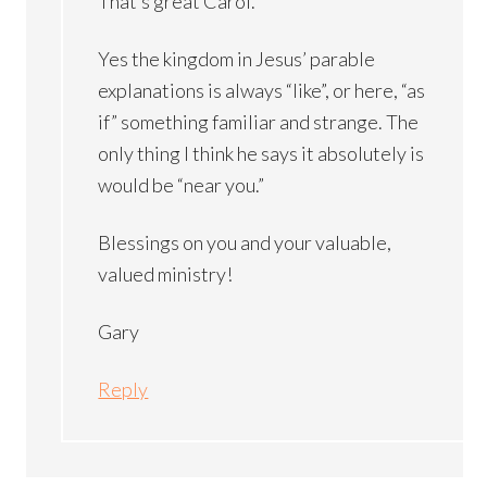
That’s great Carol.
Yes the kingdom in Jesus’ parable
explanations is always “like”, or here, “as
if” something familiar and strange. The
only thing I think he says it absolutely is
would be “near you.”
Blessings on you and your valuable,
valued ministry!
Gary
Reply