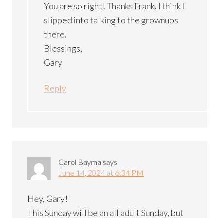
You are so right! Thanks Frank. I think I
slipped into talking to the grownups
there.
Blessings,
Gary
Reply
Carol Bayma
says
June 14, 2024 at 6:34 PM
Hey, Gary!
This Sunday will be an all adult Sunday, but