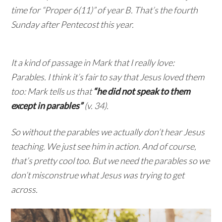
time for “Proper 6(11)” of year B. That’s the fourth
Sunday after Pentecost this year.
It a kind of passage in Mark that I really love:
Parables. I think it’s fair to say that Jesus loved them
too: Mark tells us that
“he did not speak to them
except in parables”
(v. 34).
So without the parables we actually don’t hear Jesus
teaching. We just see him in action. And of course,
that’s pretty cool too. But we need the parables so we
don’t misconstrue what Jesus was trying to get
across.