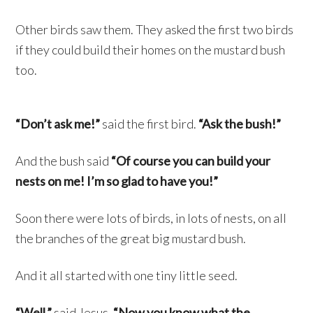
Other birds saw them. They asked the first two birds
if they could build their homes on the mustard bush
too.
“Don’t ask me!”
said the first bird.
“Ask the bush!”
And the bush said
“Of course you can build your
nests on me! I’m so glad to have you!”
Soon there were lots of birds, in lots of nests, on all
the branches of the great big mustard bush.
And it all started with one tiny little seed.
“Well,”
said Jesus,
“Now you know what the