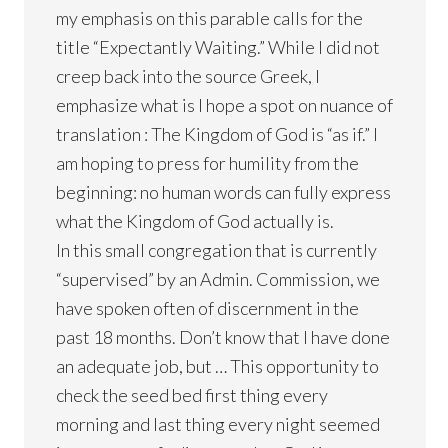
my emphasis on this parable calls for the
title “Expectantly Waiting.” While I did not
creep back into the source Greek, I
emphasize what is I hope a spot on nuance of
translation : The Kingdom of God is “as if.” I
am hoping to press for humility from the
beginning: no human words can fully express
what the Kingdom of God actually is.
In this small congregation that is currently
“supervised” by an Admin. Commission, we
have spoken often of discernment in the
past 18 months. Don’t know that I have done
an adequate job, but … This opportunity to
check the seed bed first thing every
morning and last thing every night seemed