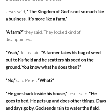
Jesus said,
“The Kingdom of God is not so much like
a business. It’s more like a farm.”
“A farm?”
they said. They looked kind of
disappointed.
“Yeah,”
Jesus said.
“A farmer takes his bag of seed
out to his field and he scatters his seed on the
ground. You know what he does then?”
“No,”
said Peter.
“What?”
“He goes back inside his house,”
Jesus said.
“He
goes to bed. He gets up and does other things. Days
and days go by. God sends rain to water the field.