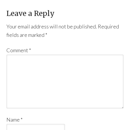
Leave a Reply
Your email address will not be published.
Required
fields are marked
*
Comment
*
Name
*