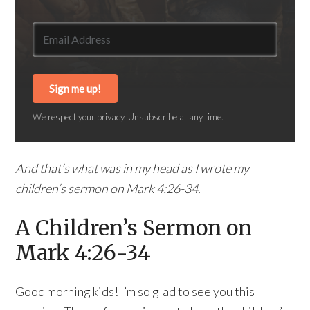
Sign me up!
We respect your privacy. Unsubscribe at any time.
And that’s what was in my head as I wrote my
children’s sermon on Mark 4:26-34.
A Children’s Sermon on
Mark 4:26-34
Good morning kids! I’m so glad to see you this