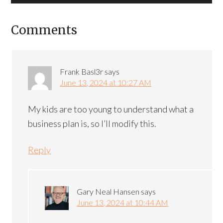
Comments
Frank Basl3r
says
June 13, 2024 at 10:27 AM
My kids are too young to understand what a
business plan is, so I’ll modify this.
Reply
Gary Neal Hansen
says
June 13, 2024 at 10:44 AM