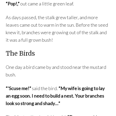
“Pop!,”
out came a little green leaf.
As days passed, the stalk grew taller, and more
leaves came out to warm in the sun. Before the seed
knew it, branches were growing out of the stalk and
it was a full grown bush!
The Birds
One day a bird came by and stood near the mustard
bush.
“’Scuse me!”
said the bird.
“My wife is going to lay
an egg soon. I need to build a nest. Your branches
look so strong and shady…”