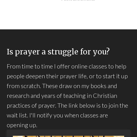
Is prayer a struggle for you?
From time to time I offer online classes to help
people deepen their prayer life, or to start it up
from scratch. These draw on my books and
research and years of teaching in Christian
practices of prayer. The link below is to join the
wait list. I'll notify you when classes are
opening up.