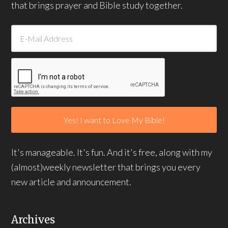
that brings prayer and Bible study together.
It's manageable. It's fun. And it's free, along with my
(almost)weekly newsletter that brings you every
new article and announcement.
Archives