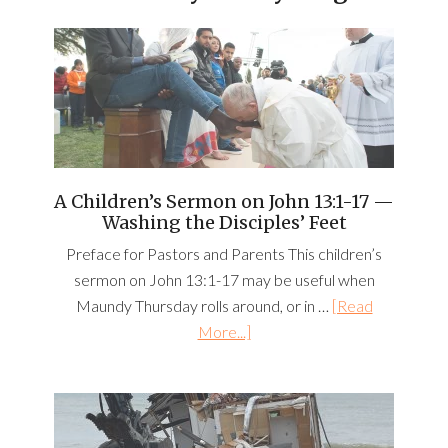
A Children’s Sermon on John 13:1-17 —
Washing the Disciples’ Feet
Preface for Pastors and Parents This children’s
sermon on John 13:1-17 may be useful when
Maundy Thursday rolls around, or in …
[Read
More...]