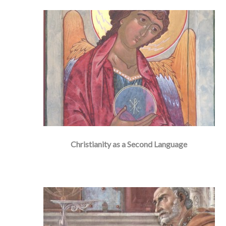
Christianity as a Second Language