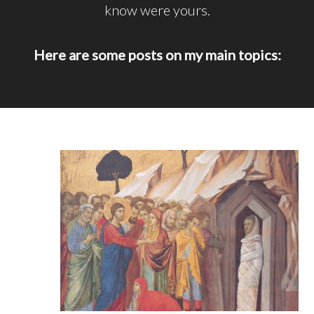
know were yours.
Here are some posts on my main topics: