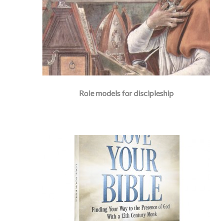
Role models for discipleship