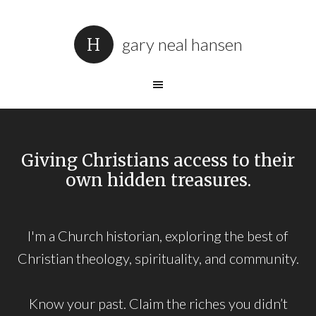
gary neal hansen
Giving Christians access to their
own hidden treasures.
I'm a Church historian, exploring the best of
Christian theology, spirituality, and community.
Know your past. Claim the riches you didn’t