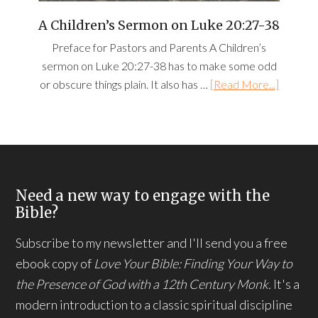
A Children’s Sermon on Luke 20:27-38
Preface for Pastors and Parents A Children’s
sermon on Luke 20:27-38 has to make some odd
or obscure things plain. It also has …
[Read More...]
Need a new way to engage with the
Bible?
Subscribe to my newsletter and I'll send you a free
ebook copy of
Love Your Bible: Finding Your Way to
the Presence of God with a 12th Century Monk.
It's a
modern introduction to a classic spiritual discipline