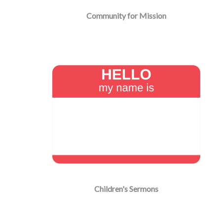
Community for Mission
Children's Sermons