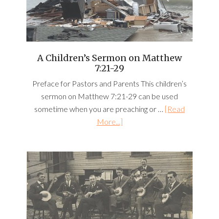
A Children’s Sermon on Matthew
7:21-29
Preface for Pastors and Parents This children’s
sermon on Matthew 7:21-29 can be used
sometime when you are preaching or …
[Read
More...]