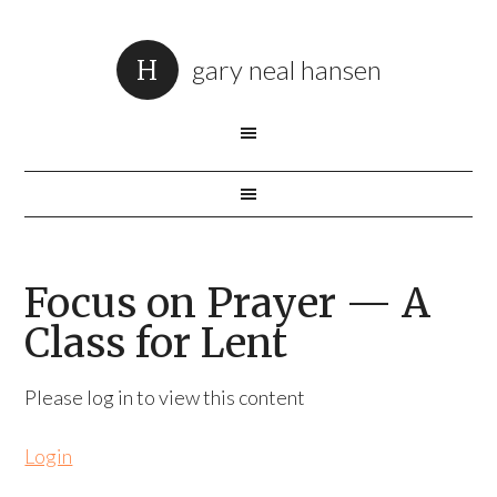
gary neal hansen
Focus on Prayer — A
Class for Lent
Please log in to view this content
Login