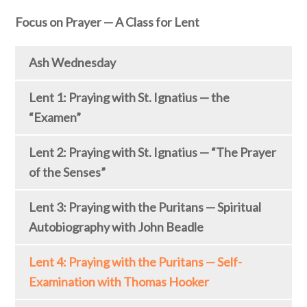
Focus on Prayer — A Class for Lent
Ash Wednesday
Lent 1: Praying with St. Ignatius — the
“Examen”
Lent 2: Praying with St. Ignatius — “The Prayer
of the Senses”
Lent 3: Praying with the Puritans — Spiritual
Autobiography with John Beadle
Lent 4: Praying with the Puritans — Self-
Examination with Thomas Hooker