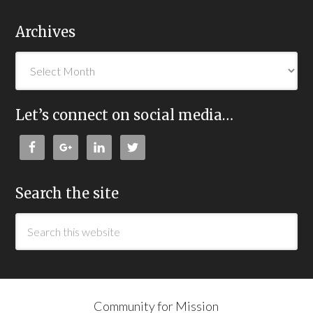
Archives
Let’s connect on social media…
Search the site
Community for Mission