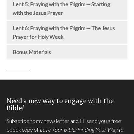
Lent 5: Praying with the Pilgrim — Starting
with the Jesus Prayer
Lent 6: Praying with the Pilgrim — The Jesus
Prayer for Holy Week
Bonus Materials
Need a new way to engage with the
Bible?
Subscribe to my newsletter and I'll send you a free
ebook copy of
Love Your Bible: Finding Your Way to