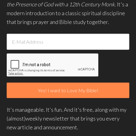
the Presence of God with a 12th Century Monk.
It's a
modern introduction to a classic spiritual discipline
that brings prayer and Bible study together.
It's manageable. It's fun. And it's free, along with my
(almost)weekly newsletter that brings you every
new article and announcement.