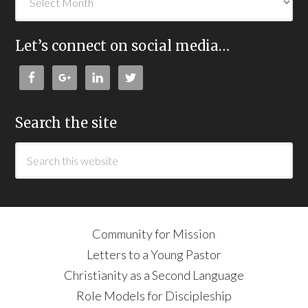
Let’s connect on social media…
Search the site
Community for Mission
Letters to a Young Pastor
Christianity as a Second Language
Role Models for Discipleship