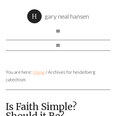
gary neal hansen
You are here:
Home
/
Archives for heidelberg
catechism
Is Faith Simple?