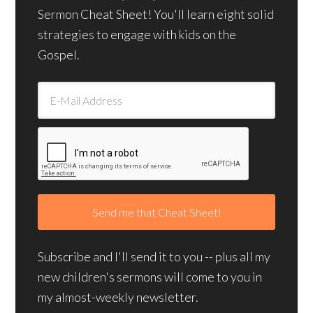
Sermon Cheat Sheet! You'll learn eight solid
strategies to engage with kids on the
Gospel.
Subscribe and I'll send it to you -- plus all my
new children's sermons will come to you in
my almost-weekly newsletter.