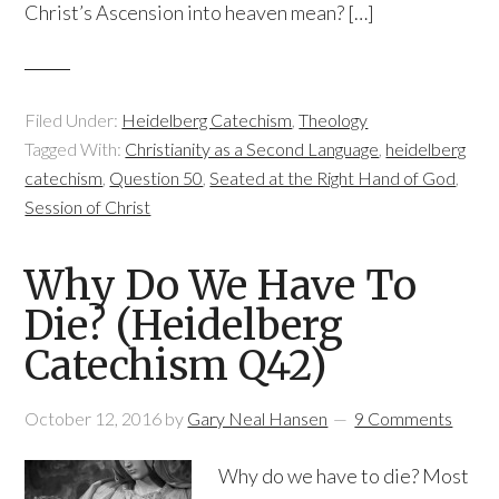
Christ’s Ascension into heaven mean? […]
Filed Under:
Heidelberg Catechism
,
Theology
Tagged With:
Christianity as a Second Language
,
heidelberg
catechism
,
Question 50
,
Seated at the Right Hand of God
,
Session of Christ
Why Do We Have To
Die? (Heidelberg
Catechism Q42)
October 12, 2016
by
Gary Neal Hansen
9 Comments
Why do we have to die? Most