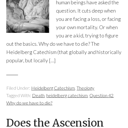
human beings have asked the
question. It cuts deep when
you are facing a loss, or facing
your own mortality. Or when
you are a kid, trying to figure
out the basics. Why do we have to die? The
Heidelberg Catechism (that globally and historically
popular, but locally […]
Filed Under:
Heidelberg Catechism
,
Theology
Tagged With:
Death
,
heidelberg catechism
,
Question 42
,
Why do we have to die?
Does the Ascension