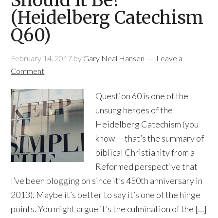
Should it Be?
(Heidelberg Catechism
Q60)
February 14, 2017
by
Gary Neal Hansen
Leave a
Comment
Question 60 is one of the
unsung heroes of the
Heidelberg Catechism (you
know — that’s the summary of
biblical Christianity from a
Reformed perspective that
I’ve been blogging on since it’s 450th anniversary in
2013). Maybe it’s better to say it’s one of the hinge
points. You might argue it’s the culmination of the […]