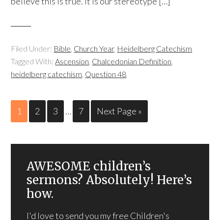
believe this is true. It is our stereotype […]
Filed Under:
Bible
,
Church Year
,
Heidelberg Catechism
Tagged With:
Ascension
,
Chalcedonian Definition
,
heidelberg catechism
,
Question 48
1
2
3
…
7
Next Page »
AWESOME children’s
sermons? Absolutely! Here’s
how.
I'd love to send you my free Children's