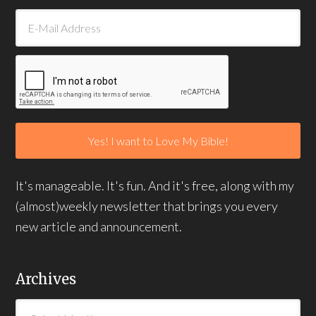
It's manageable. It's fun. And it's free, along with my
(almost)weekly newsletter that brings you every
new article and announcement.
Archives