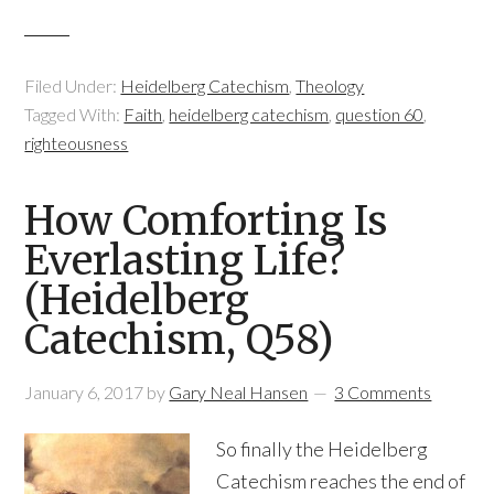
Filed Under:
Heidelberg Catechism
,
Theology
Tagged With:
Faith
,
heidelberg catechism
,
question 60
,
righteousness
How Comforting Is
Everlasting Life?
(Heidelberg
Catechism, Q58)
January 6, 2017
by
Gary Neal Hansen
3 Comments
So finally the Heidelberg
Catechism reaches the end of