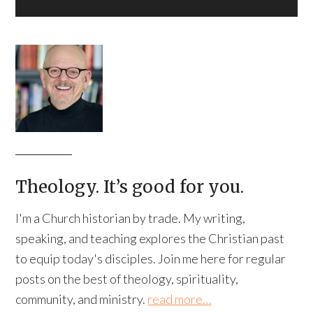
Theology. It’s good for you.
I'm a Church historian by trade. My writing,
speaking, and teaching explores the Christian past
to equip today's disciples. Join me here for regular
posts on the best of theology, spirituality,
community, and ministry.
read more…