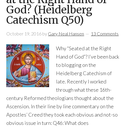
God? (Heidelberg
Catechism Q50)
October 19, 2016
by
Gary Neal Hansen
13 Comments
Why “Seated at the Right
Hand of God”? I’ve been back
to blogging on the
Heidelberg Catechism of
late. Recently I worked
through what these 16th-
century Reformed theologians thought about the
Ascension. In their line by line commentary on the
Apostles’ Creed they took each obvious and not-so
obvious issue in turn: Q46: What does