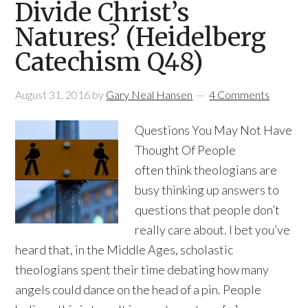
Divide Christ’s
Natures? (Heidelberg
Catechism Q48)
August 31, 2016
by
Gary Neal Hansen
4 Comments
Questions You May Not Have
Thought Of People
often think theologians are
busy thinking up answers to
questions that people don’t
really care about. I bet you’ve
heard that, in the Middle Ages, scholastic
theologians spent their time debating how many
angels could dance on the head of a pin. People