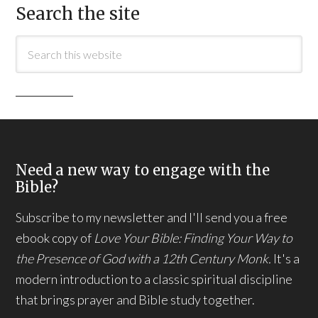
Search the site
Need a new way to engage with the
Bible?
Subscribe to my newsletter and I'll send you a free
ebook copy of
Love Your Bible: Finding Your Way to
the Presence of God with a 12th Century Monk.
It's a
modern introduction to a classic spiritual discipline
that brings prayer and Bible study together.