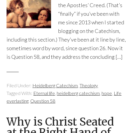
the Apostles’ Creed. (That’s
“finally” if you’ve been with
me since 2013 when I started
blogging on the Catechism,
including this section.) They’ve been at it line by line,
sometimes word by word, since question 26. Now it
is Question 58, and they address the concluding […]
Filed Under:
Heidelberg Catechism
,
Theology
Tagged With:
Eternal life
,
heidelberg catechism
,
hope
,
Life
everlasting
,
Question 58
Why is Christ Seated
at the Right Hand of