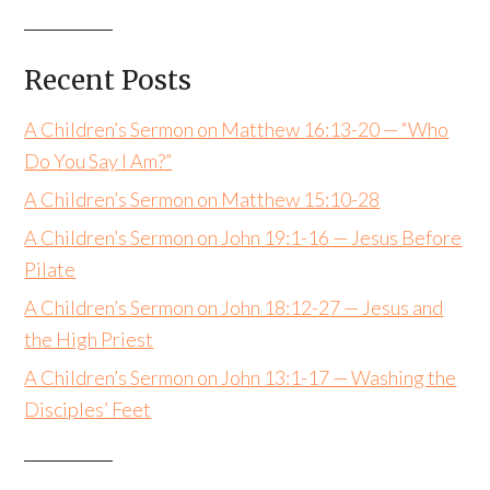
Recent Posts
A Children’s Sermon on Matthew 16:13-20 — “Who
Do You Say I Am?”
A Children’s Sermon on Matthew 15:10-28
A Children’s Sermon on John 19:1-16 — Jesus Before
Pilate
A Children’s Sermon on John 18:12-27 — Jesus and
the High Priest
A Children’s Sermon on John 13:1-17 — Washing the
Disciples’ Feet