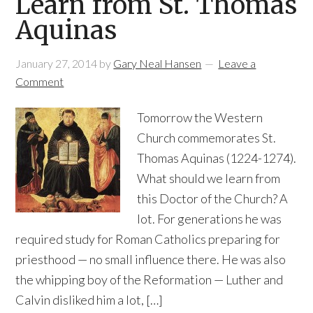
Learn from St. Thomas
Aquinas
January 27, 2014
by
Gary Neal Hansen
Leave a
Comment
Tomorrow the Western
Church commemorates St.
Thomas Aquinas (1224-1274).
What should we learn from
this Doctor of the Church? A
lot. For generations he was
required study for Roman Catholics preparing for
priesthood — no small influence there. He was also
the whipping boy of the Reformation — Luther and
Calvin disliked him a lot, […]