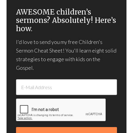
AWESOME children’s
sermons? Absolutely! Here’s
how.
I'd love to send you my free Children's
Sermon Cheat Sheet! You'll learn eight solid
strategies to engage with kids on the
Gospel.