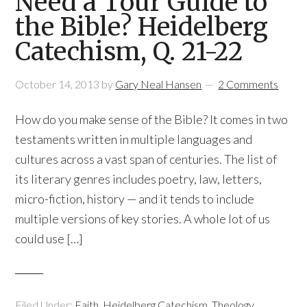
Need a Tour Guide to
the Bible? Heidelberg
Catechism, Q. 21-22
October 14, 2013
by
Gary Neal Hansen
2 Comments
How do you make sense of the Bible? It comes in two
testaments written in multiple languages and
cultures across a vast span of centuries. The list of
its literary genres includes poetry, law, letters,
micro-fiction, history — and it tends to include
multiple versions of key stories. A whole lot of us
could use […]
Filed Under:
Faith
,
Heidelberg Catechism
,
Theology
,