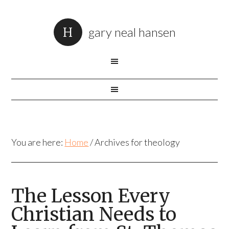
gary neal hansen
You are here:
Home
/
Archives for theology
The Lesson Every
Christian Needs to