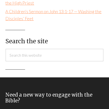
the High Priest
A Children’s Sermon on John 13:1-17 — Washing the
Disciples’ Feet
Search the site
Need a new way to engage with the
Bible?