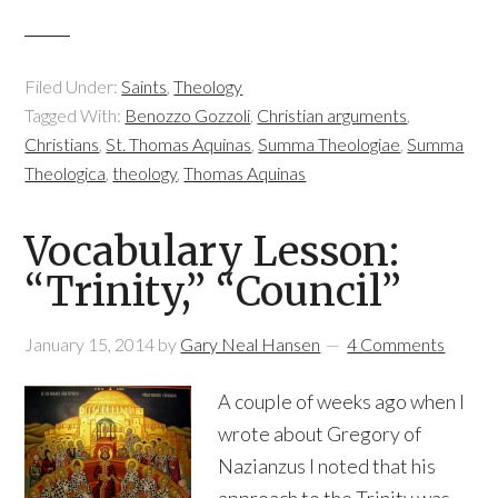
Filed Under:
Saints
,
Theology
Tagged With:
Benozzo Gozzoli
,
Christian arguments
,
Christians
,
St. Thomas Aquinas
,
Summa Theologiae
,
Summa
Theologica
,
theology
,
Thomas Aquinas
Vocabulary Lesson:
“Trinity,” “Council”
January 15, 2014
by
Gary Neal Hansen
4 Comments
A couple of weeks ago when I
wrote about Gregory of
Nazianzus I noted that his