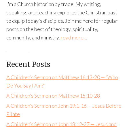
I'm a Church historian by trade. My writing,
speaking, and teaching explores the Christian past
to equip today's disciples. Join me here for regular
posts on the best of theology, spirituality,
community, and ministry.
read more…
Recent Posts
A Children’s Sermon on Matthew 16:13-20 — “Who
Do You Say I Am?”
A Children’s Sermon on Matthew 15:10-28
A Children’s Sermon on John 19:1-16 — Jesus Before
Pilate
A Children’s Sermon on John 18:12-27 — Jesus and