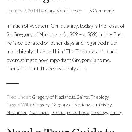
January 2, 2014
by
Gary Neal Hansen
5 Comments
In much of Western Christianity, today is the feast of
St. Gregory of Nazianzus (c. 329 – c. 389). In the East
he is celebrated on other days and regarded much
more highly: they call him “The Theologian.” I can’t
overestimate how important Gregory is to me,
though in truth I have read only a […]
Filed Under:
Gregory of Nazianzus
,
Saints
,
Theology
Tagged With:
Gregory
,
Gregory of Nazianzus
,
ministry
,
Nazianzen
,
Nazianzus
,
Pontus
,
priesthood
,
theology
,
Trinity