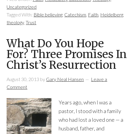
Uncategorized
Tagged With:
Bible believing
,
Catechism
,
Faith
,
Heidelberg
,
theology
,
Trust
What Do You Hope
For? Three Promises In
Christ’s Resurrection
August 30, 2013
by
Gary Neal Hansen
Leave a
Comment
Years ago, when I was a
pastor, I stood with a family
who had lost a loved one — a
husband, father, and