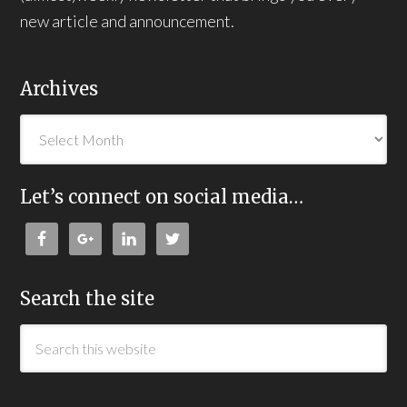
new article and announcement.
Archives
Let’s connect on social media…
Search the site