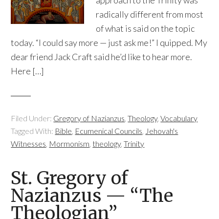
approach to the Trinity was
radically different from most
of what is said on the topic
today. “I could say more — just ask me!” I quipped. My
dear friend Jack Craft said he’d like to hear more.
Here […]
Filed Under:
Gregory of Nazianzus
,
Theology
,
Vocabulary
Tagged With:
Bible
,
Ecumenical Councils
,
Jehovah's
Witnesses
,
Mormonism
,
theology
,
Trinity
St. Gregory of
Nazianzus — “The
Theologian”