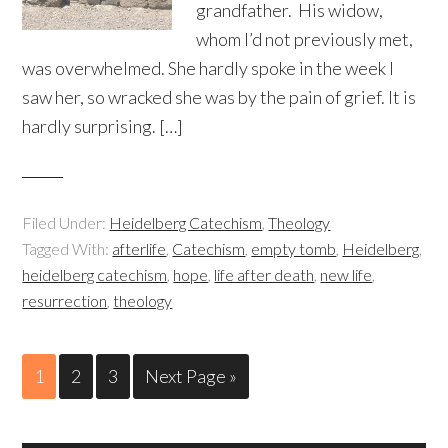
grandfather. His widow,
whom I’d not previously met,
was overwhelmed. She hardly spoke in the week I
saw her, so wracked she was by the pain of grief. It is
hardly surprising. […]
Filed Under:
Heidelberg Catechism
,
Theology
Tagged With:
afterlife
,
Catechism
,
empty tomb
,
Heidelberg
,
heidelberg catechism
,
hope
,
life after death
,
new life
,
resurrection
,
theology
1
2
3
Next Page »