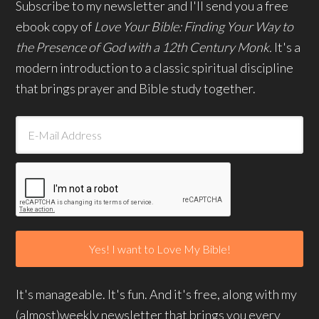
Subscribe to my newsletter and I'll send you a free
ebook copy of
Love Your Bible: Finding Your Way to
the Presence of God with a 12th Century Monk.
It's a
modern introduction to a classic spiritual discipline
that brings prayer and Bible study together.
It's manageable. It's fun. And it's free, along with my
(almost)weekly newsletter that brings you every