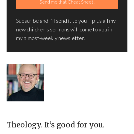
Subscribe and I'll send it to you -- plus all my
new children's sermons will come to you in
my almost-weekly newsletter.
Theology. It’s good for you.