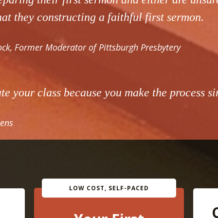
at they constructing a faithful first sermon.
ck, Former Moderator of Pittsburgh Presbytery
ate your class because you make the process si
ens
LOW COST, SELF-PACED