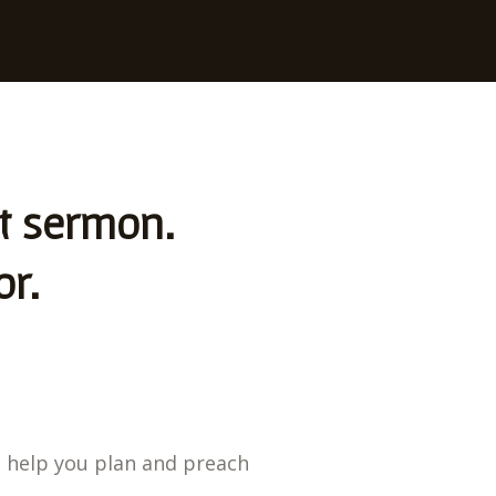
st sermon.
or.
o help you plan and preach