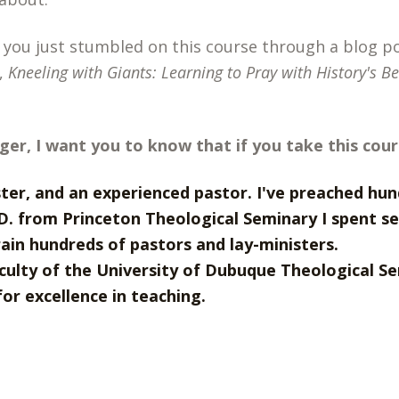
 you just stumbled on this course through a blog 
,
Kneeling with Giants: Learning to Pray with History's B
nger, I want you to know that if you take this cour
ster, and an experienced pastor. I've preached hu
D. from Princeton Theological Seminary I spent s
rain hundreds of pastors and lay-ministers.
culty of the University of Dubuque Theological Se
or excellence in teaching.