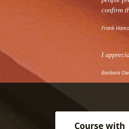
confirm th
Frank Hanco
I appreci
Barbara Ow
Course with