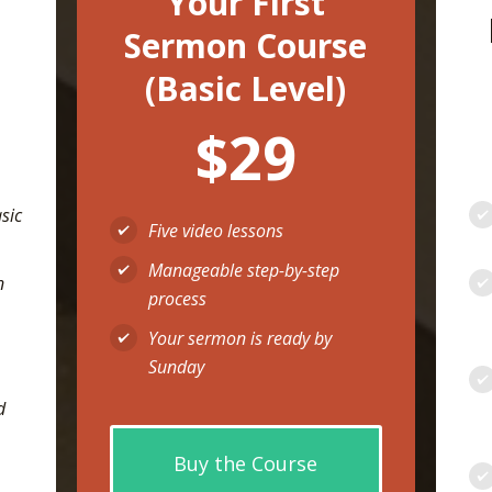
Your First
Sermon Course
(Basic Level)
$29
asic
Five video lessons
Manageable step-by-step
n
process
Your sermon is ready by
Sunday
d
Buy the Course