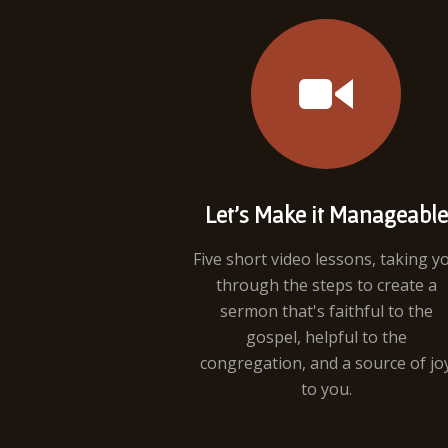
Let's Make it Manageable
Five short video lessons, taking y
through the steps to create a
sermon that's faithful to the
gospel, helpful to the
congregation, and a source of jo
to you.