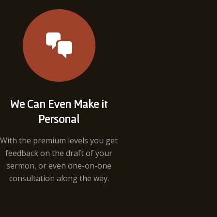
We Can Even Make it
Personal
With the premium levels you get
feedback on the draft of your
sermon, or even one-on-one
consultation along the way.