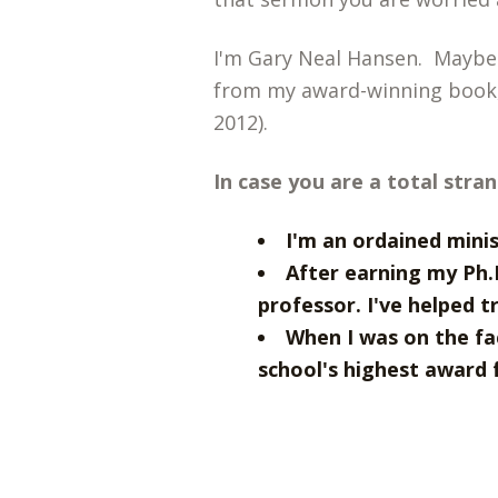
I'm Gary Neal Hansen. Maybe
from my award-winning book
2012).
In case you are a total stra
I'm an ordained mini
After earning my Ph.
professor. I've helped t
When I was on the fa
school's highest award f