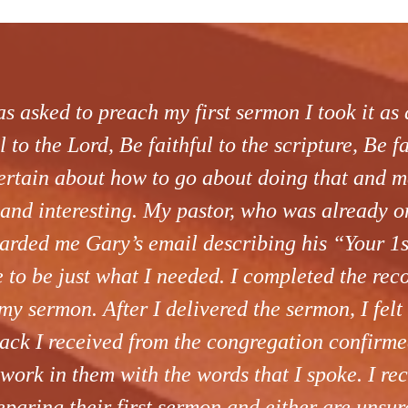
 asked to preach my first sermon I took it as a
l to the Lord, Be faithful to the scripture, Be f
ertain about how to go about doing that and 
and interesting. My pastor, who was already o
rwarded me Gary’s email describing his “Your 1
e to be just what I needed. I completed the re
my sermon. After I delivered the sermon, I felt
ack I received from the congregation confirmed
 work in them with the words that I spoke. I r
paring their first sermon and either are unsur