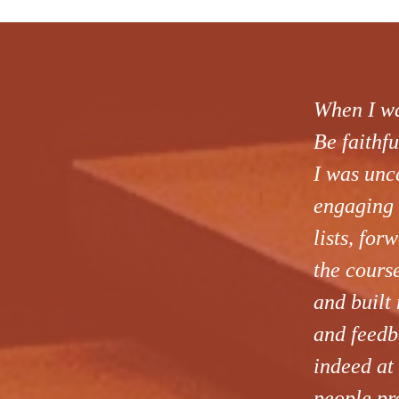
When I was
Be faithfu
I was unc
engaging 
lists, fo
the cours
and built 
and feedb
indeed at
people pre