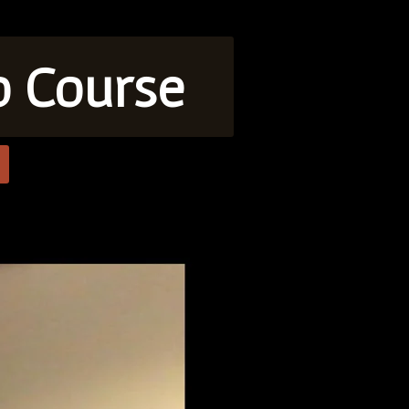
o Course