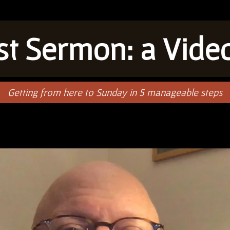
rst Sermon: a Vide
Getting from here to Sunday in 5 manageable steps