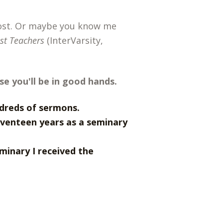
post. Or maybe you know me
est Teachers
(InterVarsity,
se you'll be in good hands.
ndreds of sermons.
eventeen years as a seminary
minary I received the