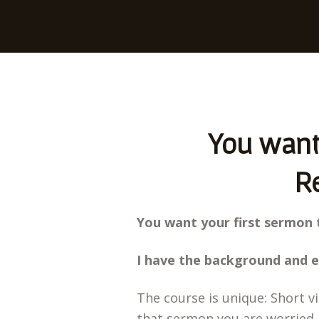
You want 
Re
You want your first sermon 
I have the background and e
The course is unique: Short v
that sermon you are worried 