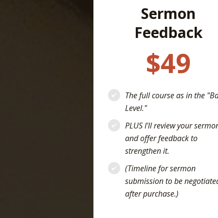
Sermon
Feedback
$49
The full course as in the "B
Level."
PLUS I'll review your sermo
and offer feedback to
strengthen it.
(Timeline for sermon
submission to be negotiate
after purchase.)