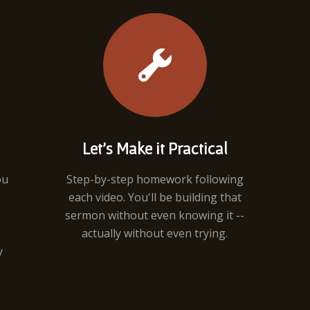
Let's Make it Practical
ou
Step-by-step homework following
each video. You'll be building that
sermon without even knowing it --
actually without even trying.
y