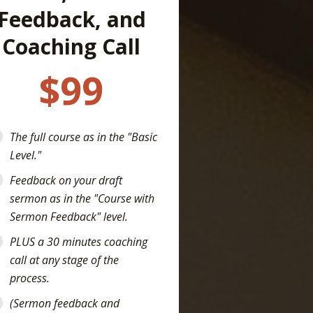
Feedback, and
Coaching Call
$99
The full course as in the "Basic
Level."
Feedback on your draft
sermon as in the "Course with
Sermon Feedback" level.
PLUS a 30 minutes coaching
call at any stage of the
process.
(Sermon feedback and