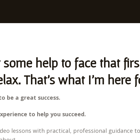
some help to face that fir
lax. That's what I'm here f
to be a great success.
xperience to help you succeed.
ideo lessons with practical, professional guidance t
about.