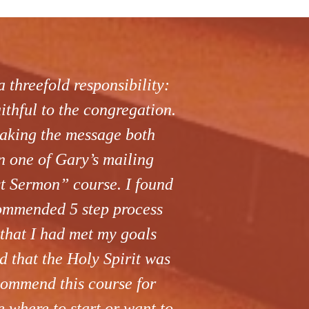
 threefold responsibility:
aithful to the congregation.
making the message both
n one of Gary’s mailing
st Sermon” course. I found
commended 5 step process
 that I had met my goals
 that the Holy Spirit was
ecommend this course for
e where to start or want to