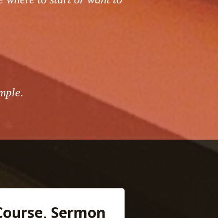
mple.
Course, Sermon