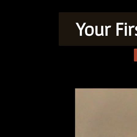
Your Fi