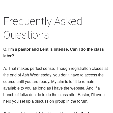
Frequently Asked
Questions
Q. I'm a pastor and Lent is intense. Can I do the class
later?
A. That makes perfect sense. Though registration closes at
the end of Ash Wednesday, you don't have to access the
course until you are ready. My aim is for it to remain
available to you as long as I have the website. And if a
bunch of folks decide to do the class after Easter, I'll even
help you set up a discussion group in the forum.