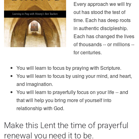
Every approach we will try
out has stood the test of
time. Each has deep roots
in authentic discipleship.
Each has changed the lives
of thousands -- or millions --
for centuries.
You will learn to focus by praying with Scripture.
You will learn to focus by using your mind, and heart,
and imagination.
You will learn to prayerfully focus on your life -- and
that will help you bring more of yourself into
relationship with God.
Make this Lent the time of prayerful
renewal you need it to be.