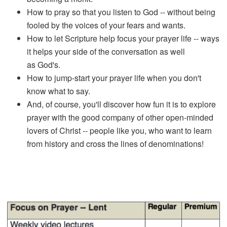
How to pray so that you listen to God -- without being
fooled by the voices of your fears and wants.
How to let Scripture help focus your prayer life -- ways
it helps your side of the conversation as well
as God's.
How to jump-start your prayer life when you don't
know what to say.
And, of course, you'll discover how fun it is to explore
prayer with the good company of other open-minded
lovers of Christ -- people like you, who want to learn
from history and cross the lines of denominations!