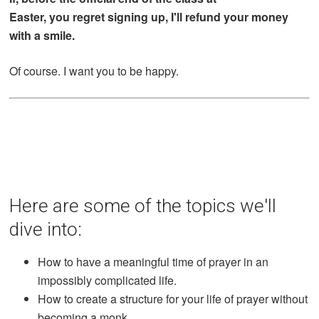
Easter, you regret signing up, I'll refund your money
with a smile.
Of course. I want you to be happy.
Here are some of the topics we'll
dive into:
How to have a meaningful time of prayer in an
impossibly complicated life.
How to create a structure for your life of prayer without
becoming a monk.