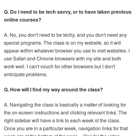
Q. Do I need to be tech savvy, or to have taken previous
online courses?
A. No, you don't need to be techy, and you don't need any
special programs. The class is on my website, so it will
appear within whatever browser you use to visit websites. I
use Safari and Chrome browsers with my site and both
work well. I can't vouch for other browsers but I don't
anticipate problems.
Q. How will I find my way around the class?
A. Navigating the class is basically a matter of looking for
the on-screen instructions and clicking relevant links. The
right sidebar will have a link to each week of the class.
Once you are in a particular week, navigation links for that