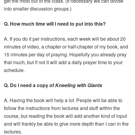
get the most out of the class. (If necessary we can divide
into smaller discussion groups.)
Q. How much time will I need to put into this?
A. If you do it per instructions, each week will be about 20
minutes of video, a chapter or half-chapter of my book, and
15 minutes per day of praying. Hopefully you already pray
that much, but if not it will add a daily prayer time to your
schedule.
Q. Do I need a copy of
Kneeling with Giants
A. Having the book will help a lot. People will be able to
follow the instructions from lectures and stuff within the
course, but reading the book will add another kind of input
and will frankly be able to give more depth than I can in the
lectures.