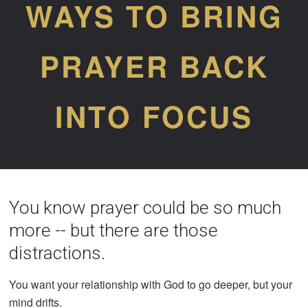
WAYS TO BRING
PRAYER BACK
INTO FOCUS
You know prayer could be so much
more -- but there are those
distractions.
You want your relationship with God to go deeper, but your
mind drifts.