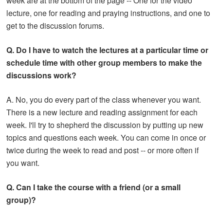
week are at the bottom of the page -- One for the video
lecture, one for reading and praying instructions, and one to
get to the discussion forums.
Q. Do I have to watch the lectures at a particular time or
schedule time with other group members to make the
discussions work?
A. No, you do every part of the class whenever you want.
There is a new lecture and reading assignment for each
week. I'll try to shepherd the discussion by putting up new
topics and questions each week. You can come in once or
twice during the week to read and post -- or more often if
you want.
Q. Can I take the course with a friend (or a small
group)?