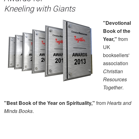
Kneeling with Giants
"Devotional
Book of the
Year,"
from
UK
booksellers'
association
Christian
Resources
Together
.
"Best Book of the Year on Spirituality,"
from
Hearts and
Minds Books
.