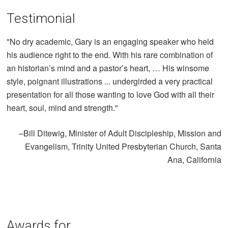
Testimonial
"No dry academic, Gary is an engaging speaker who held
his audience right to the end. With his rare combination of
an historian’s mind and a pastor’s heart, … His winsome
style, poignant illustrations ... undergirded a very practical
presentation for all those wanting to love God with all their
heart, soul, mind and strength."
–Bill Ditewig, Minister of Adult Discipleship, Mission and
Evangelism, Trinity United Presbyterian Church, Santa
Ana, California
Awards for