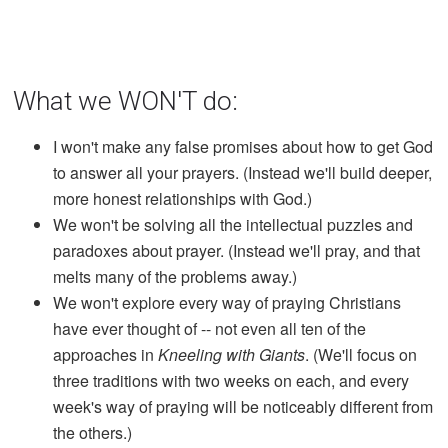
What we WON'T do:
I won't make any false promises about how to get God
to answer all your prayers. (Instead we'll build deeper,
more honest relationships with God.)
We won't be solving all the intellectual puzzles and
paradoxes about prayer. (Instead we'll pray, and that
melts many of the problems away.)
We won't explore every way of praying Christians
have ever thought of -- not even all ten of the
approaches in
Kneeling with Giants
. (We'll focus on
three traditions with two weeks on each, and every
week's way of praying will be noticeably different from
the others.)