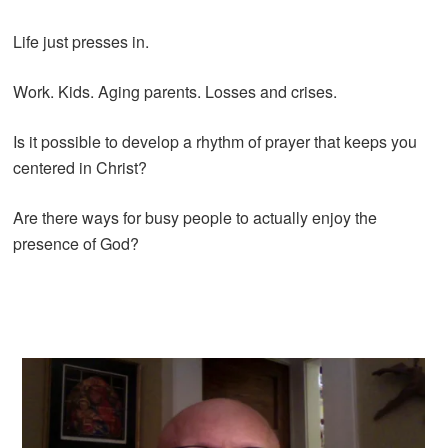
Life just presses in.
Work. Kids. Aging parents. Losses and crises.
Is it possible to develop a rhythm of prayer that keeps you
centered in Christ?
Are there ways for busy people to actually enjoy the
presence of God?