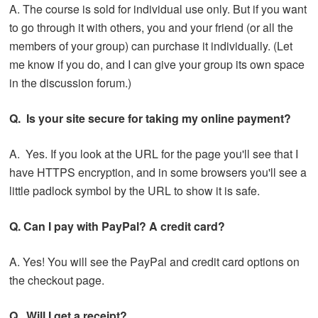
A. The course is sold for individual use only. But if you want
to go through it with others, you and your friend (or all the
members of your group) can purchase it individually. (Let
me know if you do, and I can give your group its own space
in the discussion forum.)
Q. Is your site secure for taking my online payment?
A. Yes. If you look at the URL for the page you'll see that I
have HTTPS encryption, and in some browsers you'll see a
little padlock symbol by the URL to show it is safe.
Q. Can I pay with PayPal? A credit card?
A. Yes! You will see the PayPal and credit card options on
the checkout page.
Q. Will I get a receipt?