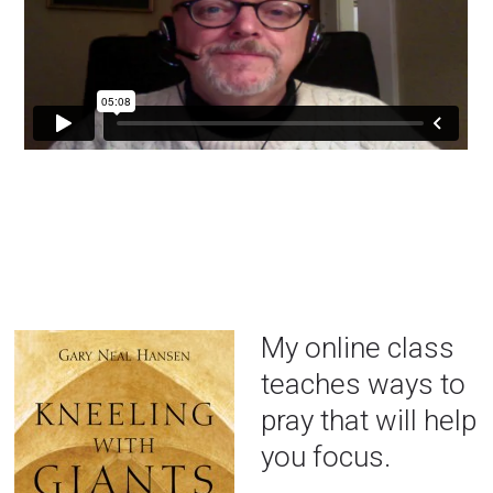
My online class
teaches ways to
pray that will help
you focus.