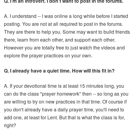
Q. I'm an introvert. I don't want to post in the forums.
A. I understand -- I was online a long while before I started
posting. You are not at all required to post in the forums.
They are there to help you. Some may want to build friends
there, learn from each other, and support each other.
However you are totally free to just watch the videos and
explore the prayer practices on your own.
Q. I already have a quiet time. How will this fit in?
A. If your devotional time is at least 15 minutes long, you
can do the class "prayer homework" then -- so long as you
are willing to try on new practices in that time. Of course if
you don't already have a daily prayer time, you'll need to
add one, at least for Lent. But that is what the class is for,
right?