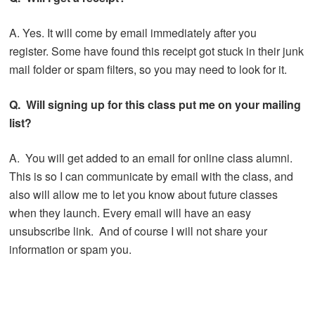
A. Yes. It will come by email immediately after you
register. Some have found this receipt got stuck in their junk
mail folder or spam filters, so you may need to look for it.
Q. Will signing up for this class put me on your mailing
list?
A. You will get added to an email for online class alumni.
This is so I can communicate by email with the class, and
also will allow me to let you know about future classes
when they launch. Every email will have an easy
unsubscribe link. And of course I will not share your
information or spam you.