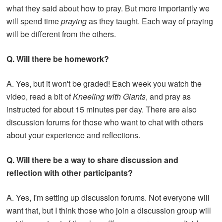
what they said about how to pray. But more importantly we
will spend time
praying
as they taught. Each way of praying
will be different from the others.
Q. Will there be homework?
A. Yes, but it won't be graded! Each week you watch the
video, read a bit of
Kneeling with Giants
, and pray as
instructed for about 15 minutes per day. There are also
discussion forums for those who want to chat with others
about your experience and reflections.
Q. Will there be a way to share discussion and
reflection with other participants?
A. Yes, I'm setting up discussion forums. Not everyone will
want that, but I think those who join a discussion group will