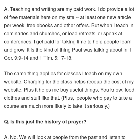
A. Teaching and writing are my paid work. I do provide a lot
of free materials here on my site -- at least one new article
per week, free ebooks and other offers. But when I teach in
seminaries and churches, or lead retreats, or speak at
conferences, I get paid for taking time to help people learn
and grow. It is the kind of thing Paul was talking about in 1
Cor. 9:9-14 and 1 Tim. 5:17-18.
The same thing applies for classes I teach on my own
website. Charging for the class helps recoup the cost of my
website. Plus it helps me buy useful things. You know: food,
clothes and stuff like that. (Plus, people who pay to take a
course are much more likely to take it seriously.)
Q. Is this just the history of prayer?
A. No. We will look at people from the past and listen to