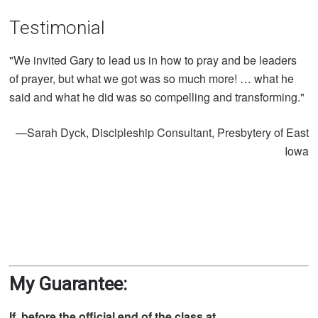
Testimonial
"We invited Gary to lead us in how to pray and be leaders
of prayer, but what we got was so much more! … what he
said and what he did was so compelling and transforming."
—Sarah Dyck, Discipleship Consultant, Presbytery of East
Iowa​
My Guarantee:
If, before the official end of the class at