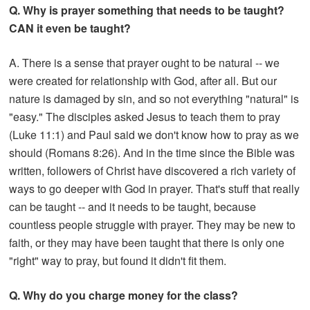
Q. Why is prayer something that needs to be taught?
CAN it even be taught?
A. There is a sense that prayer ought to be natural -- we
were created for relationship with God, after all. But our
nature is damaged by sin, and so not everything "natural" is
"easy." The disciples asked Jesus to teach them to pray
(Luke 11:1) and Paul said we don't know how to pray as we
should (Romans 8:26). And in the time since the Bible was
written, followers of Christ have discovered a rich variety of
ways to go deeper with God in prayer. That's stuff that really
can be taught -- and it needs to be taught, because
countless people struggle with prayer. They may be new to
faith, or they may have been taught that there is only one
"right" way to pray, but found it didn't fit them.
Q. Why do you charge money for the class?