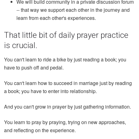
We will build community in a private discussion forum
-- that way we support each other in the journey and
learn from each other's experiences.
That little bit of daily prayer practice
is crucial.
You can't learn to ride a bike by just reading a book; you
have to push off and pedal.
You can't learn how to succeed in marriage just by reading
a book; you have to enter into relationship.
And you can't grow in prayer by just gathering information.
You learn to pray by praying, trying on new approaches,
and reflecting on the experience.