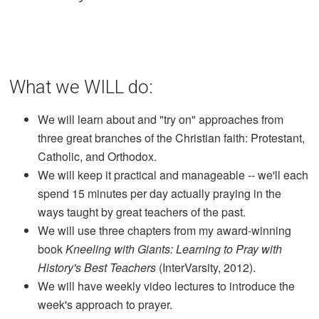
What we WILL do:
We will learn about and "try on" approaches from
three great branches of the Christian faith: Protestant,
Catholic, and Orthodox.
We will keep it practical and manageable -- we'll each
spend 15 minutes per day actually praying in the
ways taught by great teachers of the past.
We will use three chapters from my award-winning
book
Kneeling with Giants: Learning to Pray with
History's Best Teachers
(InterVarsity, 2012).
We will have weekly video lectures to introduce the
week's approach to prayer.