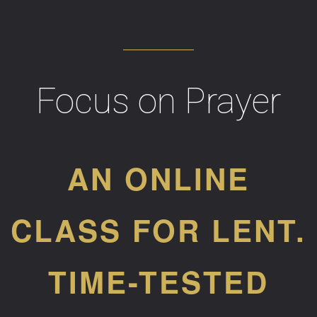
Focus on Prayer
AN ONLINE
CLASS FOR LENT.
TIME-TESTED