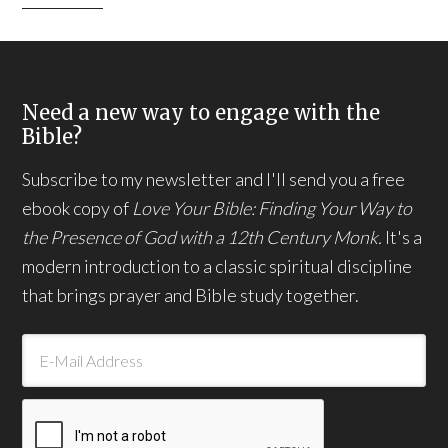
Need a new way to engage with the
Bible?
Subscribe to my newsletter and I'll send you a free
ebook copy of
Love Your Bible: Finding Your Way to
the Presence of God with a 12th Century Monk.
It's a
modern introduction to a classic spiritual discipline
that brings prayer and Bible study together.