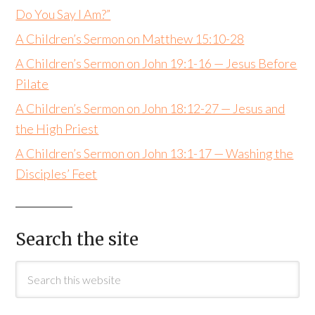
Do You Say I Am?”
A Children’s Sermon on Matthew 15:10-28
A Children’s Sermon on John 19:1-16 — Jesus Before
Pilate
A Children’s Sermon on John 18:12-27 — Jesus and
the High Priest
A Children’s Sermon on John 13:1-17 — Washing the
Disciples’ Feet
Search the site