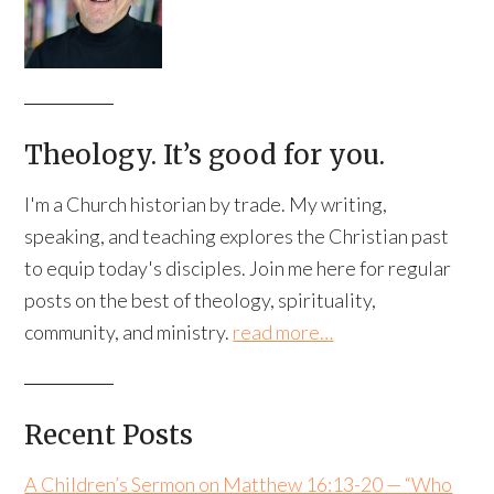
Theology. It’s good for you.
I'm a Church historian by trade. My writing,
speaking, and teaching explores the Christian past
to equip today's disciples. Join me here for regular
posts on the best of theology, spirituality,
community, and ministry.
read more…
Recent Posts
A Children’s Sermon on Matthew 16:13-20 — “Who