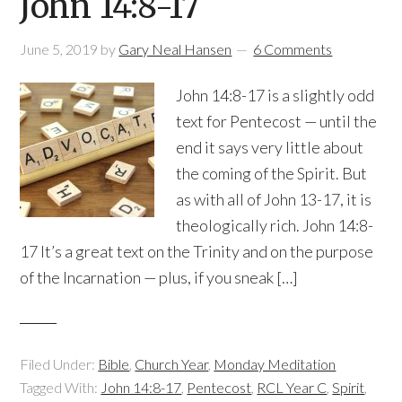
John 14:8-17
June 5, 2019
by
Gary Neal Hansen
6 Comments
John 14:8-17 is a slightly odd
text for Pentecost — until the
end it says very little about
the coming of the Spirit. But
as with all of John 13-17, it is
theologically rich. John 14:8-
17 It’s a great text on the Trinity and on the purpose
of the Incarnation — plus, if you sneak […]
Filed Under:
Bible
,
Church Year
,
Monday Meditation
Tagged With:
John 14:8-17
,
Pentecost
,
RCL Year C
,
Spirit
,