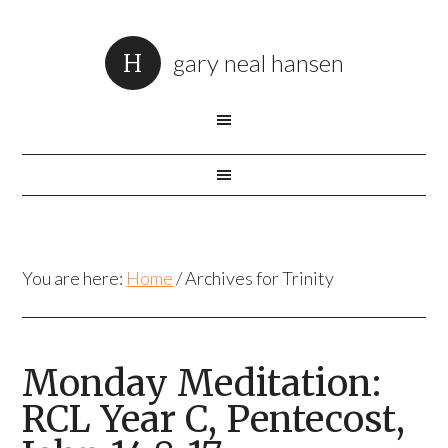
gary neal hansen
You are here:
Home
/
Archives for Trinity
Monday Meditation:
RCL Year C, Pentecost,