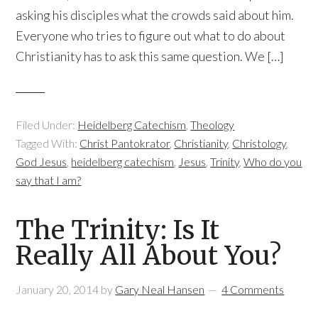
asking his disciples what the crowds said about him.
Everyone who tries to figure out what to do about
Christianity has to ask this same question. We […]
Filed Under:
Heidelberg Catechism
,
Theology
Tagged With:
Christ Pantokrator
,
Christianity
,
Christology
,
God Jesus
,
heidelberg catechism
,
Jesus
,
Trinity
,
Who do you
say that I am?
The Trinity: Is It
Really All About You?
January 20, 2014
by
Gary Neal Hansen
4 Comments