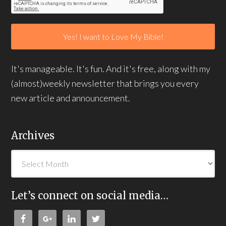
It's manageable. It's fun. And it's free, along with my
(almost)weekly newsletter that brings you every
new article and announcement.
Archives
Let’s connect on social media…