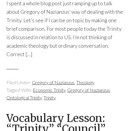
I spent a whole blog post just ramping up to talk
about Gregory of Nazianzus’ way of dealing with the
Trinity. Let’s see if I can be on topic by making one
brief comparison. For most people today the Trinity
is discussed in relation to US. I’m not thinking of
academic theology but ordinary conversation.
Correct […]
Filed Under:
Gregory of Nazianzus
,
Theology
Tagged With:
Economic Trinity
,
Gregory of Nazianzus
,
Ontological Trinity
,
Trinity
Vocabulary Lesson:
“Trinity,” “Council”