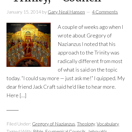
January 15, 2014
by
Gary Neal Hansen
4 Comments
A couple of weeks ago when I
wrote about Gregory of
Nazianzus I noted that his
approach to the Trinity was
radically different from most
of what is said on the topic
today. “I could say more — just ask me!” I quipped. My
dear friend Jack Craft said he’d like to hear more.
Here […]
Filed Under:
Gregory of Nazianzus
,
Theology
,
Vocabulary
Tagged With:
Bible
,
Ecumenical Councils
,
Jehovah's