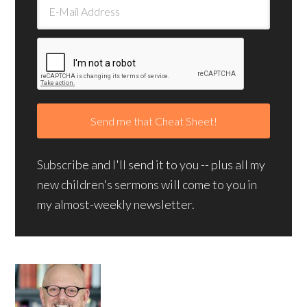
Subscribe and I'll send it to you -- plus all my
new children's sermons will come to you in
my almost-weekly newsletter.