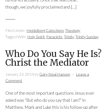
though, we joyfully proclaimed and […]
Filed Under:
Heidelberg Catechism
,
Theology
Tagged With:
Holy Spirit
,
Paraclete
,
Trinity
,
Trinity Sunday
Who Do You Say He Is?
Christ the Mediator
January 23, 2014
by
Gary Neal Hansen
Leave a
Comment
One of the most important questions Jesus ever
asked was “But who do you say that I am?” In
Matthew, Mark and Luke this is his follow-up after