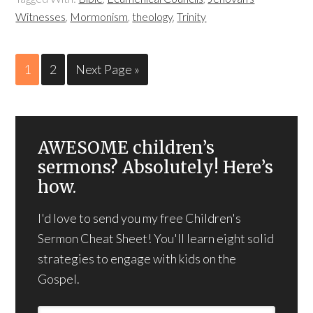
Witnesses
,
Mormonism
,
theology
,
Trinity
1
2
Next Page »
AWESOME children’s
sermons? Absolutely! Here’s
how.
I'd love to send you my free Children's
Sermon Cheat Sheet! You'll learn eight solid
strategies to engage with kids on the
Gospel.