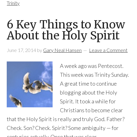
Trinity
6 Key Things to Know
About the Holy Spirit
June 17, 2014
by
Gary Neal Hansen
Leave a Comment
A week ago was Pentecost.
This week was Trinity Sunday.
A great time to continue
blogging about the Holy
Spirit. It took a while for
Christians to become clear
that the Holy Spirit is really and truly God. Father?
Check. Son? Check. Spirit? Some ambiguity — for
centuries actually. Once that was clear,