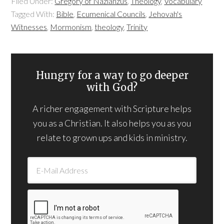
Filed Under:
Gregory of Nazianzus
,
Theology
,
Vocabulary
Tagged With:
Bible
,
Ecumenical Councils
,
Jehovah's
Witnesses
,
Mormonism
,
theology
,
Trinity
Hungry for a way to go deeper
with God?
A richer engagement with Scripture helps
you as a Christian. It also helps you as you
relate to grown ups and kids in ministry.