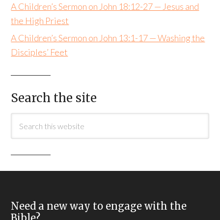
A Children’s Sermon on John 18:12-27 — Jesus and
the High Priest
A Children’s Sermon on John 13:1-17 — Washing the
Disciples’ Feet
Search the site
Need a new way to engage with the
Bible?