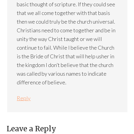
basic thought of scripture. If they could see
that we all come together with that basis
then we could truly be the church universal.
Christians need to come together and be in
unity the way Christ taught or we will
continue to fail. While I believe the Church
is the Bride of Christ that will help usher in
the kingdom I don’t believe that the church
was called by various names to indicate
difference of believe.
Reply
Leave a Reply