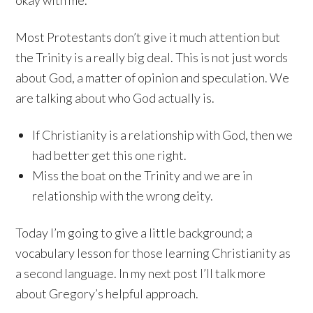
okay with me.
Most Protestants don’t give it much attention but
the Trinity is a really big deal. This is not just words
about God, a matter of opinion and speculation. We
are talking about who God actually is.
If Christianity is a relationship with God, then we
had better get this one right.
Miss the boat on the Trinity and we are in
relationship with the wrong deity.
Today I’m going to give a little background; a
vocabulary lesson for those learning Christianity as
a second language. In my next post I’ll talk more
about Gregory’s helpful approach.