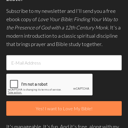
Subscribe to my newsletter and I'll send you a free
ebook copy of
Love Your Bible: Finding Your Way to
the Presence of God with a 12th Century Monk.
It's a
modern introduction to a classic spiritual discipline
that brings prayer and Bible study together.
It's manageable. It's fun. And it's free, along with my