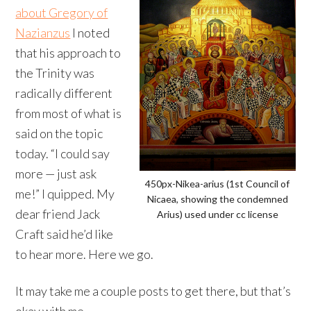
about Gregory of
Nazianzus
I noted
that his approach to
the Trinity was
radically different
from most of what is
said on the topic
today. “I could say
more — just ask
450px-Nikea-arius (1st Council of
me!” I quipped. My
Nicaea, showing the condemned
dear friend Jack
Arius) used under cc license
Craft said he’d like
to hear more. Here we go.
It may take me a couple posts to get there, but that’s