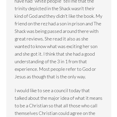
have had “white people” tell me that the
trinity depicted in the Shack wasn’t their
kind of God and they didn’t like the book. My
friend on the rez had a son in prison and The
Shack was being passed around there with
great reviews. She read it also as she
wanted to know what was exciting her son
and she got it. I think that she had a good
understanding of the 3 in 1 from that
experience. Most people refer to God or
Jesus as though that is the only way.
I would like to see a council today that
talked about the major idea of what it means
to be a Christian so that all those who call
themselves Christian could agree on the