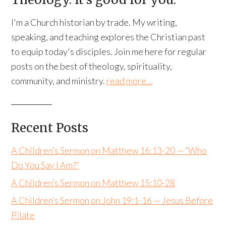
I'm a Church historian by trade. My writing,
speaking, and teaching explores the Christian past
to equip today's disciples. Join me here for regular
posts on the best of theology, spirituality,
community, and ministry.
read more…
Recent Posts
A Children’s Sermon on Matthew 16:13-20 — “Who
Do You Say I Am?”
A Children’s Sermon on Matthew 15:10-28
A Children’s Sermon on John 19:1-16 — Jesus Before
Pilate