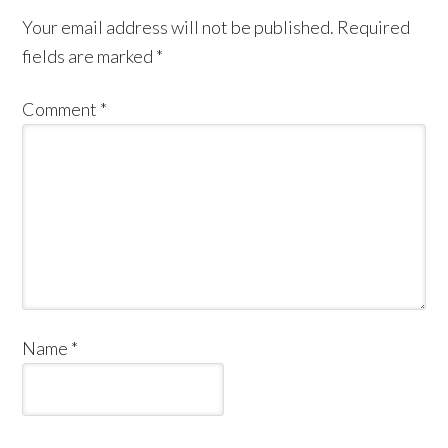
Your email address will not be published.
Required
fields are marked
*
Comment
*
Name
*