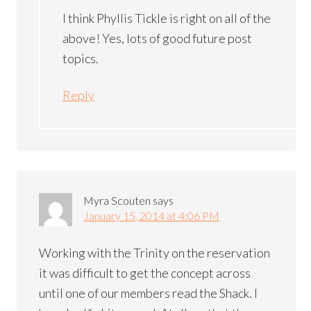
I think Phyllis Tickle is right on all of the
above! Yes, lots of good future post
topics.
Reply
Myra Scouten
says
January 15, 2014 at 4:06 PM
Working with the Trinity on the reservation
it was difficult to get the concept across
until one of our members read the Shack. I