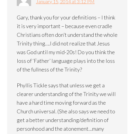
January 15, 2014 at 3:12 PM
Gary, thank you for your definitions – I think
it is very important – because even cradle
Christians often don’t understand the whole
Trinity thing….I did not realize that Jesus
was God until my mid-20s! Do you think the
loss of ‘Father’ language plays into the loss
of the fullness of the Trinity?
Phyllis Tickle says that unless we get a
clearer understanding of the Trinity we will
have a hard time moving forward as the
Church universal. (She also says we need to
get a better understanding/definition of
personhood and the atonement…many