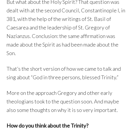
But what about the Holy Spirit? That question was
dealt with at the second Council, Constantinople I, in
381, with the help of the writings of St. Basil of
Caesarea and the leadership of St. Gregory of
Nazianzus. Conclusion: the same affirmation was
made about the Spirit as had been made about the
Son.
That’s the short version of how we came to talk and
sing about “God in three persons, blessed Trinity.”
More on the approach Gregory and other early
theologians took to the question soon. And maybe
also some thoughts on why it is so very important.
How do you think about the Trinity?