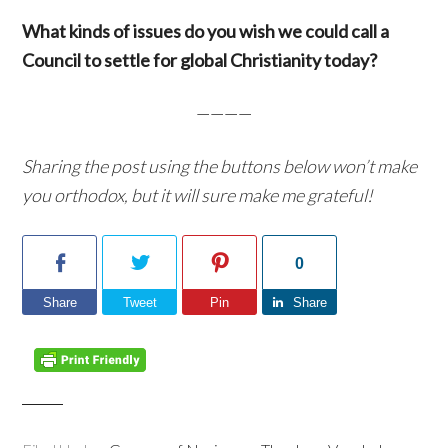
What kinds of issues do you wish we could call a
Council to settle for global Christianity today?
————
Sharing the post using the buttons below won’t make
you orthodox, but it will sure make me grateful!
0
Share
Tweet
Pin
Share