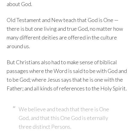
about God.
Old Testament and New teach that God is One —
there is but one living and true God, no matter how
many different deities are offered in the culture
around us.
But Christians also had to make sense of biblical
passages where the Word is said to be with God and
to be God; where Jesus says that he is one with the
Father; and all kinds of references to the Holy Spirit.
We believe and teach that there is One
God, and that this One God is eternally
three distinct Persons.