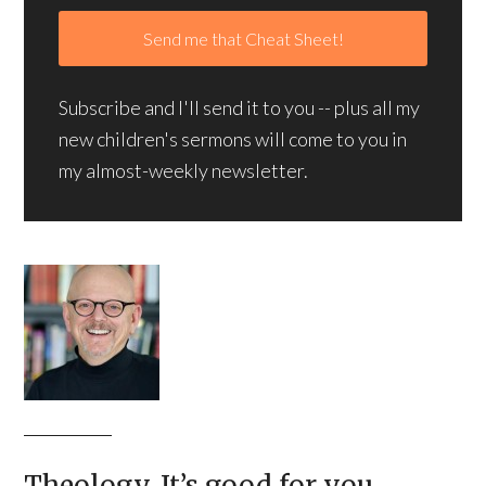
Subscribe and I'll send it to you -- plus all my
new children's sermons will come to you in
my almost-weekly newsletter.
Theology. It’s good for you.