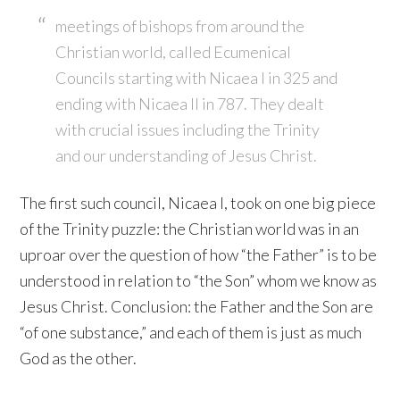
meetings of bishops from around the
Christian world, called Ecumenical
Councils starting with Nicaea I in 325 and
ending with Nicaea II in 787. They dealt
with crucial issues including the Trinity
and our understanding of Jesus Christ.
The first such council, Nicaea I, took on one big piece
of the Trinity puzzle: the Christian world was in an
uproar over the question of how “the Father” is to be
understood in relation to “the Son” whom we know as
Jesus Christ. Conclusion: the Father and the Son are
“of one substance,” and each of them is just as much
God as the other.