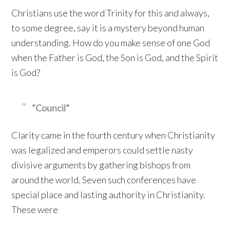
Christians use the word Trinity for this and always,
to some degree, say it is a mystery beyond human
understanding. How do you make sense of one God
when the Father is God, the Son is God, and the Spirit
is God?
“Council”
Clarity came in the fourth century when Christianity
was legalized and emperors could settle nasty
divisive arguments by gathering bishops from
around the world. Seven such conferences have
special place and lasting authority in Christianity.
These were