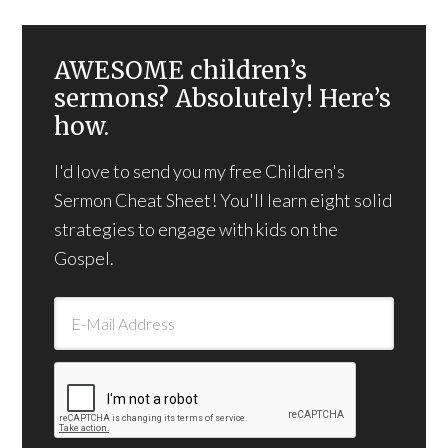
AWESOME children’s
sermons? Absolutely! Here’s
how.
I'd love to send you my free Children's
Sermon Cheat Sheet! You'll learn eight solid
strategies to engage with kids on the
Gospel.