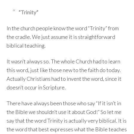
“Trinity”
In the church people know the word “Trinity” from
the cradle. We just assume it is straightforward
biblical teaching.
It wasn’t always so. The whole Church had to learn
this word, just like those new to the faith do today.
Actually Christians had to invent the word, since it
doesn’t occur in Scripture.
There have always been those who say “If it isn’t in
the Bible we shouldn’t use it about God!” So let me
say that the word Trinity is actually very biblical. It is
the word that best expresses what the Bible teaches