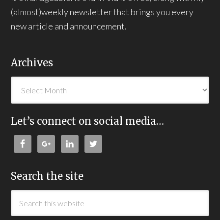
(almost)weekly newsletter that brings you every
new article and announcement.
Archives
Let’s connect on social media…
Search the site