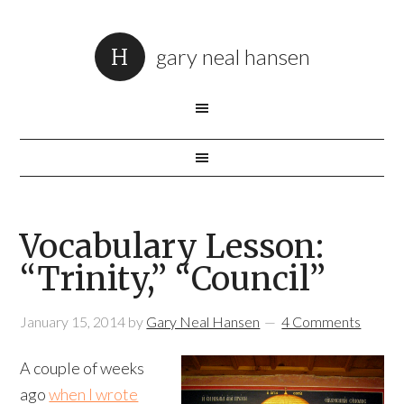
gary neal hansen
Vocabulary Lesson:
“Trinity,” “Council”
January 15, 2014
by
Gary Neal Hansen
4 Comments
A couple of weeks
ago
when I wrote