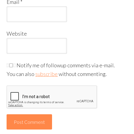
Email
*
Website
Notify me of followup comments via e-mail.
You can also
subscribe
without commenting.