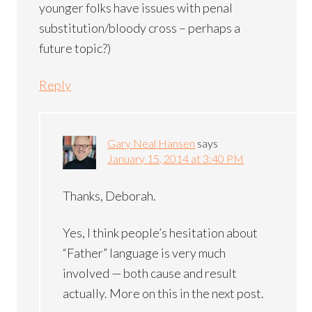
younger folks have issues with penal
substitution/bloody cross – perhaps a
future topic?)
Reply
Gary Neal Hansen
says
January 15, 2014 at 3:40 PM
Thanks, Deborah.
Yes, I think people’s hesitation about
“Father” language is very much
involved — both cause and result
actually. More on this in the next post.