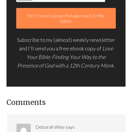
Subscribe to my (almost) weekly newsletter
and I'll send you a free ebook copy of
Love
Your Bible: Finding Your Way to the
Presence of God with a 12th Century Monk.
Comments
Deborah Wise
says