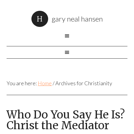
gary neal hansen
You are here:
Home
/
Archives for Christianity
Who Do You Say He Is?
Christ the Mediator