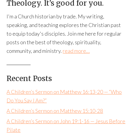
Theology. It’s good for you.
I'm a Church historian by trade. My writing,
speaking, and teaching explores the Christian past
to equip today's disciples. Join me here for regular
posts on the best of theology, spirituality,
community, and ministry.
read more…
Recent Posts
A Children’s Sermon on Matthew 16:13-20 — “Who
Do You Say I Am?”
A Children’s Sermon on Matthew 15:10-28
A Children’s Sermon on John 19:1-16 — Jesus Before
Pilate