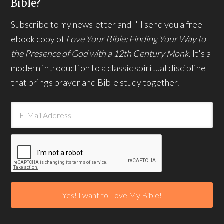
Bible?
Subscribe to my newsletter and I'll send you a free
ebook copy of
Love Your Bible: Finding Your Way to
the Presence of God with a 12th Century Monk.
It's a
modern introduction to a classic spiritual discipline
that brings prayer and Bible study together.