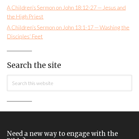
A Children’s Sermon on John 18:12-27 — Jesus and
the High Priest
A Children’s Sermon on John 13:1-17 — Washing the
Disciples’ Feet
Search the site
Need a new way to engage with the