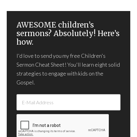
AWESOME children’s
sermons? Absolutely! Here’s
how.
I'd love to send you my free Children's
Sermon Cheat Sheet! You'll learn eight solid
strategies to engage with kids on the
Gospel.