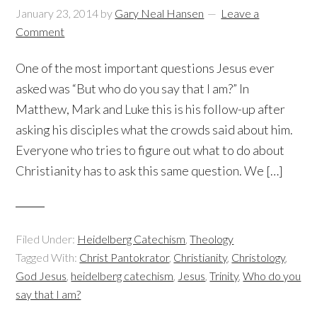
January 23, 2014
by
Gary Neal Hansen
Leave a
Comment
One of the most important questions Jesus ever
asked was “But who do you say that I am?” In
Matthew, Mark and Luke this is his follow-up after
asking his disciples what the crowds said about him.
Everyone who tries to figure out what to do about
Christianity has to ask this same question. We […]
Filed Under:
Heidelberg Catechism
,
Theology
Tagged With:
Christ Pantokrator
,
Christianity
,
Christology
,
God Jesus
,
heidelberg catechism
,
Jesus
,
Trinity
,
Who do you
say that I am?