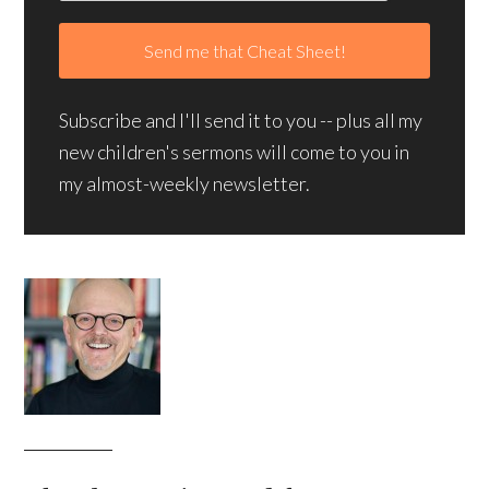
Subscribe and I'll send it to you -- plus all my
new children's sermons will come to you in
my almost-weekly newsletter.