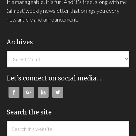
It's manageable. It's fun. And it's free, along with my
(almost)weekly newsletter that brings you every
new article and announcement.
Archives
Let’s connect on social media…
Search the site