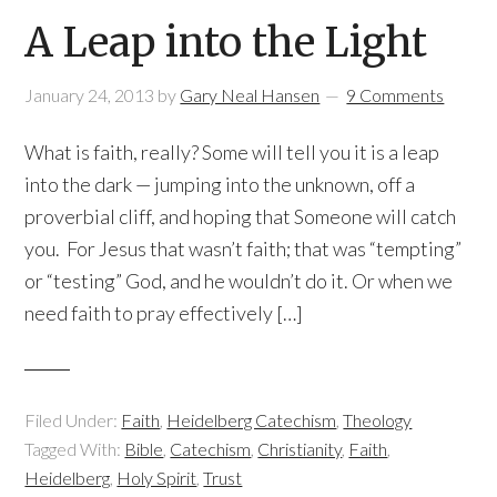
A Leap into the Light
January 24, 2013
by
Gary Neal Hansen
9 Comments
What is faith, really? Some will tell you it is a leap
into the dark — jumping into the unknown, off a
proverbial cliff, and hoping that Someone will catch
you. For Jesus that wasn’t faith; that was “tempting”
or “testing” God, and he wouldn’t do it. Or when we
need faith to pray effectively […]
Filed Under:
Faith
,
Heidelberg Catechism
,
Theology
Tagged With:
Bible
,
Catechism
,
Christianity
,
Faith
,
Heidelberg
,
Holy Spirit
,
Trust