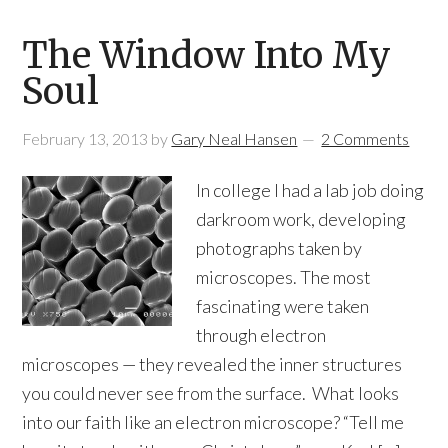
The Window Into My
Soul
February 13, 2013
by
Gary Neal Hansen
2 Comments
In college I had a lab job doing
darkroom work, developing
photographs taken by
microscopes. The most
fascinating were taken
through electron
microscopes — they revealed the inner structures
you could never see from the surface. What looks
into our faith like an electron microscope? “Tell me