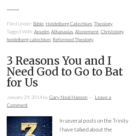
Filed Under:
Bible
,
Heidelberg Catechism
,
Theology
Tagged With:
Anselm
,
Athanasius
,
Atonement
,
Christology
,
heidelberg catechism
,
Reformed Theology
3 Reasons You and I
Need God to Go to Bat
for Us
January 29, 2014
by
Gary Neal Hansen
Leave a
Comment
In several posts on the Trinity
I have talked about the