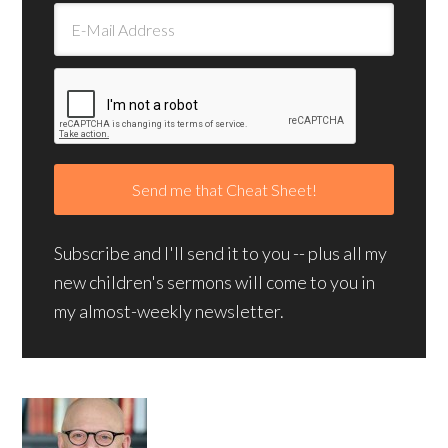
Subscribe and I'll send it to you -- plus all my
new children's sermons will come to you in
my almost-weekly newsletter.