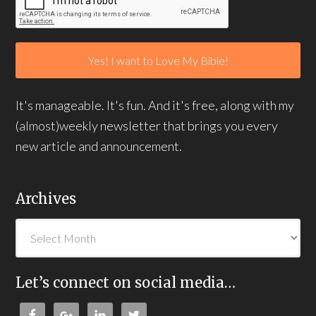
It's manageable. It's fun. And it's free, along with my
(almost)weekly newsletter that brings you every
new article and announcement.
Archives
Let’s connect on social media…