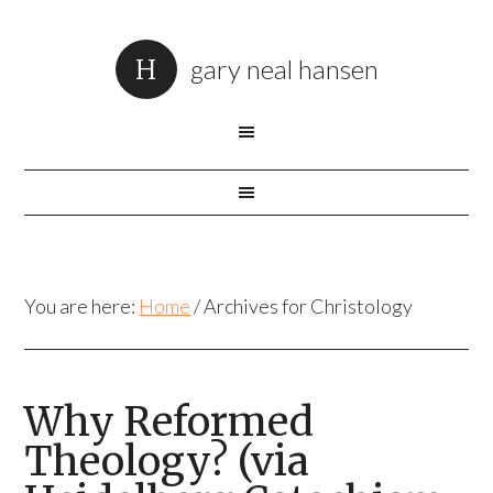
gary neal hansen
You are here:
Home
/
Archives for Christology
Why Reformed
Theology? (via