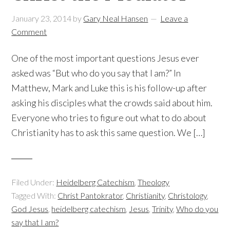
January 23, 2014
by
Gary Neal Hansen
Leave a
Comment
One of the most important questions Jesus ever
asked was “But who do you say that I am?” In
Matthew, Mark and Luke this is his follow-up after
asking his disciples what the crowds said about him.
Everyone who tries to figure out what to do about
Christianity has to ask this same question. We […]
Filed Under:
Heidelberg Catechism
,
Theology
Tagged With:
Christ Pantokrator
,
Christianity
,
Christology
,
God Jesus
,
heidelberg catechism
,
Jesus
,
Trinity
,
Who do you
say that I am?