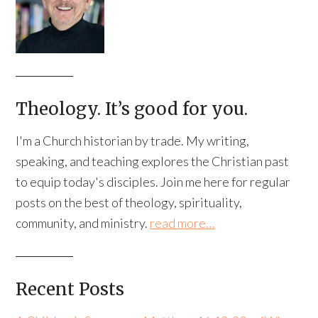
Theology. It’s good for you.
I'm a Church historian by trade. My writing,
speaking, and teaching explores the Christian past
to equip today's disciples. Join me here for regular
posts on the best of theology, spirituality,
community, and ministry.
read more…
Recent Posts