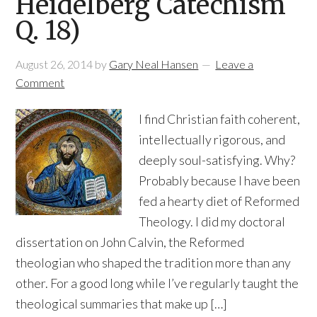
Heidelberg Catechism
Q. 18)
August 26, 2014
by
Gary Neal Hansen
Leave a
Comment
I find Christian faith coherent,
intellectually rigorous, and
deeply soul-satisfying. Why?
Probably because I have been
fed a hearty diet of Reformed
Theology. I did my doctoral
dissertation on John Calvin, the Reformed
theologian who shaped the tradition more than any
other. For a good long while I’ve regularly taught the
theological summaries that make up […]