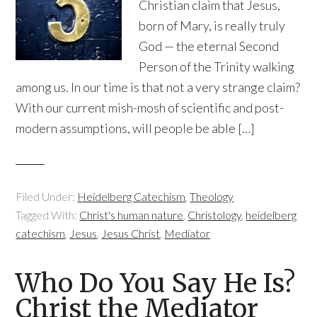
Christian claim that Jesus,
born of Mary, is really truly
God — the eternal Second
Person of the Trinity walking
among us. In our time is that not a very strange claim?
With our current mish-mosh of scientific and post-
modern assumptions, will people be able […]
Filed Under:
Heidelberg Catechism
,
Theology
Tagged With:
Christ's human nature
,
Christology
,
heidelberg
catechism
,
Jesus
,
Jesus Christ
,
Mediator
Who Do You Say He Is?
Christ the Mediator