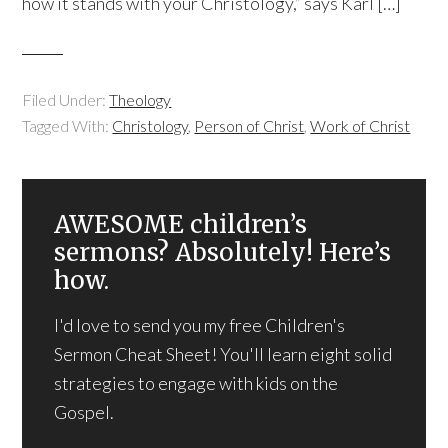
how it stands with your Christology,” says Karl […]
Filed Under:
Theology
Tagged With:
Christology
,
Person of Christ
,
Work of Christ
AWESOME children’s
sermons? Absolutely! Here’s
how.
I'd love to send you my free Children's
Sermon Cheat Sheet! You'll learn eight solid
strategies to engage with kids on the
Gospel.