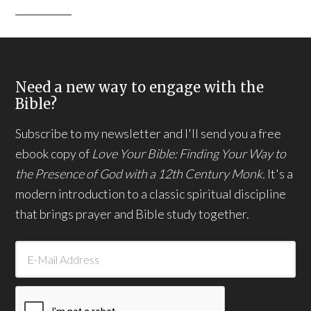
Need a new way to engage with the
Bible?
Subscribe to my newsletter and I'll send you a free
ebook copy of
Love Your Bible: Finding Your Way to
the Presence of God with a 12th Century Monk.
It's a
modern introduction to a classic spiritual discipline
that brings prayer and Bible study together.