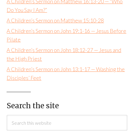
A Children’s Sermon on Matthew 16:13-20 — “Who
Do You Say I Am?”
A Children’s Sermon on Matthew 15:10-28
A Children’s Sermon on John 19:1-16 — Jesus Before
Pilate
A Children’s Sermon on John 18:12-27 — Jesus and
the High Priest
A Children’s Sermon on John 13:1-17 — Washing the
Disciples’ Feet
Search the site