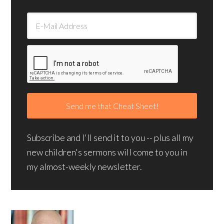
Subscribe and I'll send it to you -- plus all my
new children's sermons will come to you in
my almost-weekly newsletter.