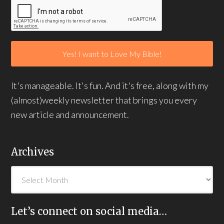
It's manageable. It's fun. And it's free, along with my
(almost)weekly newsletter that brings you every
new article and announcement.
Archives
Let’s connect on social media…