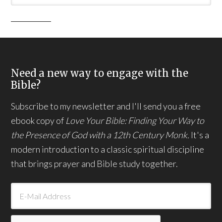
Need a new way to engage with the
Bible?
Subscribe to my newsletter and I'll send you a free
ebook copy of
Love Your Bible: Finding Your Way to
the Presence of God with a 12th Century Monk.
It's a
modern introduction to a classic spiritual discipline
that brings prayer and Bible study together.