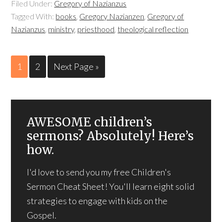
Filed Under:
Gregory of Nazianzus
Tagged With:
books
,
Gregory Nazianzen
,
Gregory of
Nazianzus
,
ministry
,
priesthood
,
theological reflection
1
2
Next Page »
AWESOME children’s
sermons? Absolutely! Here’s
how.
I'd love to send you my free Children's
Sermon Cheat Sheet! You'll learn eight solid
strategies to engage with kids on the
Gospel.