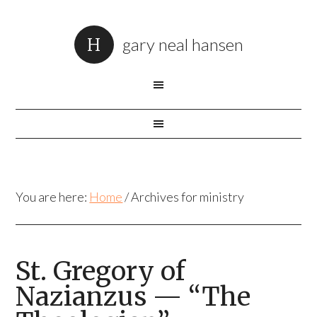
gary neal hansen
You are here:
Home
/
Archives for ministry
St. Gregory of
Nazianzus — “The