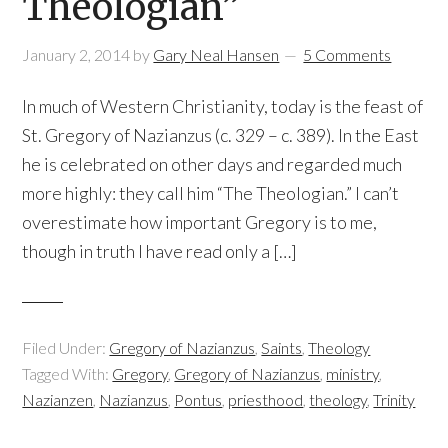
Theologian”
January 2, 2014
by
Gary Neal Hansen
5 Comments
In much of Western Christianity, today is the feast of
St. Gregory of Nazianzus (c. 329 – c. 389). In the East
he is celebrated on other days and regarded much
more highly: they call him “The Theologian.” I can’t
overestimate how important Gregory is to me,
though in truth I have read only a […]
Filed Under:
Gregory of Nazianzus
,
Saints
,
Theology
Tagged With:
Gregory
,
Gregory of Nazianzus
,
ministry
,
Nazianzen
,
Nazianzus
,
Pontus
,
priesthood
,
theology
,
Trinity