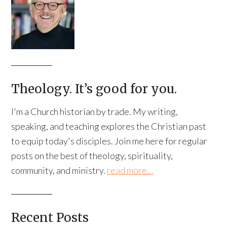
Theology. It’s good for you.
I'm a Church historian by trade. My writing,
speaking, and teaching explores the Christian past
to equip today's disciples. Join me here for regular
posts on the best of theology, spirituality,
community, and ministry.
read more…
Recent Posts