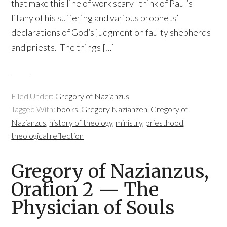
that make this line of work scary–think of Paul’s
litany of his suffering and various prophets’
declarations of God’s judgment on faulty shepherds
and priests. The things […]
Filed Under:
Gregory of Nazianzus
Tagged With:
books
,
Gregory Nazianzen
,
Gregory of
Nazianzus
,
history of theology
,
ministry
,
priesthood
,
theological reflection
Gregory of Nazianzus,
Oration 2 — The
Physician of Souls