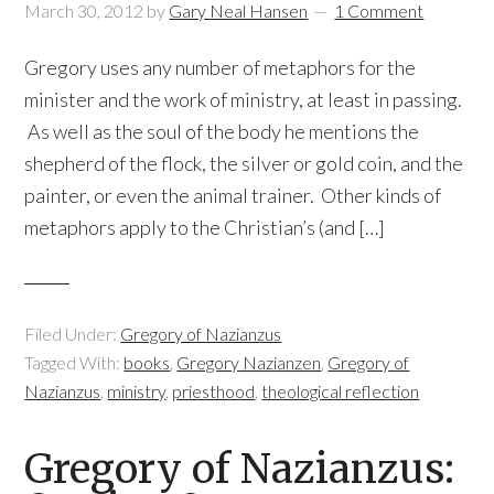
March 30, 2012
by
Gary Neal Hansen
1 Comment
Gregory uses any number of metaphors for the
minister and the work of ministry, at least in passing.
As well as the soul of the body he mentions the
shepherd of the flock, the silver or gold coin, and the
painter, or even the animal trainer. Other kinds of
metaphors apply to the Christian’s (and […]
Filed Under:
Gregory of Nazianzus
Tagged With:
books
,
Gregory Nazianzen
,
Gregory of
Nazianzus
,
ministry
,
priesthood
,
theological reflection
Gregory of Nazianzus: