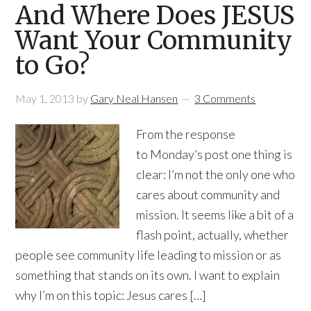
And Where Does JESUS
Want Your Community
to Go?
May 1, 2013
by
Gary Neal Hansen
3 Comments
From the response
to Monday’s post one thing is
clear: I’m not the only one who
cares about community and
mission. It seems like a bit of a
flash point, actually, whether
people see community life leading to mission or as
something that stands on its own. I want to explain
why I’m on this topic: Jesus cares […]