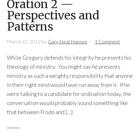
Oration 2 —
Perspectives and
Patterns
March 22, 2012
by
Gary Neal Hansen
1 Comment
While Gregory defends his integrity he presents his
theology of ministry. You might say he presents
ministry as such a weighty responsibility that anyone
in their right mind would have run away from it. If he
were talking to a candidate for ordination today, the
conversation would probably sound something like
that between Frodo and […]