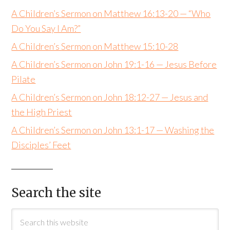
A Children’s Sermon on Matthew 16:13-20 — “Who
Do You Say I Am?”
A Children’s Sermon on Matthew 15:10-28
A Children’s Sermon on John 19:1-16 — Jesus Before
Pilate
A Children’s Sermon on John 18:12-27 — Jesus and
the High Priest
A Children’s Sermon on John 13:1-17 — Washing the
Disciples’ Feet
Search the site