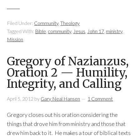
Filed Under:
Community
,
Theology
Tagged With:
Bible
,
community
,
Jesus
,
John 17
,
ministry
,
Mission
Gregory of Nazianzus,
Oration 2 — Humility,
Integrity, and Calling
April 5, 2012
by
Gary Neal Hansen
1 Comment
Gregory closes out his oration considering the
things that drove him from ministry and those that
drew him back to it. He makes a tour of biblical texts