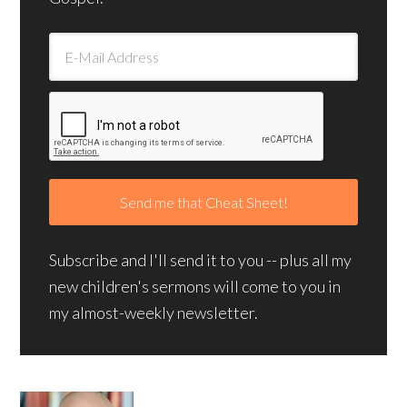
Subscribe and I'll send it to you -- plus all my
new children's sermons will come to you in
my almost-weekly newsletter.