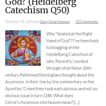
God? (Heidelberg
Catechism Q50)
October 19, 2016
by
Gary Neal Hansen
13 Comments
Why “Seated at the Right
Hand of God”? I’ve been back
to blogging on the
Heidelberg Catechism of
late. Recently I worked
through what these 16th-
century Reformed theologians thought about the
Ascension. In their line by line commentary on the
Apostles’ Creed they took each obvious and not-so
obvious issue in turn: Q46: What does
Christ’s Ascension into heaven mean? […]