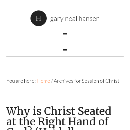
gary neal hansen
You are here:
Home
/
Archives for Session of Christ
Why is Christ Seated
at the Right Hand of