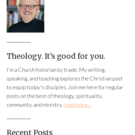
Theology. It’s good for you.
I'm a Church historian by trade. My writing,
speaking, and teaching explores the Christian past
to equip today's disciples. Join me here for regular
posts on the best of theology, spirituality,
community, and ministry.
read more…
Recent Posts