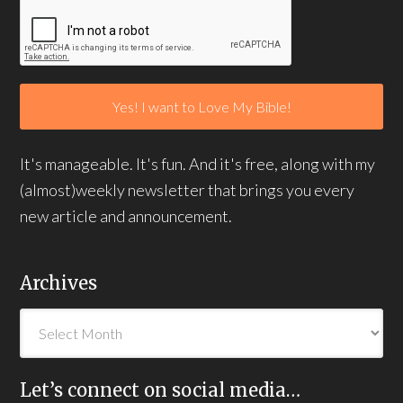
It's manageable. It's fun. And it's free, along with my
(almost)weekly newsletter that brings you every
new article and announcement.
Archives
Let’s connect on social media…