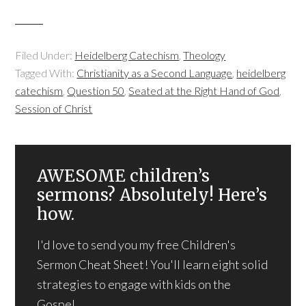
Filed Under:
Heidelberg Catechism
,
Theology
Tagged With:
Christianity as a Second Language
,
heidelberg
catechism
,
Question 50
,
Seated at the Right Hand of God
,
Session of Christ
AWESOME children’s
sermons? Absolutely! Here’s
how.
I'd love to send you my free Children's
Sermon Cheat Sheet! You'll learn eight solid
strategies to engage with kids on the
Gospel.