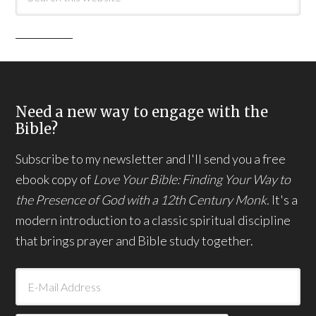
Need a new way to engage with the
Bible?
Subscribe to my newsletter and I'll send you a free
ebook copy of
Love Your Bible: Finding Your Way to
the Presence of God with a 12th Century Monk.
It's a
modern introduction to a classic spiritual discipline
that brings prayer and Bible study together.