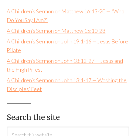
A Children’s Sermon on Matthew 16:13-20 — “Who
Do You Say I Am?”
A Children’s Sermon on Matthew 15:10-28
A Children’s Sermon on John 19:1-16 — Jesus Before
Pilate
A Children’s Sermon on John 18:12-27 — Jesus and
the High Priest
A Children’s Sermon on John 13:1-17 — Washing the
Disciples’ Feet
Search the site