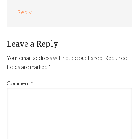
Reply
Leave a Reply
Your email address will not be published.
Required
fields are marked
*
Comment
*