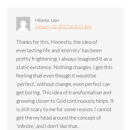
Hilarius
says
January 10, 2017 at 8:47 AM
Thanks for this. Honestly, the idea of
everlasting life and ‘eternity’ has been
pretty frightening. I always imagined it as a
static existence. Nothing changes. I get this
feeling that even though it would be
‘perfect,’ without change, even perfect can
get boring. This idea of transformation and
growing closer to God continuously helps. It
is still scary to me for some reason. I cannot
get the my head around the concept of
‘infinite,’ and I don’t like that.