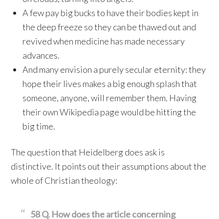
A few pay big bucks to have their bodies kept in
the deep freeze so they can be thawed out and
revived when medicine has made necessary
advances.
And many envision a purely secular eternity: they
hope their lives makes a big enough splash that
someone, anyone, will remember them. Having
their own Wikipedia page would be hitting the
big time.
The question that Heidelberg does ask is
distinctive. It points out their assumptions about the
whole of Christian theology:
58 Q. How does the article concerning