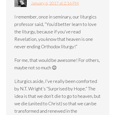
January 6, 2017 at 2:16 PM
I remember, once in seminary, our liturgics
professor said, “You’d better learn to love
the liturgy, because if you’ve read
Revelation, you know that heaven is one
never ending Orthodox liturgy!”
For me, that would be awesome! For others,
maybe not so much 😉
Liturgics aside, I’ve really been comforted
by N.T. Wright’s “Surprised by Hope.” The
idea is that we don’t die to go to heaven, but
we die (united to Christ) so that we can be
transformed and renewed in the