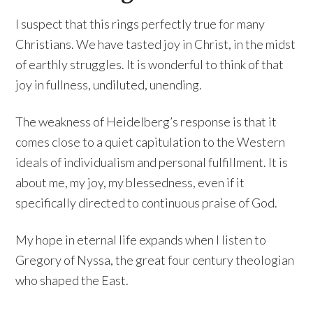
I suspect that this rings perfectly true for many
Christians. We have tasted joy in Christ, in the midst
of earthly struggles. It is wonderful to think of that
joy in fullness, undiluted, unending.
The weakness of Heidelberg’s response is that it
comes close to a quiet capitulation to the Western
ideals of individualism and personal fulfillment. It is
about me, my joy, my blessedness, even if it
specifically directed to continuous praise of God.
My hope in eternal life expands when I listen to
Gregory of Nyssa, the great four century theologian
who shaped the East.