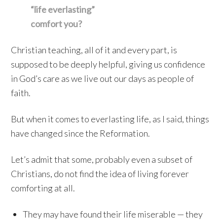
“life everlasting”
comfort you?
Christian teaching, all of it and every part, is
supposed to be deeply helpful, giving us confidence
in God’s care as we live out our days as people of
faith.
But when it comes to everlasting life, as I said, things
have changed since the Reformation.
Let’s admit that some, probably even a subset of
Christians, do not find the idea of living forever
comforting at all.
They may have found their life miserable — they