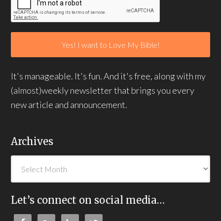
It's manageable. It's fun. And it's free, along with my
(almost)weekly newsletter that brings you every
new article and announcement.
Archives
Let’s connect on social media…