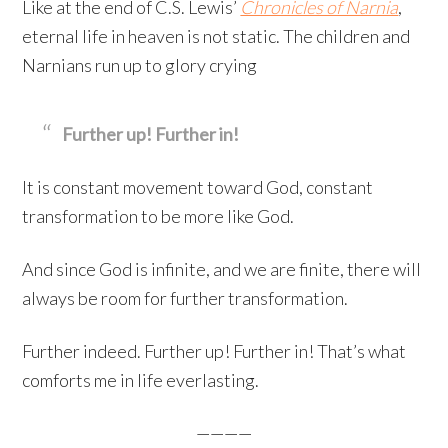
Like at the end of C.S. Lewis’
Chronicles of Narnia
,
eternal life in heaven is not static. The children and
Narnians run up to glory crying
Further up! Further in!
It is constant movement toward God, constant
transformation to be more like God.
And since God is infinite, and we are finite, there will
always be room for further transformation.
Further indeed. Further up! Further in! That’s what
comforts me in life everlasting.
————