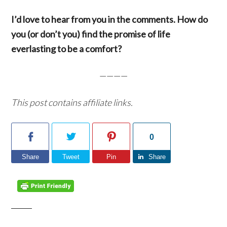
I’d love to hear from you in the comments. How do
you (or don’t you) find the promise of life
everlasting to be a comfort?
————
This post contains affiliate links.
0
Share
Tweet
Pin
Share