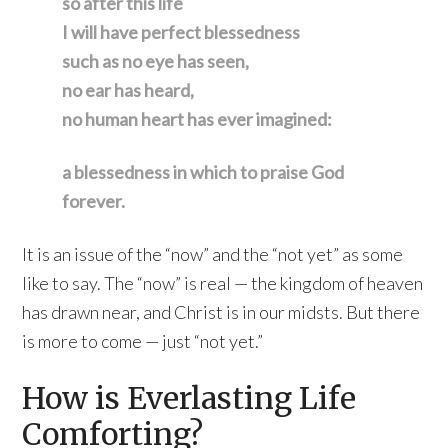
so after this life
I will have perfect blessedness
such as no eye has seen,
no ear has heard,
no human heart has ever imagined:
a blessedness in which to praise God
forever.
It is an issue of the “now” and the “not yet” as some
like to say. The “now” is real — the kingdom of heaven
has drawn near, and Christ is in our midsts. But there
is more to come — just “not yet.”
How is Everlasting Life
Comforting?