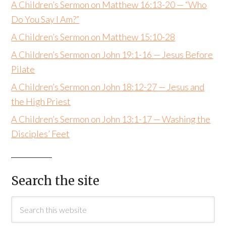
A Children’s Sermon on Matthew 16:13-20 — “Who
Do You Say I Am?”
A Children’s Sermon on Matthew 15:10-28
A Children’s Sermon on John 19:1-16 — Jesus Before
Pilate
A Children’s Sermon on John 18:12-27 — Jesus and
the High Priest
A Children’s Sermon on John 13:1-17 — Washing the
Disciples’ Feet
Search the site