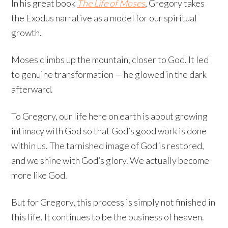
In his great book
The Life of Moses
, Gregory takes
the Exodus narrative as a model for our spiritual
growth.
Moses climbs up the mountain, closer to God. It led
to genuine transformation — he glowed in the dark
afterward.
To Gregory, our life here on earth is about growing
intimacy with God so that God’s good work is done
within us. The tarnished image of God is restored,
and we shine with God’s glory. We actually become
more like God.
But for Gregory, this process is simply not finished in
this life. It continues to be the business of heaven.