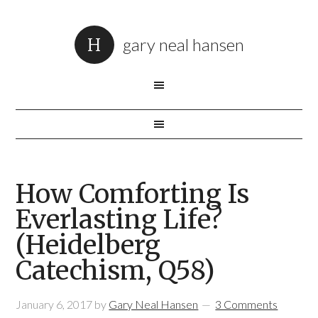
gary neal hansen
How Comforting Is
Everlasting Life?
(Heidelberg
Catechism, Q58)
January 6, 2017
by
Gary Neal Hansen
3 Comments