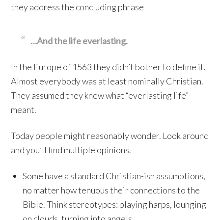
they address the concluding phrase
…And the life everlasting.
In the Europe of 1563 they didn’t bother to define it.
Almost everybody was at least nominally Christian.
They assumed they knew what “everlasting life”
meant.
Today people might reasonably wonder. Look around
and you’ll find multiple opinions.
Some have a standard Christian-ish assumptions,
no matter how tenuous their connections to the
Bible. Think stereotypes: playing harps, lounging
on clouds, turning into angels.