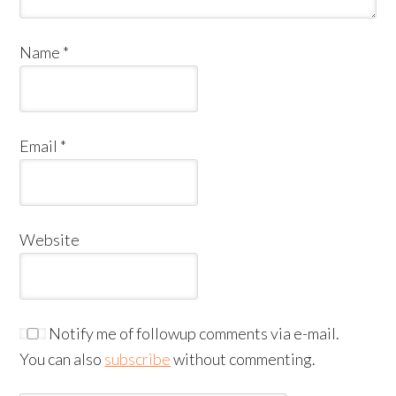
Name
*
Email
*
Website
Notify me of followup comments via e-mail.
You can also
subscribe
without commenting.