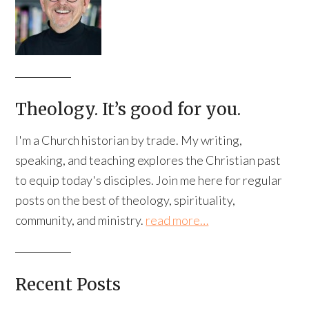
Theology. It’s good for you.
I'm a Church historian by trade. My writing,
speaking, and teaching explores the Christian past
to equip today's disciples. Join me here for regular
posts on the best of theology, spirituality,
community, and ministry.
read more…
Recent Posts