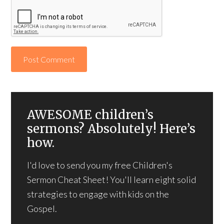
AWESOME children’s
sermons? Absolutely! Here’s
how.
I'd love to send you my free Children's
Sermon Cheat Sheet! You'll learn eight solid
strategies to engage with kids on the
Gospel.