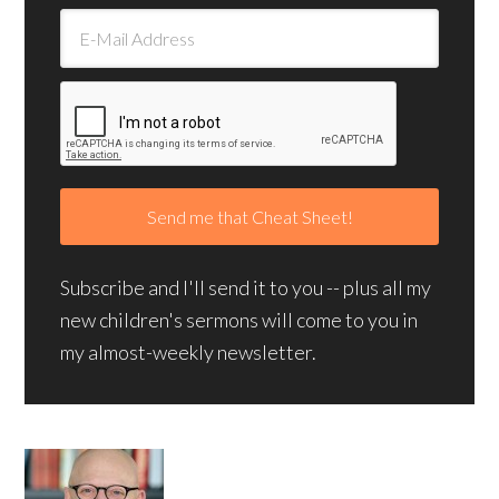
Subscribe and I'll send it to you -- plus all my
new children's sermons will come to you in
my almost-weekly newsletter.