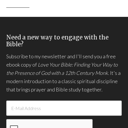
Need a new way to engage with the
Bible?
Subscribe to my newsletter and I'll send you a free
ebook copy of
Love Your Bible: Finding Your Way to
the Presence of God with a 12th Century Monk.
It's a
modern introduction to a classic spiritual discipline
that brings prayer and Bible study together.