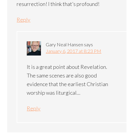
resurrection! I think that’s profound!
Reply
Gary Neal Hansen
says
January 6, 2017 at 8:23 PM
It is a great point about Revelation.
The same scenes are also good
evidence that the earliest Christian
worship was liturgical…
Reply