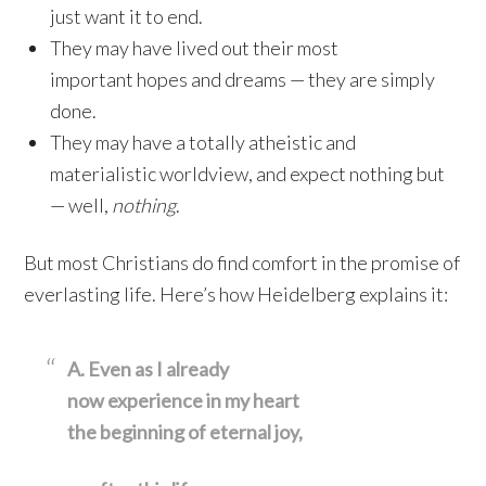
just want it to end.
They may have lived out their most
important hopes and dreams — they are simply
done.
They may have a totally atheistic and
materialistic worldview, and expect nothing but
— well,
nothing
.
But most Christians do find comfort in the promise of
everlasting life. Here’s how Heidelberg explains it:
A. Even as I already
now experience in my heart
the beginning of eternal joy,