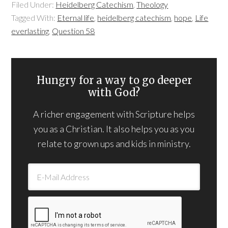
Filed Under:
Heidelberg Catechism
,
Theology
Tagged With:
Eternal life
,
heidelberg catechism
,
hope
,
Life
everlasting
,
Question 58
Hungry for a way to go deeper
with God?
A richer engagement with Scripture helps
you as a Christian. It also helps you as you
relate to grown ups and kids in ministry.