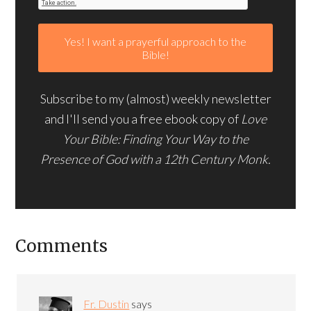
Subscribe to my (almost) weekly newsletter
and I'll send you a free ebook copy of
Love
Your Bible: Finding Your Way to the
Presence of God with a 12th Century Monk.
Comments
Fr. Dustin
says