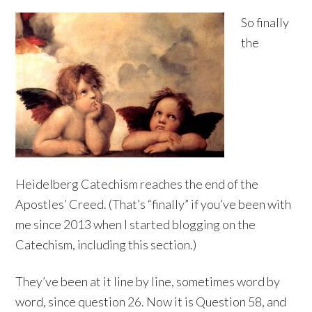
So finally
the
Heidelberg Catechism reaches the end of the
Apostles’ Creed. (That’s “finally” if you’ve been with
me since 2013 when I started blogging on the
Catechism, including this section.)
They’ve been at it line by line, sometimes word by
word, since question 26. Now it is Question 58, and