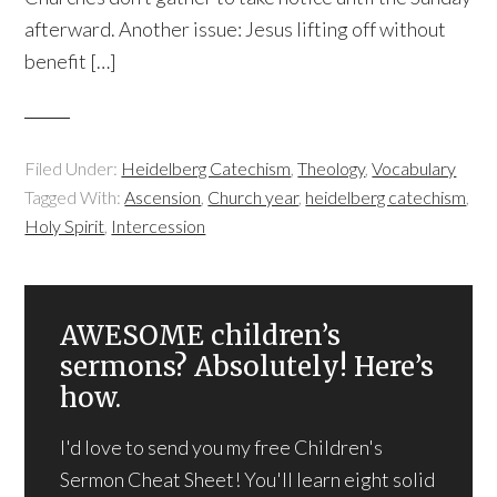
afterward. Another issue: Jesus lifting off without
benefit […]
Filed Under:
Heidelberg Catechism
,
Theology
,
Vocabulary
Tagged With:
Ascension
,
Church year
,
heidelberg catechism
,
Holy Spirit
,
Intercession
AWESOME children’s
sermons? Absolutely! Here’s
how.
I'd love to send you my free Children's
Sermon Cheat Sheet! You'll learn eight solid