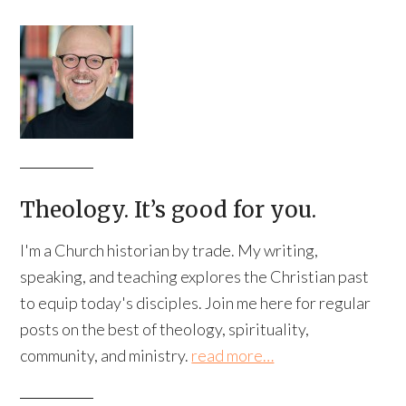
Theology. It’s good for you.
I'm a Church historian by trade. My writing,
speaking, and teaching explores the Christian past
to equip today's disciples. Join me here for regular
posts on the best of theology, spirituality,
community, and ministry.
read more…