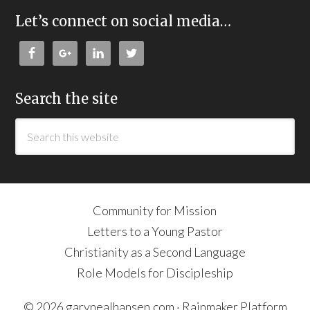
Let’s connect on social media…
Search the site
Community for Mission
Letters to a Young Pastor
Christianity as a Second Language
Role Models for Discipleship
© 2026 garynealhansen.com ·
Rainmaker Platform