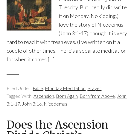
Tuesday. But I really did write
it on Monday. No kidding.) I
love the story of Nicodemus
(John 3:1-17), though it is very
hard to read it with fresh eyes. (I’ve written on it a
couple of other times. There’s a separate meditation
for when it comes […]
Filed Under:
Bible
,
Monday Meditation
,
Prayer
Tagged With:
Ascension
,
Born Again
,
Born from Above
,
John
3:1-17
,
John 3:16
,
Nicodemus
Does the Ascension