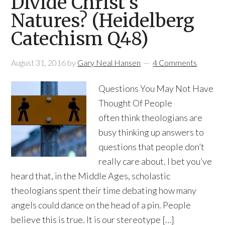
Divide Christ’s
Natures? (Heidelberg
Catechism Q48)
August 31, 2016
by
Gary Neal Hansen
4 Comments
Questions You May Not Have
Thought Of People
often think theologians are
busy thinking up answers to
questions that people don’t
really care about. I bet you’ve
heard that, in the Middle Ages, scholastic
theologians spent their time debating how many
angels could dance on the head of a pin. People
believe this is true. It is our stereotype […]