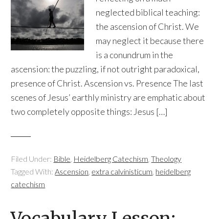
neglected biblical teaching:
the ascension of Christ. We
may neglect it because there
is a conundrum in the
ascension: the puzzling, if not outright paradoxical,
presence of Christ. Ascension vs. Presence The last
scenes of Jesus’ earthly ministry are emphatic about
two completely opposite things: Jesus […]
Filed Under:
Bible
,
Heidelberg Catechism
,
Theology
Tagged With:
Ascension
,
extra calvinisticum
,
heidelberg
catechism
Vocabulary Lesson: