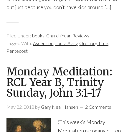
out just because you don’t have kids around […]
Filed Under:
books
,
Church Year
,
Reviews
Tagged With:
Ascension
,
Laura Alary
,
Ordinary Time
,
Pentecost
Monday Meditation:
RCL Year B, Trinity
Sunday, John 3:1-17
May 22, 2018
by
Gary Neal Hansen
2 Comments
(This week’s Monday
Meditation is coming out on