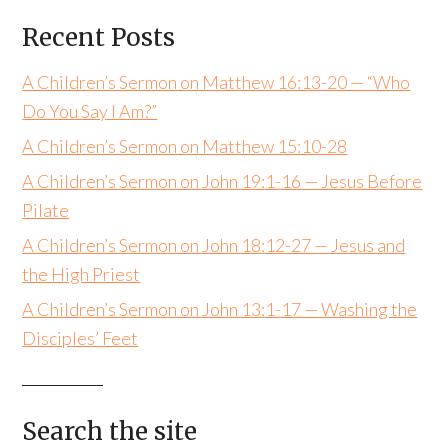
Recent Posts
A Children’s Sermon on Matthew 16:13-20 — “Who
Do You Say I Am?”
A Children’s Sermon on Matthew 15:10-28
A Children’s Sermon on John 19:1-16 — Jesus Before
Pilate
A Children’s Sermon on John 18:12-27 — Jesus and
the High Priest
A Children’s Sermon on John 13:1-17 — Washing the
Disciples’ Feet
Search the site