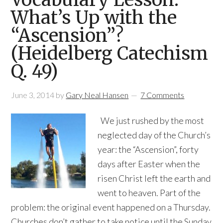
What’s Up with the
“Ascension”?
(Heidelberg Catechism
Q. 49)
June 3, 2014
by
Gary Neal Hansen
7 Comments
We just rushed by the most
neglected day of the Church’s
year: the “Ascension”, forty
days after Easter when the
risen Christ left the earth and
went to heaven. Part of the
problem: the original event happened on a Thursday.
Churches don’t gather to take notice until the Sunday