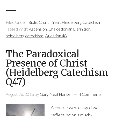
Filed Under:
Bible
,
Church Year
,
Heidelberg Catechism
Tagged With:
Ascension
,
Chalcedonian Definition
,
heidelberg catechism
,
Question 48
The Paradoxical
Presence of Christ
(Heidelberg Catechism
Q47)
August 26, 2016
by
Gary Neal Hansen
4 Comments
A couple weeks ago I was
reflecting on a much-