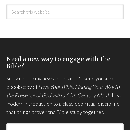
Need a new way to engage with the
Bible?
Subscribe to my newsletter and I'll send you a free
ebook copy of
Love Your Bible: Finding Your Way to
the Presence of God with a 12th Century Monk.
It's a
modern introduction to a classic spiritual discipline
that brings prayer and Bible study together.