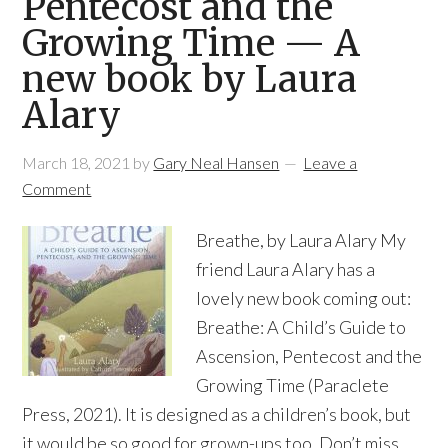
Pentecost and the
Growing Time — A
new book by Laura
Alary
March 18, 2021
by
Gary Neal Hansen
Leave a
Comment
Breathe, by Laura Alary My
friend Laura Alary has a
lovely new book coming out:
Breathe: A Child’s Guide to
Ascension, Pentecost and the
Growing Time (Paraclete
Press, 2021). It is designed as a children’s book, but
it would be so good for grown-ups too. Don’t miss