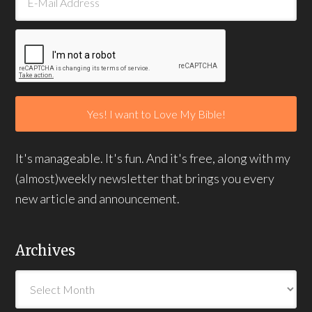
It's manageable. It's fun. And it's free, along with my
(almost)weekly newsletter that brings you every
new article and announcement.
Archives