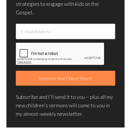
strategies to engage with kids on the
Gospel.
Subscribe and I'll send it to you -- plus all my
new children's sermons will come to you in
my almost-weekly newsletter.