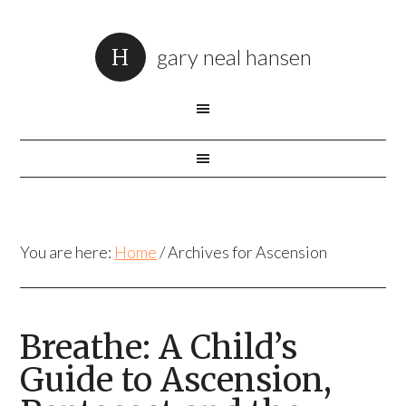
gary neal hansen
You are here:
Home
/
Archives for Ascension
Breathe: A Child’s
Guide to Ascension,