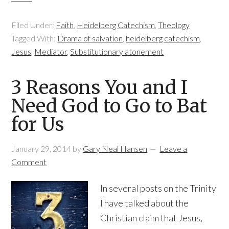
Filed Under:
Faith
,
Heidelberg Catechism
,
Theology
Tagged With:
Drama of salvation
,
heidelberg catechism
,
Jesus
,
Mediator
,
Substitutionary atonement
3 Reasons You and I
Need God to Go to Bat
for Us
January 29, 2014
by
Gary Neal Hansen
Leave a
Comment
In several posts on the Trinity
I have talked about the
Christian claim that Jesus,