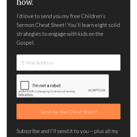
how.
I'd love to send you my free Children's
Sermon Cheat Sheet! You'll learn eight solid
strategies to engage with kids on the
Gospel.
Subscribe and I'll send it to you -- plus all my