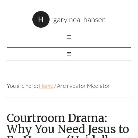
gary neal hansen
You are here:
Home
/
Archives for Mediator
Courtroom Drama:
Why You Need Jesus to