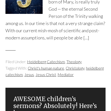
born of Mary, is really truly
God — the eternal Second
Person of the Trinity walking
among us. In our time is that not a very strange claim?
With our current mish-mosh of scientific and post-
modern assumptions, will people be able […]
Filed Under:
Heidelberg Catechism
,
Theology
Tagged With:
Christ's human nature
,
Christology
,
heidelberg
catechism
,
Jesus
,
Jesus Christ
,
Mediator
AWESOME children’s
sermons? Absolutely! Here’s