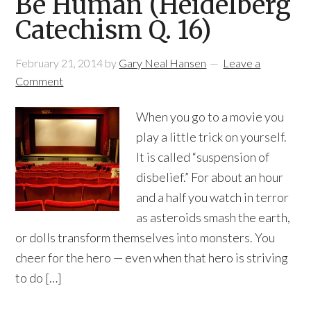
Be Human (Heidelberg
Catechism Q. 16)
February 21, 2014
by
Gary Neal Hansen
Leave a
Comment
When you go to a movie you
play a little trick on yourself.
It is called “suspension of
disbelief.” For about an hour
and a half you watch in terror
as asteroids smash the earth,
or dolls transform themselves into monsters. You
cheer for the hero — even when that hero is striving
to do […]