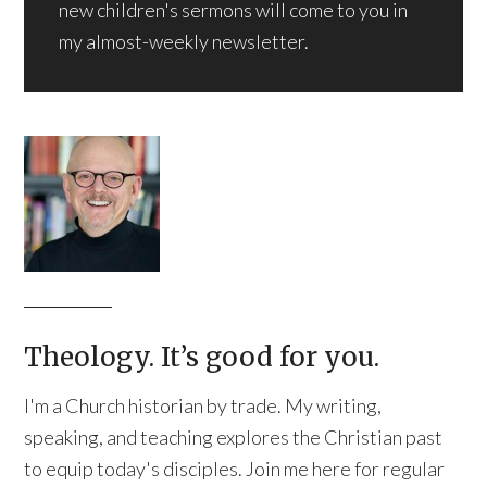
new children's sermons will come to you in
my almost-weekly newsletter.
Theology. It’s good for you.
I'm a Church historian by trade. My writing,
speaking, and teaching explores the Christian past
to equip today's disciples. Join me here for regular