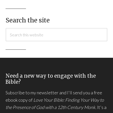
Search the site
Need a new way to engage with the
Bible?
Subscribe to my newsletter and I'll send you a free
ebook copy of
Love Your Bible: Finding Your Way to
the Presence of God with a 12th Century Monk.
It's a