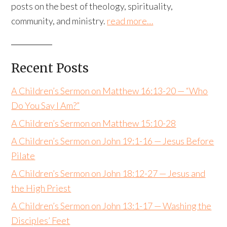
posts on the best of theology, spirituality,
community, and ministry.
read more…
Recent Posts
A Children’s Sermon on Matthew 16:13-20 — “Who
Do You Say I Am?”
A Children’s Sermon on Matthew 15:10-28
A Children’s Sermon on John 19:1-16 — Jesus Before
Pilate
A Children’s Sermon on John 18:12-27 — Jesus and
the High Priest
A Children’s Sermon on John 13:1-17 — Washing the
Disciples’ Feet