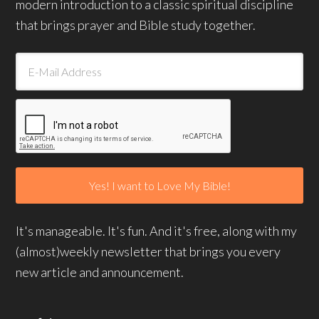
modern introduction to a classic spiritual discipline
that brings prayer and Bible study together.
It's manageable. It's fun. And it's free, along with my
(almost)weekly newsletter that brings you every
new article and announcement.