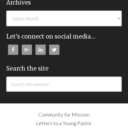
Archives
Let’s connect on social media…
Search the site
Community for Mission
Letters to a Young Pastor