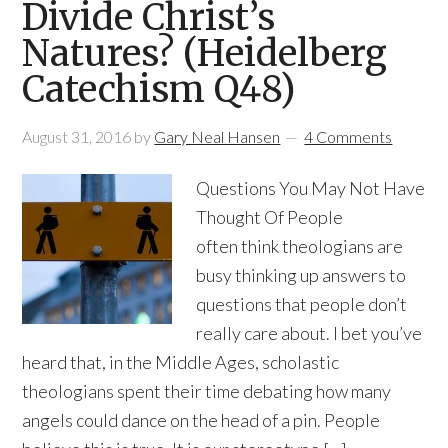
Divide Christ’s
Natures? (Heidelberg
Catechism Q48)
August 31, 2016
by
Gary Neal Hansen
4 Comments
Questions You May Not Have
Thought Of People
often think theologians are
busy thinking up answers to
questions that people don’t
really care about. I bet you’ve
heard that, in the Middle Ages, scholastic
theologians spent their time debating how many
angels could dance on the head of a pin. People