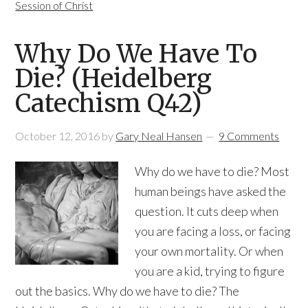
Session of Christ
Why Do We Have To
Die? (Heidelberg
Catechism Q42)
October 12, 2016
by
Gary Neal Hansen
9 Comments
Why do we have to die? Most
human beings have asked the
question. It cuts deep when
you are facing a loss, or facing
your own mortality. Or when
you are a kid, trying to figure
out the basics. Why do we have to die? The