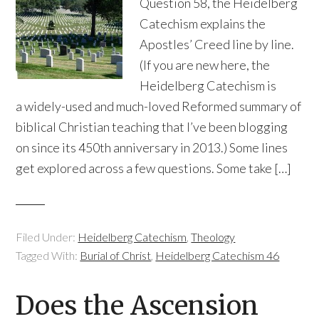
Question 58, the Heidelberg
Catechism explains the
Apostles’ Creed line by line.
(If you are new here, the
Heidelberg Catechism is
a widely-used and much-loved Reformed summary of
biblical Christian teaching that I’ve been blogging
on since its 450th anniversary in 2013.) Some lines
get explored across a few questions. Some take […]
Filed Under:
Heidelberg Catechism
,
Theology
Tagged With:
Burial of Christ
,
Heidelberg Catechism 46
Does the Ascension