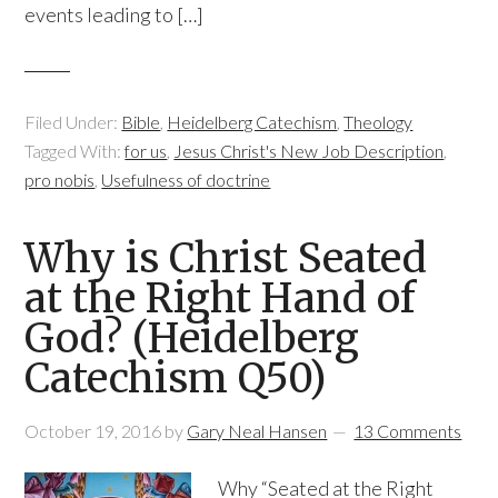
events leading to […]
Filed Under:
Bible
,
Heidelberg Catechism
,
Theology
Tagged With:
for us
,
Jesus Christ's New Job Description
,
pro nobis
,
Usefulness of doctrine
Why is Christ Seated
at the Right Hand of
God? (Heidelberg
Catechism Q50)
October 19, 2016
by
Gary Neal Hansen
13 Comments
Why “Seated at the Right