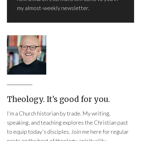
my almost-weekly newsletter.
Theology. It’s good for you.
I'm a Church historian by trade. My writing,
speaking, and teaching explores the Christian past
to equip today's disciples. Join me here for regular
posts on the best of theology, spirituality,