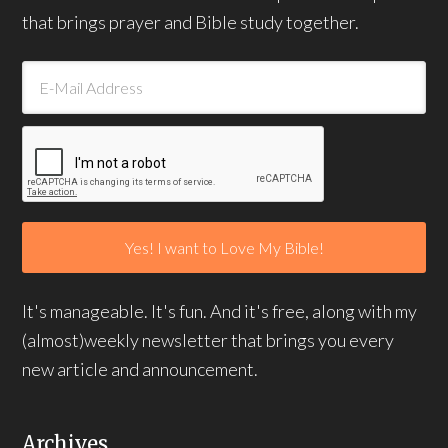
that brings prayer and Bible study together.
It's manageable. It's fun. And it's free, along with my
(almost)weekly newsletter that brings you every
new article and announcement.
Archives