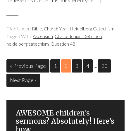
believe this is true. It is our stereotype […]
Filed Under:
Bible
,
Church Year
,
Heidelberg Catechism
Tagged With:
Ascension
,
Chalcedonian Definition
,
heidelberg catechism
,
Question 48
« Previous Page
1
2
3
4
…
20
Next Page »
AWESOME children’s
sermons? Absolutely! Here’s
how.