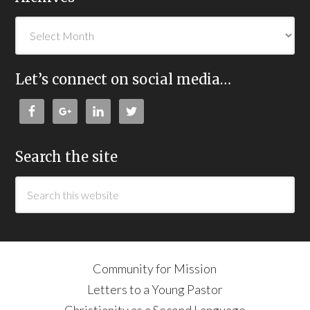
Let’s connect on social media…
Search the site
Community for Mission
Letters to a Young Pastor