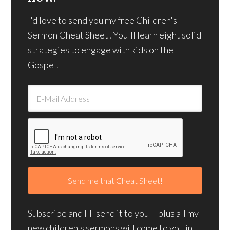
I'd love to send you my free Children's
Sermon Cheat Sheet! You'll learn eight solid
strategies to engage with kids on the
Gospel.
Subscribe and I'll send it to you -- plus all my
new children's sermons will come to you in