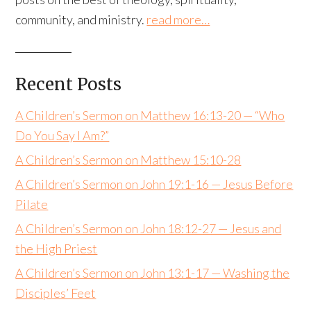
community, and ministry.
read more…
Recent Posts
A Children’s Sermon on Matthew 16:13-20 — “Who
Do You Say I Am?”
A Children’s Sermon on Matthew 15:10-28
A Children’s Sermon on John 19:1-16 — Jesus Before
Pilate
A Children’s Sermon on John 18:12-27 — Jesus and
the High Priest
A Children’s Sermon on John 13:1-17 — Washing the
Disciples’ Feet