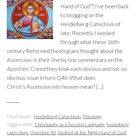
Hand of God”? I’ve been back
to blogging on the
Heidelberg Catechism of
late. Recently I worked
through what these 16th-
century Reformed theologians thought about the
Ascension. In their line by line commentary on the
Apostles’ Creed they took each obvious and not-so
obvious issue in turn: Q46: What does
Christ’s Ascension into heaven mean? […]
Filed Under:
Heidelberg Catechism
,
Theology
Tagged With:
Christianity as a Second Language
,
heidelberg
catechism
,
Question 50
,
Seated at the Right Hand of God
,