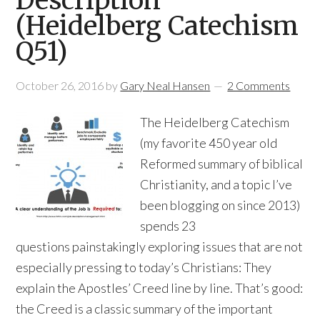
Description
(Heidelberg Catechism
Q51)
October 26, 2016
by
Gary Neal Hansen
2 Comments
The Heidelberg Catechism
(my favorite 450 year old
Reformed summary of biblical
Christianity, and a topic I’ve
been blogging on since 2013)
spends 23
questions painstakingly exploring issues that are not
especially pressing to today’s Christians: They
explain the Apostles’ Creed line by line. That’s good:
the Creed is a classic summary of the important