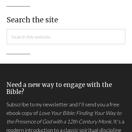
Search the site
Need a new way to engage with the
Bible?
Subscribe to my newsletter and I'll send you a free
ebook copy of
Love Your Bible: Finding Your Way to
the Presence of God with a 12th Century Monk.
It's a
modern introduction to a classic spiritual discipline