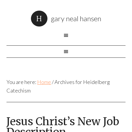
gary neal hansen
You are here:
Home
/
Archives for Heidelberg
Catechism
Jesus Christ’s New Job