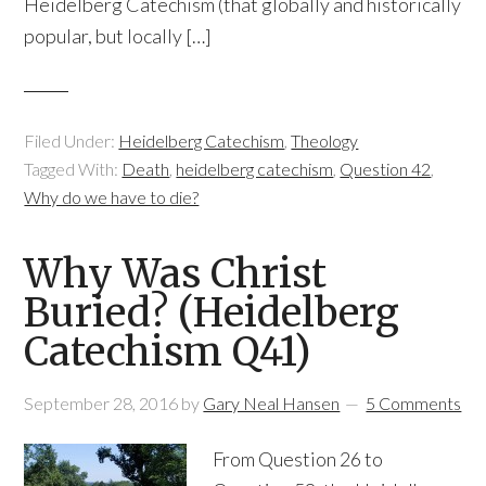
Heidelberg Catechism (that globally and historically
popular, but locally […]
Filed Under:
Heidelberg Catechism
,
Theology
Tagged With:
Death
,
heidelberg catechism
,
Question 42
,
Why do we have to die?
Why Was Christ
Buried? (Heidelberg
Catechism Q41)
September 28, 2016
by
Gary Neal Hansen
5 Comments
From Question 26 to