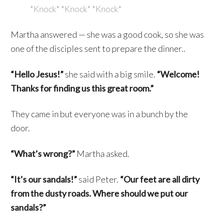
*Knock* *Knock* *Knock*
Martha answered — she was a good cook, so she was
one of the disciples sent to prepare the dinner..
“Hello Jesus!”
she said with a big smile.
“Welcome!
Thanks for finding us this great room.”
They came in but everyone was in a bunch by the
door.
“What’s wrong?”
Martha asked.
“It’s our sandals!”
said Peter.
“Our feet are all dirty
from the dusty roads. Where should we put our
sandals?”