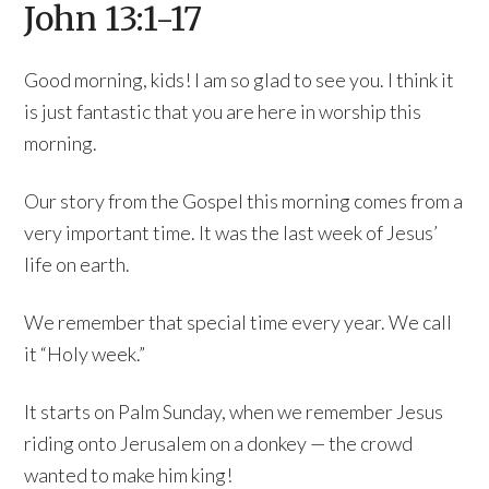
John 13:1-17
Good morning, kids! I am so glad to see you. I think it
is just fantastic that you are here in worship this
morning.
Our story from the Gospel this morning comes from a
very important time. It was the last week of Jesus’
life on earth.
We remember that special time every year. We call
it “Holy week.”
It starts on Palm Sunday, when we remember Jesus
riding onto Jerusalem on a donkey — the crowd
wanted to make him king!