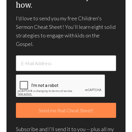
how.
I'd love to send you my free Children's
Sermon Cheat Sheet! You'll learn eight solid
strategies to engage with kids on the
Gospel.
Subscribe and I'll send it to you -- plus all my