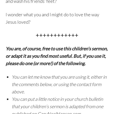
and wash his friends’ feet?
I wonder what you and I might do to love the way
Jesus loved?
++++++++++++
You are, of course, free to use this children’s sermon,
or adapt it as you find most useful. But, if you use it,
please do one (or more!) of the following.
You can let me know that you are using it, either in
the comments below, or using the contact form
above.
You can put a little notice in your church bulletin
that your children’s sermon is adapted from one
published on GaryNealHansen.com.