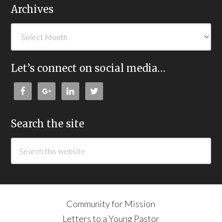
Archives
Let’s connect on social media…
Search the site
Community for Mission
Letters to a Young Pastor