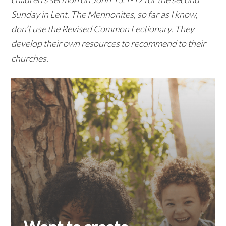
Sunday in Lent. The Mennonites, so far as I know,
don’t use the Revised Common Lectionary. They
develop their own resources to recommend to their
churches.