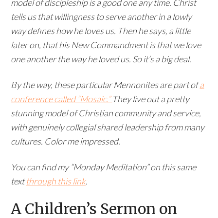
model of discipleship is a good one any time. Christ
tells us that willingness to serve another in a lowly
way defines how he loves us. Then he says, a little
later on, that his New Commandment is that we love
one another the way he loved us. So it’s a big deal.
By the way, these particular Mennonites are part of
a
conference called “Mosaic.”
They live out a pretty
stunning model of Christian community and service,
with genuinely collegial shared leadership from many
cultures. Color me impressed.
You can find my “Monday Meditation” on this same
text
through this link
.
A Children’s Sermon on