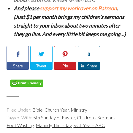
And please
support my work over on Patreon
.
(Just $1 per month brings my children’s sermons
straight to your inbox about two minutes after
they go live. And every little bit keeps me going…)
0
Share
Tweet
Pin
Share
Filed Under:
Bible
,
Church Year
,
Ministry
Tagged With:
5th Sunday of Easter
,
Children's Sermons
,
Foot Washing
,
Maundy Thursday
,
RCL Years ABC