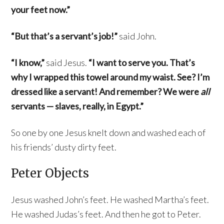
your feet now.”
“But that’s a servant’s job!”
said John.
“I know,”
said Jesus.
“I want to serve you. That’s
why I wrapped this towel around my waist. See? I’m
dressed like a servant! And remember? We were
all
servants — slaves, really, in Egypt.”
So one by one Jesus knelt down and washed each of
his friends’ dusty dirty feet.
Peter Objects
Jesus washed John’s feet. He washed Martha’s feet.
He washed Judas’s feet. And then he got to Peter.