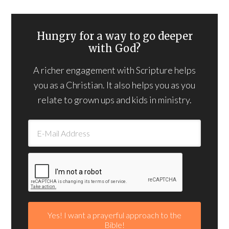
Hungry for a way to go deeper
with God?
A richer engagement with Scripture helps
you as a Christian. It also helps you as you
relate to grown ups and kids in ministry.