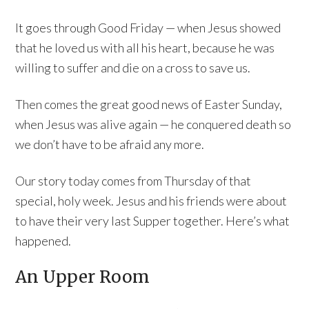
It goes through Good Friday — when Jesus showed
that he loved us with all his heart, because he was
willing to suffer and die on a cross to save us.
Then comes the great good news of Easter Sunday,
when Jesus was alive again — he conquered death so
we don’t have to be afraid any more.
Our story today comes from Thursday of that
special, holy week. Jesus and his friends were about
to have their very last Supper together. Here’s what
happened.
An Upper Room