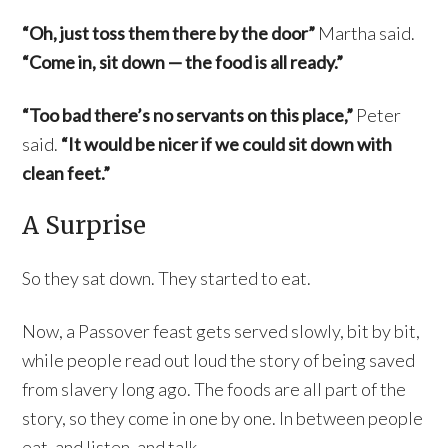
“Oh, just toss them there by the door”
Martha said.
“Come in, sit down — the food is all ready.”
“Too bad there’s no servants on this place,”
Peter
said.
“It would be nicer if we could sit down with
clean feet.”
A Surprise
So they sat down. They started to eat.
Now, a Passover feast gets served slowly, bit by bit,
while people read out loud the story of being saved
from slavery long ago. The foods are all part of the
story, so they come in one by one. In between people
eat, and listen, and talk.