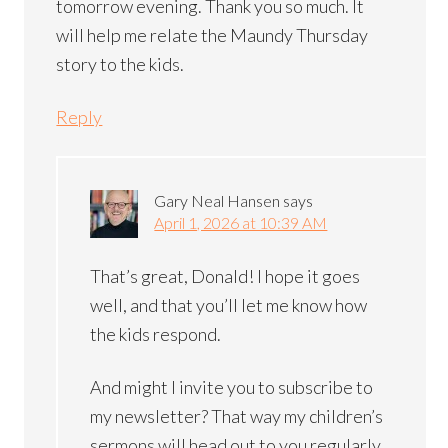
tomorrow evening. Thank you so much. It
will help me relate the Maundy Thursday
story to the kids.
Reply
Gary Neal Hansen
says
April 1, 2026 at 10:39 AM
That’s great, Donald! I hope it goes
well, and that you’ll let me know how
the kids respond.
And might I invite you to subscribe to
my newsletter? That way my children’s
sermons will head out to you regularly