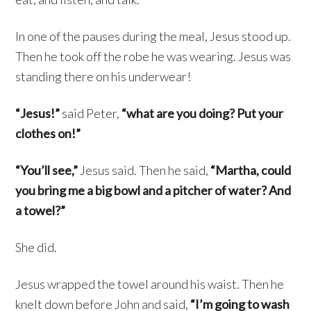
In one of the pauses during the meal, Jesus stood up.
Then he took off the robe he was wearing. Jesus was
standing there on his underwear!
“Jesus!”
said Peter,
“what are you doing? Put your
clothes on!”
“You’ll see,”
Jesus said. Then he said,
“Martha, could
you bring me a big bowl and a pitcher of water? And
a towel?”
She did.
Jesus wrapped the towel around his waist. Then he
knelt down before John and said,
“I’m going to wash