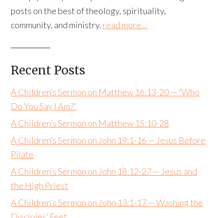
posts on the best of theology, spirituality,
community, and ministry.
read more…
Recent Posts
A Children’s Sermon on Matthew 16:13-20 — “Who
Do You Say I Am?”
A Children’s Sermon on Matthew 15:10-28
A Children’s Sermon on John 19:1-16 — Jesus Before
Pilate
A Children’s Sermon on John 18:12-27 — Jesus and
the High Priest
A Children’s Sermon on John 13:1-17 — Washing the
Disciples’ Feet