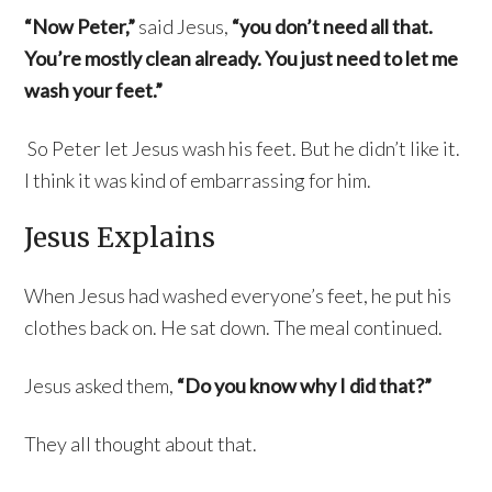
“Now Peter,”
said Jesus,
“you don’t need all that.
You’re mostly clean already. You just need to let me
wash your feet.”
So Peter let Jesus wash his feet. But he didn’t like it.
I think it was kind of embarrassing for him.
Jesus Explains
When Jesus had washed everyone’s feet, he put his
clothes back on. He sat down. The meal continued.
Jesus asked them,
“Do you know why I did that?”
They all thought about that.