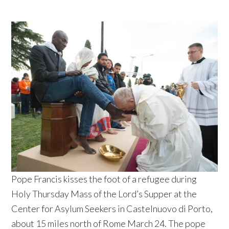
Pope Francis kisses the foot of a refugee during
Holy Thursday Mass of the Lord’s Supper at the
Center for Asylum Seekers in Castelnuovo di Porto,
about 15 miles north of Rome March 24. The pope