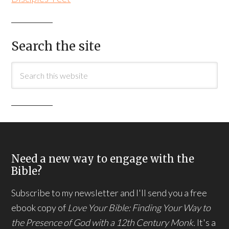
Search the site
Need a new way to engage with the
Bible?
Subscribe to my newsletter and I'll send you a free
ebook copy of
Love Your Bible: Finding Your Way to
the Presence of God with a 12th Century Monk.
It's a