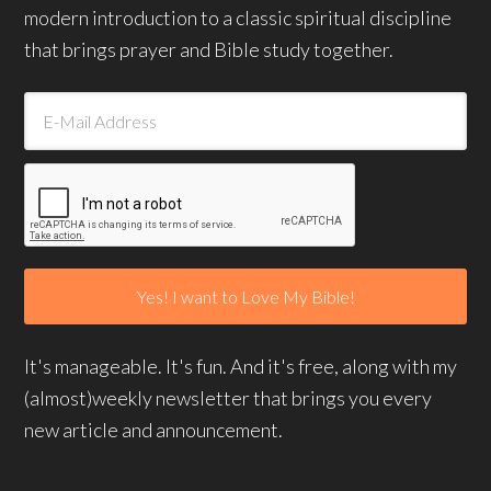
modern introduction to a classic spiritual discipline
that brings prayer and Bible study together.
It's manageable. It's fun. And it's free, along with my
(almost)weekly newsletter that brings you every
new article and announcement.