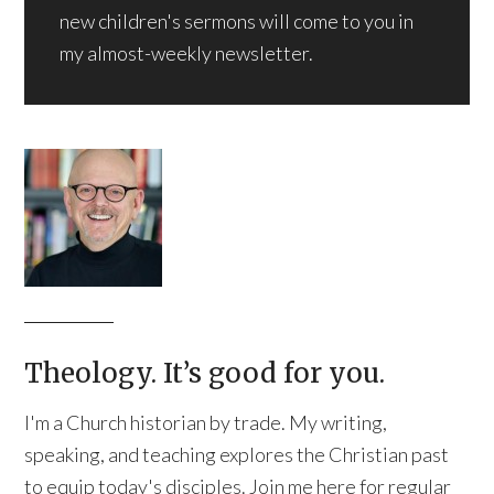
new children's sermons will come to you in
my almost-weekly newsletter.
Theology. It’s good for you.
I'm a Church historian by trade. My writing,
speaking, and teaching explores the Christian past
to equip today's disciples. Join me here for regular