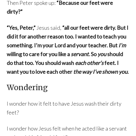
Then Peter spoke up:
“Because our feet were
dirty?”
“Yes, Peter,”
Jesus said,
“all our feet were dirty. But I
did it for another reason too. I wanted to teach you
something. I’m your Lord and your teacher. But
I’m
willing to care for you like a
servant
. So
you
should
do that too. You should wash
each other’s
feet. I
want you to love each other
the way I’ve shown you
.
Wondering
I wonder how it felt to have Jesus wash their dirty
feet?
I wonder how Jesus felt when he acted like a servant