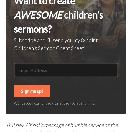
Want to create
AWESOME
children’s
sermons?
Subscribe and I’ll send you my 8-point
Children’s Sermon Cheat Sheet.
Sign me up!
We respect your privacy. Unsubscribe at any time.
But hey, Christ’s message of humble service as the