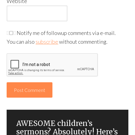
Website
Notify me of followup comments via e-mail.
You can also
subscribe
without commenting.
AWESOME children’s
sermons? Absolutely! Here’s