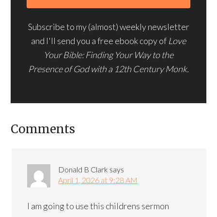
Subscribe to my (almost) weekly newsletter
and I'll send you a free ebook copy of
Love
Your Bible: Finding Your Way to the
Presence of God with a 12th Century Monk.
Comments
Donald B Clark
says
April 1, 2026 at 9:28 AM
I am going to use this childrens sermon