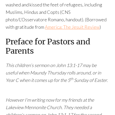
washed and kissed the feet of refugees, including
Muslims, Hindus and Copts (CNS
photo/L’Osservatore Romano, handout). (Borrowed
with gratitude from
America: The Jesuit Review
)
Preface for Pastors and
Parents
This children’s sermon on John 13:1-17 may be
useful when Maundy Thursday rolls around, or in
th
Year C when it comes up for the 5
Sunday of Easter.
However I’m writing now for my friends at the
Lakeview Mennonite Church. They needed a
children’s sermon on John 13:1-17 for the second