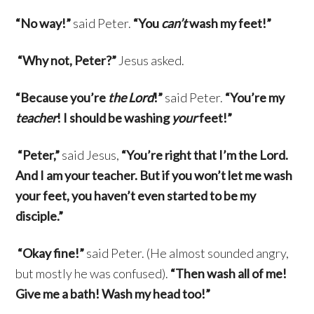
“No way!”
said Peter.
“You
can’t
wash my feet!”
“Why not, Peter?”
Jesus asked.
“Because you’re
the Lord
!”
said Peter.
“You’re my
teacher
! I should be washing
your
feet!”
“Peter,”
said Jesus,
“You’re right that I’m the Lord.
And I am your teacher. But if you won’t let me wash
your feet, you haven’t even started to be my
disciple.”
“Okay fine!”
said Peter. (He almost sounded angry,
but mostly he was confused).
“Then wash all of me!
Give me a bath! Wash my head too!”