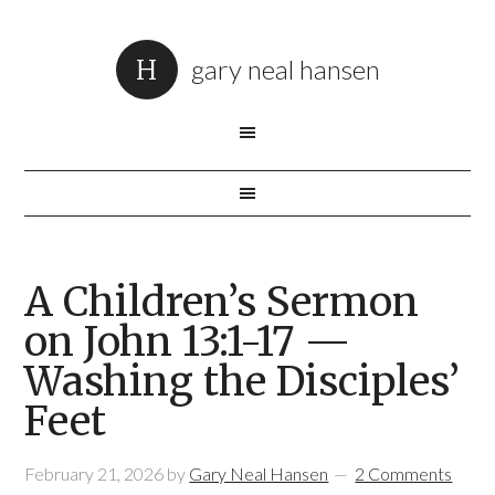
gary neal hansen
A Children’s Sermon
on John 13:1-17 —
Washing the Disciples’
Feet
February 21, 2026
by
Gary Neal Hansen
2 Comments