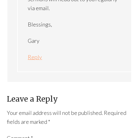
via email.
Blessings,
Gary
Reply
Leave a Reply
Your email address will not be published.
Required
fields are marked
*