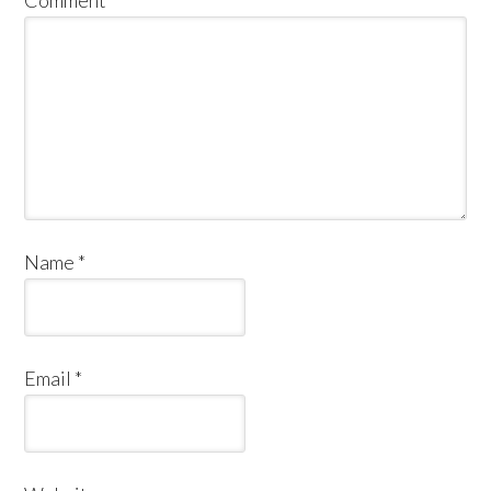
Comment
*
Name
*
Email
*