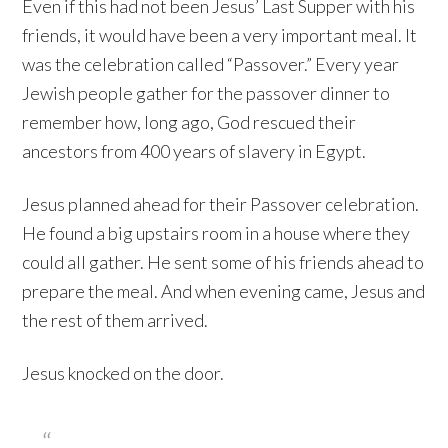
Even if this had not been Jesus’ Last Supper with his
friends, it would have been a very important meal. It
was the celebration called “Passover.” Every year
Jewish people gather for the passover dinner to
remember how, long ago, God rescued their
ancestors from 400 years of slavery in Egypt.
Jesus planned ahead for their Passover celebration.
He found a big upstairs room in a house where they
could all gather. He sent some of his friends ahead to
prepare the meal. And when evening came, Jesus and
the rest of them arrived.
Jesus knocked on the door.