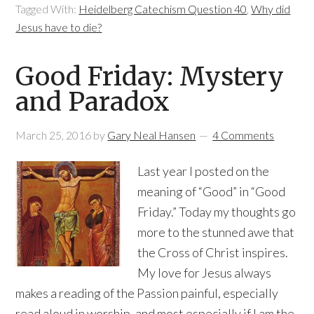
Tagged With:
Heidelberg Catechism Question 40
,
Why did
Jesus have to die?
Good Friday: Mystery
and Paradox
March 25, 2016
by
Gary Neal Hansen
4 Comments
Last year I posted on the
meaning of “Good” in “Good
Friday.” Today my thoughts go
more to the stunned awe that
the Cross of Christ inspires.
My love for Jesus always
makes a reading of the Passion painful, especially
read aloud in worship, and most especially if I am the