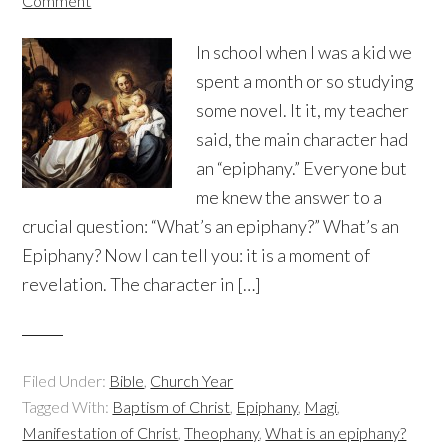
Comment
In school when I was a kid we
spent a month or so studying
some novel. It it, my teacher
said, the main character had
an “epiphany.” Everyone but
me knew the answer to a
crucial question: “What’s an epiphany?” What’s an
Epiphany? Now I can tell you: it is a moment of
revelation. The character in […]
Filed Under:
Bible
,
Church Year
Tagged With:
Baptism of Christ
,
Epiphany
,
Magi
,
Manifestation of Christ
,
Theophany
,
What is an epiphany?