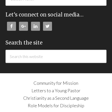
Let’s connect on social media…
Search the site
Community for Mission
Letters to a Young Pastor
Christianity as a Second Language
Role Models for Discipleship