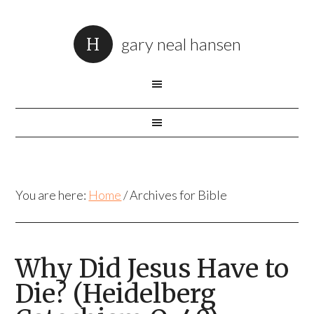
gary neal hansen
You are here:
Home
/
Archives for Bible
Why Did Jesus Have to
Die? (Heidelberg