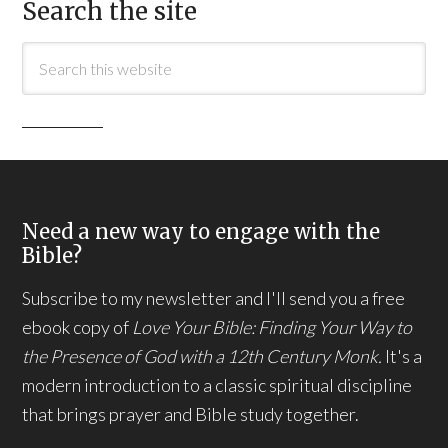
Search the site
Need a new way to engage with the
Bible?
Subscribe to my newsletter and I'll send you a free
ebook copy of
Love Your Bible: Finding Your Way to
the Presence of God with a 12th Century Monk.
It's a
modern introduction to a classic spiritual discipline
that brings prayer and Bible study together.