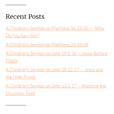
Recent Posts
A Children’s Sermon on Matthew 16:13-20 — “Who
Do You Say I Am?”
A Children’s Sermon on Matthew 15:10-28
A Children’s Sermon on John 19:1-16 — Jesus Before
Pilate
A Children’s Sermon on John 18:12-27 — Jesus and
the High Priest
A Children’s Sermon on John 13:1-17 — Washing the
Disciples’ Feet