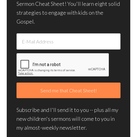
Sermon Cheat Sheet! You'll learn eight solid
strategies to engage with kids on the
Gospel.
Subscribe and I'll send it to you -- plus all my
new children's sermons will come to you in
my almost-weekly newsletter.