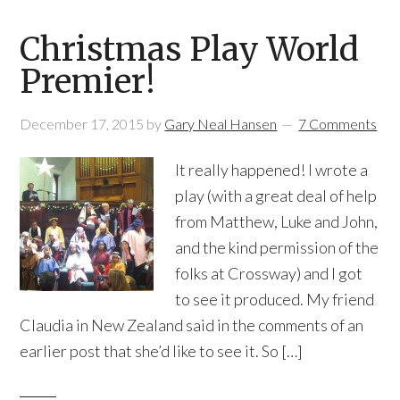
Christmas Play World
Premier!
December 17, 2015
by
Gary Neal Hansen
7 Comments
It really happened! I wrote a
play (with a great deal of help
from Matthew, Luke and John,
and the kind permission of the
folks at Crossway) and I got
to see it produced. My friend
Claudia in New Zealand said in the comments of an
earlier post that she’d like to see it. So […]