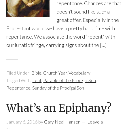
repentance. Chances are that
doesn’t sound like such a
great offer. Especially in the
Protestant world we have a pretty hard time with
repentance. We associate the word “repent” with
our lunatic fringe, carrying signs about the […]
Filed Under:
Bible
,
Church Year
,
Vocabulary
Tagged With:
Lent
,
Parable of the Prodigal Son
,
Repentance
,
Sunday of the Prodigal Son
What’s an Epiphany?
January 6, 2016
by
Gary Neal Hansen
Leave a