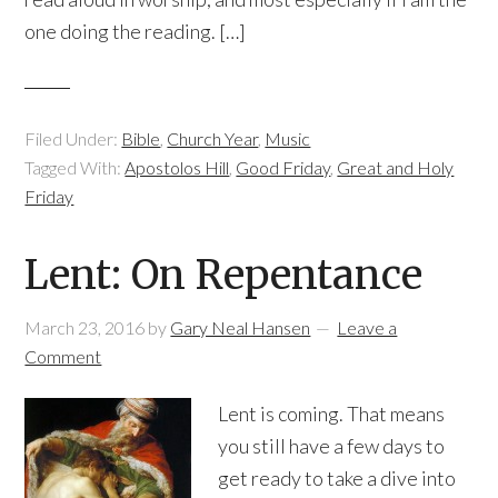
one doing the reading. […]
Filed Under:
Bible
,
Church Year
,
Music
Tagged With:
Apostolos Hill
,
Good Friday
,
Great and Holy
Friday
Lent: On Repentance
March 23, 2016
by
Gary Neal Hansen
Leave a
Comment
Lent is coming. That means
you still have a few days to
get ready to take a dive into