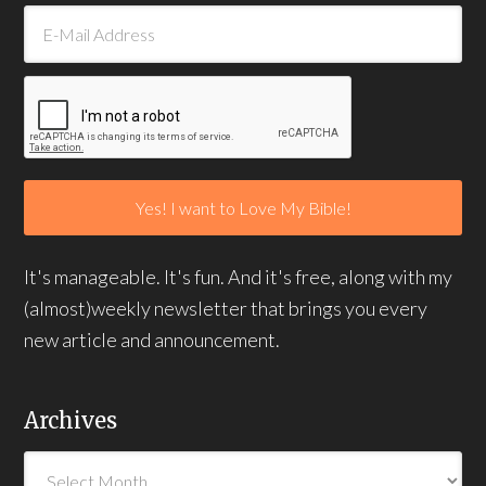
It's manageable. It's fun. And it's free, along with my
(almost)weekly newsletter that brings you every
new article and announcement.
Archives