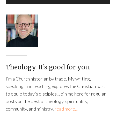
Theology. It’s good for you.
I'm a Church historian by trade. My writing,
speaking, and teaching explores the Christian past
to equip today's disciples. Join me here for regular
posts on the best of theology, spirituality,
community, and ministry.
read more…