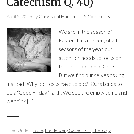
Catechism Q. 40)
April 5, 2016
by
Gary Neal Hansen
5 Comments
We are in the season of
Easter. This is when, of all
seasons of the year, our
attention needs to focus on
the resurrection of Christ.
But we find our selves asking
instead “Why did Jesus have to die?” Ours tends to
be a “Good Friday” faith. We see the empty tomb and
we think […]
Filed Under:
Bible
,
Heidelberg Catechism
,
Theology