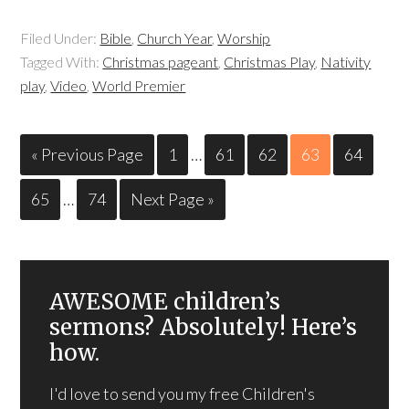
Filed Under:
Bible
,
Church Year
,
Worship
Tagged With:
Christmas pageant
,
Christmas Play
,
Nativity
play
,
Video
,
World Premier
« Previous Page
1
…
61
62
63
64
65
…
74
Next Page »
AWESOME children’s
sermons? Absolutely! Here’s
how.
I'd love to send you my free Children's