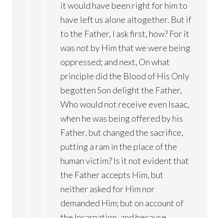
it would have been right for him to
have left us alone altogether. But if
to the Father, I ask first, how? For it
was not by Him that we were being
oppressed; and next, On what
principle did the Blood of His Only
begotten Son delight the Father,
Who would not receive even Isaac,
when he was being offered by his
Father, but changed the sacrifice,
putting a ram in the place of the
human victim? Is it not evident that
the Father accepts Him, but
neither asked for Him nor
demanded Him; but on account of
the Incarnation, and because