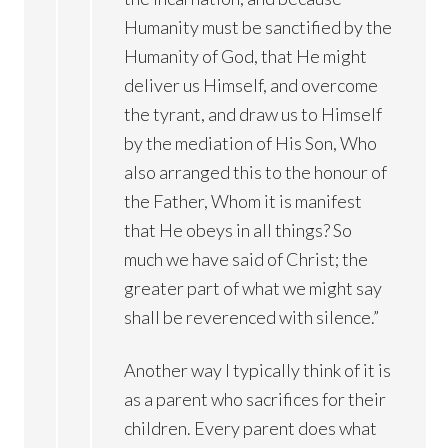
Humanity must be sanctified by the
Humanity of God, that He might
deliver us Himself, and overcome
the tyrant, and draw us to Himself
by the mediation of His Son, Who
also arranged this to the honour of
the Father, Whom it is manifest
that He obeys in all things? So
much we have said of Christ; the
greater part of what we might say
shall be reverenced with silence.”
Another way I typically think of it is
as a parent who sacrifices for their
children. Every parent does what