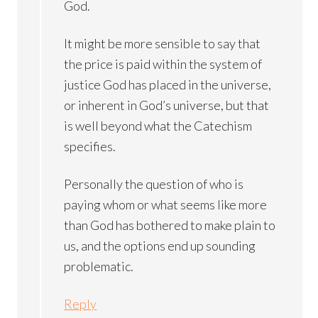
God.
It might be more sensible to say that
the price is paid within the system of
justice God has placed in the universe,
or inherent in God’s universe, but that
is well beyond what the Catechism
specifies.
Personally the question of who is
paying whom or what seems like more
than God has bothered to make plain to
us, and the options end up sounding
problematic.
Reply