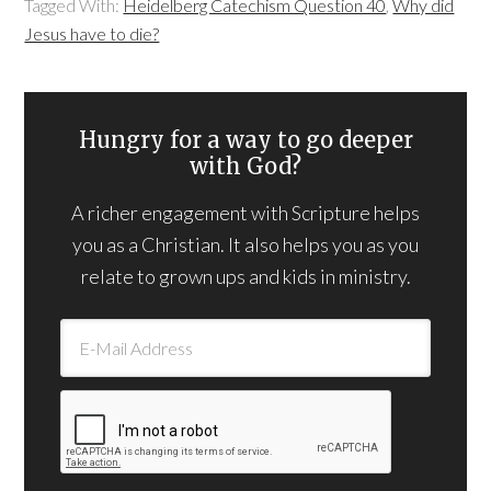
Tagged With:
Heidelberg Catechism Question 40
,
Why did
Jesus have to die?
Hungry for a way to go deeper
with God?
A richer engagement with Scripture helps
you as a Christian. It also helps you as you
relate to grown ups and kids in ministry.