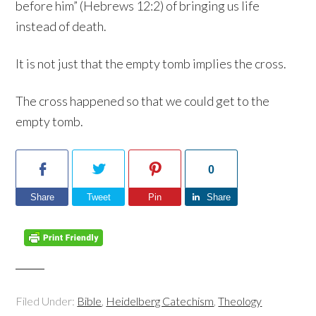
before him” (Hebrews 12:2) of bringing us life
instead of death.
It is not just that the empty tomb implies the cross.
The cross happened so that we could get to the
empty tomb.
0
Share
Tweet
Pin
Share
Filed Under:
Bible
,
Heidelberg Catechism
,
Theology