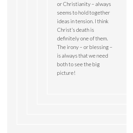
or Christianity – always
seems to hold together
ideas in tension. I think
Christ’s death is
definitely one of them.
The irony – or blessing –
is always that we need
both to see the big
picture!