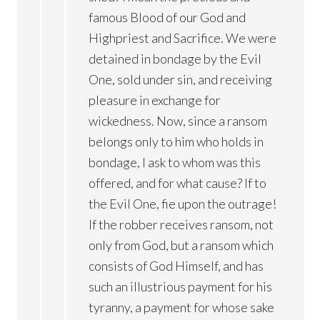
famous Blood of our God and
Highpriest and Sacrifice. We were
detained in bondage by the Evil
One, sold under sin, and receiving
pleasure in exchange for
wickedness. Now, since a ransom
belongs only to him who holds in
bondage, I ask to whom was this
offered, and for what cause? If to
the Evil One, fie upon the outrage!
If the robber receives ransom, not
only from God, but a ransom which
consists of God Himself, and has
such an illustrious payment for his
tyranny, a payment for whose sake