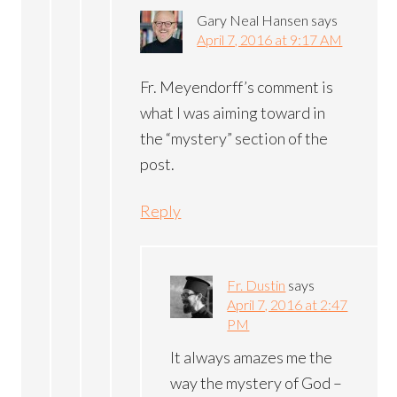
Gary Neal Hansen
says
April 7, 2016 at 9:17 AM
Fr. Meyendorff’s comment is
what I was aiming toward in
the “mystery” section of the
post.
Reply
Fr. Dustin
says
April 7, 2016 at 2:47
PM
It always amazes me the
way the mystery of God –