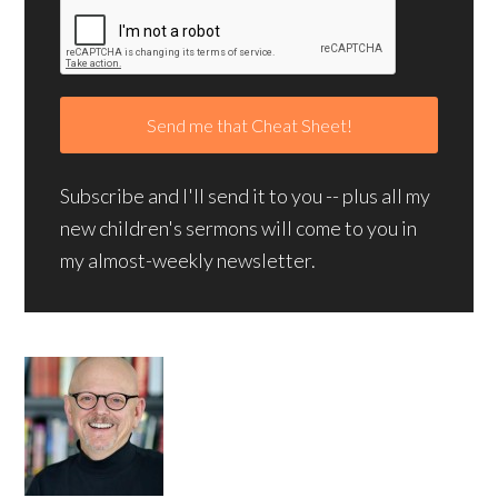
Subscribe and I'll send it to you -- plus all my
new children's sermons will come to you in
my almost-weekly newsletter.