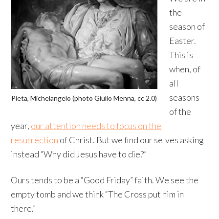
the
season of
Easter.
This is
when, of
all
seasons
Pieta, Michelangelo (photo Giulio Menna, cc 2.0)
of the
year,
our attention needs to focus on the
resurrection
of Christ. But we find our selves asking
instead “Why did Jesus have to die?”
Ours tends to be a “Good Friday” faith. We see the
empty tomb and we think “The Cross put him in
there.”