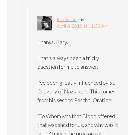
Fr. Dustin
says
April 6, 2016 at 11:36 AM
Thanks, Gary.
That’s always been a tricky
question for me to answer.
I’ve been greatly influenced by St.
Gregory of Nazianzus. This comes
from his second Paschal Oration:
“To Whom was that Blood offered
that was shed for us, and why was it
shed? I mean the precious and