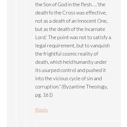
the Son of God in the flesh. …’the
death fo the Cross was effective,
not as a death of an Innocent One,
but as the death of the Incarnate
Lord.’ The point was not to satisfy a
legal requirement, but to vanquish
the frightful cosmic reality of
death, which held humanity under
its usurped control and pushed it
into the vicious cycle of sin and
corruption.” (Byzantine Theology,
pg. 161)
Reply