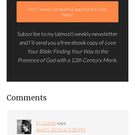
Subscribe to my (almost) weekly newsletter
and I'll send you a free ebook copy of
Love
Your Bible: Finding Your Way to the
Presence of God with a 12th Century Monk.
Comments
Fr. Dustin
says
April 5, 2016 at 1:38 PM