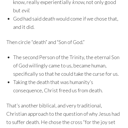
know, really experientially
know
, not only good
but
evil
.
God had said death would come if we chose that,
and it did.
Then circle “death” and “Son of God.”
The second Person of the Trinity, the eternal Son
of God willingly came to us, became human,
specifically so that he could take the curse for us.
Taking the death that was humanity’s
consequence, Christ freed us from death.
That’s another biblical, and very traditional,
Christian approach to the question of why Jesus had
to suffer death. He chose the cross “for the joy set