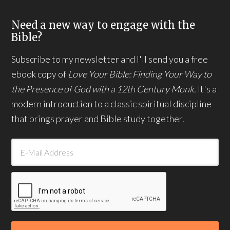
Need a new way to engage with the
Bible?
Subscribe to my newsletter and I'll send you a free
ebook copy of
Love Your Bible: Finding Your Way to
the Presence of God with a 12th Century Monk.
It's a
modern introduction to a classic spiritual discipline
that brings prayer and Bible study together.