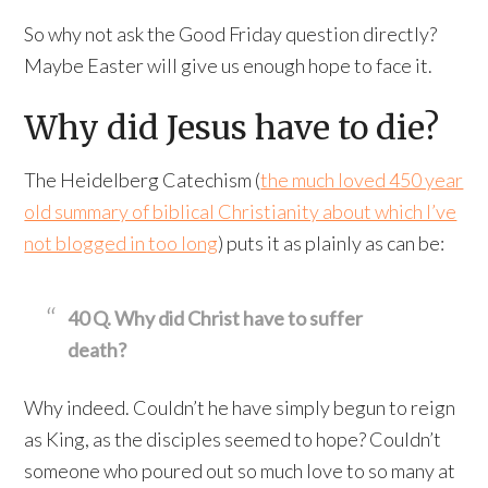
So why not ask the Good Friday question directly?
Maybe Easter will give us enough hope to face it.
Why did Jesus have to die?
The Heidelberg Catechism (
the much loved 450 year
old summary of biblical Christianity about which I’ve
not blogged in too long
) puts it as plainly as can be:
40 Q. Why did Christ have to suffer
death?
Why indeed. Couldn’t he have simply begun to reign
as King, as the disciples seemed to hope? Couldn’t
someone who poured out so much love to so many at