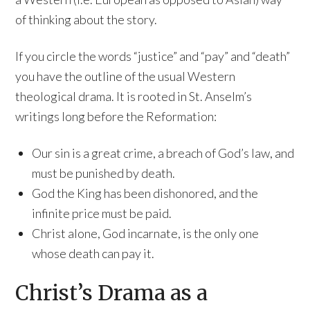
of thinking about the story.
If you circle the words “justice” and “pay” and “death”
you have the outline of the usual Western
theological drama. It is rooted in St. Anselm’s
writings long before the Reformation:
Our sin is a great crime, a breach of God’s law, and
must be punished by death.
God the King has been dishonored, and the
infinite price must be paid.
Christ alone, God incarnate, is the only one
whose death can pay it.
Christ’s Drama as a