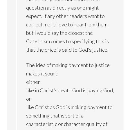
question as directly as one might
expect. If any other readers want to
correct me I’d love to hear from them,
but I would say the closest the
Catechism comes to specifying this is
that the price is paid to God’s justice.
The idea of making payment to justice
makes it sound
either
like in Christ’s death God is paying God,
or
like Christ as God is making payment to
something that is sort of a
characteristic or character quality of