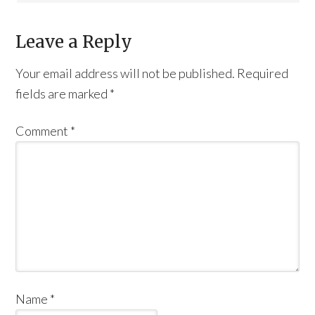
Leave a Reply
Your email address will not be published.
Required
fields are marked
*
Comment
*
Name
*