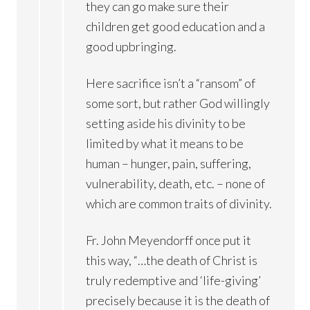
they can go make sure their
children get good education and a
good upbringing.
Here sacrifice isn’t a “ransom” of
some sort, but rather God willingly
setting aside his divinity to be
limited by what it means to be
human – hunger, pain, suffering,
vulnerability, death, etc. – none of
which are common traits of divinity.
Fr. John Meyendorff once put it
this way, “…the death of Christ is
truly redemptive and ‘life-giving’
precisely because it is the death of