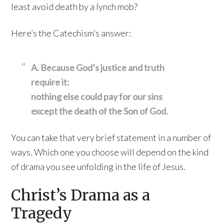
least avoid death by a lynch mob?
Here’s the Catechism’s answer:
A. Because God’s justice and truth
require it:
nothing else could pay for our sins
except the death of the Son of God.
You can take that very brief statement in a number of
ways. Which one you choose will depend on the kind
of drama you see unfolding in the life of Jesus.
Christ’s Drama as a
Tragedy