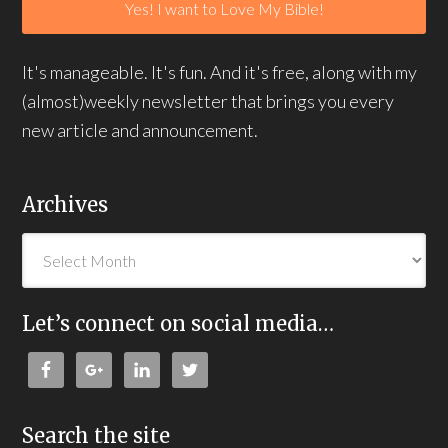
It's manageable. It's fun. And it's free, along with my
(almost)weekly newsletter that brings you every
new article and announcement.
Archives
Let’s connect on social media…
Search the site