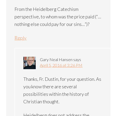
From the Heidelberg Catechism
perspective, to whom was the price paid (“…
nothing else could pay for our sins…”)?
Reply
Gary Neal Hansen
says
April 5, 2016 at 3:26 PM
Thanks, Fr. Dustin, for your question. As
you know there are several
possibilities within the history of
Christian thought.
Heidelberg does not address the