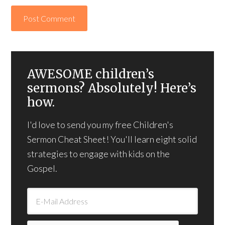
AWESOME children’s
sermons? Absolutely! Here’s
how.
I'd love to send you my free Children's
Sermon Cheat Sheet! You'll learn eight solid
strategies to engage with kids on the
Gospel.