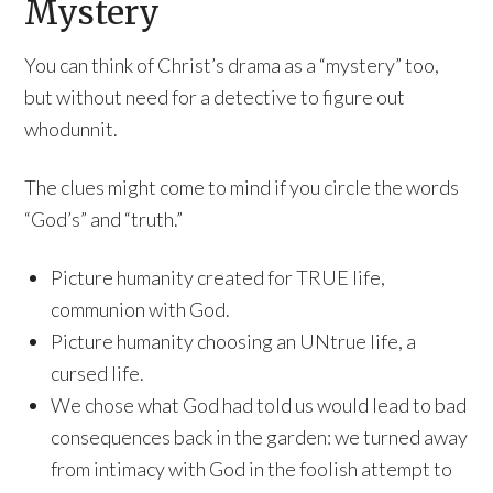
Mystery
You can think of Christ’s drama as a “mystery” too,
but without need for a detective to figure out
whodunnit.
The clues might come to mind if you circle the words
“God’s” and “truth.”
Picture humanity created for TRUE life,
communion with God.
Picture humanity choosing an UNtrue life, a
cursed life.
We chose what God had told us would lead to bad
consequences back in the garden: we turned away
from intimacy with God in the foolish attempt to