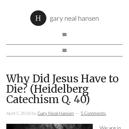
gary neal hansen
Why Did Jesus Have to
Die? (Heidelberg
Catechism Q. 40)
April 5, 2016
by
Gary Neal Hansen
5 Comments
We are in