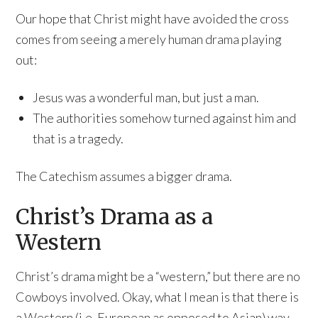
Our hope that Christ might have avoided the cross
comes from seeing a merely human drama playing
out:
Jesus was a wonderful man, but just a man.
The authorities somehow turned against him and
that is a tragedy.
The Catechism assumes a bigger drama.
Christ’s Drama as a
Western
Christ’s drama might be a “western,” but there are no
Cowboys involved. Okay, what I mean is that there is
a Western (i.e. European as opposed to Asian) way