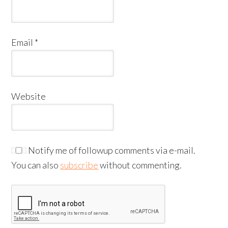
Email
*
Website
Notify me of followup comments via e-mail.
You can also
subscribe
without commenting.