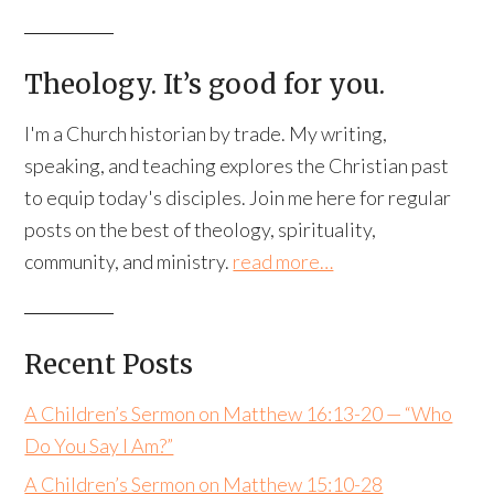
Theology. It’s good for you.
I'm a Church historian by trade. My writing,
speaking, and teaching explores the Christian past
to equip today's disciples. Join me here for regular
posts on the best of theology, spirituality,
community, and ministry.
read more…
Recent Posts
A Children’s Sermon on Matthew 16:13-20 — “Who
Do You Say I Am?”
A Children’s Sermon on Matthew 15:10-28