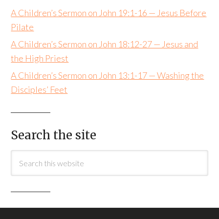
A Children’s Sermon on John 19:1-16 — Jesus Before
Pilate
A Children’s Sermon on John 18:12-27 — Jesus and
the High Priest
A Children’s Sermon on John 13:1-17 — Washing the
Disciples’ Feet
Search the site