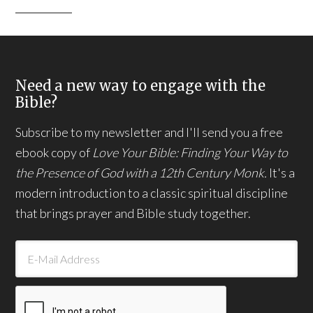
Need a new way to engage with the
Bible?
Subscribe to my newsletter and I'll send you a free
ebook copy of
Love Your Bible: Finding Your Way to
the Presence of God with a 12th Century Monk.
It's a
modern introduction to a classic spiritual discipline
that brings prayer and Bible study together.