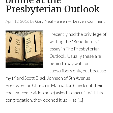
online at the
Presbyterian Outlook
April 12, 2016
by
Gary Neal Hansen
Leave a Comment
I recently had the privilege of
writing the “Benedictory”
essay in The Presbyterian
Outlook. Usually these are
behind a pay wall for
subscribers only, but because
my friend Scott Black Johnson of 5th Avenue
Presbyterian Church in Manhattan (check out their
cool welcome video here) asked to share it with his
congregation, they opened it up — at […]