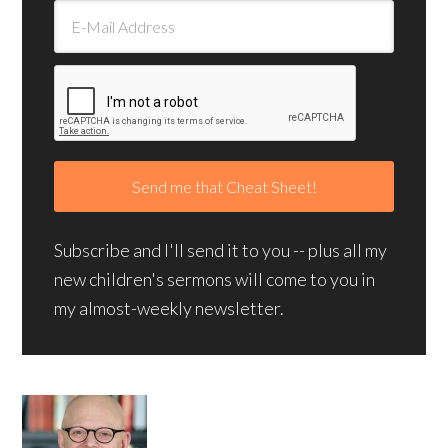
Subscribe and I'll send it to you -- plus all my
new children's sermons will come to you in
my almost-weekly newsletter.