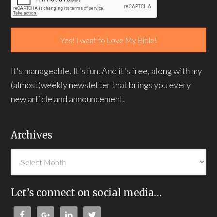
It's manageable. It's fun. And it's free, along with my
(almost)weekly newsletter that brings you every
new article and announcement.
Archives
Let’s connect on social media…