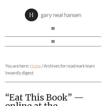
gary neal hansen
You are here:
Home
/
Archives for read mark learn
inwardly digest
“Eat This Book” —