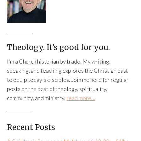
Theology. It’s good for you.
I'm a Church historian by trade. My writing,
speaking, and teaching explores the Christian past
to equip today's disciples. Join me here for regular
posts on the best of theology, spirituality,
community, and ministry.
read more…
Recent Posts