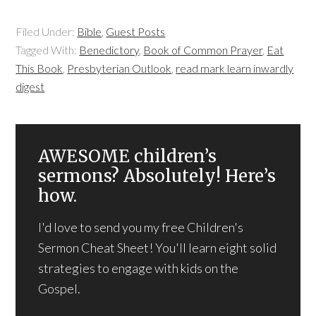
Filed Under:
Bible
,
Guest Posts
Tagged With:
Benedictory
,
Book of Common Prayer
,
Eat
This Book
,
Presbyterian Outlook
,
read mark learn inwardly
digest
AWESOME children’s
sermons? Absolutely! Here’s
how.
I'd love to send you my free Children's
Sermon Cheat Sheet! You'll learn eight solid
strategies to engage with kids on the
Gospel.