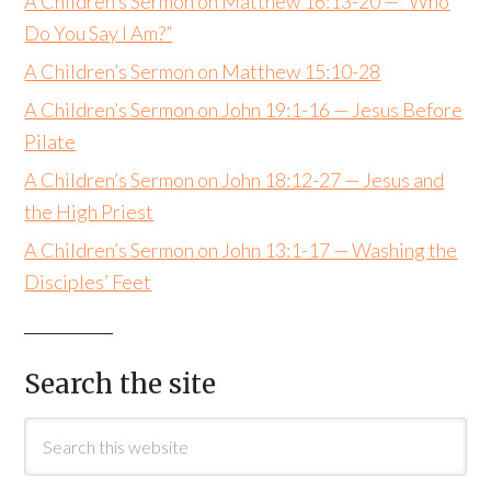
A Children’s Sermon on Matthew 16:13-20 — “Who
Do You Say I Am?”
A Children’s Sermon on Matthew 15:10-28
A Children’s Sermon on John 19:1-16 — Jesus Before
Pilate
A Children’s Sermon on John 18:12-27 — Jesus and
the High Priest
A Children’s Sermon on John 13:1-17 — Washing the
Disciples’ Feet
Search the site