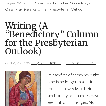
Tagged With:
John Calvin
,
Martin Luther
,
Online Prayer
Class
,
Pray like a Reformer
,
Presbyterian Outlook
Writing (A
“Benedictory” Column
for the Presbyterian
Outlook)
April 6, 2017
by
Gary Neal Hansen
Leave a Comment
I’m back! As of today my right
hand is no longer in a splint.
The last six weeks of being
functionally left-handed have
been full of challenges. Not