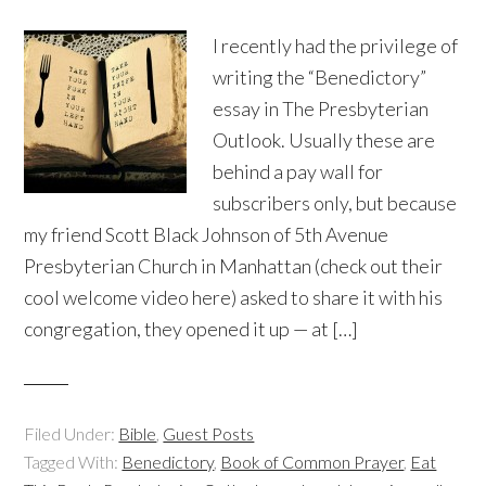
I recently had the privilege of
writing the “Benedictory”
essay in The Presbyterian
Outlook. Usually these are
behind a pay wall for
subscribers only, but because
my friend Scott Black Johnson of 5th Avenue
Presbyterian Church in Manhattan (check out their
cool welcome video here) asked to share it with his
congregation, they opened it up — at […]
Filed Under:
Bible
,
Guest Posts
Tagged With:
Benedictory
,
Book of Common Prayer
,
Eat