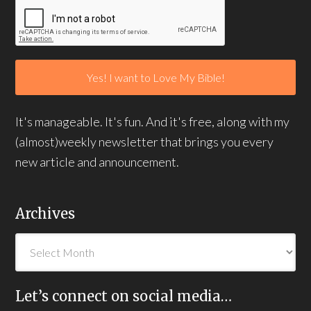
It's manageable. It's fun. And it's free, along with my
(almost)weekly newsletter that brings you every
new article and announcement.
Archives
Let’s connect on social media…