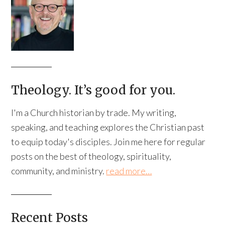
Theology. It’s good for you.
I'm a Church historian by trade. My writing,
speaking, and teaching explores the Christian past
to equip today's disciples. Join me here for regular
posts on the best of theology, spirituality,
community, and ministry.
read more…
Recent Posts