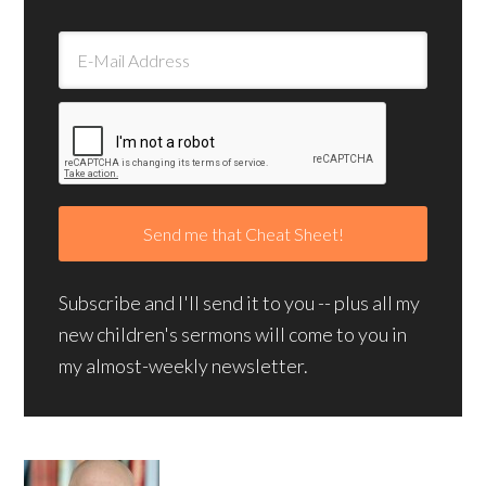
Subscribe and I'll send it to you -- plus all my
new children's sermons will come to you in
my almost-weekly newsletter.