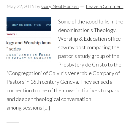
May 22, 2015
by
Gary Neal Hansen
Leave a Comment
Some of the good folks in the
denomination’s Theology,
Worship & Education office
saw my post comparing the
pastor’s study group of the
Presbytery de Cristo to the
“Congregation” of Calvin’s Venerable Company of
Pastors in 16th century Geneva. They sensed a
connection to one of their own initiatives to spark
and deepen theological conversation
among sessions […]