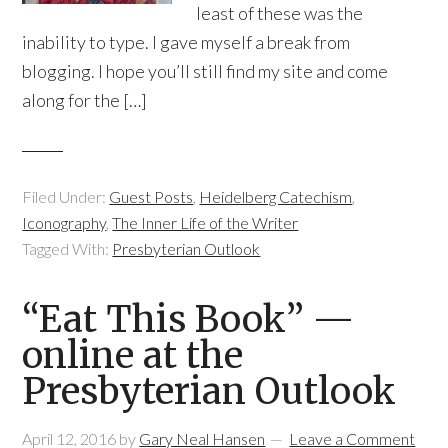
least of these was the
inability to type. I gave myself a break from
blogging. I hope you’ll still find my site and come
along for the […]
Filed Under:
Guest Posts
,
Heidelberg Catechism
,
Iconography
,
The Inner Life of the Writer
Tagged With:
Presbyterian Outlook
“Eat This Book” —
online at the
Presbyterian Outlook
April 12, 2016
by
Gary Neal Hansen
Leave a Comment