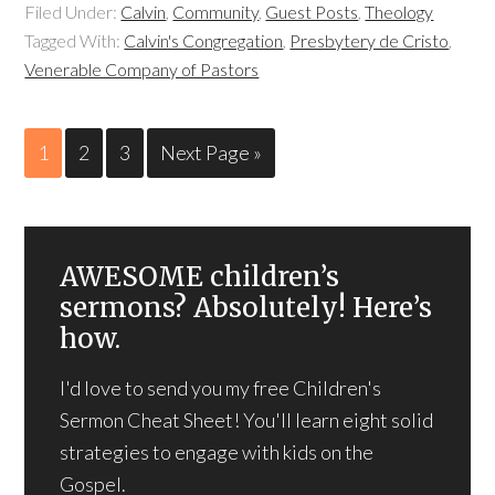
Filed Under:
Calvin
,
Community
,
Guest Posts
,
Theology
Tagged With:
Calvin's Congregation
,
Presbytery de Cristo
,
Venerable Company of Pastors
1
2
3
Next Page »
AWESOME children’s
sermons? Absolutely! Here’s
how.
I'd love to send you my free Children's
Sermon Cheat Sheet! You'll learn eight solid
strategies to engage with kids on the
Gospel.