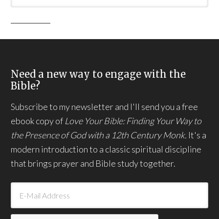
Need a new way to engage with the
Bible?
Subscribe to my newsletter and I'll send you a free
ebook copy of
Love Your Bible: Finding Your Way to
the Presence of God with a 12th Century Monk.
It's a
modern introduction to a classic spiritual discipline
that brings prayer and Bible study together.