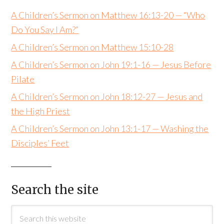
A Children’s Sermon on Matthew 16:13-20 — “Who
Do You Say I Am?”
A Children’s Sermon on Matthew 15:10-28
A Children’s Sermon on John 19:1-16 — Jesus Before
Pilate
A Children’s Sermon on John 18:12-27 — Jesus and
the High Priest
A Children’s Sermon on John 13:1-17 — Washing the
Disciples’ Feet
Search the site