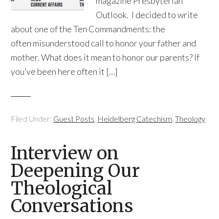
magazine Presbyterian
Outlook. I decided to write
about one of the Ten Commandments: the
often misunderstood call to honor your father and
mother. What does it mean to honor our parents? If
you’ve been here often it […]
Filed Under:
Guest Posts
,
Heidelberg Catechism
,
Theology
Interview on
Deepening Our
Theological
Conversations