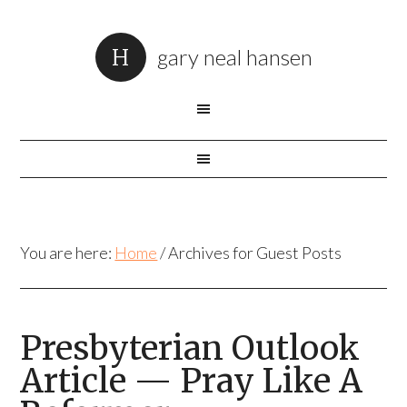
gary neal hansen
You are here:
Home
/
Archives for Guest Posts
Presbyterian Outlook
Article — Pray Like A