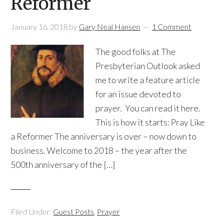
Reformer
January 16, 2018
by
Gary Neal Hansen
1 Comment
The good folks at The
Presbyterian Outlook asked
me to write a feature article
for an issue devoted to
prayer. You can read it here.
This is how it starts: Pray Like
a Reformer The anniversary is over – now down to
business. Welcome to 2018 – the year after the
500th anniversary of the […]
Filed Under:
Guest Posts
,
Prayer