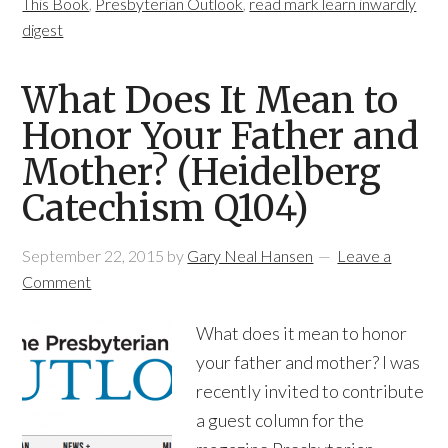
This Book
,
Presbyterian Outlook
,
read mark learn inwardly
digest
What Does It Mean to
Honor Your Father and
Mother? (Heidelberg
Catechism Q104)
September 22, 2015
by
Gary Neal Hansen
Leave a
Comment
What does it mean to honor
your father and mother? I was
recently invited to contribute
a guest column for the