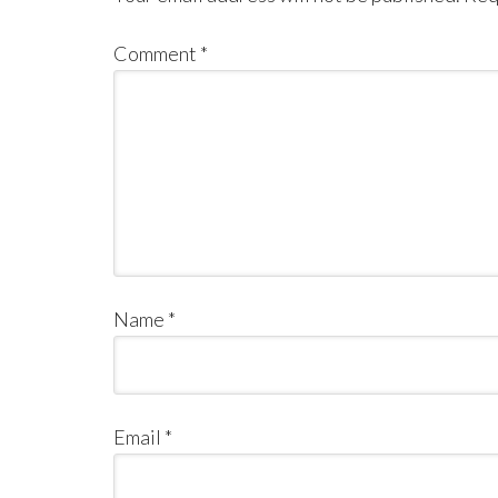
Comment
*
Name
*
Email
*