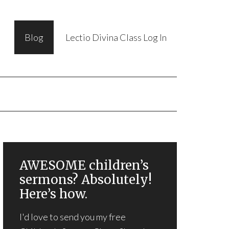
Blog
Lectio Divina Class Log In
AWESOME children’s
sermons? Absolutely!
Here’s how.
I'd love to send you my free