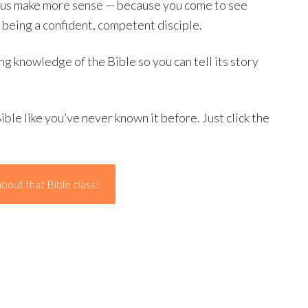
esus make more sense — because you come to see
n being a confident, competent disciple.
ng knowledge of the Bible so you can tell its story
ible like you’ve never known it before. Just click the
bout that Bible class!