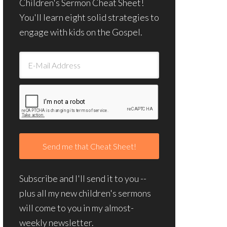
Children's Sermon Cheat Sheet!
You'll learn eight solid strategies to
engage with kids on the Gospel.
Subscribe and I'll send it to you --
plus all my new children's sermons
will come to you in my almost-
weekly newsletter.