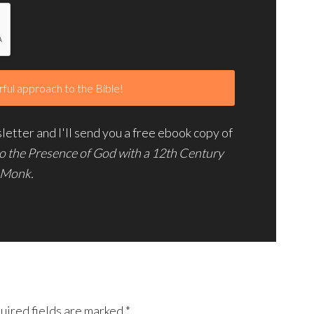
etter and I'll send you a free ebook copy of
to the Presence of God with a 12th Century
Monk.
uired fields are marked
*