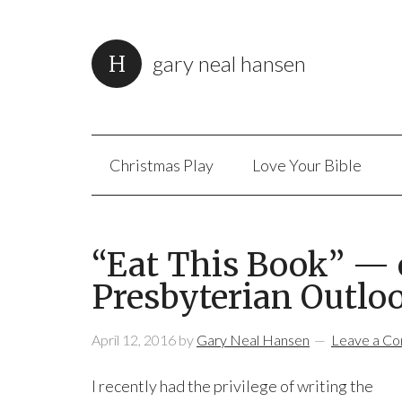
gary neal hansen
Christmas Play
Love Your Bible
“Eat This Book” — o
Presbyterian Outlo
April 12, 2016
by
Gary Neal Hansen
Leave a C
I recently had the privilege of writing the