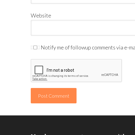
Website
Notify me of followup comments via e-mai