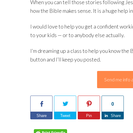
When you can tell those stories following J
how the Bible makes sense. It is a huge help i
I would love to help you get a confident worki
to your kids — or to anybody else actually.
I’m dreaming up a class to help you know the B
button and I’ll keep you posted.
Send me info a
0
Share
Tweet
Pin
Share