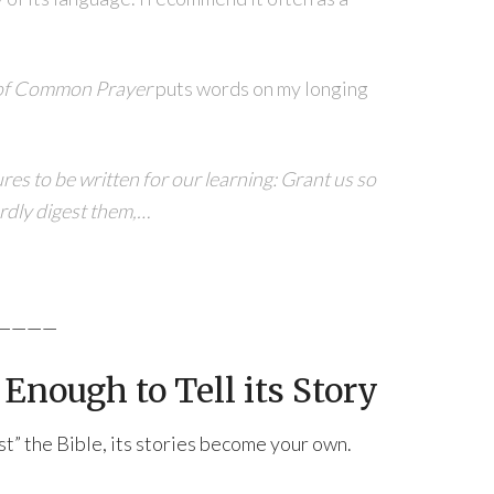
of Common Prayer
puts words on my longing
res to be written for our learning: Grant us so
ardly digest them,…
————
Enough to Tell its Story
est” the Bible, its stories become your own.