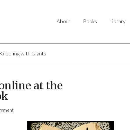
About
Books
Library
Kneeling with Giants
nline at the
ok
omment