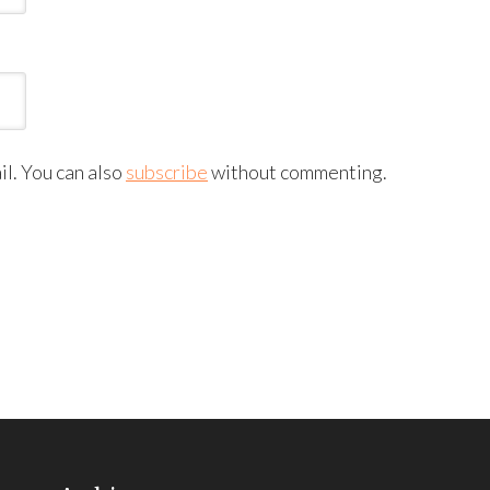
l. You can also
subscribe
without commenting.