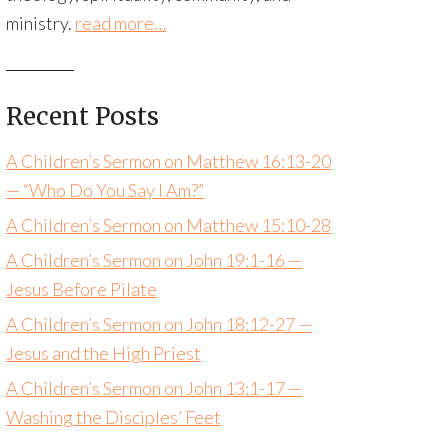
ministry.
read more…
Recent Posts
A Children’s Sermon on Matthew 16:13-20
— “Who Do You Say I Am?”
A Children’s Sermon on Matthew 15:10-28
A Children’s Sermon on John 19:1-16 —
Jesus Before Pilate
A Children’s Sermon on John 18:12-27 —
Jesus and the High Priest
A Children’s Sermon on John 13:1-17 —
Washing the Disciples’ Feet