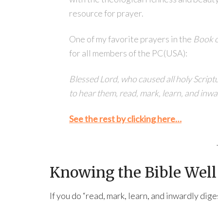
resource for prayer.
One of my favorite prayers in the
Book 
for all members of the PC(USA):
Blessed Lord, who caused all holy Scriptu
to hear them, read, mark, learn, and inw
See the rest by clicking here…
Knowing the Bible Well 
If you do “read, mark, learn, and inwardly dig