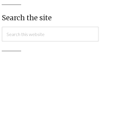
Search the site