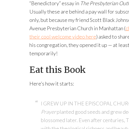
“Benedictory” essay in
The Presbyterian Out
Usually these are behind a pay wall for subsc
only, but because my friend Scott Black Johns
Avenue Presbyterian Church in Manhattan (
c
their cool welcome video here
) asked to share
his congregation, they opened it up — at leas
temporarily!
Eat this Book
Here’s how it starts:
I GREW UP IN THE EPISCOPAL CHURCH.
Prayer
planted good seeds and grew deep
blossomed later. Even after centuries, 
with the theological richness and beauty