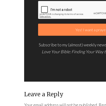
Subscribe to my (almost) weekly newsl
Love Your Bible: Finding Your Way 
Leave a Reply
Your email address will not be published.
Req