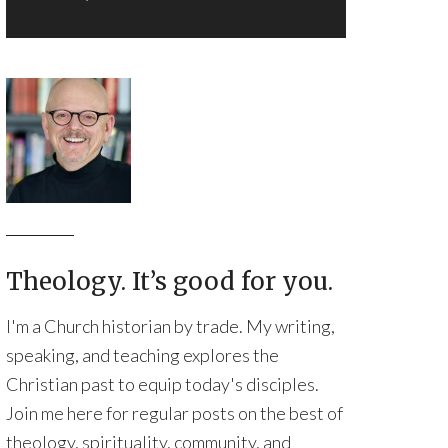
Theology. It’s good for you.
I'm a Church historian by trade. My writing,
speaking, and teaching explores the
Christian past to equip today's disciples.
Join me here for regular posts on the best of
theology, spirituality, community, and