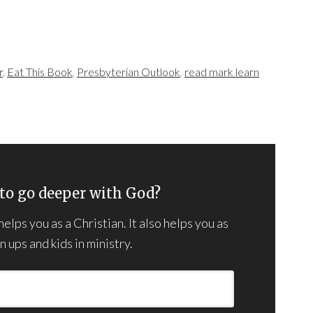
r
,
Eat This Book
,
Presbyterian Outlook
,
read mark learn
to go deeper with God?
lps you as a Christian. It also helps you as
 ups and kids in ministry.