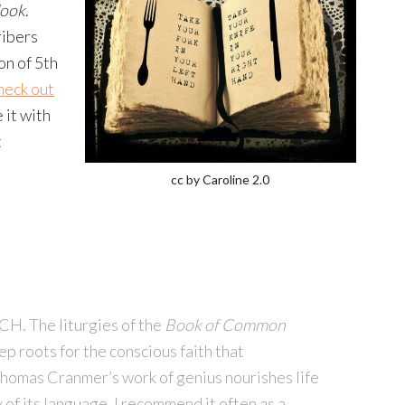
look
.
ribers
on of 5th
heck out
 it with
t
cc by Caroline 2.0
 The liturgies of the
Book of Common
 roots for the conscious faith that
Thomas Cranmer’s work of genius nourishes life
 of its language. I recommend it often as a