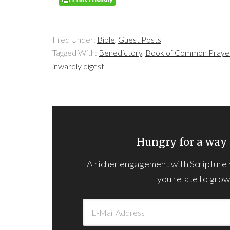
Filed Under:
Bible
,
Guest Posts
Tagged With:
Benedictory
,
Book of Common Praye
inwardly digest
Hungry for a way 
A richer engagement with Scripture he
you relate to grown