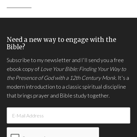
Need a new way to engage with the
Bible?
Subscribe to my newsletter and I'll send you a free
ebook copy of
Love Your Bible: Finding Your Way to
the Presence of God with a 12th Century Monk.
It's a
modern introduction to a classic spiritual discipline
that brings prayer and Bible study together.