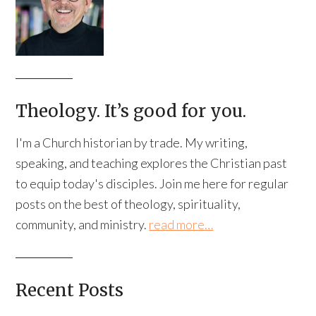
Theology. It’s good for you.
I'm a Church historian by trade. My writing,
speaking, and teaching explores the Christian past
to equip today's disciples. Join me here for regular
posts on the best of theology, spirituality,
community, and ministry.
read more…
Recent Posts