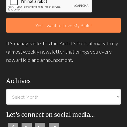
It's manageable. It's fun. And it's free, along with my
(almost)weekly newsletter that brings you every
new article and announcement.
Archives
Let’s connect on social media…