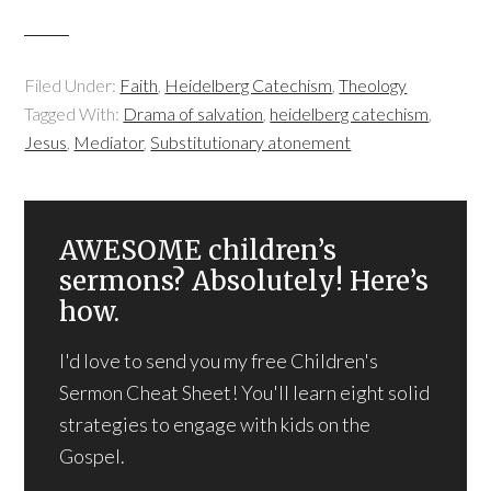
Filed Under:
Faith
,
Heidelberg Catechism
,
Theology
Tagged With:
Drama of salvation
,
heidelberg catechism
,
Jesus
,
Mediator
,
Substitutionary atonement
AWESOME children’s
sermons? Absolutely! Here’s
how.
I'd love to send you my free Children's
Sermon Cheat Sheet! You'll learn eight solid
strategies to engage with kids on the
Gospel.