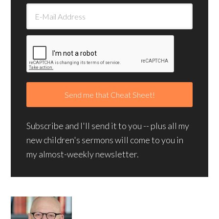
Subscribe and I'll send it to you -- plus all my
new children's sermons will come to you in
my almost-weekly newsletter.