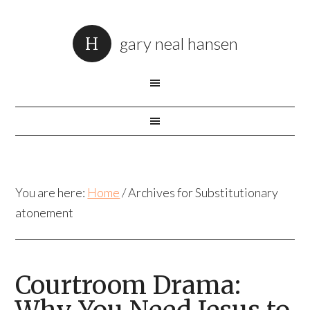
gary neal hansen
You are here:
Home
/
Archives for Substitutionary
atonement
Courtroom Drama: