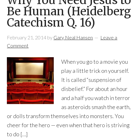
Why You Need Jesus to
Be Human (Heidelberg
Catechism Q. 16)
February 21, 2014
by
Gary Neal Hansen
Leave a
Comment
When you go to a movie you
play a little trick on yourself.
It is called “suspension of
disbelief.” For about an hour
and a half you watch in terror
as asteroids smash the earth,
or dolls transform themselves into monsters. You
cheer for the hero — even when that hero is striving
to do […]