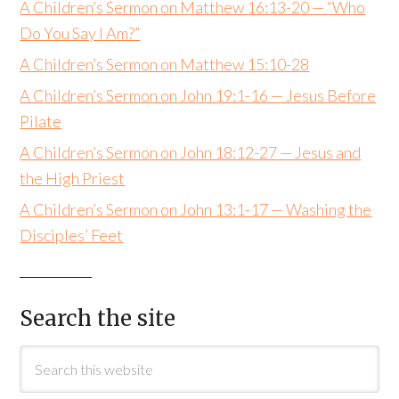
A Children’s Sermon on Matthew 16:13-20 — “Who
Do You Say I Am?”
A Children’s Sermon on Matthew 15:10-28
A Children’s Sermon on John 19:1-16 — Jesus Before
Pilate
A Children’s Sermon on John 18:12-27 — Jesus and
the High Priest
A Children’s Sermon on John 13:1-17 — Washing the
Disciples’ Feet
Search the site