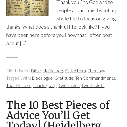
“Thank you!” to God and to
people around me. I want my
whole life to focus on giving
thanks. What does a thankful life look like? If you
have been here before you know that I often post
about […]
Filed Under:
Bible
,
Heidelberg Catechism
,
Theology
Tagged With:
Decalogue
,
Gratitude
,
Ten Commandments
,
Thankfulness
,
Thanksgiving
,
Two Tables
,
Two Tablets
The 10 Best Pieces of
Advice You’ll Get
Today! (Heidelberg