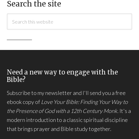
Search the site
Need a new way to engage with the
Bible?
Subscribe to my newsletter and I'll send you a free
ebook copy of
Love Your Bible: Finding Your Way to
the Presence of God with a 12th Century Monk.
It's a
modern introduction to a classic spiritual discipline
that brings prayer and Bible study together.