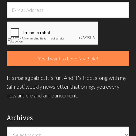
It's manageable. It's fun. And it's free, along with my
(almost)weekly newsletter that brings you every
new article and announcement.
Archives