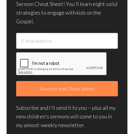
Sermon Cheat Sheet! You'll learn eight solid
strategies to engage with kids on the
Gospel.
Subscribe and I'll send it to you -- plus all my
new children's sermons will come to you in
my almost-weekly newsletter.