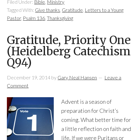
Filed Under:
Bible
,
Ministry
Tagged With:
Give thanks
,
Gratitude
,
Letters to a Young
Pastor
,
Psalm 136
,
Thanksgiving
Gratitude, Priority One
(Heidelberg Catechism
Q94)
December 19, 2014
by
Gary Neal Hansen
Leave a
Comment
Advent is a season of
preparation for Christ’s
coming. What better time for
a little reflection on faith and
life. If we were Puritans or