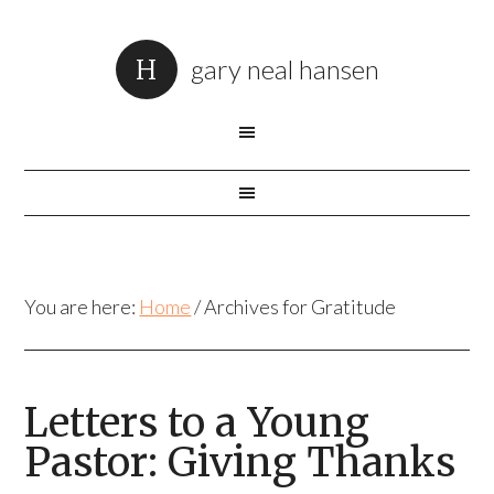
gary neal hansen
You are here:
Home
/
Archives for Gratitude
Letters to a Young
Pastor: Giving Thanks