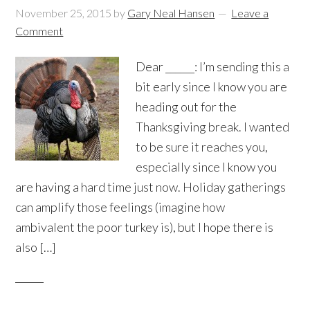
November 25, 2015
by
Gary Neal Hansen
Leave a
Comment
Dear ______: I’m sending this a
bit early since I know you are
heading out for the
Thanksgiving break. I wanted
to be sure it reaches you,
especially since I know you
are having a hard time just now. Holiday gatherings
can amplify those feelings (imagine how
ambivalent the poor turkey is), but I hope there is
also […]