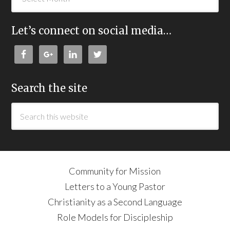
Let’s connect on social media…
Search the site
Community for Mission
Letters to a Young Pastor
Christianity as a Second Language
Role Models for Discipleship