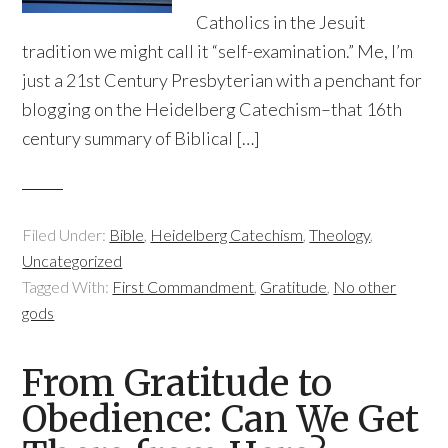
Catholics in the Jesuit
tradition we might call it “self-examination.” Me, I’m
just a 21st Century Presbyterian with a penchant for
blogging on the Heidelberg Catechism–that 16th
century summary of Biblical […]
Filed Under:
Bible
,
Heidelberg Catechism
,
Theology
,
Uncategorized
Tagged With:
First Commandment
,
Gratitude
,
No other
gods
From Gratitude to
Obedience: Can We Get