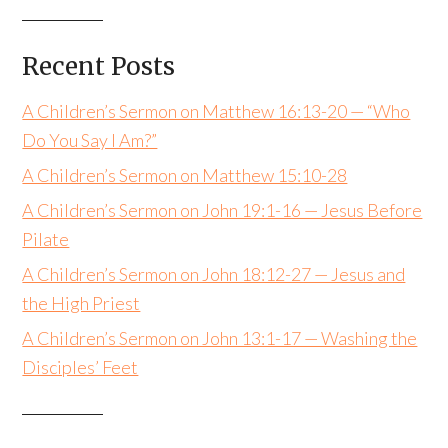
Recent Posts
A Children’s Sermon on Matthew 16:13-20 — “Who
Do You Say I Am?”
A Children’s Sermon on Matthew 15:10-28
A Children’s Sermon on John 19:1-16 — Jesus Before
Pilate
A Children’s Sermon on John 18:12-27 — Jesus and
the High Priest
A Children’s Sermon on John 13:1-17 — Washing the
Disciples’ Feet