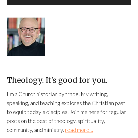
Theology. It’s good for you.
I'm a Church historian by trade. My writing,
speaking, and teaching explores the Christian past
to equip today's disciples. Join me here for regular
posts on the best of theology, spirituality,
community, and ministry.
read more…