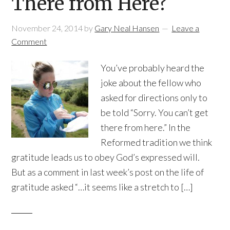
There from Here?
November 24, 2014
by
Gary Neal Hansen
Leave a
Comment
You’ve probably heard the
joke about the fellow who
asked for directions only to
be told “Sorry. You can’t get
there from here.” In the
Reformed tradition we think
gratitude leads us to obey God’s expressed will.
But as a comment in last week’s post on the life of
gratitude asked “…it seems like a stretch to […]