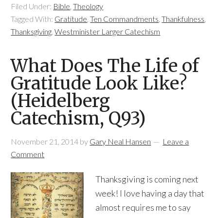
Filed Under:
Bible
,
Theology
Tagged With:
Gratitude
,
Ten Commandments
,
Thankfulness
,
Thanksgiving
,
Westminister Larger Catechism
What Does The Life of
Gratitude Look Like?
(Heidelberg
Catechism, Q93)
November 21, 2014
by
Gary Neal Hansen
Leave a
Comment
Thanksgiving is coming next
week! I love having a day that
almost requires me to say