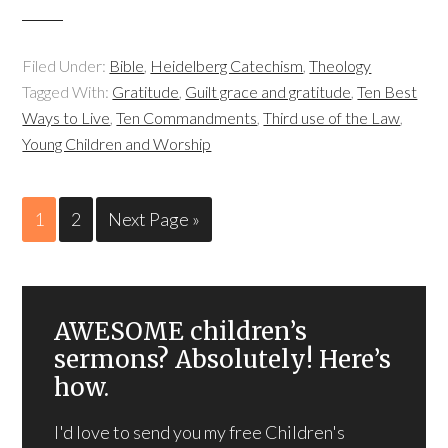
Filed Under:
Bible
,
Heidelberg Catechism
,
Theology
Tagged With:
Gratitude
,
Guilt grace and gratitude
,
Ten Best
Ways to Live
,
Ten Commandments
,
Third use of the Law
,
Young Children and Worship
1
2
Next Page »
AWESOME children’s
sermons? Absolutely! Here’s
how.
I'd love to send you my free Children's