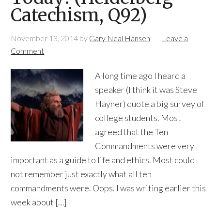
Catechism, Q92)
November 13, 2014
by
Gary Neal Hansen
Leave a
Comment
A long time ago I heard a
speaker (I think it was Steve
Hayner) quote a big survey of
college students. Most
agreed that the Ten
Commandments were very
important as a guide to life and ethics. Most could
not remember just exactly what all ten
commandments were. Oops. I was writing earlier this
week about […]