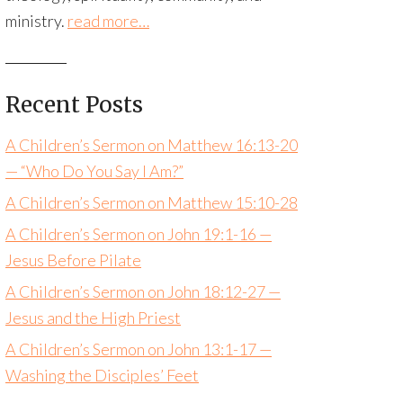
ministry.
read more…
Recent Posts
A Children’s Sermon on Matthew 16:13-20
— “Who Do You Say I Am?”
A Children’s Sermon on Matthew 15:10-28
A Children’s Sermon on John 19:1-16 —
Jesus Before Pilate
A Children’s Sermon on John 18:12-27 —
Jesus and the High Priest
A Children’s Sermon on John 13:1-17 —
Washing the Disciples’ Feet