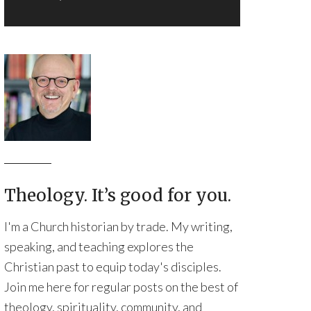
Theology. It’s good for you.
I'm a Church historian by trade. My writing,
speaking, and teaching explores the
Christian past to equip today's disciples.
Join me here for regular posts on the best of
theology, spirituality, community, and