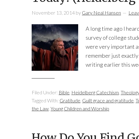
November 13, 2014
by
Gary Neal Hansen
Leav
A long time ago I heard
survey of college st
were very important as
remember just exactly
writing earlier this w
Filed Under:
Bible
,
Heidelberg Catechism
,
Theolog
Tagged With:
Gratitude
,
Guilt grace and gratitude
,
T
the Law
,
Young Children and Worship
How Do You Find Go