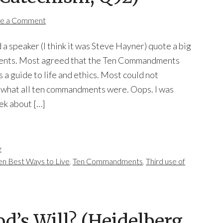
e a Comment
 a speaker (I think it was Steve Hayner) quote a big
udents. Most agreed that the Ten Commandments
 a guide to life and ethics. Most could not
 what all ten commandments were. Oops. I was
eek about […]
y
en Best Ways to Live
,
Ten Commandments
,
Third use of
d’s Will? (Heidelberg