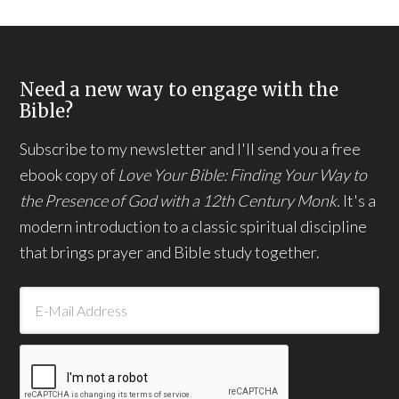
Need a new way to engage with the
Bible?
Subscribe to my newsletter and I'll send you a free
ebook copy of
Love Your Bible: Finding Your Way to
the Presence of God with a 12th Century Monk.
It's a
modern introduction to a classic spiritual discipline
that brings prayer and Bible study together.