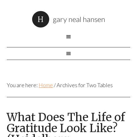
gary neal hansen
You are here:
Home
/
Archives for Two Tables
What Does The Life of
Gratitude Look Like?