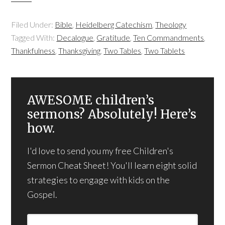
Filed Under:
Bible
,
Heidelberg Catechism
,
Theology
Tagged With:
Decalogue
,
Gratitude
,
Ten Commandments
,
Thankfulness
,
Thanksgiving
,
Two Tables
,
Two Tablets
AWESOME children’s
sermons? Absolutely! Here’s
how.
I'd love to send you my free Children's
Sermon Cheat Sheet! You'll learn eight solid
strategies to engage with kids on the
Gospel.