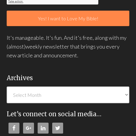
It's manageable. It's fun. And it's free, along with my
(almost)weekly newsletter that brings you every
new article and announcement.
Archives
Let’s connect on social media…