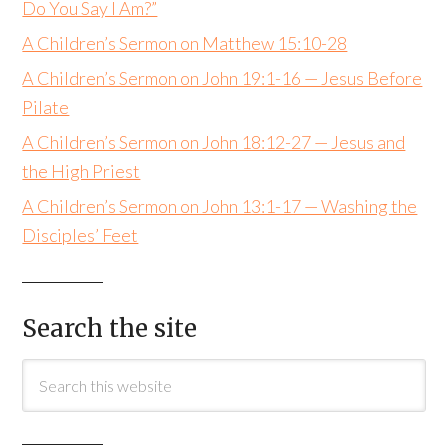
Do You Say I Am?”
A Children’s Sermon on Matthew 15:10-28
A Children’s Sermon on John 19:1-16 — Jesus Before
Pilate
A Children’s Sermon on John 18:12-27 — Jesus and
the High Priest
A Children’s Sermon on John 13:1-17 — Washing the
Disciples’ Feet
Search the site