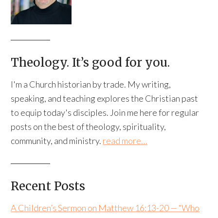
Theology. It’s good for you.
I'm a Church historian by trade. My writing,
speaking, and teaching explores the Christian past
to equip today's disciples. Join me here for regular
posts on the best of theology, spirituality,
community, and ministry.
read more…
Recent Posts
A Children’s Sermon on Matthew 16:13-20 — “Who