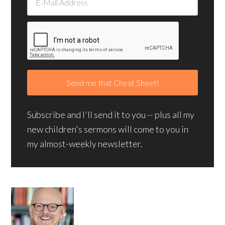
Subscribe and I'll send it to you -- plus all my
new children's sermons will come to you in
my almost-weekly newsletter.