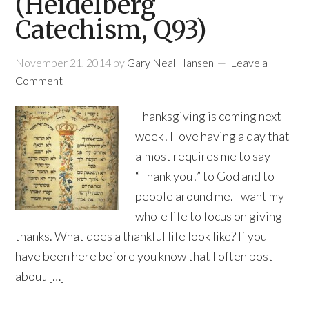
(Heidelberg
Catechism, Q93)
November 21, 2014
by
Gary Neal Hansen
Leave a
Comment
Thanksgiving is coming next
week! I love having a day that
almost requires me to say
“Thank you!” to God and to
people around me. I want my
whole life to focus on giving
thanks. What does a thankful life look like? If you
have been here before you know that I often post
about […]