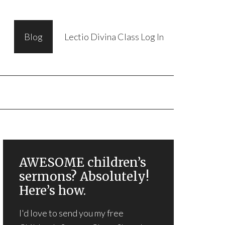
Blog
Lectio Divina Class Log In
AWESOME children’s
sermons? Absolutely!
Here’s how.
I'd love to send you my free