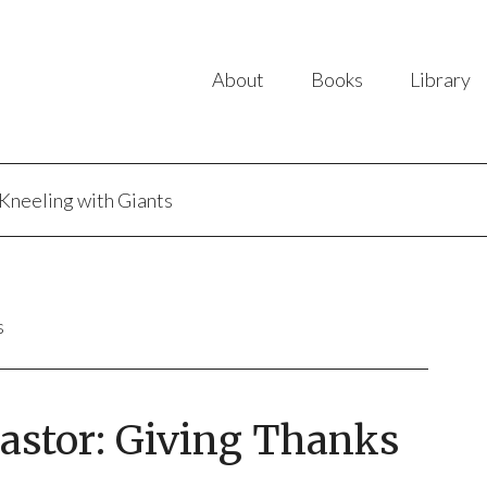
About
Books
Library
Kneeling with Giants
s
Pastor: Giving Thanks