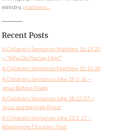
ministry.
read more…
Recent Posts
A Children’s Sermon on Matthew 16:13-20
— “Who Do You Say I Am?”
A Children’s Sermon on Matthew 15:10-28
A Children’s Sermon on John 19:1-16 —
Jesus Before Pilate
A Children’s Sermon on John 18:12-27 —
Jesus and the High Priest
A Children’s Sermon on John 13:1-17 —
Washing the Disciples’ Feet