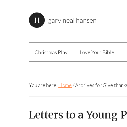
gary neal hansen
Christmas Play
Love Your Bible
You are here:
Home
/
Archives for Give thank
Letters to a Young 