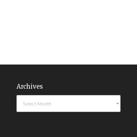
Archives