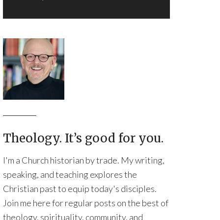
Theology. It’s good for you.
I'm a Church historian by trade. My writing,
speaking, and teaching explores the
Christian past to equip today's disciples.
Join me here for regular posts on the best of
theology, spirituality, community, and