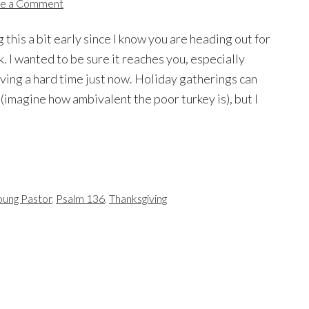
e a Comment
g this a bit early since I know you are heading out for
. I wanted to be sure it reaches you, especially
aving a hard time just now. Holiday gatherings can
 (imagine how ambivalent the poor turkey is), but I
oung Pastor
,
Psalm 136
,
Thanksgiving