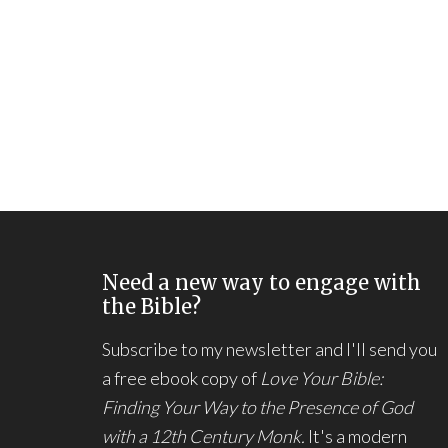
Need a new way to engage with
the Bible?
Subscribe to my newsletter and I'll send you
a free ebook copy of
Love Your Bible:
Finding Your Way to the Presence of God
with a 12th Century Monk.
It's a modern