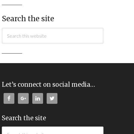
Search the site
Let’s connect on social media…
Search the site