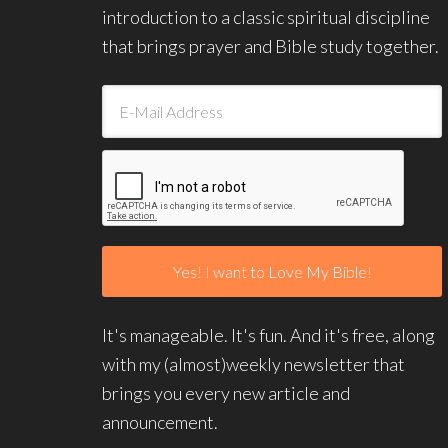
introduction to a classic spiritual discipline
that brings prayer and Bible study together.
It's manageable. It's fun. And it's free, along
with my (almost)weekly newsletter that
brings you every new article and
announcement.