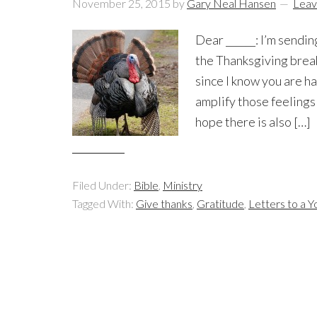
November 25, 2015
by
Gary Neal Hansen
Leav
Dear ______: I’m sendin
the Thanksgiving break
since I know you are h
amplify those feelings
hope there is also […]
Filed Under:
Bible
,
Ministry
Tagged With:
Give thanks
,
Gratitude
,
Letters to a Y