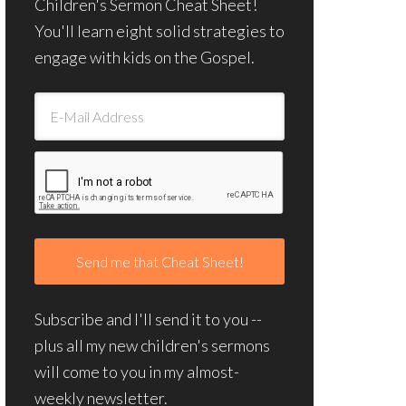
Children's Sermon Cheat Sheet!
You'll learn eight solid strategies to
engage with kids on the Gospel.
Subscribe and I'll send it to you --
plus all my new children's sermons
will come to you in my almost-
weekly newsletter.