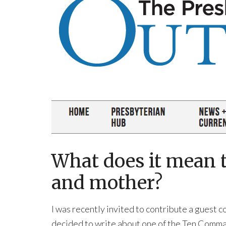
What does it mean t
and mother?
I was recently invited to contribute a guest 
decided to write about one of the Ten Comma