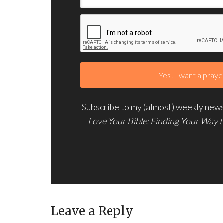
Subscribe to my (almost) weekly newsl
Love Your Bible: Finding Your Way 
Leave a Reply