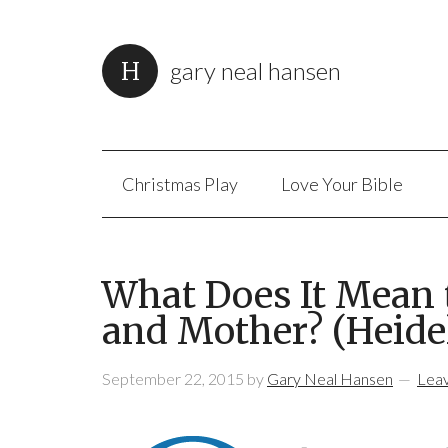
gary neal hansen
Christmas Play
Love Your Bible
What Does It Mean 
and Mother? (Heide
September 22, 2015
by
Gary Neal Hansen
Lea