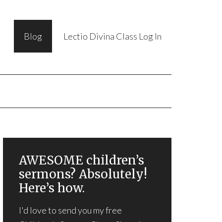
Blog
Lectio Divina Class Log In
AWESOME children’s
sermons? Absolutely!
Here’s how.
I'd love to send you my free