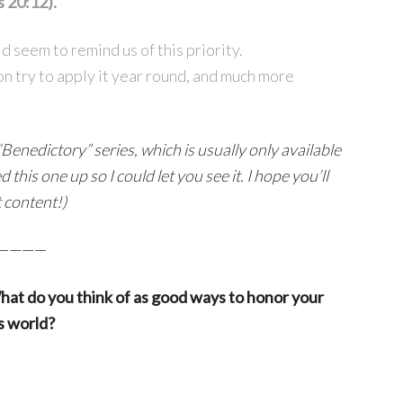
s 20:12).
d seem to remind us of this priority.
on try to apply it year round, and much more
Benedictory” series, which is usually only available
this one up so I could let you see it. I hope you’ll
t content!)
————
hat do you think of as good ways to honor your
s world?