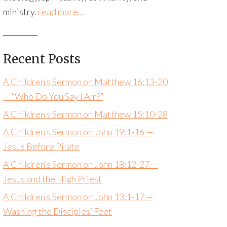
ministry.
read more…
Recent Posts
A Children’s Sermon on Matthew 16:13-20
— “Who Do You Say I Am?”
A Children’s Sermon on Matthew 15:10-28
A Children’s Sermon on John 19:1-16 —
Jesus Before Pilate
A Children’s Sermon on John 18:12-27 —
Jesus and the High Priest
A Children’s Sermon on John 13:1-17 —
Washing the Disciples’ Feet