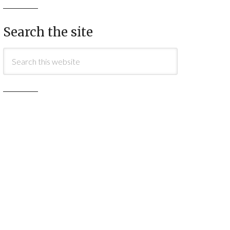
Search the site