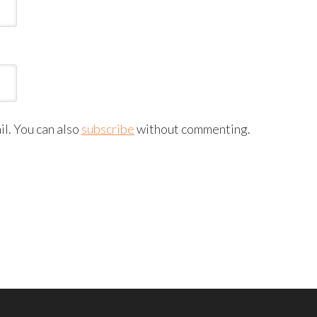
l. You can also
subscribe
without commenting.