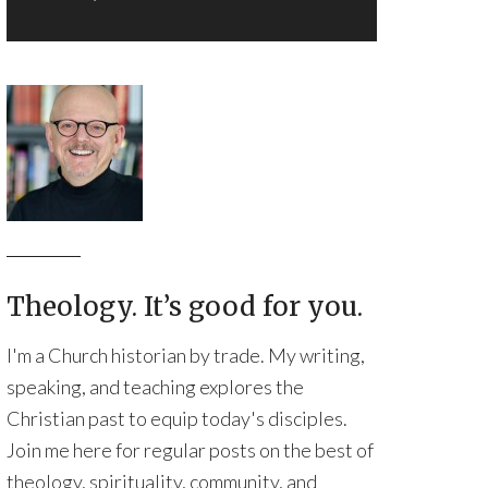
Theology. It’s good for you.
I'm a Church historian by trade. My writing,
speaking, and teaching explores the
Christian past to equip today's disciples.
Join me here for regular posts on the best of
theology, spirituality, community, and