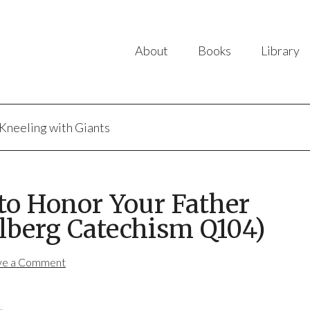
About
Books
Library
Kneeling with Giants
to Honor Your Father
lberg Catechism Q104)
ve a Comment