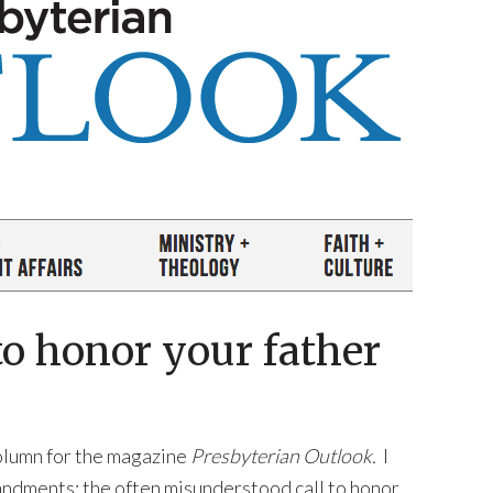
o honor your father
column for the magazine
Presbyterian Outlook.
I
ndments: the often misunderstood call to honor