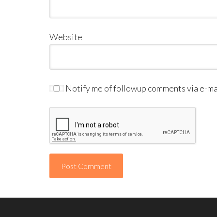
Website
Notify me of followup comments via e-mai