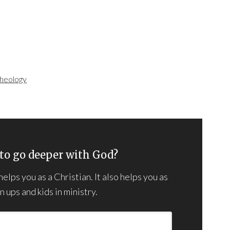
heology
to go deeper with God?
lps you as a Christian. It also helps you as
 ups and kids in ministry.