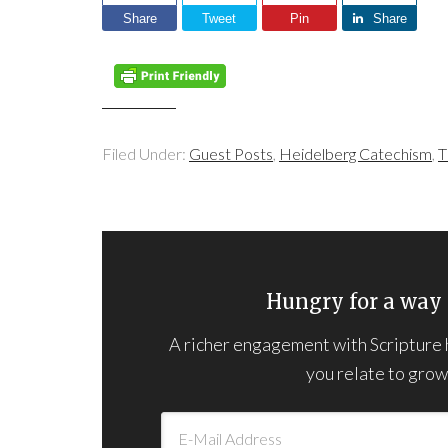
Share
Tweet
Pin
Share
Filed Under:
Guest Posts
,
Heidelberg Catechism
,
T
Hungry for a way 
A richer engagement with Scripture he
you relate to grown