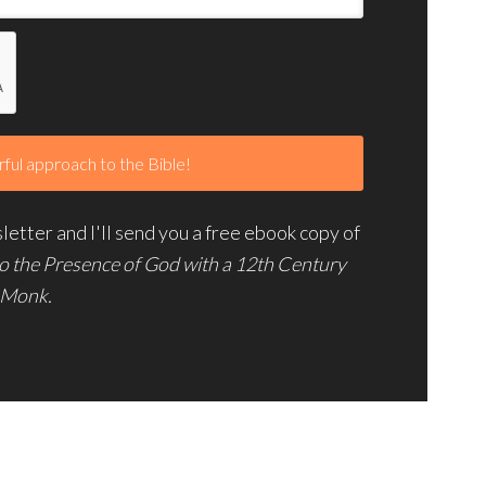
etter and I'll send you a free ebook copy of
to the Presence of God with a 12th Century
Monk.