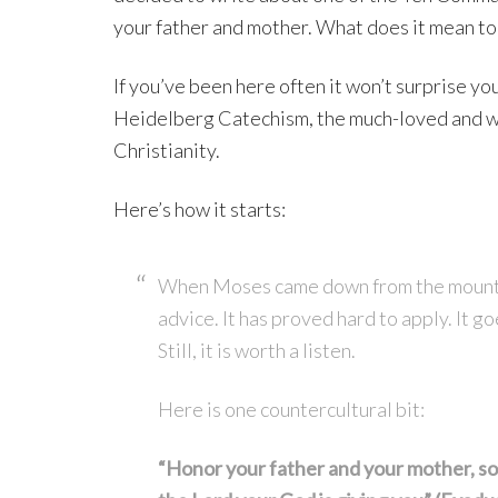
your father and mother. What does it mean to
If you’ve been here often it won’t surprise you 
Heidelberg Catechism, the much-loved and wi
Christianity.
Here’s how it starts:
When Moses came down from the mountai
advice. It has proved hard to apply. It g
Still, it is worth a listen.
Here is one countercultural bit:
“Honor your father and your mother, so 