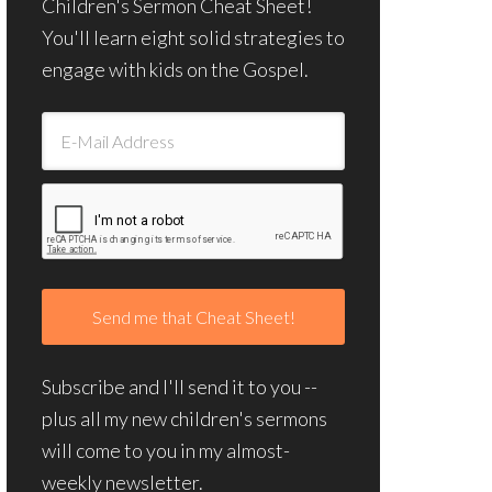
Children's Sermon Cheat Sheet!
You'll learn eight solid strategies to
engage with kids on the Gospel.
Subscribe and I'll send it to you --
plus all my new children's sermons
will come to you in my almost-
weekly newsletter.