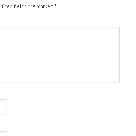
uired fields are marked
*