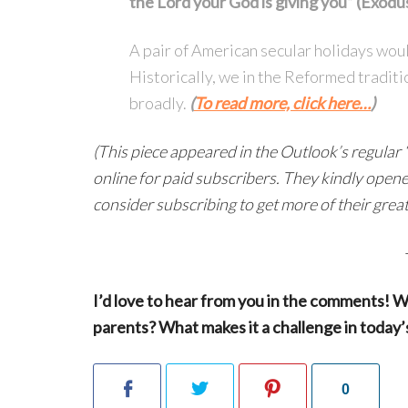
the Lord your God is giving you” (Exodu
A pair of American secular holidays woul
Historically, we in the Reformed traditi
broadly.
(
To read more, click here…
)
(This piece appeared in the Outlook’s regular “
online for paid subscribers. They kindly opened 
consider subscribing to get more of their grea
I’d love to hear from you in the comments! W
parents? What makes it a challenge in today’
0