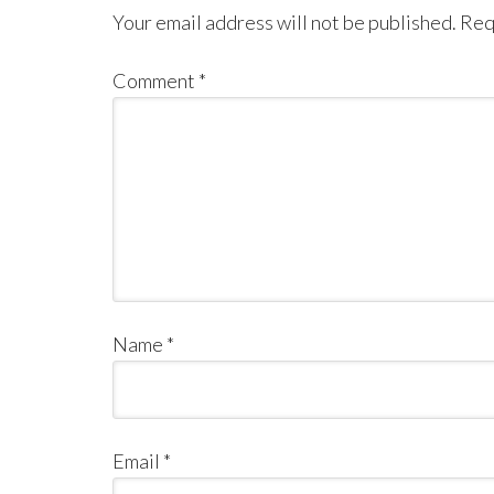
Your email address will not be published.
Req
Comment
*
Name
*
Email
*