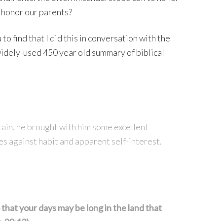
 honor our parents?
to find that I did this in conversation with the
dely-used 450 year old summary of biblical
n, he brought with him some excellent
oes against habit and apparent self-interest.
that your days may be long in the land that