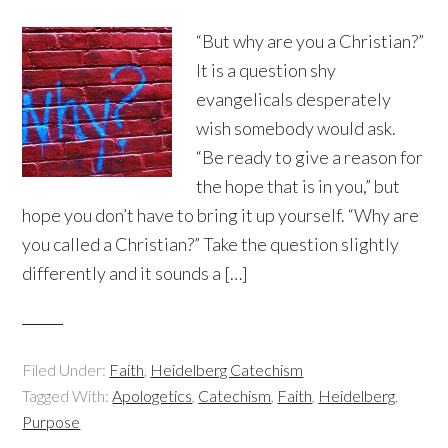
“But why are you a Christian?”
It is a question shy
evangelicals desperately
wish somebody would ask.
“Be ready to give a reason for
the hope that is in you,” but
hope you don’t have to bring it up yourself. “Why are
you called a Christian?” Take the question slightly
differently and it sounds a […]
Filed Under:
Faith
,
Heidelberg Catechism
Tagged With:
Apologetics
,
Catechism
,
Faith
,
Heidelberg
,
Purpose