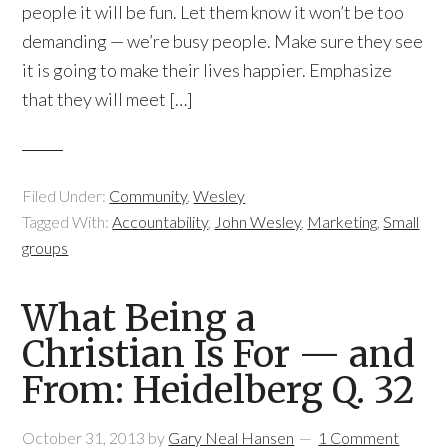
people it will be fun. Let them know it won’t be too
demanding — we’re busy people. Make sure they see
it is going to make their lives happier. Emphasize
that they will meet […]
Filed Under:
Community
,
Wesley
Tagged With:
Accountability
,
John Wesley
,
Marketing
,
Small
groups
What Being a
Christian Is For — and
From: Heidelberg Q. 32
October 31, 2013
by
Gary Neal Hansen
1 Comment