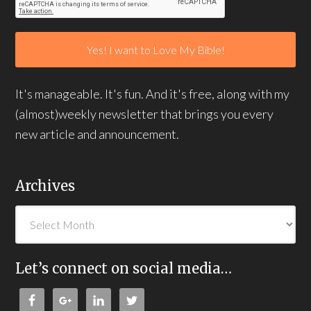
It's manageable. It's fun. And it's free, along with my
(almost)weekly newsletter that brings you every
new article and announcement.
Archives
Let’s connect on social media…