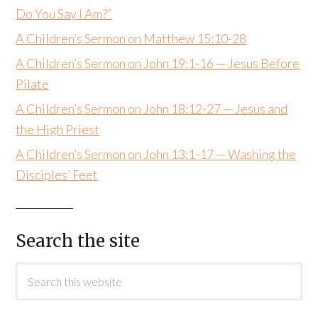
Do You Say I Am?”
A Children’s Sermon on Matthew 15:10-28
A Children’s Sermon on John 19:1-16 — Jesus Before
Pilate
A Children’s Sermon on John 18:12-27 — Jesus and
the High Priest
A Children’s Sermon on John 13:1-17 — Washing the
Disciples’ Feet
Search the site