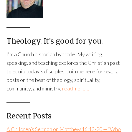
Theology. It’s good for you.
I'm a Church historian by trade. My writing,
speaking, and teaching explores the Christian past
to equip today's disciples. Join me here for regular
posts on the best of theology, spirituality,
community, and ministry.
read more…
Recent Posts
A Children’s Sermon on Matthew 16:13-20 — “Who