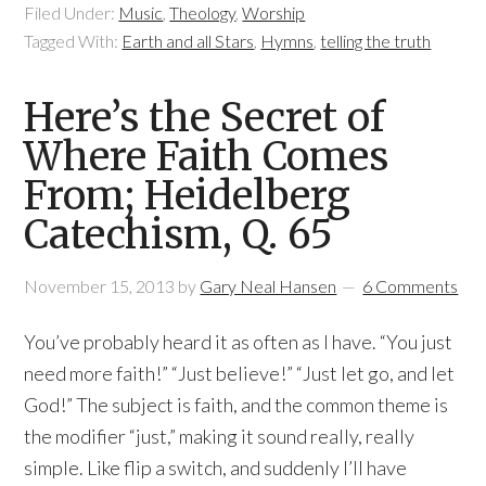
Filed Under:
Music
,
Theology
,
Worship
Tagged With:
Earth and all Stars
,
Hymns
,
telling the truth
Here’s the Secret of
Where Faith Comes
From; Heidelberg
Catechism, Q. 65
November 15, 2013
by
Gary Neal Hansen
6 Comments
You’ve probably heard it as often as I have. “You just
need more faith!” “Just believe!” “Just let go, and let
God!” The subject is faith, and the common theme is
the modifier “just,” making it sound really, really
simple. Like flip a switch, and suddenly I’ll have