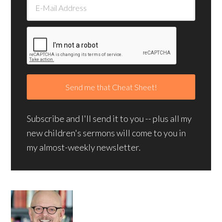
Subscribe and I'll send it to you -- plus all my
new children's sermons will come to you in
my almost-weekly newsletter.