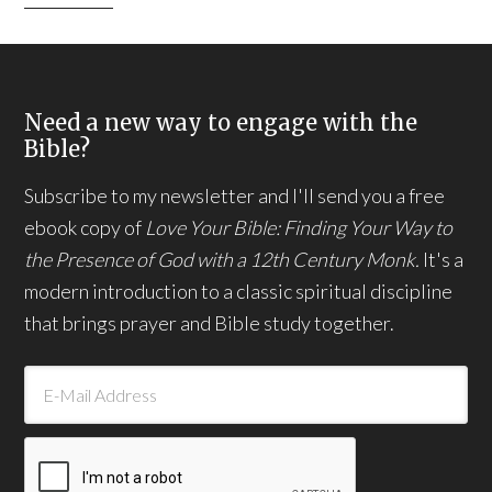
Need a new way to engage with the
Bible?
Subscribe to my newsletter and I'll send you a free
ebook copy of
Love Your Bible: Finding Your Way to
the Presence of God with a 12th Century Monk.
It's a
modern introduction to a classic spiritual discipline
that brings prayer and Bible study together.