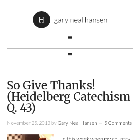
gary neal hansen
So Give Thanks!
(Heidelberg Catechism
Q. 43)
November 25, 2013
by
Gary Neal Hansen
5 Comments
In this week when my country