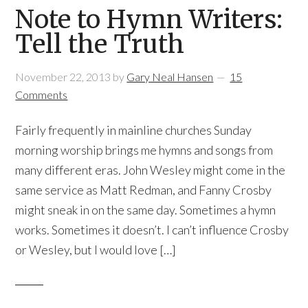
Note to Hymn Writers:
Tell the Truth
November 22, 2013
by
Gary Neal Hansen
15
Comments
Fairly frequently in mainline churches Sunday
morning worship brings me hymns and songs from
many different eras. John Wesley might come in the
same service as Matt Redman, and Fanny Crosby
might sneak in on the same day. Sometimes a hymn
works. Sometimes it doesn’t. I can’t influence Crosby
or Wesley, but I would love […]