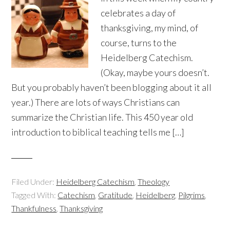
celebrates a day of
thanksgiving, my mind, of
course, turns to the
Heidelberg Catechism.
(Okay, maybe yours doesn’t.
But you probably haven’t been blogging about it all
year.) There are lots of ways Christians can
summarize the Christian life. This 450 year old
introduction to biblical teaching tells me […]
Filed Under:
Heidelberg Catechism
,
Theology
Tagged With:
Catechism
,
Gratitude
,
Heidelberg
,
Pilgrims
,
Thankfulness
,
Thanksgiving