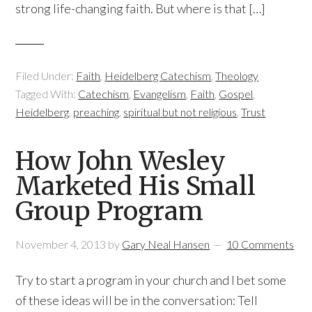
strong life-changing faith. But where is that […]
Filed Under:
Faith
,
Heidelberg Catechism
,
Theology
Tagged With:
Catechism
,
Evangelism
,
Faith
,
Gospel
,
Heidelberg
,
preaching
,
spiritual but not religious
,
Trust
How John Wesley
Marketed His Small
Group Program
November 4, 2013
by
Gary Neal Hansen
10 Comments
Try to start a program in your church and I bet some
of these ideas will be in the conversation: Tell