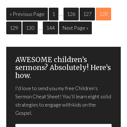
« Previous Page
1
…
126
127
128
129
130
…
144
Next Page »
AWESOME children’s
sermons? Absolutely! Here’s
how.
I'd love to send you my free Children's
Sermon Cheat Sheet! You'll learn eight solid
strategies to engage with kids on the
Gospel.