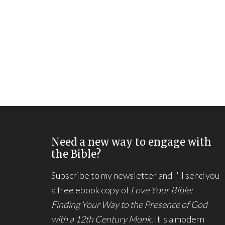
Need a new way to engage with
the Bible?
Subscribe to my newsletter and I'll send you
a free ebook copy of
Love Your Bible:
Finding Your Way to the Presence of God
with a 12th Century Monk.
It's a modern