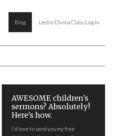
Blog
Lectio Divina Class Log In
AWESOME children’s
sermons? Absolutely!
Here’s how.
I'd love to send you my free