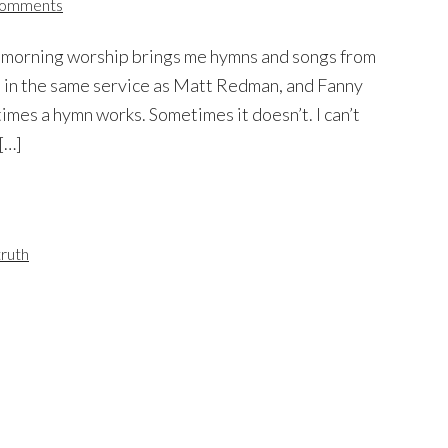
Comments
y morning worship brings me hymns and songs from
 in the same service as Matt Redman, and Fanny
mes a hymn works. Sometimes it doesn’t. I can’t
[…]
truth