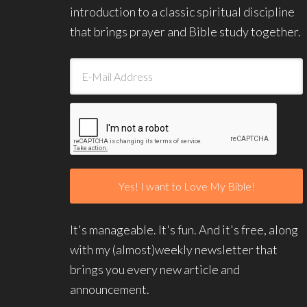
introduction to a classic spiritual discipline
that brings prayer and Bible study together.
It's manageable. It's fun. And it's free, along
with my (almost)weekly newsletter that
brings you every new article and
announcement.