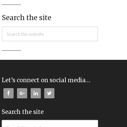
Search the site
Let’s connect on social media…
Search the site