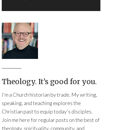
Theology. It’s good for you.
I'm a Church historian by trade. My writing,
speaking, and teaching explores the
Christian past to equip today's disciples.
Join me here for regular posts on the best of
theology, spirituality, community, and