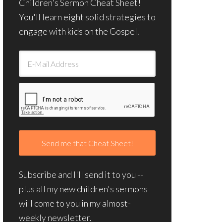
Children's Sermon Cheat Sheet!
You'll learn eight solid strategies to
engage with kids on the Gospel.
Subscribe and I'll send it to you --
plus all my new children's sermons
will come to you in my almost-
weekly newsletter.