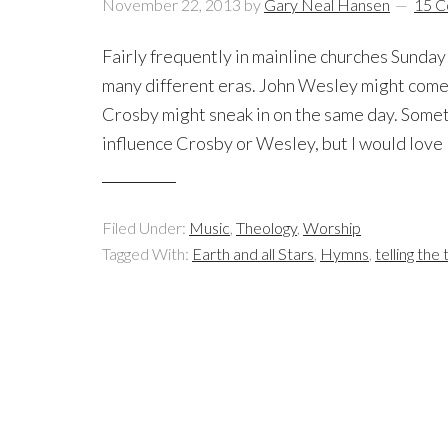
November 22, 2013
by
Gary Neal Hansen
15 
Fairly frequently in mainline churches Sunda
many different eras. John Wesley might come
Crosby might sneak in on the same day. Someti
influence Crosby or Wesley, but I would love 
Filed Under:
Music
,
Theology
,
Worship
Tagged With:
Earth and all Stars
,
Hymns
,
telling the 