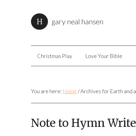
gary neal hansen
Christmas Play
Love Your Bible
You are here:
Home
/
Archives for Earth and a
Note to Hymn Writer