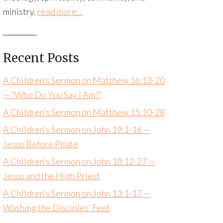
ministry.
read more…
Recent Posts
A Children’s Sermon on Matthew 16:13-20
— “Who Do You Say I Am?”
A Children’s Sermon on Matthew 15:10-28
A Children’s Sermon on John 19:1-16 —
Jesus Before Pilate
A Children’s Sermon on John 18:12-27 —
Jesus and the High Priest
A Children’s Sermon on John 13:1-17 —
Washing the Disciples’ Feet