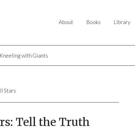
About
Books
Library
Kneeling with Giants
ll Stars
s: Tell the Truth