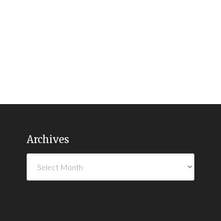
Archives