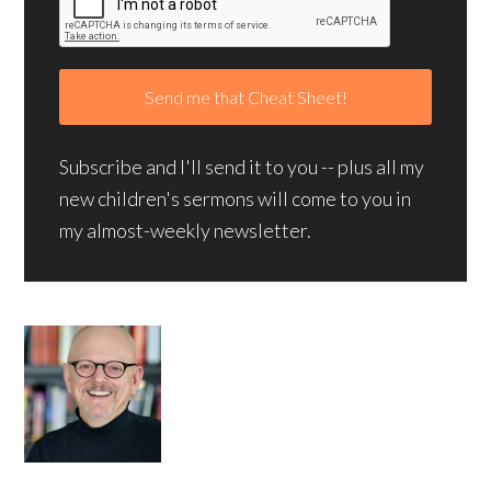
Subscribe and I'll send it to you -- plus all my
new children's sermons will come to you in
my almost-weekly newsletter.