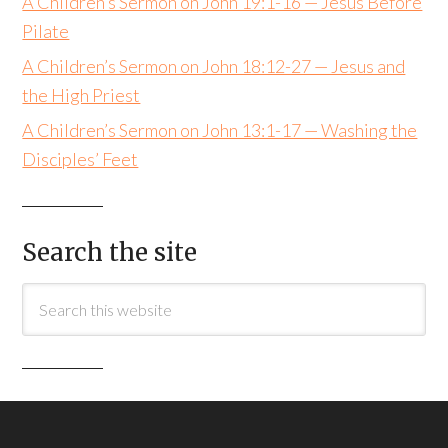
A Children’s Sermon on John 19:1-16 — Jesus Before
Pilate
A Children’s Sermon on John 18:12-27 — Jesus and
the High Priest
A Children’s Sermon on John 13:1-17 — Washing the
Disciples’ Feet
Search the site