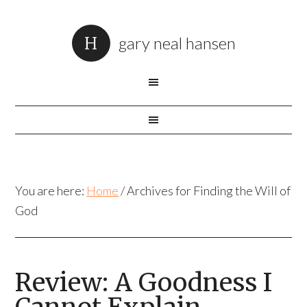
gary neal hansen
You are here:
Home
/
Archives for Finding the Will of
God
Review: A Goodness I