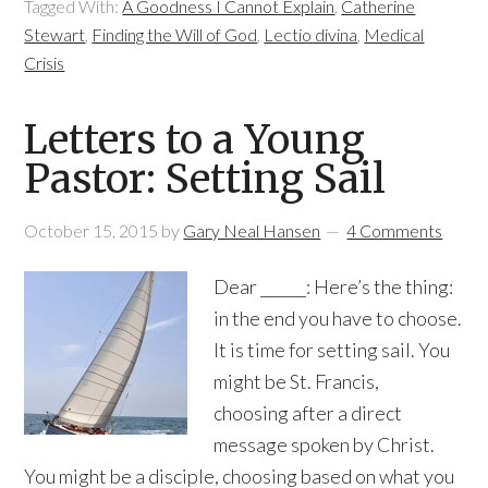
Tagged With:
A Goodness I Cannot Explain
,
Catherine
Stewart
,
Finding the Will of God
,
Lectio divina
,
Medical
Crisis
Letters to a Young
Pastor: Setting Sail
October 15, 2015
by
Gary Neal Hansen
4 Comments
Dear ______: Here’s the thing:
in the end you have to choose.
It is time for setting sail. You
might be St. Francis,
choosing after a direct
message spoken by Christ.
You might be a disciple, choosing based on what you