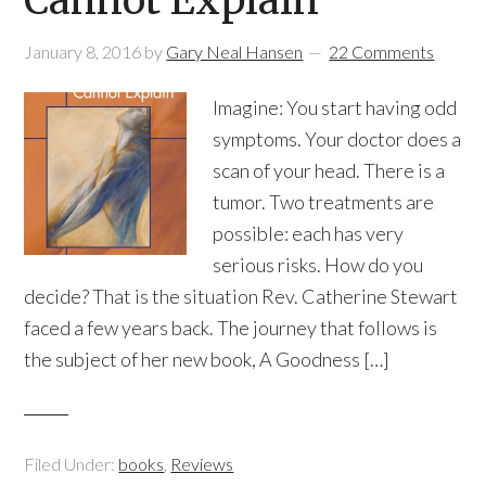
Cannot Explain
January 8, 2016
by
Gary Neal Hansen
22 Comments
Imagine: You start having odd
symptoms. Your doctor does a
scan of your head. There is a
tumor. Two treatments are
possible: each has very
serious risks. How do you
decide? That is the situation Rev. Catherine Stewart
faced a few years back. The journey that follows is
the subject of her new book, A Goodness […]
Filed Under:
books
,
Reviews