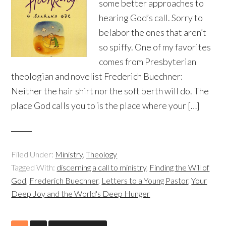
some better approaches to
hearing God’s call. Sorry to
belabor the ones that aren’t
so spiffy. One of my favorites
comes from Presbyterian
theologian and novelist Frederich Buechner:
Neither the hair shirt nor the soft berth will do. The
place God calls you to is the place where your […]
Filed Under:
Ministry
,
Theology
Tagged With:
discerning a call to ministry
,
Finding the Will of
God
,
Frederich Buechner
,
Letters to a Young Pastor
,
Your
Deep Joy and the World's Deep Hunger