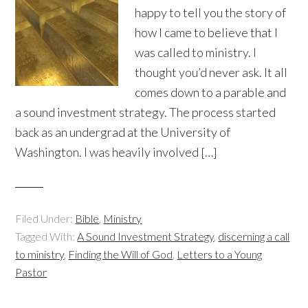
happy to tell you the story of
how I came to believe that I
was called to ministry. I
thought you’d never ask. It all
comes down to a parable and
a sound investment strategy. The process started
back as an undergrad at the University of
Washington. I was heavily involved […]
Filed Under:
Bible
,
Ministry
Tagged With:
A Sound Investment Strategy
,
discerning a call
to ministry
,
Finding the Will of God
,
Letters to a Young
Pastor