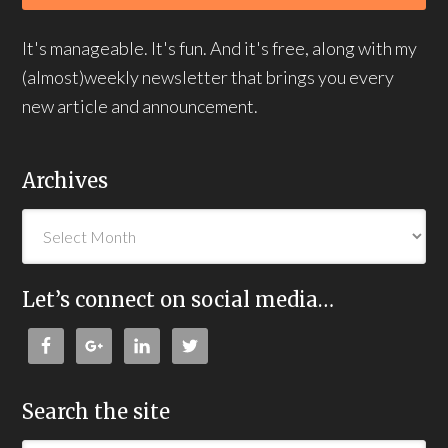
It's manageable. It's fun. And it's free, along with my
(almost)weekly newsletter that brings you every
new article and announcement.
Archives
Let’s connect on social media…
Search the site