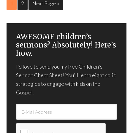
1
2
Next Page »
AWESOME children’s
sermons? Absolutely! Here’s
how.
I'd love to send you my free Children's
Sermon Cheat Sheet! You'll learn eight solid
strategies to engage with kids on the
Gospel.