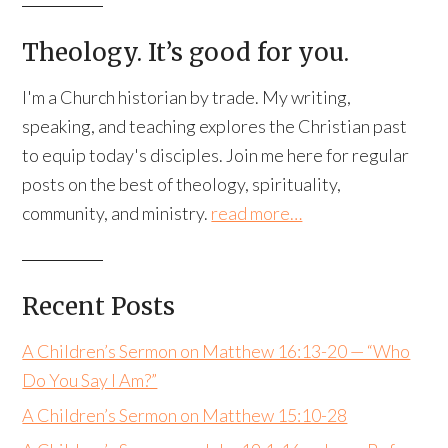
Theology. It’s good for you.
I'm a Church historian by trade. My writing,
speaking, and teaching explores the Christian past
to equip today's disciples. Join me here for regular
posts on the best of theology, spirituality,
community, and ministry.
read more…
Recent Posts
A Children’s Sermon on Matthew 16:13-20 — “Who
Do You Say I Am?”
A Children’s Sermon on Matthew 15:10-28