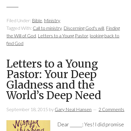
Filed Under:
Bible
,
Ministry
Tagged With:
Call to ministry
,
Discerning God's will
,
Finding
the Will of God
,
Letters to a Young Pastor
,
looking back to
find God
Letters to a Young
Pastor: Your Deep
Gladness and the
World’s Deep Need
September 18, 2015
by
Gary Neal Hansen
2 Comments
Dear ______: Yes! I did promise