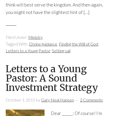
think will best serve the kingdom. And then again,
you might not have the slightest hint of […]
Filed Under:
Ministry
Tagged With:
DIvine guidance
,
Finding the Will of God
,
Letters to a Young Pastor
,
Setting sail
Letters to a Young
Pastor: A Sound
Investment Strategy
October 1, 2015
by
Gary Neal Hansen
2 Comments
Dear ______: Of course! I’m