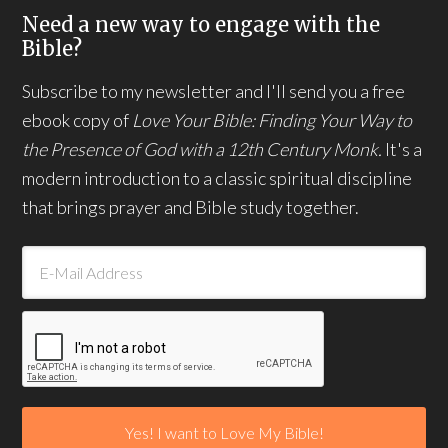
Need a new way to engage with the
Bible?
Subscribe to my newsletter and I'll send you a free
ebook copy of
Love Your Bible: Finding Your Way to
the Presence of God with a 12th Century Monk.
It's a
modern introduction to a classic spiritual discipline
that brings prayer and Bible study together.