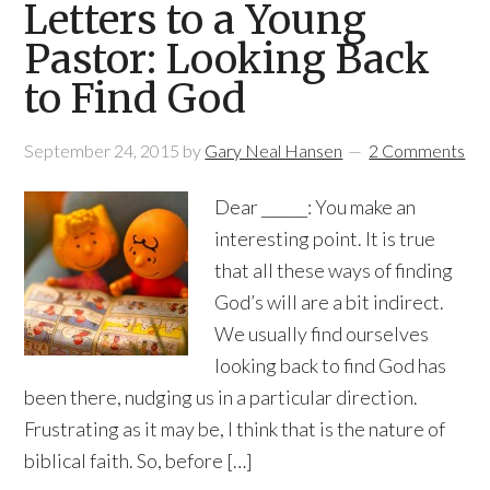
Letters to a Young
Pastor: Looking Back
to Find God
September 24, 2015
by
Gary Neal Hansen
2 Comments
Dear ______: You make an
interesting point. It is true
that all these ways of finding
God’s will are a bit indirect.
We usually find ourselves
looking back to find God has
been there, nudging us in a particular direction.
Frustrating as it may be, I think that is the nature of
biblical faith. So, before […]