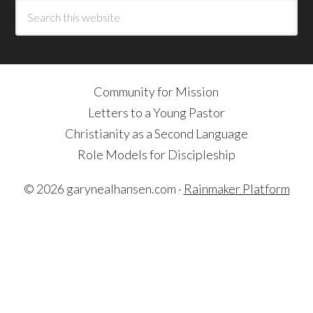
Community for Mission
Letters to a Young Pastor
Christianity as a Second Language
Role Models for Discipleship
© 2026 garynealhansen.com ·
Rainmaker Platform