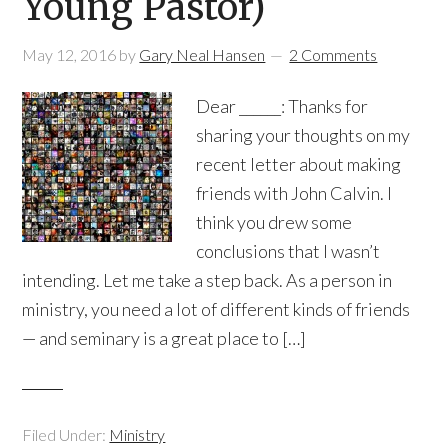
Young Pastor)
May 12, 2016
by
Gary Neal Hansen
2 Comments
Dear ______: Thanks for
sharing your thoughts on my
recent letter about making
friends with John Calvin. I
think you drew some
conclusions that I wasn’t
intending. Let me take a step back. As a person in
ministry, you need a lot of different kinds of friends
— and seminary is a great place to […]
Filed Under:
Ministry