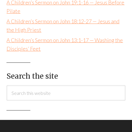
A Children’s Sermon on John 19:1-16 — Jesus Before
Pilate
A Children’s Sermon on John 18:12-27 — Jesus and
the High Priest
A Children’s Sermon on John 13:1-17 — Washing the
Disciples’ Feet
Search the site