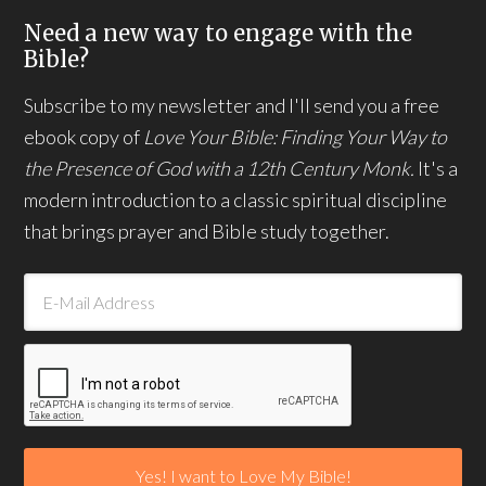
Need a new way to engage with the
Bible?
Subscribe to my newsletter and I'll send you a free
ebook copy of
Love Your Bible: Finding Your Way to
the Presence of God with a 12th Century Monk.
It's a
modern introduction to a classic spiritual discipline
that brings prayer and Bible study together.