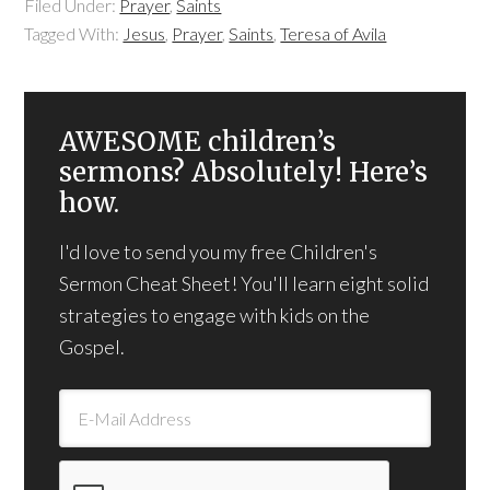
Filed Under:
Prayer
,
Saints
Tagged With:
Jesus
,
Prayer
,
Saints
,
Teresa of Avila
AWESOME children’s
sermons? Absolutely! Here’s
how.
I'd love to send you my free Children's
Sermon Cheat Sheet! You'll learn eight solid
strategies to engage with kids on the
Gospel.