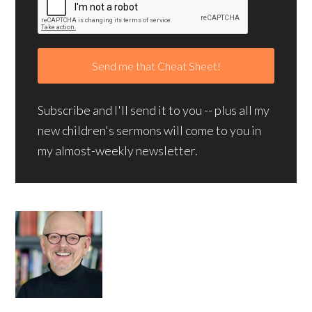
Subscribe and I'll send it to you -- plus all my
new children's sermons will come to you in
my almost-weekly newsletter.