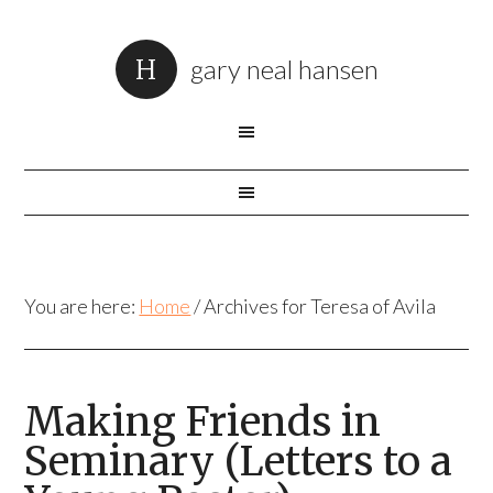
gary neal hansen
You are here:
Home
/
Archives for Teresa of Avila
Making Friends in
Seminary (Letters to a