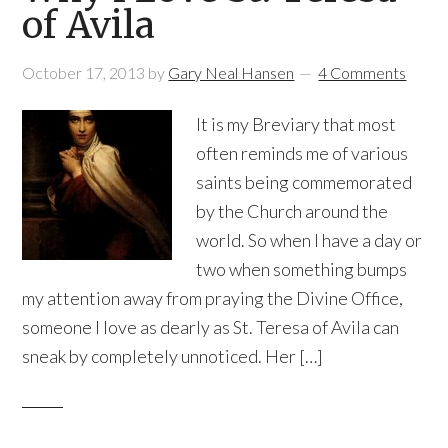
of Avila
October 17, 2013
by
Gary Neal Hansen
4 Comments
It is my Breviary that most
often reminds me of various
saints being commemorated
by the Church around the
world. So when I have a day or
two when something bumps
my attention away from praying the Divine Office,
someone I love as dearly as St. Teresa of Avila can
sneak by completely unnoticed. Her […]