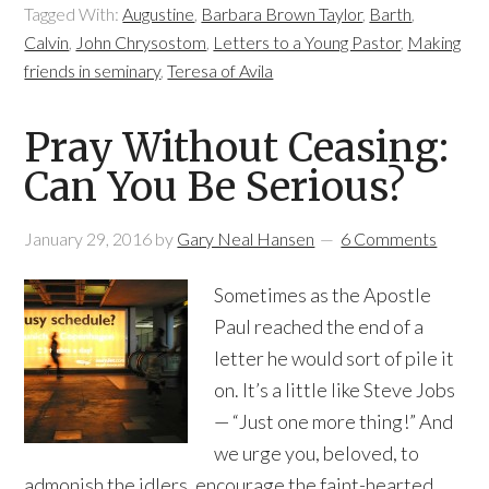
Tagged With:
Augustine
,
Barbara Brown Taylor
,
Barth
,
Calvin
,
John Chrysostom
,
Letters to a Young Pastor
,
Making
friends in seminary
,
Teresa of Avila
Pray Without Ceasing:
Can You Be Serious?
January 29, 2016
by
Gary Neal Hansen
6 Comments
Sometimes as the Apostle
Paul reached the end of a
letter he would sort of pile it
on. It’s a little like Steve Jobs
— “Just one more thing!” And
we urge you, beloved, to
admonish the idlers, encourage the faint-hearted,