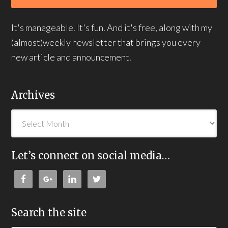
It's manageable. It's fun. And it's free, along with my
(almost)weekly newsletter that brings you every
new article and announcement.
Archives
Let’s connect on social media…
Search the site