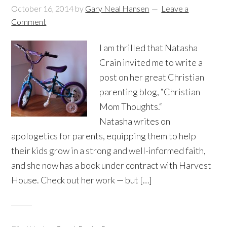
October 16, 2014
by
Gary Neal Hansen
Leave a
Comment
I am thrilled that Natasha
Crain invited me to write a
post on her great Christian
parenting blog, “Christian
Mom Thoughts.“
Natasha writes on
apologetics for parents, equipping them to help
their kids grow in a strong and well-informed faith,
and she now has a book under contract with Harvest
House. Check out her work — but […]