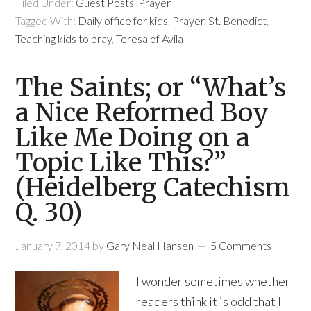
Filed Under:
Guest Posts
,
Prayer
Tagged With:
Daily office for kids
,
Prayer
,
St. Benedict
,
Teaching kids to pray
,
Teresa of Avila
The Saints; or “What’s
a Nice Reformed Boy
Like Me Doing on a
Topic Like This?”
(Heidelberg Catechism
Q. 30)
January 7, 2014
by
Gary Neal Hansen
5 Comments
I wonder sometimes whether
readers think it is odd that I