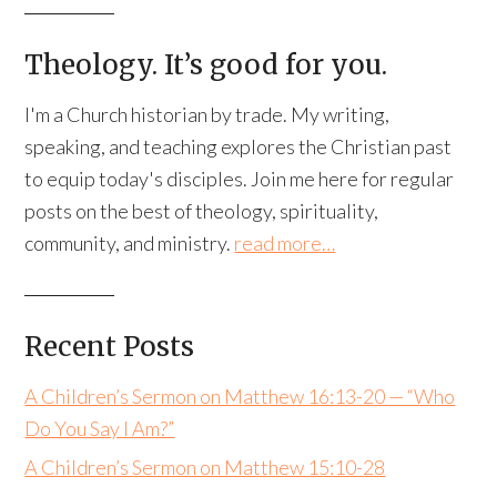
Theology. It’s good for you.
I'm a Church historian by trade. My writing,
speaking, and teaching explores the Christian past
to equip today's disciples. Join me here for regular
posts on the best of theology, spirituality,
community, and ministry.
read more…
Recent Posts
A Children’s Sermon on Matthew 16:13-20 — “Who
Do You Say I Am?”
A Children’s Sermon on Matthew 15:10-28