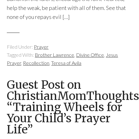
help the weak, be patient with all of them. See that
none of you repays evil […]
Filed Under:
Prayer
Tagged With:
Brother Lawrence
,
Divine Office
,
Jesus
Prayer
,
Recollection
,
Teresa of Avila
Guest Post on
ChristianMomThoughts
“Training Wheels for
Your Child’s Prayer
Life”