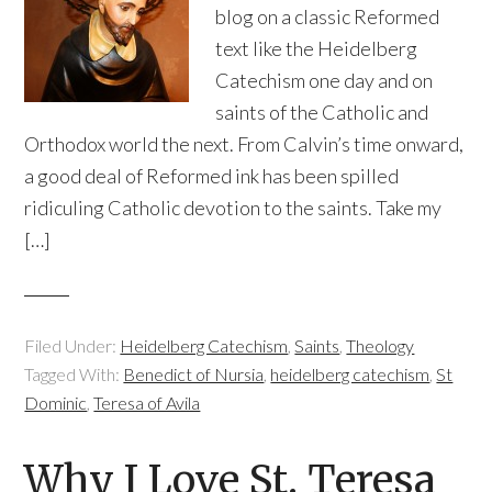
blog on a classic Reformed
text like the Heidelberg
Catechism one day and on
saints of the Catholic and
Orthodox world the next. From Calvin’s time onward,
a good deal of Reformed ink has been spilled
ridiculing Catholic devotion to the saints. Take my
[…]
Filed Under:
Heidelberg Catechism
,
Saints
,
Theology
Tagged With:
Benedict of Nursia
,
heidelberg catechism
,
St
Dominic
,
Teresa of Avila
Why I Love St. Teresa