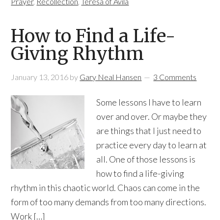
Prayer
,
Recollection
,
Teresa of Avila
How to Find a Life-
Giving Rhythm
January 13, 2016
by
Gary Neal Hansen
3 Comments
Some lessons I have to learn
over and over. Or maybe they
are things that I just need to
practice every day to learn at
all. One of those lessons is
how to find a life-giving
rhythm in this chaotic world. Chaos can come in the
form of too many demands from too many directions.
Work […]