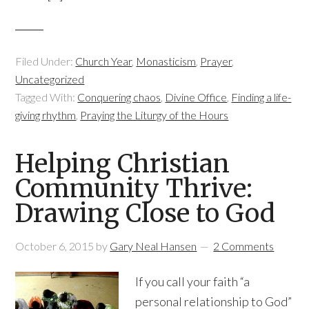
Filed Under:
Church Year
,
Monasticism
,
Prayer
,
Uncategorized
Tagged With:
Conquering chaos
,
Divine Office
,
Finding a life-
giving rhythm
,
Praying the Liturgy of the Hours
Helping Christian
Community Thrive:
Drawing Close to God
October 6, 2015
by
Gary Neal Hansen
2 Comments
If you call your faith “a
personal relationship to God”