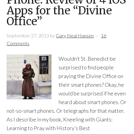
Apps for the “Divine
Office”
September 27, 2013
by
Gary Neal Hansen
16
Comments
Wouldn’t St. Benedict be
surprised to find people
praying the Divine Office on
their smart phones? Okay, he
would be surprised if he even
heard about smart phones. Or
not-so-smart phones. Or telegraphs for that matter.
As I describe in my book, Kneeling with Giants:
Learning to Pray with History’s Best