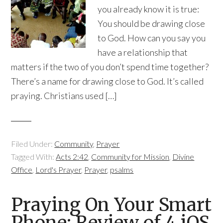
you already know it is true:
You should be drawing close
to God. How can you say you
have a relationship that
matters if the two of you don’t spend time together?
There’s a name for drawing close to God. It’s called
praying. Christians used […]
Filed Under:
Community
,
Prayer
Tagged With:
Acts 2:42
,
Community for Mission
,
Divine
Office
,
Lord's Prayer
,
Prayer
,
psalms
Praying On Your Smart
Phone: Review of 4 iOS