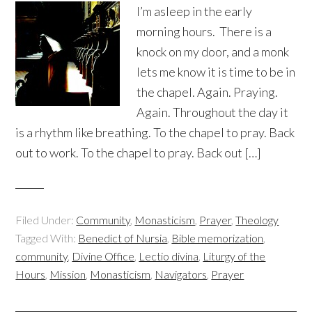
I’m asleep in the early
morning hours. There is a
knock on my door, and a monk
lets me know it is time to be in
the chapel. Again. Praying.
Again. Throughout the day it
is a rhythm like breathing. To the chapel to pray. Back
out to work. To the chapel to pray. Back out […]
Filed Under:
Community
,
Monasticism
,
Prayer
,
Theology
Tagged With:
Benedict of Nursia
,
Bible memorization
,
community
,
Divine Office
,
Lectio divina
,
Liturgy of the
Hours
,
Mission
,
Monasticism
,
Navigators
,
Prayer