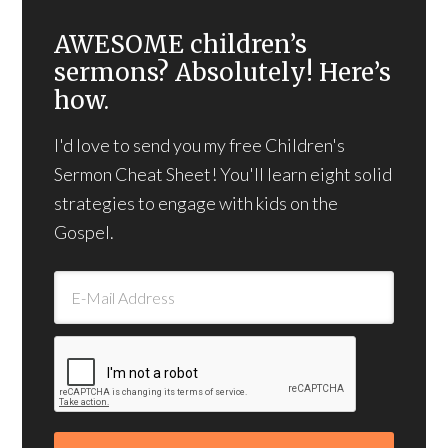
AWESOME children’s
sermons? Absolutely! Here’s
how.
I'd love to send you my free Children's
Sermon Cheat Sheet! You'll learn eight solid
strategies to engage with kids on the
Gospel.