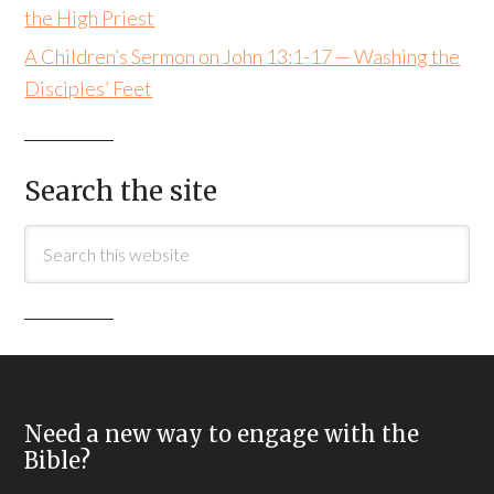
the High Priest
A Children’s Sermon on John 13:1-17 — Washing the
Disciples’ Feet
Search the site
Need a new way to engage with the
Bible?