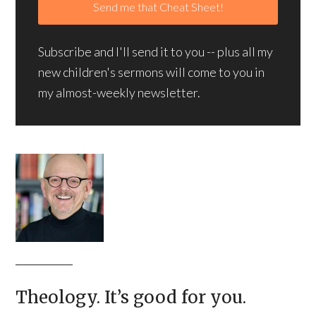
Subscribe and I'll send it to you -- plus all my
new children's sermons will come to you in
my almost-weekly newsletter.
Theology. It’s good for you.