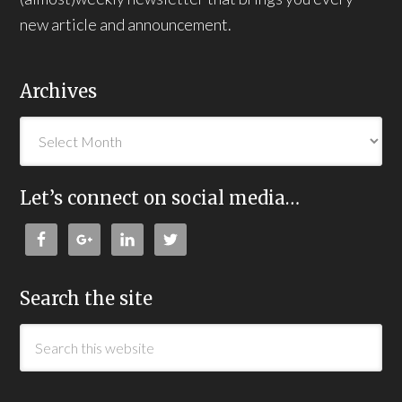
new article and announcement.
Archives
Let’s connect on social media…
Search the site