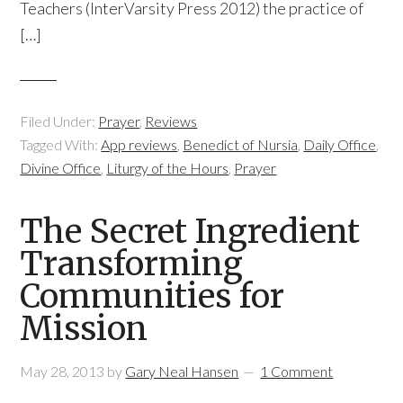
Teachers (InterVarsity Press 2012) the practice of
[…]
Filed Under:
Prayer
,
Reviews
Tagged With:
App reviews
,
Benedict of Nursia
,
Daily Office
,
Divine Office
,
Liturgy of the Hours
,
Prayer
The Secret Ingredient
Transforming
Communities for
Mission
May 28, 2013
by
Gary Neal Hansen
1 Comment