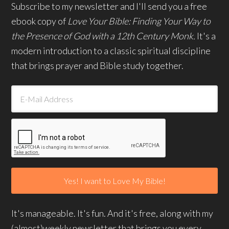
Subscribe to my newsletter and I'll send you a free
ebook copy of
Love Your Bible: Finding Your Way to
the Presence of God with a 12th Century Monk.
It's a
modern introduction to a classic spiritual discipline
that brings prayer and Bible study together.
It's manageable. It's fun. And it's free, along with my
(almost)weekly newsletter that brings you every