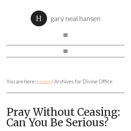
gary neal hansen
You are here:
Home
/
Archives for Divine Office
Pray Without Ceasing:
Can You Be Serious?