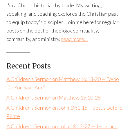
I'm a Church historian by trade. My writing,
speaking, and teaching explores the Christian past
to equip today's disciples. Join me here for regular
posts on the best of theology, spirituality,
community, and ministry.
read more…
Recent Posts
A Children’s Sermon on Matthew 16:13-20 — “Who
Do You Say I Am?”
A Children’s Sermon on Matthew 15:10-28
A Children’s Sermon on John 19:1-16 — Jesus Before
Pilate
A Children’s Sermon on John 18:12-27 — Jesus and