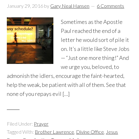
January 29, 2016
by
Gary Neal Hansen
6 Comments
Sometimes as the Apostle
Paul reached the end of a
letter he would sort of pile it
on. It’s a little like Steve Jobs
— “Just one more thing!” And
we urge you, beloved, to
admonish the idlers, encourage the faint-hearted,
help the weak, be patient with all of them. See that
none of you repays evil […]
Filed Under:
Prayer
Tagged With:
Brother Lawrence
,
Divine Office
,
Jesus