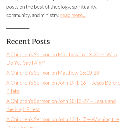
posts on the best of theology, spirituality,
community, and ministry.
read more…
Recent Posts
A Children’s Sermon on Matthew 16:13-20 — “Who
Do You Say I Am?”
A Children’s Sermon on Matthew 15:10-28
A Children’s Sermon on John 19:1-16 — Jesus Before
Pilate
A Children’s Sermon on John 18:12-27 — Jesus and
the High Priest
A Children’s Sermon on John 13:1-17 — Washing the
Disciples’ Feet