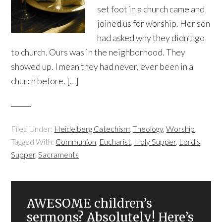
set foot in a church came and
joined us for worship. Her son
had asked why they didn’t go
to church. Ours was in the neighborhood. They
showed up. I mean they had never, ever been in a
church before. […]
Filed Under:
Heidelberg Catechism
,
Theology
,
Worship
Tagged With:
Communion
,
Eucharist
,
Holy Supper
,
Lord's
Supper
,
Sacraments
AWESOME children’s
sermons? Absolutely! Here’s