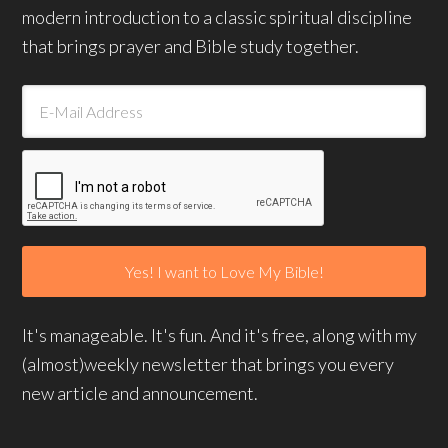
modern introduction to a classic spiritual discipline
that brings prayer and Bible study together.
It's manageable. It's fun. And it's free, along with my
(almost)weekly newsletter that brings you every
new article and announcement.