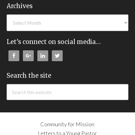
Archives
Let’s connect on social media…
Search the site
Community for Mission
Letters to a Young Pastor