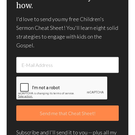
how.
I'd love to send you my free Children's
Sermon Cheat Sheet! You'll learn eight solid
strategies to engage with kids on the
Gospel.
Subscribe and I'll send it to you -- plus all my