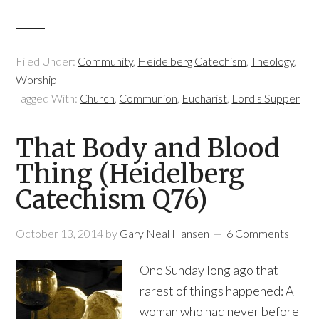
Filed Under:
Community
,
Heidelberg Catechism
,
Theology
,
Worship
Tagged With:
Church
,
Communion
,
Eucharist
,
Lord's Supper
That Body and Blood
Thing (Heidelberg
Catechism Q76)
October 13, 2014
by
Gary Neal Hansen
6 Comments
One Sunday long ago that
rarest of things happened: A
woman who had never before