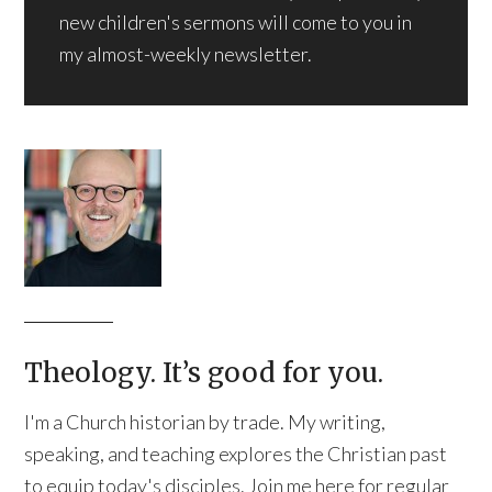
new children's sermons will come to you in
my almost-weekly newsletter.
Theology. It’s good for you.
I'm a Church historian by trade. My writing,
speaking, and teaching explores the Christian past
to equip today's disciples. Join me here for regular