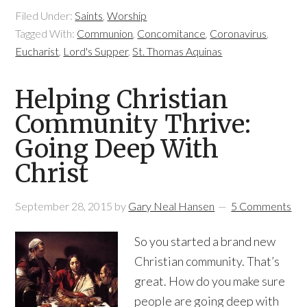
Filed Under:
Saints
,
Worship
Tagged With:
Communion
,
Concomitance
,
Coronavirus
,
Eucharist
,
Lord's Supper
,
St. Thomas Aquinas
Helping Christian
Community Thrive:
Going Deep With
Christ
September 28, 2015
by
Gary Neal Hansen
5 Comments
So you started a brand new
Christian community. That’s
great. How do you make sure
people are going deep with