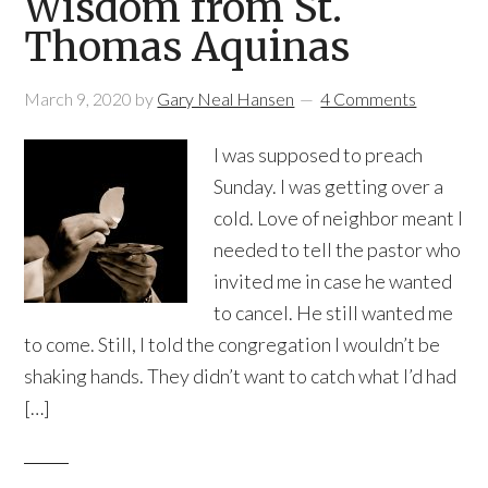
Wisdom from St.
Thomas Aquinas
March 9, 2020
by
Gary Neal Hansen
4 Comments
I was supposed to preach
Sunday. I was getting over a
cold. Love of neighbor meant I
needed to tell the pastor who
invited me in case he wanted
to cancel. He still wanted me
to come. Still, I told the congregation I wouldn’t be
shaking hands. They didn’t want to catch what I’d had
[…]