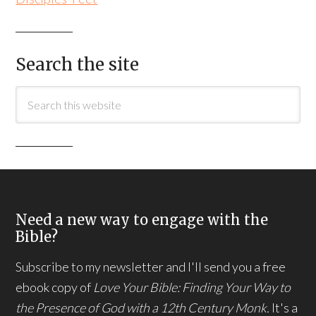
Search the site
Need a new way to engage with the
Bible?
Subscribe to my newsletter and I'll send you a free
ebook copy of
Love Your Bible: Finding Your Way to
the Presence of God with a 12th Century Monk.
It's a