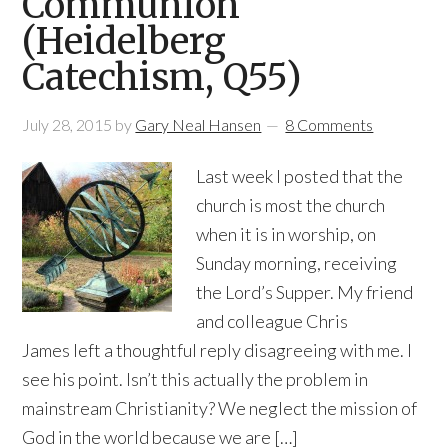
Communion
(Heidelberg
Catechism, Q55)
July 28, 2015
by
Gary Neal Hansen
8 Comments
Last week I posted that the
church is most the church
when it is in worship, on
Sunday morning, receiving
the Lord’s Supper. My friend
and colleague Chris
James left a thoughtful reply disagreeing with me. I
see his point. Isn’t this actually the problem in
mainstream Christianity? We neglect the mission of
God in the world because we are […]