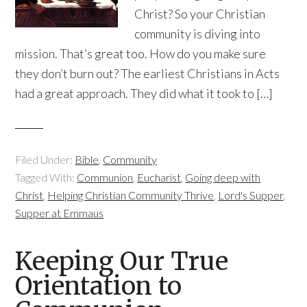
Christ? So your Christian
community is diving into
mission. That’s great too. How do you make sure
they don’t burn out? The earliest Christians in Acts
had a great approach. They did what it took to […]
Filed Under:
Bible
,
Community
Tagged With:
Communion
,
Eucharist
,
Going deep with
Christ
,
Helping Christian Community Thrive
,
Lord's Supper
,
Supper at Emmaus
Keeping Our True
Orientation to