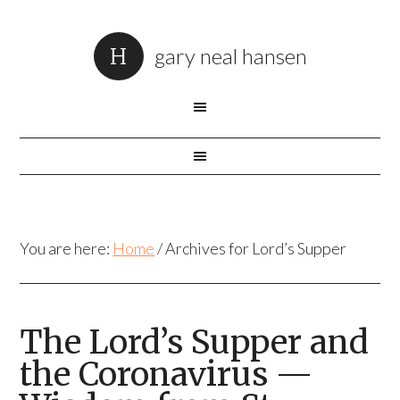
gary neal hansen
You are here:
Home
/
Archives for Lord’s Supper
The Lord’s Supper and
the Coronavirus —