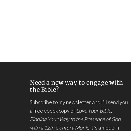
Need a new way to engage with
the Bible?
Subscribe to my newsletter and I'll send you
a free ebook copy of
Love Your Bible:
Finding Your Way to the Presence of God
with a 12th Century Monk.
It's a modern