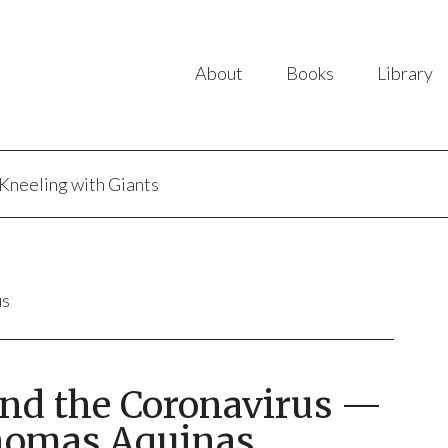
About
Books
Library
Kneeling with Giants
us
and the Coronavirus —
homas Aquinas