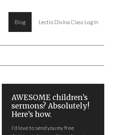
Blog
Lectio Divina Class Log In
AWESOME children’s
sermons? Absolutely!
Here’s how.
I'd love to send you my free