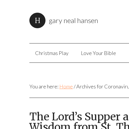
gary neal hansen
Christmas Play
Love Your Bible
You are here:
Home
/
Archives for Coronavir
The Lord’s Supper 
Wisdom from St. T