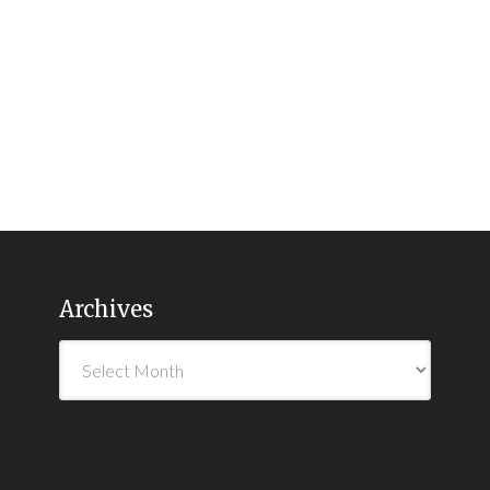
Archives