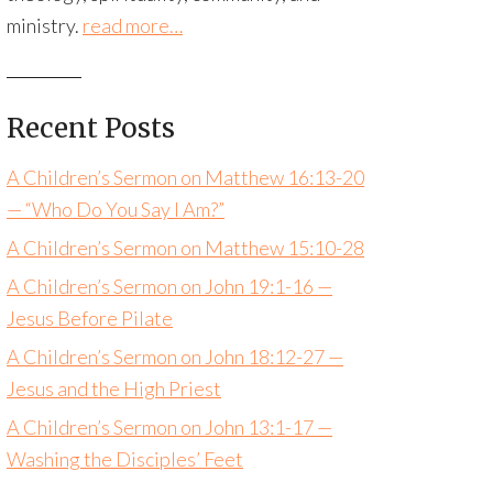
ministry.
read more…
Recent Posts
A Children’s Sermon on Matthew 16:13-20
— “Who Do You Say I Am?”
A Children’s Sermon on Matthew 15:10-28
A Children’s Sermon on John 19:1-16 —
Jesus Before Pilate
A Children’s Sermon on John 18:12-27 —
Jesus and the High Priest
A Children’s Sermon on John 13:1-17 —
Washing the Disciples’ Feet