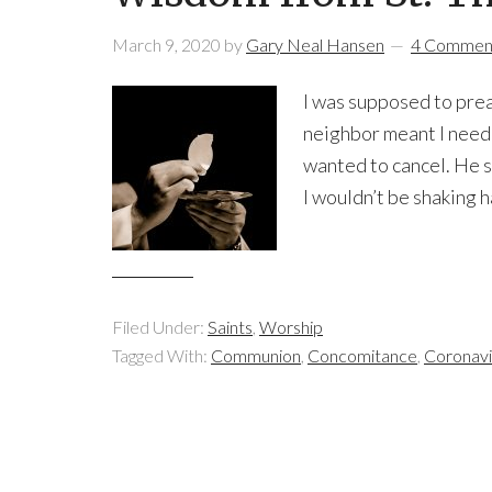
March 9, 2020
by
Gary Neal Hansen
4 Commen
I was supposed to prea
neighbor meant I neede
wanted to cancel. He st
I wouldn’t be shaking h
Filed Under:
Saints
,
Worship
Tagged With:
Communion
,
Concomitance
,
Coronavi