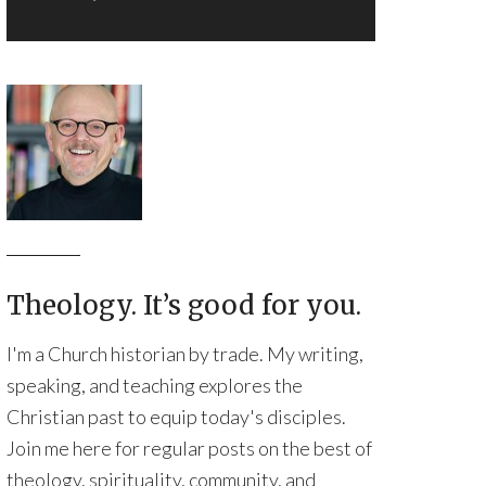
Theology. It’s good for you.
I'm a Church historian by trade. My writing,
speaking, and teaching explores the
Christian past to equip today's disciples.
Join me here for regular posts on the best of
theology, spirituality, community, and