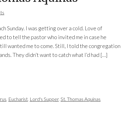
ts
ch Sunday. I was getting over a cold. Love of
d to tell the pastor who invited me in case he
ill wanted me to come. Still, I told the congregation
ands. They didn’t want to catch what I’d had […]
rus
,
Eucharist
,
Lord's Supper
,
St. Thomas Aquinas