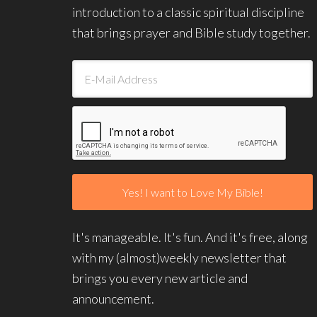
introduction to a classic spiritual discipline
that brings prayer and Bible study together.
It's manageable. It's fun. And it's free, along
with my (almost)weekly newsletter that
brings you every new article and
announcement.