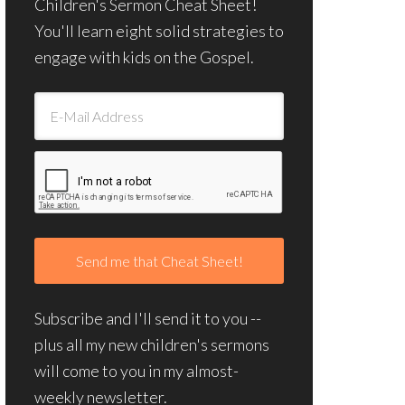
Children's Sermon Cheat Sheet!
You'll learn eight solid strategies to
engage with kids on the Gospel.
Subscribe and I'll send it to you --
plus all my new children's sermons
will come to you in my almost-
weekly newsletter.