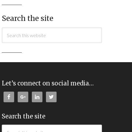
Search the site
Let’s connect on social media…
Search the site