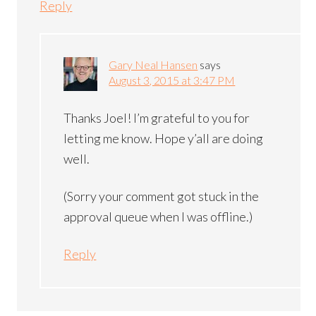
Reply
Gary Neal Hansen
says
August 3, 2015 at 3:47 PM
Thanks Joel! I’m grateful to you for
letting me know. Hope y’all are doing
well.
(Sorry your comment got stuck in the
approval queue when I was offline.)
Reply