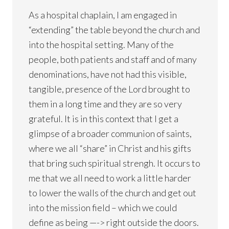
As a hospital chaplain, I am engaged in
“extending” the table beyond the church and
into the hospital setting. Many of the
people, both patients and staff and of many
denominations, have not had this visible,
tangible, presence of the Lord brought to
them in a long time and they are so very
grateful. It is in this context that I get a
glimpse of a broader communion of saints,
where we all “share” in Christ and his gifts
that bring such spiritual strengh. It occurs to
me that we all need to work a little harder
to lower the walls of the church and get out
into the mission field – which we could
define as being —-> right outside the doors.