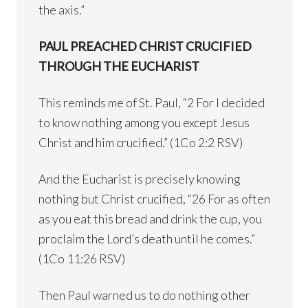
the axis.”
PAUL PREACHED CHRIST CRUCIFIED
THROUGH THE EUCHARIST
This reminds me of St. Paul, “2 For I decided
to know nothing among you except Jesus
Christ and him crucified.” (1Co 2:2 RSV)
And the Eucharist is precisely knowing
nothing but Christ crucified, “26 For as often
as you eat this bread and drink the cup, you
proclaim the Lord’s death until he comes.”
(1Co 11:26 RSV)
Then Paul warned us to do nothing other