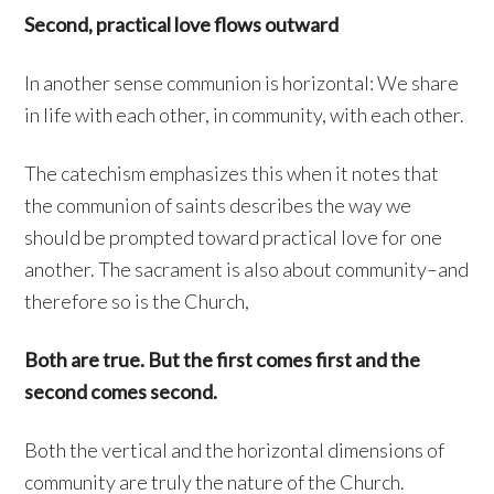
Second, practical love flows outward
In another sense communion is horizontal: We share
in life with each other, in community, with each other.
The catechism emphasizes this when it notes that
the communion of saints describes the way we
should be prompted toward practical love for one
another. The sacrament is also about community–and
therefore so is the Church,
Both are true. But the first comes first and the
second comes second.
Both the vertical and the horizontal dimensions of
community are truly the nature of the Church.