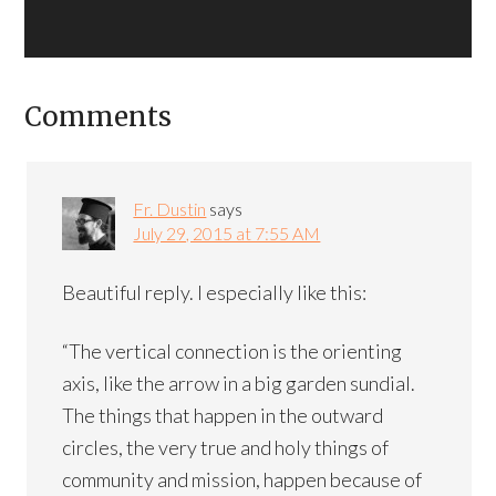
Comments
Fr. Dustin
says
July 29, 2015 at 7:55 AM
Beautiful reply. I especially like this:
“The vertical connection is the orienting
axis, like the arrow in a big garden sundial.
The things that happen in the outward
circles, the very true and holy things of
community and mission, happen because of