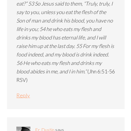
eat?” 53 So Jesus said to them, “Truly, truly, I
say to you, unless you eat the flesh of the
Son of man and drink his blood, you have no
life in you; 54 he who eats my flesh and
drinks my blood has eternal life, and I will
raise him up at the last day. 55 For my flesh is
food indeed, and my blood is drink indeed.
56 He who eats my flesh and drinks my
blood abides in me, and I in him.”
(Jhn 6:51-56
RSV)
Reply
Fr. Dustin
says