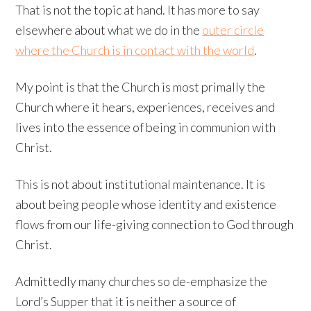
That is not the topic at hand. It has more to say
elsewhere about what we do in the
outer circle
where the Church is in contact with the world
.
My point is that the Church is most primally the
Church where it hears, experiences, receives and
lives into the essence of being in communion with
Christ.
This is not about institutional maintenance. It is
about being people whose identity and existence
flows from our life-giving connection to God through
Christ.
Admittedly many churches so de-emphasize the
Lord’s Supper that it is neither a source of