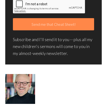
Subscribe and I'll send it to you -- plus all my
new children's sermons will come to you in
my almost-weekly newsletter.