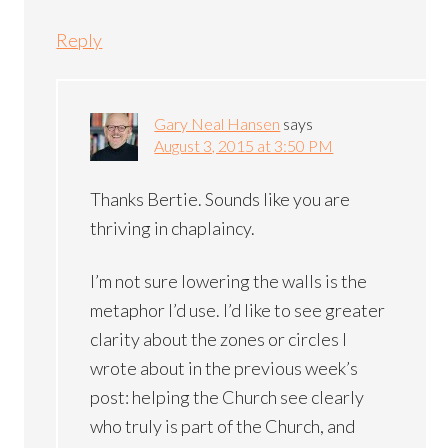
Reply
Gary Neal Hansen
says
August 3, 2015 at 3:50 PM
Thanks Bertie. Sounds like you are
thriving in chaplaincy.
I’m not sure lowering the walls is the
metaphor I’d use. I’d like to see greater
clarity about the zones or circles I
wrote about in the previous week’s
post: helping the Church see clearly
who truly is part of the Church, and