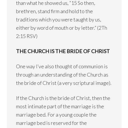
than what he showed us, “15 So then,
brethren, stand firm and hold to the
traditions which you were taught by us,
either by word of mouth or by letter.” (2Th
2:15 RSV)
THE CHURCH IS THE BRIDE OF CHRIST
One way I’ve also thought of communion is
through an understanding of the Church as
the bride of Christ (a very scriptural image).
If the Church is the bride of Christ, then the
most intimate part of the marriage is the
marriage bed. For a young couple the
marriage bed is reserved for the