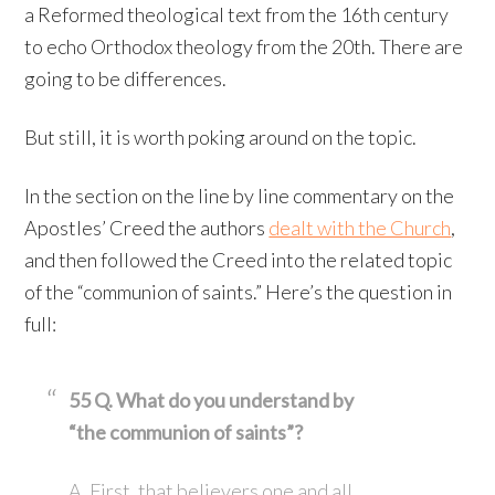
a Reformed theological text from the 16th century
to echo Orthodox theology from the 20th. There are
going to be differences.
But still, it is worth poking around on the topic.
In the section on the line by line commentary on the
Apostles’ Creed the authors
dealt with the Church
,
and then followed the Creed into the related topic
of the “communion of saints.” Here’s the question in
full:
55 Q. What do you understand by
“the communion of saints”?
A. First, that believers one and all,