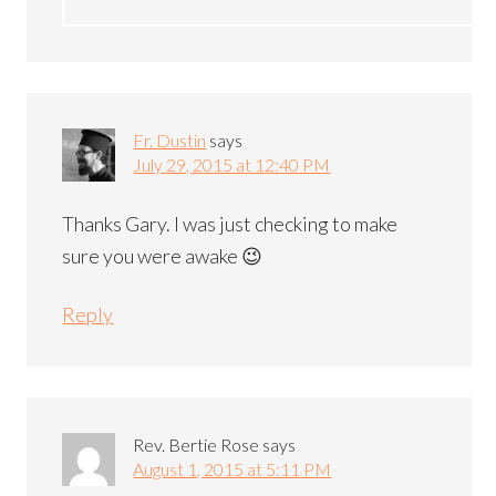
Fr. Dustin
says
July 29, 2015 at 12:40 PM
Thanks Gary. I was just checking to make
sure you were awake 😉
Reply
Rev. Bertie Rose
says
August 1, 2015 at 5:11 PM