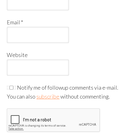
Email
*
Website
Notify me of followup comments via e-mail.
You can also
subscribe
without commenting.