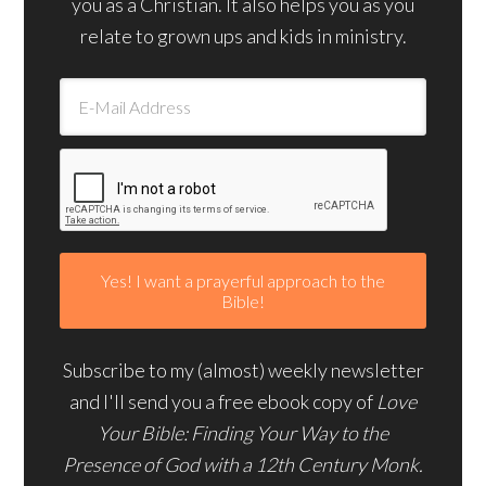
you as a Christian. It also helps you as you
relate to grown ups and kids in ministry.
Subscribe to my (almost) weekly newsletter
and I'll send you a free ebook copy of
Love
Your Bible: Finding Your Way to the
Presence of God with a 12th Century Monk.