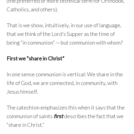
(the preferred or more technical term for Orthodox,
Catholics, and others).
That is we show, intuitively, in our use of language,
that we think of the Lord’s Supper as the time of
being “in communion” — but communion with whom?
First we “share in Christ”
In one sense communion is vertical: We share in the
life of God, we are connected, in community, with
Jesus himself.
The catechism emphasizes this when it says that the
communion of saints
first
describes the fact that we
“share in Christ.”