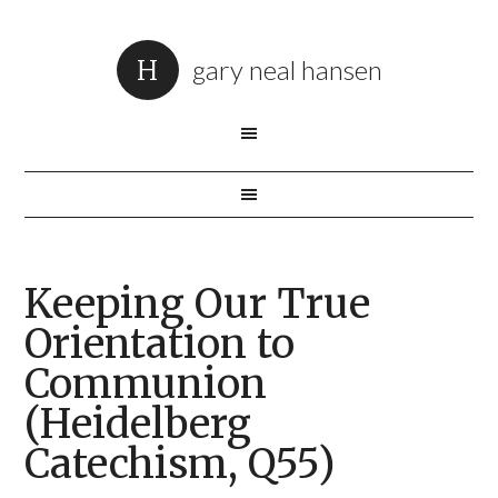
gary neal hansen
Keeping Our True
Orientation to
Communion
(Heidelberg
Catechism, Q55)