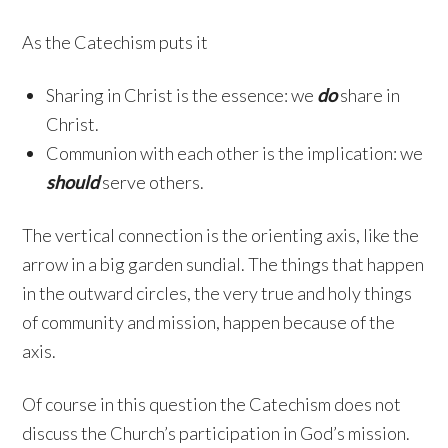
As the Catechism puts it
Sharing in Christ is the essence: we
do
share in
Christ.
Communion with each other is the implication: we
should
serve others.
The vertical connection is the orienting axis, like the
arrow in a big garden sundial. The things that happen
in the outward circles, the very true and holy things
of community and mission, happen because of the
axis.
Of course in this question the Catechism does not
discuss the Church’s participation in God’s mission.