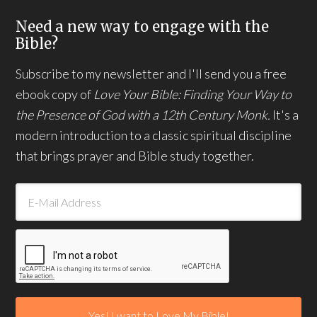
Need a new way to engage with the
Bible?
Subscribe to my newsletter and I'll send you a free
ebook copy of
Love Your Bible: Finding Your Way to
the Presence of God with a 12th Century Monk.
It's a
modern introduction to a classic spiritual discipline
that brings prayer and Bible study together.