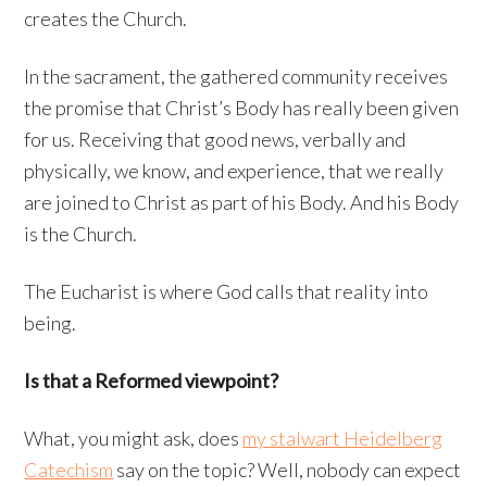
creates the Church.
In the sacrament, the gathered community receives
the promise that Christ’s Body has really been given
for us. Receiving that good news, verbally and
physically, we know, and experience, that we really
are joined to Christ as part of his Body. And his Body
is the Church.
The Eucharist is where God calls that reality into
being.
Is that a Reformed viewpoint?
What, you might ask, does
my stalwart Heidelberg
Catechism
say on the topic? Well, nobody can expect