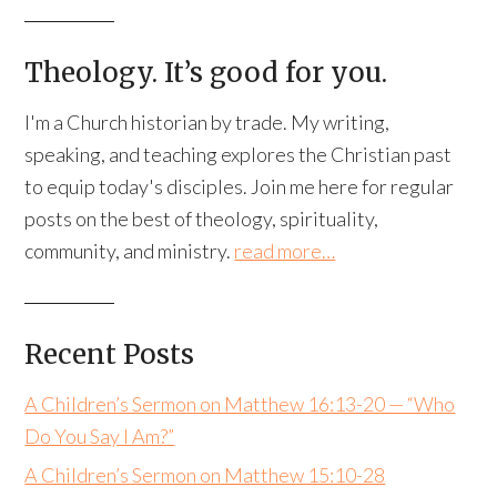
Theology. It’s good for you.
I'm a Church historian by trade. My writing,
speaking, and teaching explores the Christian past
to equip today's disciples. Join me here for regular
posts on the best of theology, spirituality,
community, and ministry.
read more…
Recent Posts
A Children’s Sermon on Matthew 16:13-20 — “Who
Do You Say I Am?”
A Children’s Sermon on Matthew 15:10-28