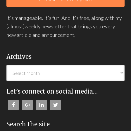
It's manageable. It's fun. And it's free, along with my
(almost)weekly newsletter that brings you every
new article and announcement.
Archives
Let’s connect on social media…
Search the site