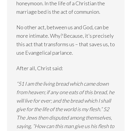
honeymoon. In the life of a Christian the
marriage bed is the act of communion.
No other act, between us and God, can be
more intimate. Why? Because, it’s precisely
this act that transforms us – that saves us, to
use Evangelical parlance.
After all, Christ said:
“51 I am the living bread which came down
from heaven; if any one eats of this bread, he
will live for ever; and the bread which I shall
give for the life of the world is my flesh.” 52
The Jews then disputed among themselves,
saying, “How can this man give us his flesh to