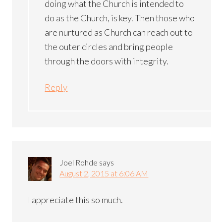
doing what the Church is intended to
do as the Church, is key. Then those who
are nurtured as Church can reach out to
the outer circles and bring people
through the doors with integrity.
Reply
Joel Rohde
says
August 2, 2015 at 6:06 AM
I appreciate this so much.