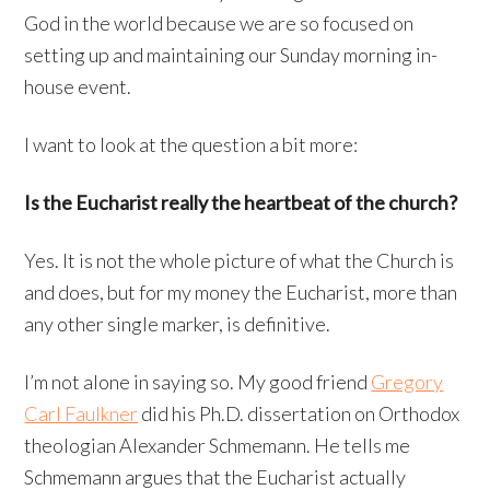
God in the world because we are so focused on
setting up and maintaining our Sunday morning in-
house event.
I want to look at the question a bit more:
Is the Eucharist really the heartbeat of the church?
Yes. It is not the whole picture of what the Church is
and does, but for my money the Eucharist, more than
any other single marker, is definitive.
I’m not alone in saying so. My good friend
Gregory
Carl Faulkner
did his Ph.D. dissertation on Orthodox
theologian Alexander Schmemann. He tells me
Schmemann argues that the Eucharist actually