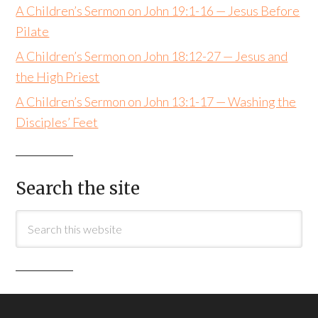
A Children’s Sermon on John 19:1-16 — Jesus Before
Pilate
A Children’s Sermon on John 18:12-27 — Jesus and
the High Priest
A Children’s Sermon on John 13:1-17 — Washing the
Disciples’ Feet
Search the site