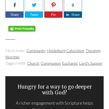
0
Share
Tweet
Pin
Share
Filed Under:
Community
,
Heidelberg Catechism
,
Theology
,
Worship
Tagged With:
Church
,
Communion
,
Eucharist
,
Lord's Supper
Hungry for a way to go deeper
with God?
A richer engagement with Scripture helps