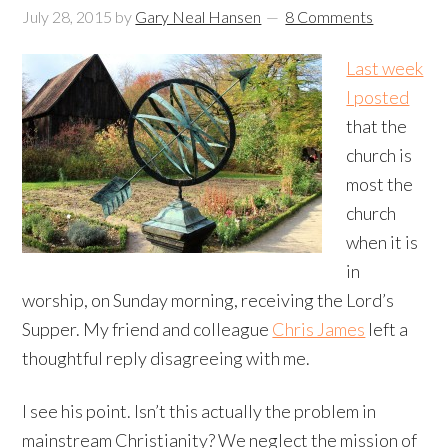
July 28, 2015
by
Gary Neal Hansen
8 Comments
Last week
I posted
that the
church is
most the
church
when it is
in
worship, on Sunday morning, receiving the Lord’s
Supper. My friend and colleague
Chris James
left a
thoughtful reply disagreeing with me.
I see his point. Isn’t this actually the problem in
mainstream Christianity? We neglect the mission of