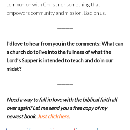
communion with Christ nor something that
empowers community and mission. Bad on us.
————
I’d love to hear from you in the comments: What can
a church do to live into the fullness of what the
Lord’s Supper is intended to teach and do in our
midst?
————
Need a way to fall in love with the biblical faith all
over again? Let me send you a free copy of my
newest book.
Just click here.