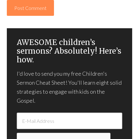
AWESOME children’s
sermons? Absolutely! Here’s
how.
I'd love to send you my free Children's
Sermon Cheat Sheet! You'll learn eight solid
strategies to engage with kids on the
Gospel.