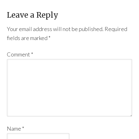
Leave a Reply
Your email address will not be published.
Required
fields are marked
*
Comment
*
Name
*