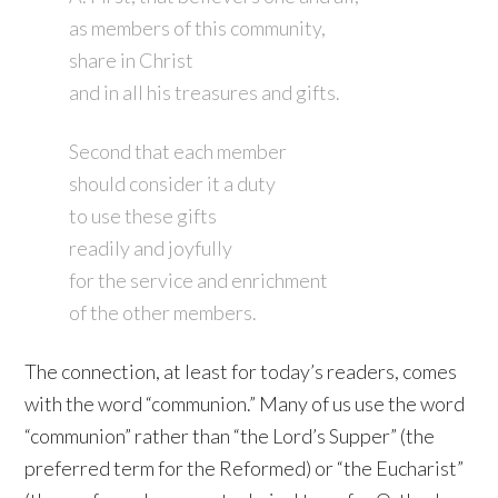
as members of this community,
share in Christ
and in all his treasures and gifts.
Second that each member
should consider it a duty
to use these gifts
readily and joyfully
for the service and enrichment
of the other members.
The connection, at least for today’s readers, comes
with the word “communion.” Many of us use the word
“communion” rather than “the Lord’s Supper” (the
preferred term for the Reformed) or “the Eucharist”