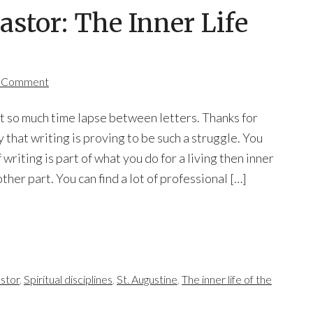
astor: The Inner Life
a Comment
let so much time lapse between letters. Thanks for
y that writing is proving to be such a struggle. You
 writing is part of what you do for a living then inner
ther part. You can find a lot of professional […]
astor
,
Spiritual disciplines
,
St. Augustine
,
The inner life of the