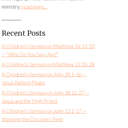
ministry.
read more…
Recent Posts
A Children’s Sermon on Matthew 16:13-20
— “Who Do You Say I Am?”
A Children’s Sermon on Matthew 15:10-28
A Children’s Sermon on John 19:1-16 —
Jesus Before Pilate
A Children’s Sermon on John 18:12-27 —
Jesus and the High Priest
A Children’s Sermon on John 13:1-17 —
Washing the Disciples’ Feet