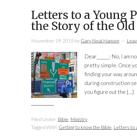
Letters to a Young 
the Story of the Ol
November 19, 2015
by
Gary Neal Hansen
Leav
Dear______: No, I am no
pretty simple. Once you
finding your way aroun
during construction se
you figure out the […]
Filed Under:
Bible
,
Ministry
Tagged With:
Getting to know the Bible
,
Letters to 