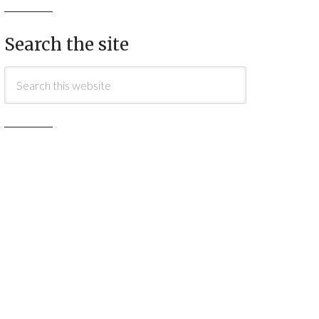
Search the site