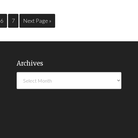
6
7
Next Page »
Archives