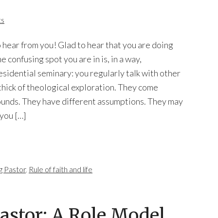
ts
o hear from you! Glad to hear that you are doing
 confusing spot you are in is, in a way,
residential seminary: you regularly talk with other
thick of theological exploration. They come
ounds. They have different assumptions. They may
you […]
g Pastor
,
Rule of faith and life
Pastor: A Role Model