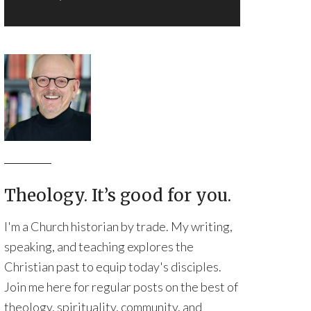
Theology. It’s good for you.
I'm a Church historian by trade. My writing,
speaking, and teaching explores the
Christian past to equip today's disciples.
Join me here for regular posts on the best of
theology, spirituality, community, and