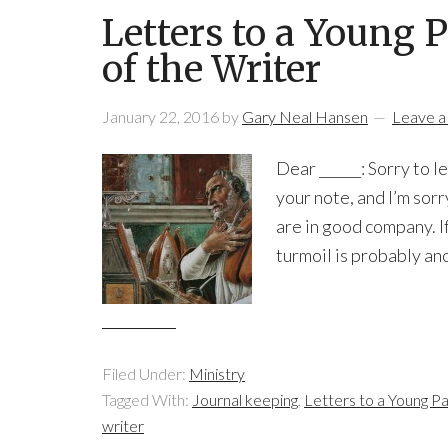
Letters to a Young P
of the Writer
January 22, 2016
by
Gary Neal Hansen
Leave 
Dear ______: Sorry to 
your note, and I’m sorr
are in good company. If
turmoil is probably ano
Filed Under:
Ministry
Tagged With:
Journal keeping
,
Letters to a Young P
writer