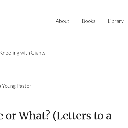
About
Books
Library
Kneeling with Giants
 a Young Pastor
e or What? (Letters to a