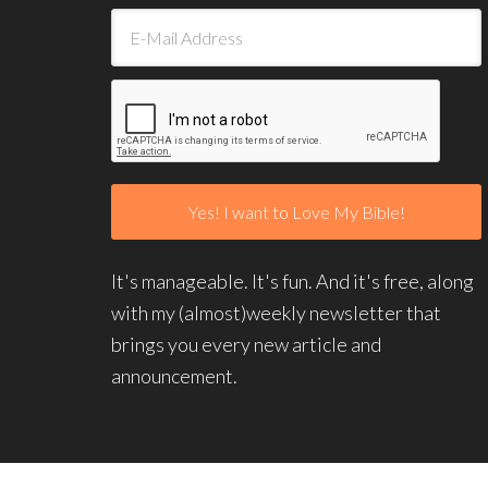
It's manageable. It's fun. And it's free, along
with my (almost)weekly newsletter that
brings you every new article and
announcement.