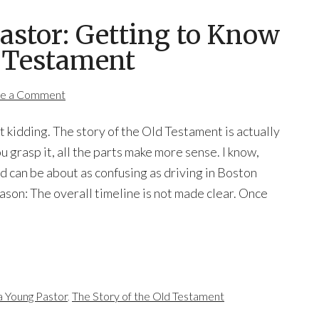
Pastor: Getting to Know
d Testament
e a Comment
t kidding. The story of the Old Testament is actually
 grasp it, all the parts make more sense. I know,
d can be about as confusing as driving in Boston
ason: The overall timeline is not made clear. Once
a Young Pastor
,
The Story of the Old Testament