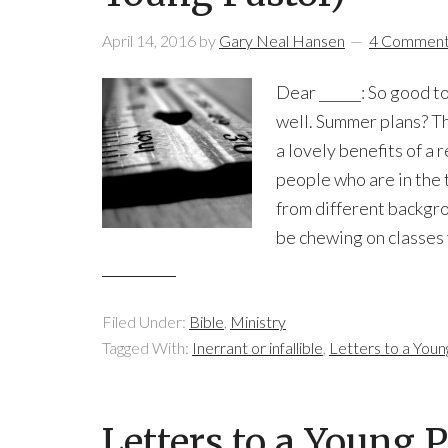
April 14, 2016
by
Gary Neal Hansen
4 Commen
Dear ______: So good t
well. Summer plans? The
a lovely benefits of a 
people who are in the 
from different backgr
be chewing on classes 
Filed Under:
Bible
,
Ministry
Tagged With:
Inerrant or infallible
,
Letters to a Youn
Letters to a Young 