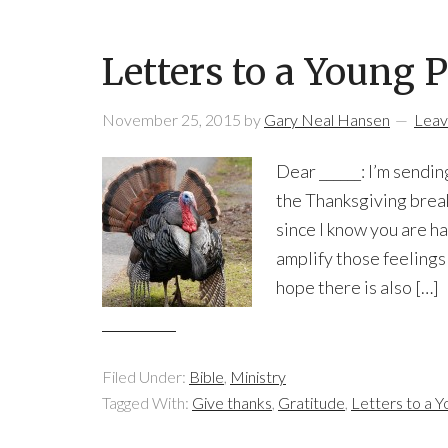
Letters to a Young 
November 25, 2015
by
Gary Neal Hansen
Leav
Dear ______: I’m sendin
the Thanksgiving break
since I know you are h
amplify those feelings
hope there is also […]
Filed Under:
Bible
,
Ministry
Tagged With:
Give thanks
,
Gratitude
,
Letters to a Y