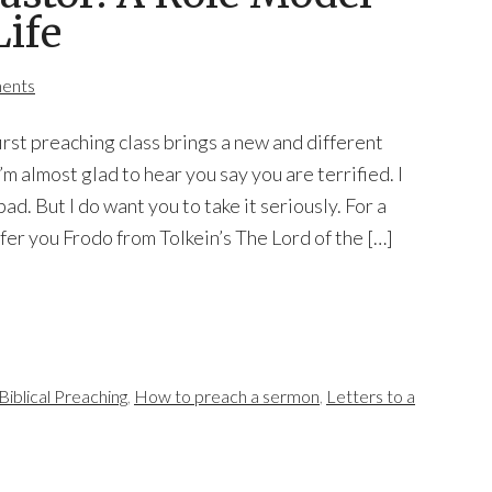
Life
ents
first preaching class brings a new and different
I’m almost glad to hear you say you are terrified. I
bad. But I do want you to take it seriously. For a
ffer you Frodo from Tolkein’s The Lord of the […]
Biblical Preaching
,
How to preach a sermon
,
Letters to a