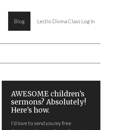
Blog
Lectio Divina Class Log In
AWESOME children’s
sermons? Absolutely!
Here’s how.
I'd love to send you my free