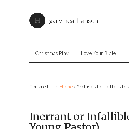
gary neal hansen
Christmas Play
Love Your Bible
You are here:
Home
/
Archives for Letters to
Inerrant or Infallibl
Young Pastor)