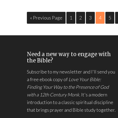
« Previous Page
1
2
3
4
5
Need a new way to engage with
the Bible?
Subscribe to my newsletter and I'll send you
a free ebook copy of
Love Your Bible:
Finding Your Way to the Presence of God
with a 12th Century Monk.
It's a modern
introduction to a classic spiritual discipline
that brings prayer and Bible study together.