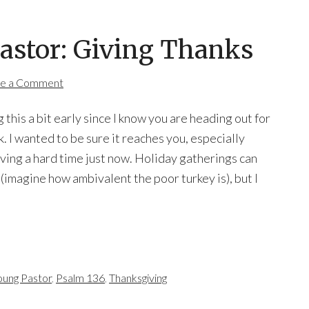
Pastor: Giving Thanks
e a Comment
g this a bit early since I know you are heading out for
. I wanted to be sure it reaches you, especially
aving a hard time just now. Holiday gatherings can
 (imagine how ambivalent the poor turkey is), but I
oung Pastor
,
Psalm 136
,
Thanksgiving