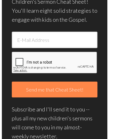
Children's Sermon Cheat Sheet!
You'll learn eight solid strategies to
engage with kids on the Gospel.
Subscribe and I'll send it to you --
plus all my new children's sermons
will come to you in my almost-
weekly newsletter.