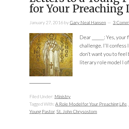
for Your Preaching 
January 27, 2016
by
Gary Neal Hansen
3 Comm
Dear ______: Yes, your 
challenge. I’ll confess 
don’t want you to feel 
literary role model I o
Filed Under:
Ministry
Tagged With:
A Role Model for Your Preaching Life
,
Young Pastor
,
St. John Chrysostom