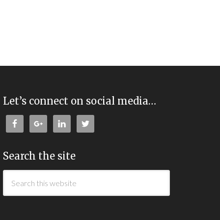
Let’s connect on social media…
Search the site