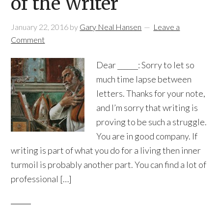
of the Writer
January 22, 2016
by
Gary Neal Hansen
Leave a
Comment
Dear ______: Sorry to let so
much time lapse between
letters. Thanks for your note,
and I’m sorry that writing is
proving to be such a struggle.
You are in good company. If
writing is part of what you do for a living then inner
turmoil is probably another part. You can find a lot of
professional […]