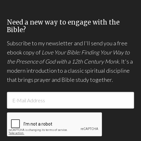
Need a new way to engage with the
Bible?
Subscribe to my newsletter and I'll send you a free
ebook copy of
Love Your Bible: Finding Your Way to
the Presence of God with a 12th Century Monk.
It's a
modern introduction to a classic spiritual discipline
that brings prayer and Bible study together.