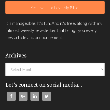
It's manageable. It's fun. And it's free, along with my
(almost)weekly newsletter that brings you every
new article and announcement.
Archives
Let’s connect on social media…