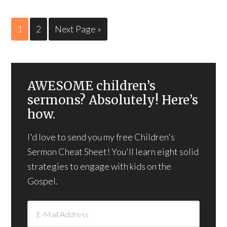
1
2
Next Page »
AWESOME children’s
sermons? Absolutely! Here’s
how.
I'd love to send you my free Children's
Sermon Cheat Sheet! You'll learn eight solid
strategies to engage with kids on the
Gospel.