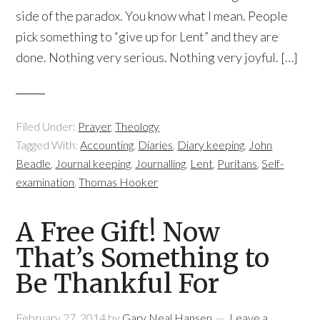
side of the paradox. You know what I mean. People
pick something to “give up for Lent” and they are
done. Nothing very serious. Nothing very joyful. […]
Filed Under:
Prayer
,
Theology
Tagged With:
Accounting
,
Diaries
,
Diary keeping
,
John
Beadle
,
Journal keeping
,
Journalling
,
Lent
,
Puritans
,
Self-
examination
,
Thomas Hooker
A Free Gift! Now
That’s Something to
Be Thankful For
February 27, 2014
by
Gary Neal Hansen
Leave a