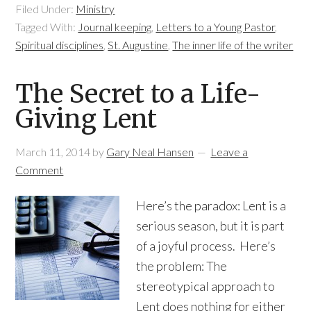
Filed Under:
Ministry
Tagged With:
Journal keeping
,
Letters to a Young Pastor
,
Spiritual disciplines
,
St. Augustine
,
The inner life of the writer
The Secret to a Life-
Giving Lent
March 11, 2014
by
Gary Neal Hansen
Leave a
Comment
Here’s the paradox: Lent is a
serious season, but it is part
of a joyful process. Here’s
the problem: The
stereotypical approach to
Lent does nothing for either