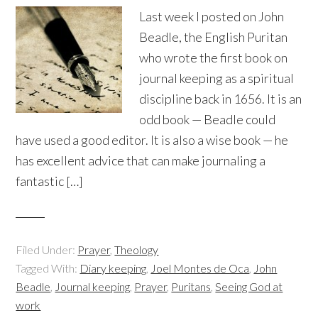
Last week I posted on John
Beadle, the English Puritan
who wrote the first book on
journal keeping as a spiritual
discipline back in 1656. It is an
odd book — Beadle could
have used a good editor. It is also a wise book — he
has excellent advice that can make journaling a
fantastic […]
Filed Under:
Prayer
,
Theology
Tagged With:
Diary keeping
,
Joel Montes de Oca
,
John
Beadle
,
Journal keeping
,
Prayer
,
Puritans
,
Seeing God at
work