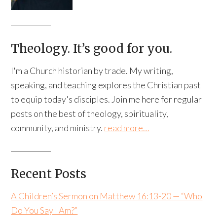
Theology. It’s good for you.
I'm a Church historian by trade. My writing,
speaking, and teaching explores the Christian past
to equip today's disciples. Join me here for regular
posts on the best of theology, spirituality,
community, and ministry.
read more…
Recent Posts
A Children’s Sermon on Matthew 16:13-20 — “Who
Do You Say I Am?”