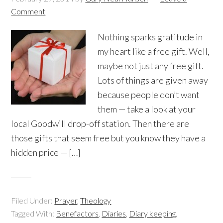
Comment
Nothing sparks gratitude in
my heart like a free gift. Well,
maybe not just any free gift.
Lots of things are given away
because people don’t want
them — take a look at your
local Goodwill drop-off station. Then there are
those gifts that seem free but you know they have a
hidden price — […]
Filed Under:
Prayer
,
Theology
Tagged With:
Benefactors
,
Diaries
,
Diary keeping
,