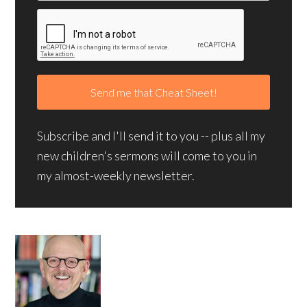
Subscribe and I'll send it to you -- plus all my
new children's sermons will come to you in
my almost-weekly newsletter.