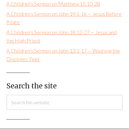
A Children’s Sermon on Matthew 15:10-28
A Children’s Sermon on John 19:1-16 — Jesus Before
Pilate
A Children’s Sermon on John 18:12-27 — Jesus and
the High Priest
A Children’s Sermon on John 13:1-17 — Washing the
Disciples’ Feet
Search the site