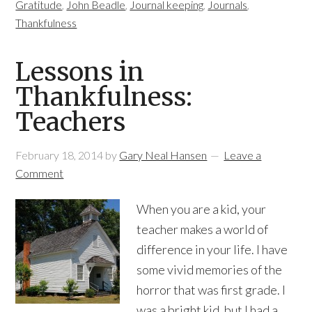
Gratitude
,
John Beadle
,
Journal keeping
,
Journals
,
Thankfulness
Lessons in
Thankfulness:
Teachers
February 18, 2014
by
Gary Neal Hansen
Leave a
Comment
When you are a kid, your
teacher makes a world of
difference in your life. I have
some vivid memories of the
horror that was first grade. I
was a bright kid, but I had a