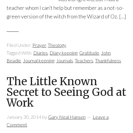
teacher whom I can’t help but remember as a not-so-
green version of the witch from the Wizard of Oz. […]
Filed Under:
Prayer
,
Theology
Tagged With:
Diaries
,
Diary keeping
,
Gratitude
,
John
Beadle
,
Journal keeping
,
Journals
,
Teachers
,
Thankfulness
The Little Known
Secret to Seeing God at
Work
January 30, 2014
by
Gary Neal Hansen
Leave a
Comment