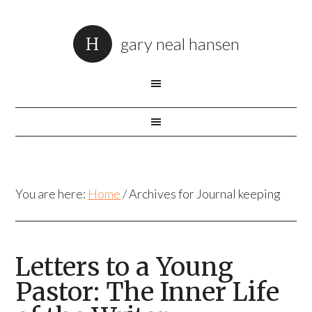
gary neal hansen
You are here:
Home
/
Archives for Journal keeping
Letters to a Young
Pastor: The Inner Life