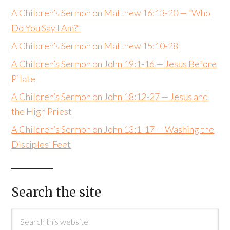
A Children’s Sermon on Matthew 16:13-20 — “Who
Do You Say I Am?”
A Children’s Sermon on Matthew 15:10-28
A Children’s Sermon on John 19:1-16 — Jesus Before
Pilate
A Children’s Sermon on John 18:12-27 — Jesus and
the High Priest
A Children’s Sermon on John 13:1-17 — Washing the
Disciples’ Feet
Search the site