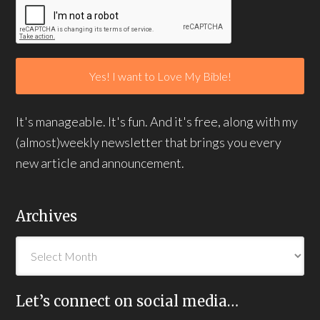
It's manageable. It's fun. And it's free, along with my
(almost)weekly newsletter that brings you every
new article and announcement.
Archives
Let’s connect on social media…