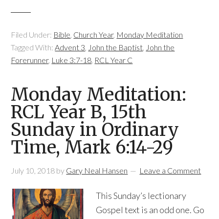
Filed Under:
Bible
,
Church Year
,
Monday Meditation
Tagged With:
Advent 3
,
John the Baptist
,
John the
Forerunner
,
Luke 3:7-18
,
RCL Year C
Monday Meditation:
RCL Year B, 15th
Sunday in Ordinary
Time, Mark 6:14-29
July 10, 2018
by
Gary Neal Hansen
Leave a Comment
This Sunday’s lectionary
Gospel text is an odd one. Go