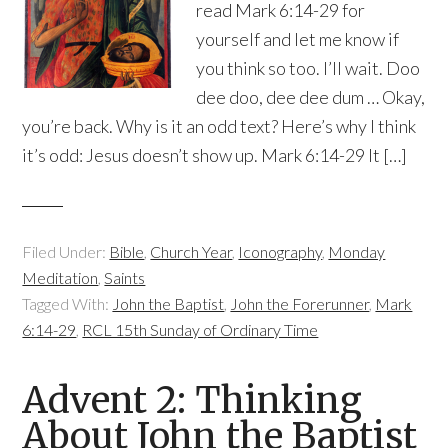
read Mark 6:14-29 for
yourself and let me know if
you think so too. I’ll wait. Doo
dee doo, dee dee dum … Okay,
you’re back. Why is it an odd text? Here’s why I think
it’s odd: Jesus doesn’t show up. Mark 6:14-29 It […]
Filed Under:
Bible
,
Church Year
,
Iconography
,
Monday
Meditation
,
Saints
Tagged With:
John the Baptist
,
John the Forerunner
,
Mark
6:14-29
,
RCL 15th Sunday of Ordinary Time
Advent 2: Thinking
About John the Baptist