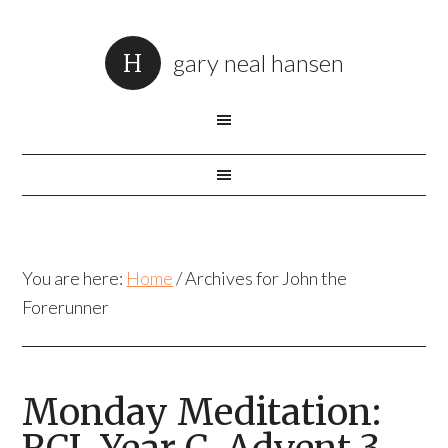
gary neal hansen
You are here:
Home
/
Archives for John the
Forerunner
Monday Meditation: