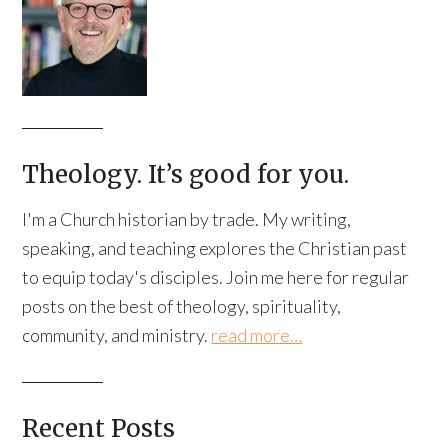
Theology. It’s good for you.
I'm a Church historian by trade. My writing,
speaking, and teaching explores the Christian past
to equip today's disciples. Join me here for regular
posts on the best of theology, spirituality,
community, and ministry.
read more…
Recent Posts