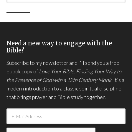
Need a new way to engage with the
Bible?
Subscribe to my newsletter and I'll send you a free
ebook copy of
Love Your Bible: Finding Your Way to
the Presence of God with a 12th Century Monk.
It's a
modern introduction to a classic spiritual discipline
that brings prayer and Bible study together.