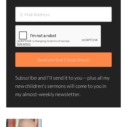
Subscribe and I'll send it to you -- plus all my
new children's sermons will come to you in
my almost-weekly newsletter.