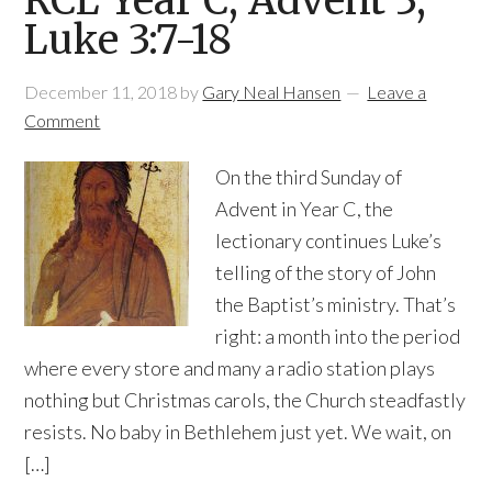
RCL Year C, Advent 3,
Luke 3:7-18
December 11, 2018
by
Gary Neal Hansen
Leave a
Comment
On the third Sunday of
Advent in Year C, the
lectionary continues Luke’s
telling of the story of John
the Baptist’s ministry. That’s
right: a month into the period
where every store and many a radio station plays
nothing but Christmas carols, the Church steadfastly
resists. No baby in Bethlehem just yet. We wait, on
[…]