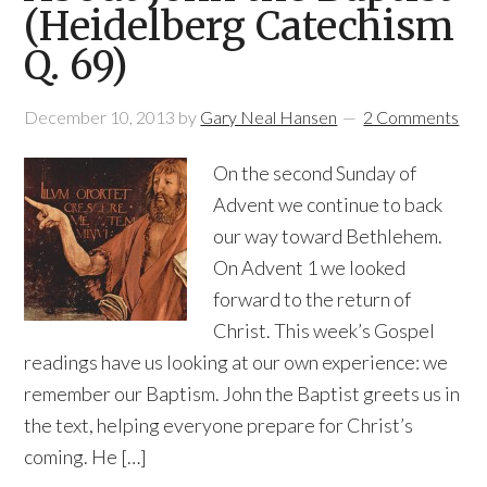
(Heidelberg Catechism
Q. 69)
December 10, 2013
by
Gary Neal Hansen
2 Comments
On the second Sunday of
Advent we continue to back
our way toward Bethlehem.
On Advent 1 we looked
forward to the return of
Christ. This week’s Gospel
readings have us looking at our own experience: we
remember our Baptism. John the Baptist greets us in
the text, helping everyone prepare for Christ’s
coming. He […]