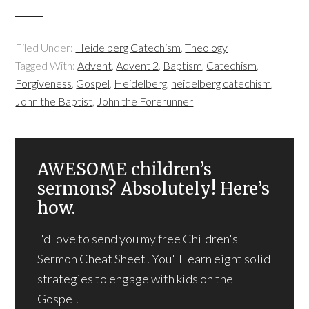
Filed Under:
Heidelberg Catechism
,
Theology
Tagged With:
Advent
,
Advent 2
,
Baptism
,
Catechism
,
Forgiveness
,
Gospel
,
Heidelberg
,
heidelberg catechism
,
John the Baptist
,
John the Forerunner
AWESOME children’s
sermons? Absolutely! Here’s
how.
I'd love to send you my free Children's
Sermon Cheat Sheet! You'll learn eight solid
strategies to engage with kids on the
Gospel.