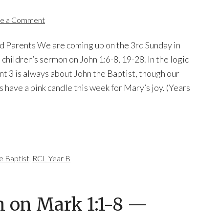
e a Comment
nd Parents We are coming up on the 3rd Sunday in
 children’s sermon on John 1:6-8, 19-28. In the logic
nt 3 is always about John the Baptist, though our
have a pink candle this week for Mary’s joy. (Years
e Baptist
,
RCL Year B
n on Mark 1:1-8 —