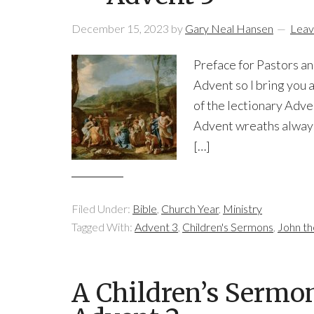
December 15, 2023
by
Gary Neal Hansen
Leav
Preface for Pastors a
Advent so I bring you a
of the lectionary Adve
Advent wreaths always 
[…]
Filed Under:
Bible
,
Church Year
,
Ministry
Tagged With:
Advent 3
,
Children's Sermons
,
John th
A Children’s Sermo