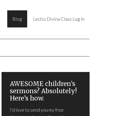
Blog
Lectio Divina Class Log In
AWESOME children’s
sermons? Absolutely!
Here’s how.
I'd love to send you my free