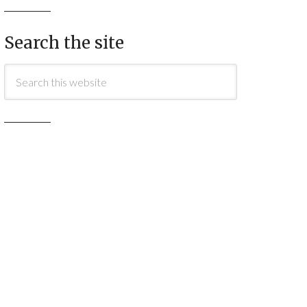
Search the site