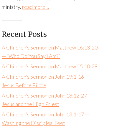
ministry.
read more…
Recent Posts
A Children’s Sermon on Matthew 16:13-20
— “Who Do You Say I Am?”
A Children’s Sermon on Matthew 15:10-28
A Children’s Sermon on John 19:1-16 —
Jesus Before Pilate
A Children’s Sermon on John 18:12-27 —
Jesus and the High Priest
A Children’s Sermon on John 13:1-17 —
Washing the Disciples’ Feet