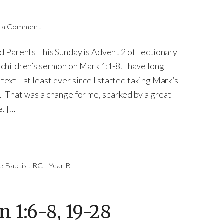
 a Comment
d Parents This Sunday is Advent 2 of Lectionary
a children’s sermon on Mark 1:1-8. I have long
l text—at least ever since I started taking Mark’s
 That was a change for me, sparked by a great
. […]
e Baptist
,
RCL Year B
n 1:6-8, 19-28