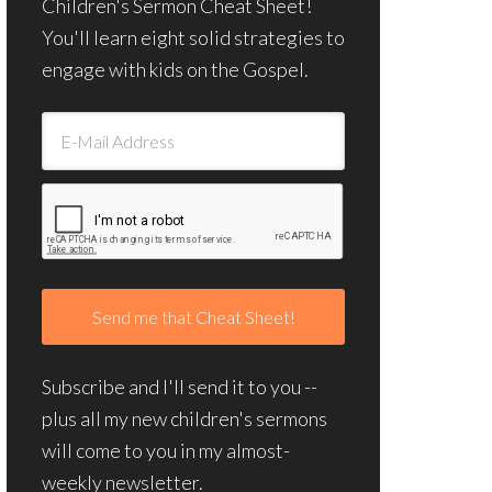
Children's Sermon Cheat Sheet!
You'll learn eight solid strategies to
engage with kids on the Gospel.
Subscribe and I'll send it to you --
plus all my new children's sermons
will come to you in my almost-
weekly newsletter.