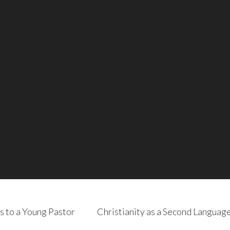
s to a Young Pastor
Christianity as a Second Languag