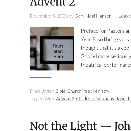
Advent 2
December 8, 2023
by
Gary Neal Hansen
Leave
Preface for Pastors an
Year B, so I bring you 
thought that it’s a coo
Gospel more seriously.
theatrical performance
Filed Under:
Bible
,
Church Year
,
Ministry
Tagged With:
Advent 2
,
Children's Sermons
,
John th
Not the Light — Joh