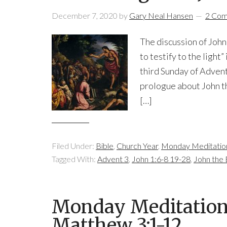
December 7, 2020
by
Gary Neal Hansen
2 Co
The discussion of John 
to testify to the light”
third Sunday of Advent
prologue about John th
[…]
Filed Under:
Bible
,
Church Year
,
Monday Meditatio
Tagged With:
Advent 3
,
John 1:6-8 19-28
,
John the 
Monday Meditation:
Matthew 3:1-12