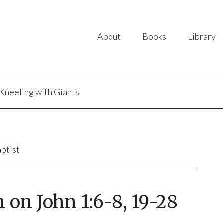
About
Books
Library
Kneeling with Giants
aptist
 on John 1:6-8, 19-28