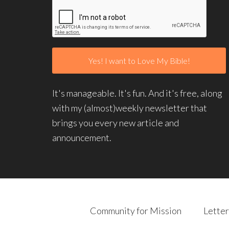
It's manageable. It's fun. And it's free, along
with my (almost)weekly newsletter that
brings you every new article and
announcement.
Community for Mission
Letter