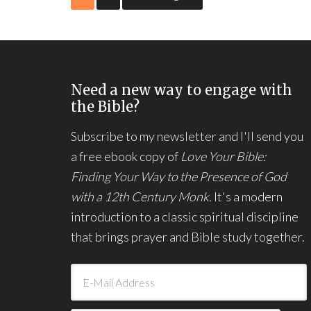
Need a new way to engage with
the Bible?
Subscribe to my newsletter and I'll send you
a free ebook copy of
Love Your Bible:
Finding Your Way to the Presence of God
with a 12th Century Monk.
It's a modern
introduction to a classic spiritual discipline
that brings prayer and Bible study together.