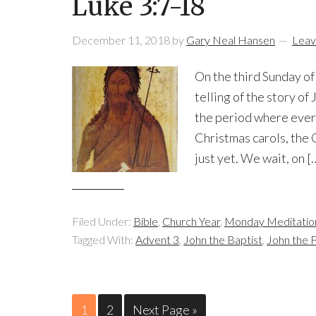
Luke 3:7-18
December 11, 2018
by
Gary Neal Hansen
Leav
On the third Sunday of
telling of the story of 
the period where every
Christmas carols, the 
just yet. We wait, on [
Filed Under:
Bible
,
Church Year
,
Monday Meditatio
Tagged With:
Advent 3
,
John the Baptist
,
John the 
1
2
Next Page »