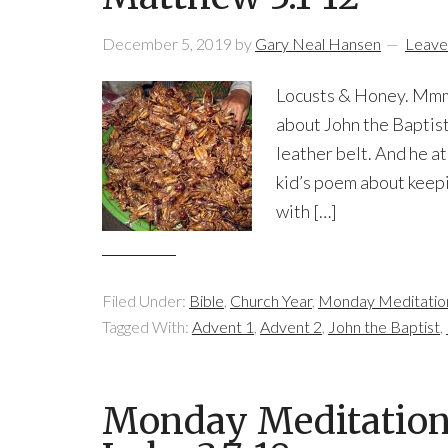
December 5, 2019
by
Gary Neal Hansen
Leave
Locusts & Honey. Mmm…
about John the Baptist:
leather belt. And he at
kid’s poem about keepi
with […]
Filed Under:
Bible
,
Church Year
,
Monday Meditatio
Tagged With:
Advent 1
,
Advent 2
,
John the Baptist
,
Monday Meditation: