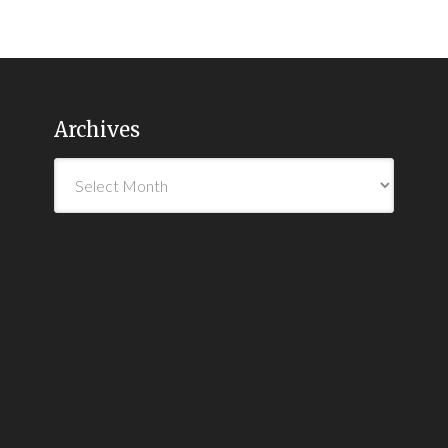
Archives