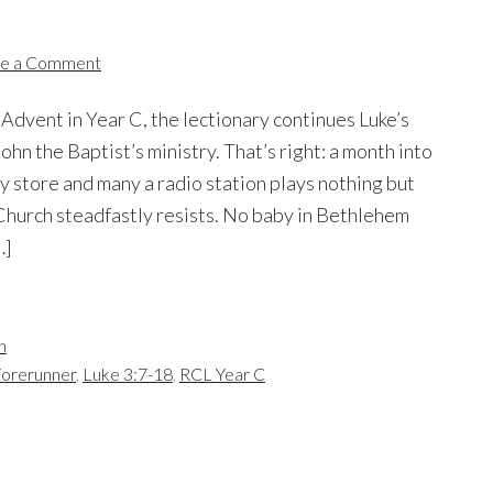
e a Comment
 Advent in Year C, the lectionary continues Luke’s
John the Baptist’s ministry. That’s right: a month into
 store and many a radio station plays nothing but
Church steadfastly resists. No baby in Bethlehem
…]
n
Forerunner
,
Luke 3:7-18
,
RCL Year C