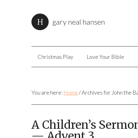
gary neal hansen
Christmas Play
Love Your Bible
You are here:
Home
/
Archives for John the B
A Children’s Sermon
— Advent 3