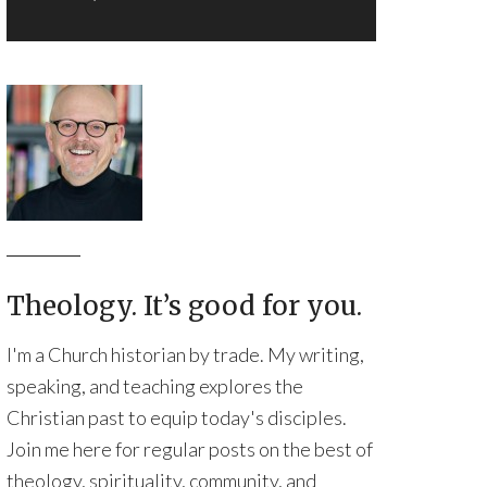
Theology. It’s good for you.
I'm a Church historian by trade. My writing,
speaking, and teaching explores the
Christian past to equip today's disciples.
Join me here for regular posts on the best of
theology, spirituality, community, and