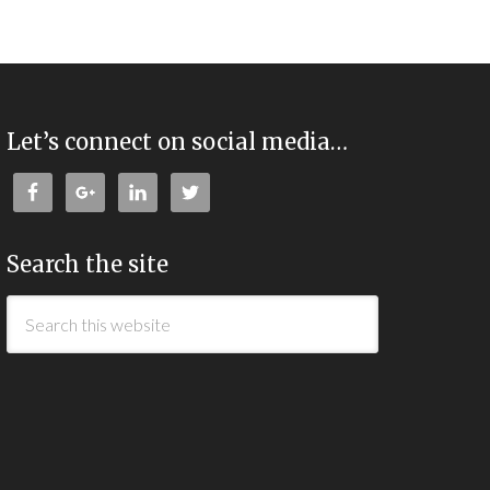
Let’s connect on social media…
Search the site