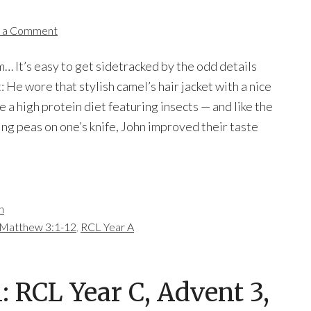
 a Comment
 It’s easy to get sidetracked by the odd details
 He wore that stylish camel’s hair jacket with a nice
e a high protein diet featuring insects — and like the
ng peas on one’s knife, John improved their taste
n
Matthew 3:1-12
,
RCL Year A
 RCL Year C, Advent 3,