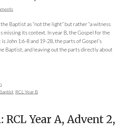
mments
the Baptist as “not the light” but rather “a witness
 is missing its context. In year B, the Gospel for the
 is John 1:6-8 and 19-28, the parts of Gospel’s
e Baptist, and leaving out the parts directly about
n
Baptist
,
RCL Year B
 RCL Year A, Advent 2,