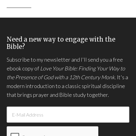
Need a new way to engage with the
Bible?
Subscribe to my newsletter and I'll send you a free
ebook copy of
Love Your Bible: Finding Your Way to
the Presence of God with a 12th Century Monk.
It's a
modern introduction to a classic spiritual discipline
that brings prayer and Bible study together.