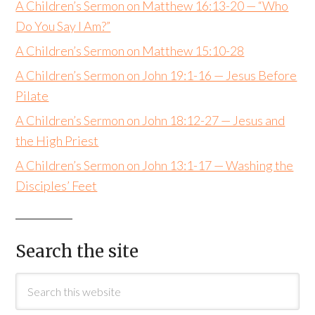
A Children’s Sermon on Matthew 16:13-20 — “Who
Do You Say I Am?”
A Children’s Sermon on Matthew 15:10-28
A Children’s Sermon on John 19:1-16 — Jesus Before
Pilate
A Children’s Sermon on John 18:12-27 — Jesus and
the High Priest
A Children’s Sermon on John 13:1-17 — Washing the
Disciples’ Feet
Search the site