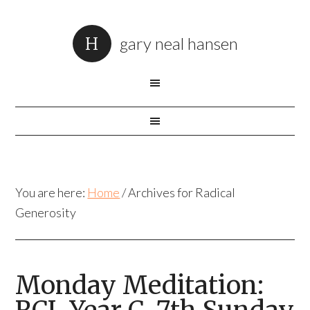
gary neal hansen
You are here:
Home
/
Archives for Radical
Generosity
Monday Meditation: