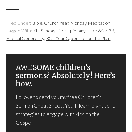
Filed Under:
Bible
,
Church Year
,
Monday Meditation
Tagged With:
7th Sunday after Epiphany
,
Luke 6:27-38
,
Radical Generosity
,
RCL Year C
,
Sermon on the Plain
AWESOME children’s
sermons? Absolutely! Here’s
how.
I'd love to send you my free Children's
Sermon Cheat Sheet! You'll learn eight solid
strategies to engage with kids on the
Gospel.