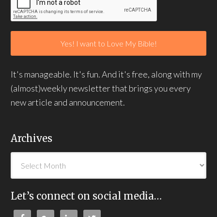
It's manageable. It's fun. And it's free, along with my
(almost)weekly newsletter that brings you every
new article and announcement.
Archives
Let’s connect on social media…